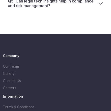
Q5. Can legal tech insights help in compliance
and risk management?
Company
Our Team
Gallery
Contact Us
Careers
Information
Terms & Conditions