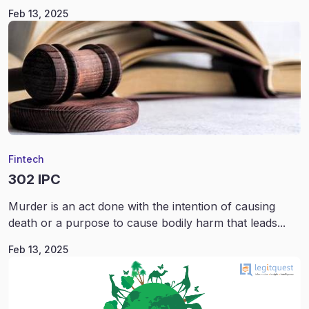
Feb 13, 2025
Fintech
302 IPC
Murder is an act done with the intention of causing
death or a purpose to cause bodily harm that leads...
Feb 13, 2025