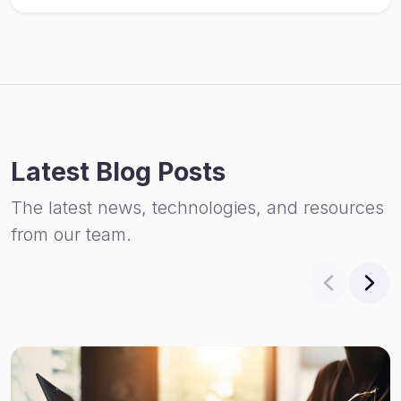
Latest Blog Posts
The latest news, technologies, and resources
from our team.