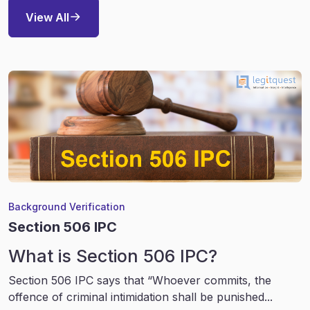
View All
Background Verification
Section 506 IPC
What is Section 506 IPC?
Section 506 IPC says that “Whoever commits, the
offence of criminal intimidation shall be punished...