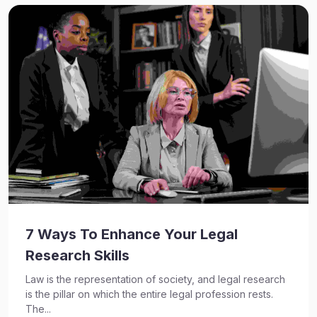
7 Ways To Enhance Your Legal
Research Skills
Law is the representation of society, and legal research
is the pillar on which the entire legal profession rests.
The...