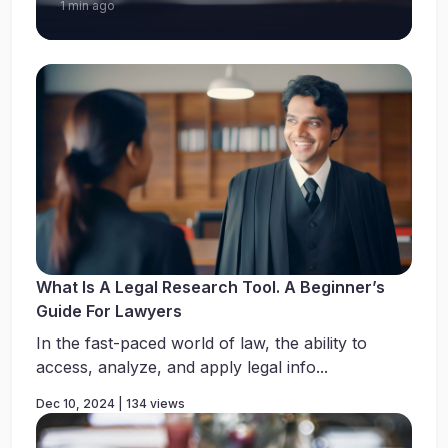
1 min ago
What Is A Legal Research Tool. A Beginner’s
Guide For Lawyers
In the fast-paced world of law, the ability to
access, analyze, and apply legal info...
Dec 10, 2024 | 134 views