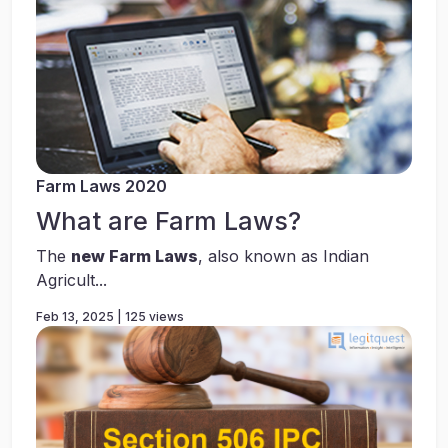
Farm Laws 2020
What are Farm Laws?
The
new Farm Laws
, also known as Indian
Agricult...
Feb 13, 2025 | 125 views