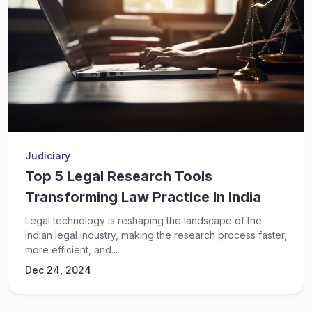
Judiciary
Top 5 Legal Research Tools
Transforming Law Practice In India
Legal technology is reshaping the landscape of the
Indian legal industry, making the research process faster,
more efficient, and...
Dec 24, 2024