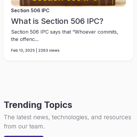
Section 506 IPC
What is Section 506 IPC?
Section 506 IPC says that “Whoever commits,
the offenc...
Feb 13, 2025 | 2263 views
Trending Topics
The latest news, technologies, and resources
from our team.