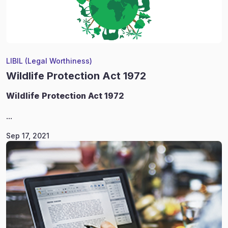
LIBIL (Legal Worthiness)
Wildlife Protection Act 1972
Wildlife
Protection Act 1972
...
Sep 17, 2021