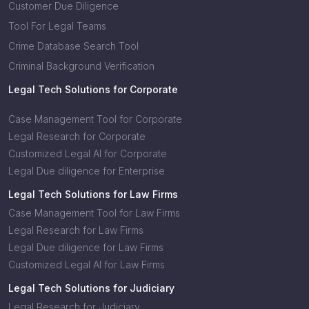
Customer Due Diligence
Tool For Legal Teams
Crime Database Search Tool
Criminal Background Verification
Legal Tech Solutions for Corporate
Case Management Tool for Corporate
Legal Research for Corporate
Customized Legal AI for Corporate
Legal Due diligence for Enterprise
Legal Tech Solutions for Law Firms
Case Management Tool for Law Firms
Legal Research for Law Firms
Legal Due diligence for Law Firms
Customized Legal AI for Law Firms
Legal Tech Solutions for Judiciary
Legal Research for Judiciary