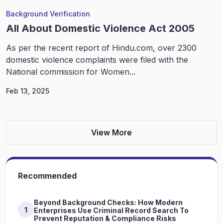
Background Verification
All About Domestic Violence Act 2005
As per the recent report of Hindu.com, over 2300
domestic violence complaints were filed with the
National commission for Women...
Feb 13, 2025
View More
Recommended
Beyond Background Checks: How Modern
1
Enterprises Use Criminal Record Search To
Prevent Reputation & Compliance Risks