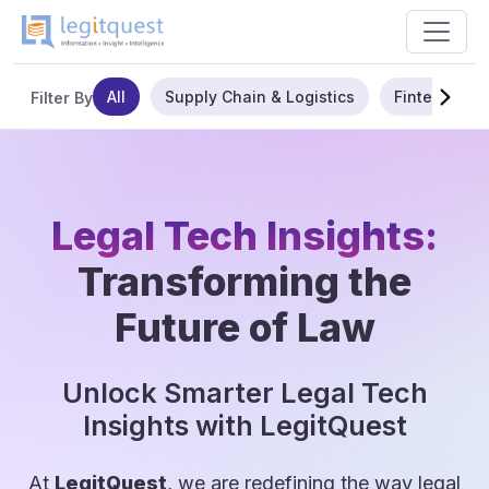
All
Supply Chain & Logistics
Fintech
Filter By
Legal Tech Insights:
Transforming the
Future of Law
Unlock Smarter Legal Tech
Insights with LegitQuest
At
LegitQuest
, we are redefining the way legal