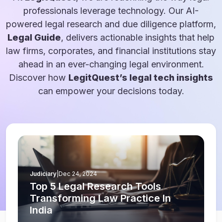
professionals leverage technology. Our AI-
powered legal research and due diligence platform,
Legal Guide
, delivers actionable insights that help
law firms, corporates, and financial institutions stay
ahead in an ever-changing legal environment.
Discover how
LegitQuest’s legal tech insights
can empower your decisions today.
Judiciary
|
Dec 24, 2024
Top 5 Legal Research Tools
Transforming Law Practice In
India