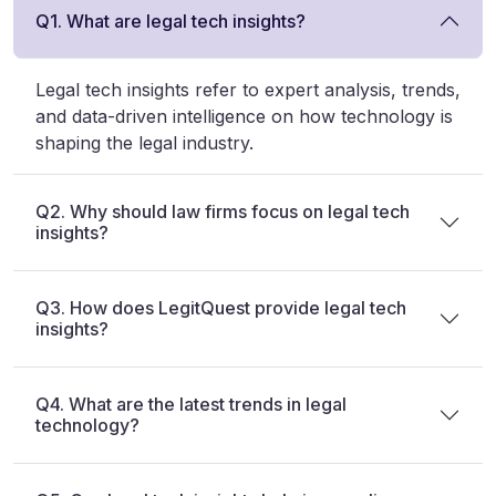
Q1. What are legal tech insights?
Legal tech insights refer to expert analysis, trends,
and data-driven intelligence on how technology is
shaping the legal industry.
Q2. Why should law firms focus on legal tech
insights?
Q3. How does LegitQuest provide legal tech
insights?
Q4. What are the latest trends in legal
technology?