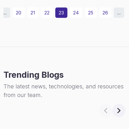
...
20
21
22
23
24
25
26
...
Trending Blogs
The latest news, technologies, and resources
from our team.