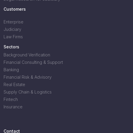
Customers
Enterprise
Judiciary
Law Firms
Sectors
Background Verification
Financial Consulting & Support
Banking
Financial Risk & Advisory
Real Estate
Supply Chain & Logistics
Fintech
Insurance
Contact