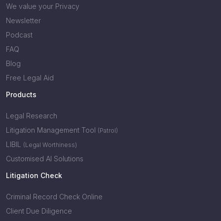
We value your Privacy
Newsletter
Podcast
FAQ
Blog
Free Legal Aid
Products
Legal Research
Litigation Management Tool
(Patrol)
LIBIL
(Legal Worthiness)
Customised AI Solutions
Litigation Check
Criminal Record Check Online
Client Due Diligence