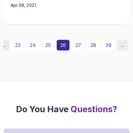
Apr 08, 2021
...
23
24
25
26
27
28
29
...
Do You Have
Questions?