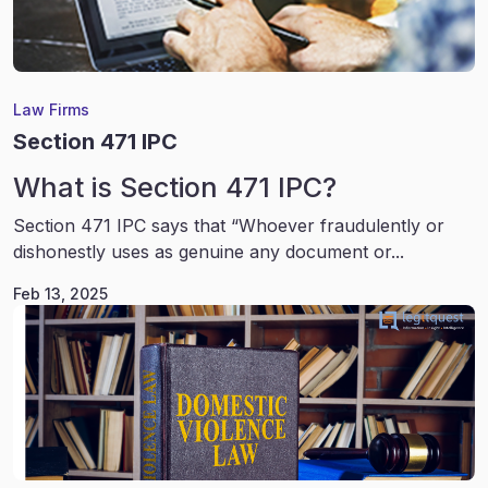
Law Firms
Section 471 IPC
What is Section 471 IPC?
Section 471 IPC says that “Whoever fraudulently or
dishonestly uses as genuine any document or...
Feb 13, 2025