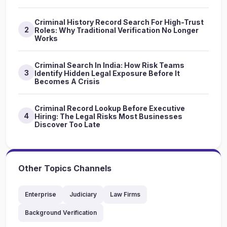
Criminal History Record Search For High-Trust
2
Roles: Why Traditional Verification No Longer
Works
Criminal Search In India: How Risk Teams
3
Identify Hidden Legal Exposure Before It
Becomes A Crisis
Criminal Record Lookup Before Executive
4
Hiring: The Legal Risks Most Businesses
Discover Too Late
Other Topics Channels
Enterprise
Judiciary
Law Firms
Background Verification