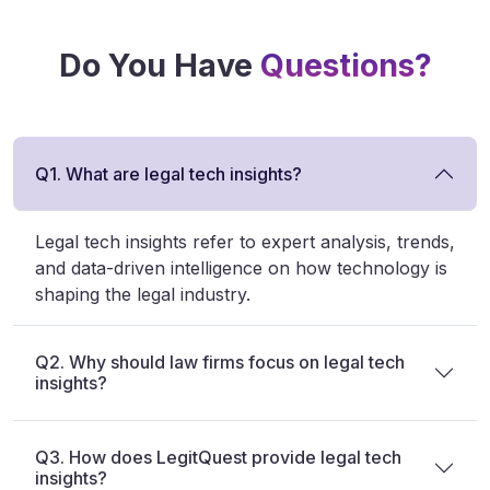
Do You Have
Questions?
Q1. What are legal tech insights?
Legal tech insights refer to expert analysis, trends,
and data-driven intelligence on how technology is
shaping the legal industry.
Q2. Why should law firms focus on legal tech
insights?
Q3. How does LegitQuest provide legal tech
insights?