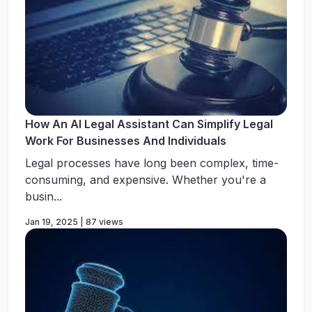
How An AI Legal Assistant Can Simplify Legal
Work For Businesses And Individuals
Legal processes have long been complex, time-
consuming, and expensive. Whether you're a
busin...
Jan 19, 2025 | 87 views