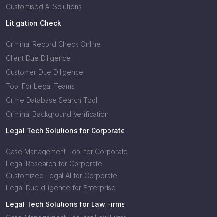
Customised AI Solutions
Litigation Check
Criminal Record Check Online
Client Due Diligence
Customer Due Diligence
Tool For Legal Teams
Crime Database Search Tool
Criminal Background Verification
Legal Tech Solutions for Corporate
Case Management Tool for Corporate
Legal Research for Corporate
Customized Legal AI for Corporate
Legal Due diligence for Enterprise
Legal Tech Solutions for Law Firms