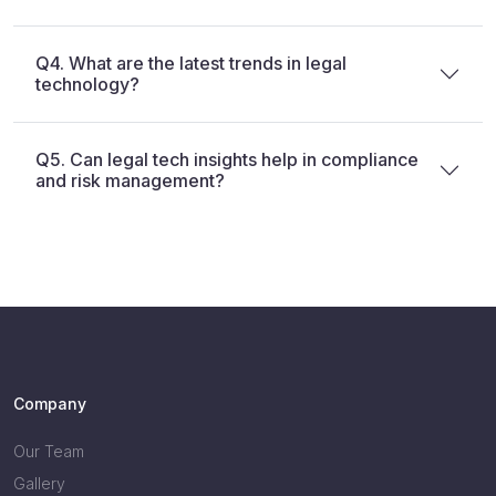
Q4. What are the latest trends in legal
technology?
Q5. Can legal tech insights help in compliance
and risk management?
Company
Our Team
Gallery