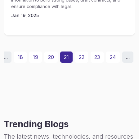
ensure compliance with legal...
Jan 19, 2025
...
18
19
20
21
22
23
24
...
Trending Blogs
The latest news, technologies, and resources