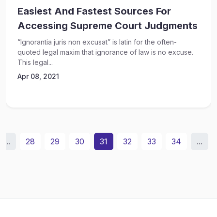
Easiest And Fastest Sources For
Accessing Supreme Court Judgments
“Ignorantia juris non excusat” is latin for the often-
quoted legal maxim that ignorance of law is no excuse.
This legal...
Apr 08, 2021
...
28
29
30
31
32
33
34
...