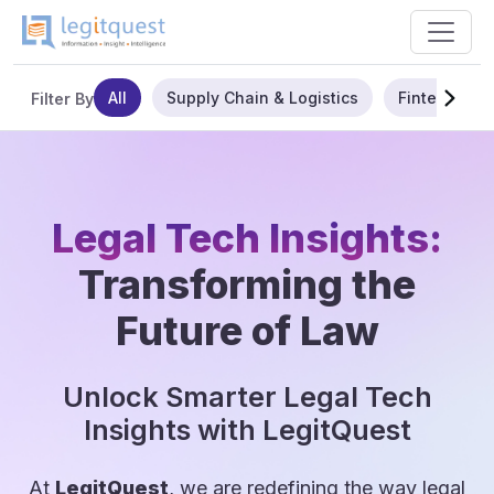
All
Supply Chain & Logistics
Fintech
Filter By
Legal Tech Insights:
Transforming the
Future of Law
Unlock Smarter Legal Tech
Insights with LegitQuest
At
LegitQuest
, we are redefining the way legal