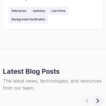
Enterprise
Judiciary
Law Firms
Background Verification
Latest Blog Posts
The latest news, technologies, and resources
from our team.