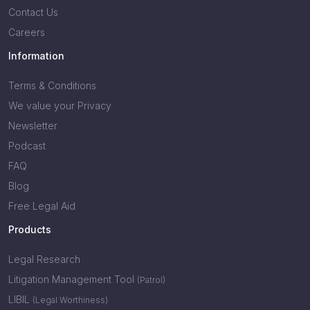
Contact Us
Careers
Information
Terms & Conditions
We value your Privacy
Newsletter
Podcast
FAQ
Blog
Free Legal Aid
Products
Legal Research
Litigation Management Tool
(Patrol)
LIBIL
(Legal Worthiness)