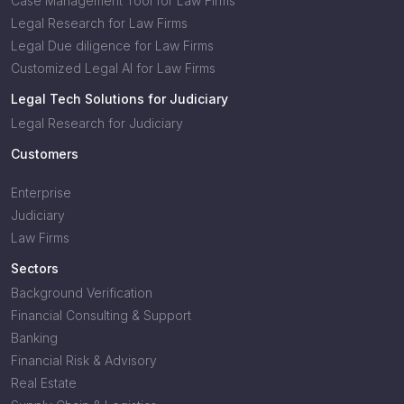
Case Management Tool for Law Firms
Legal Research for Law Firms
Legal Due diligence for Law Firms
Customized Legal AI for Law Firms
Legal Tech Solutions for Judiciary
Legal Research for Judiciary
Customers
Enterprise
Judiciary
Law Firms
Sectors
Background Verification
Financial Consulting & Support
Banking
Financial Risk & Advisory
Real Estate