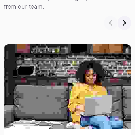
from our team.