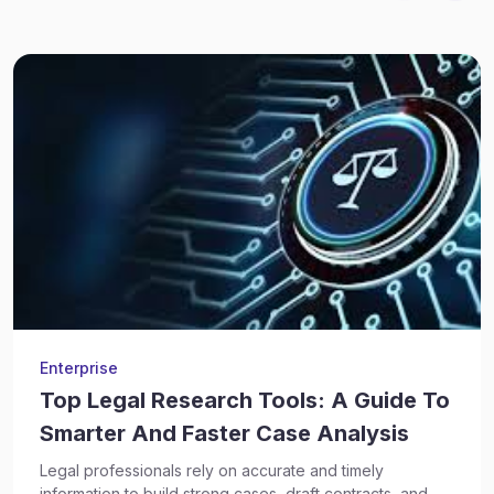
Enterprise
Top Legal Research Tools: A Guide To
Smarter And Faster Case Analysis
Legal professionals rely on accurate and timely
information to build strong cases, draft contracts, and