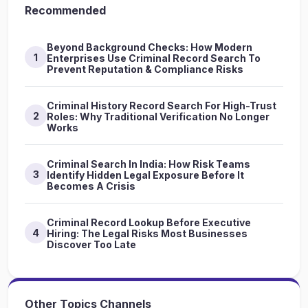
Recommended
Beyond Background Checks: How Modern
1
Enterprises Use Criminal Record Search To
Prevent Reputation & Compliance Risks
Criminal History Record Search For High-Trust
2
Roles: Why Traditional Verification No Longer
Works
Criminal Search In India: How Risk Teams
3
Identify Hidden Legal Exposure Before It
Becomes A Crisis
Criminal Record Lookup Before Executive
4
Hiring: The Legal Risks Most Businesses
Discover Too Late
Other Topics Channels