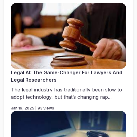
Legal AI: The Game-Changer For Lawyers And
Legal Researchers
The legal industry has traditionally been slow to
adopt technology, but that’s changing rap...
Jan 19, 2025 | 93 views