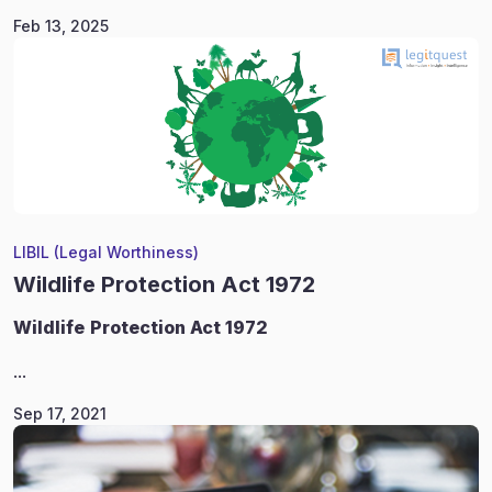
Feb 13, 2025
LIBIL (Legal Worthiness)
Wildlife Protection Act 1972
Wildlife
Protection Act 1972
...
Sep 17, 2021