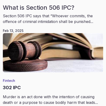
What is Section 506 IPC?
Section 506 IPC says that “Whoever commits, the
offence of criminal intimidation shall be punished...
Feb 13, 2025
Fintech
302 IPC
Murder is an act done with the intention of causing
death or a purpose to cause bodily harm that leads...