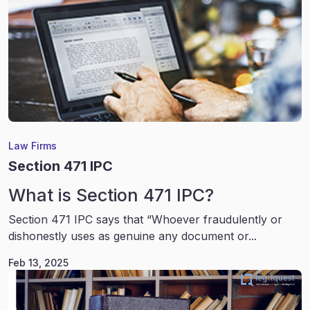
Law Firms
Section 471 IPC
What is Section 471 IPC?
Section 471 IPC says that “Whoever fraudulently or
dishonestly uses as genuine any document or...
Feb 13, 2025