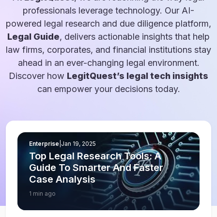
professionals leverage technology. Our AI-
powered legal research and due diligence platform,
Legal Guide
, delivers actionable insights that help
law firms, corporates, and financial institutions stay
ahead in an ever-changing legal environment.
Discover how
LegitQuest’s legal tech insights
can empower your decisions today.
Enterprise
|
Jan 19, 2025
Top Legal Research Tools: A
Guide To Smarter And Faster
Case Analysis
1 min ago