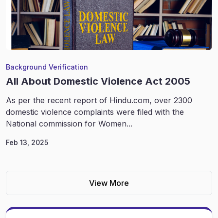
Background Verification
All About Domestic Violence Act 2005
As per the recent report of Hindu.com, over 2300
domestic violence complaints were filed with the
National commission for Women...
Feb 13, 2025
View More