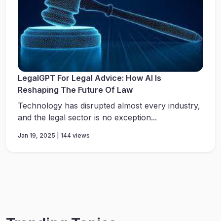
LegalGPT For Legal Advice: How AI Is
Reshaping The Future Of Law
Technology has disrupted almost every industry,
and the legal sector is no exception...
Jan 19, 2025 | 144 views