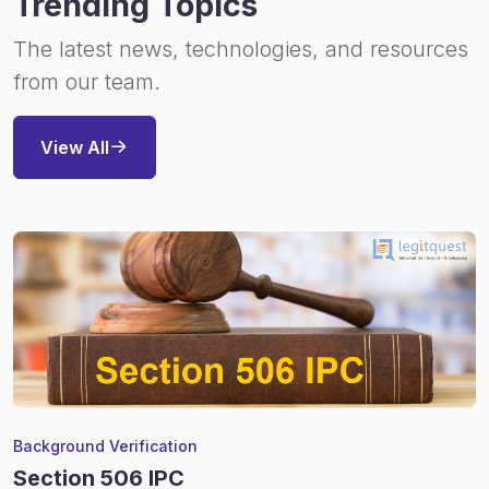
Trending Topics
The latest news, technologies, and resources
from our team.
View All
Background Verification
Section 506 IPC