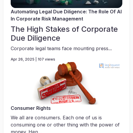
Automating Legal Due Diligence: The Role Of AI
In Corporate Risk Management
The High Stakes of Corporate
Due Diligence
Corporate legal teams face mounting press...
Apr 26, 2025 | 107 views
Consumer Rights
We all are consumers. Each one of us is
consuming one or other thing with the power of
money. Hen...