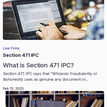
Law Firms
Section 471 IPC
What is Section 471 IPC?
Section 471 IPC says that “Whoever fraudulently or
dishonestly uses as genuine any document or...
Feb 13, 2025