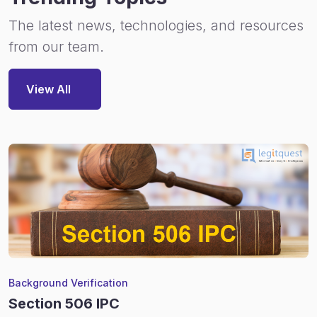
The latest news, technologies, and resources
from our team.
View All
Background Verification
Section 506 IPC