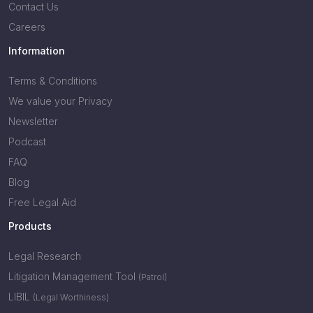
Contact Us
Careers
Information
Terms & Conditions
We value your Privacy
Newsletter
Podcast
FAQ
Blog
Free Legal Aid
Products
Legal Research
Litigation Management Tool
(Patrol)
LIBIL
(Legal Worthiness)