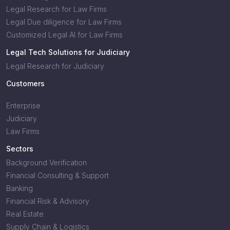
Legal Research for Law Firms
Legal Due diligence for Law Firms
Customized Legal AI for Law Firms
Legal Tech Solutions for Judiciary
Legal Research for Judiciary
Customers
Enterprise
Judiciary
Law Firms
Sectors
Background Verification
Financial Consulting & Support
Banking
Financial Risk & Advisory
Real Estate
Supply Chain & Logistics