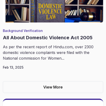
Background Verification
All About Domestic Violence Act 2005
As per the recent report of Hindu.com, over 2300
domestic violence complaints were filed with the
National commission for Women...
Feb 13, 2025
View More