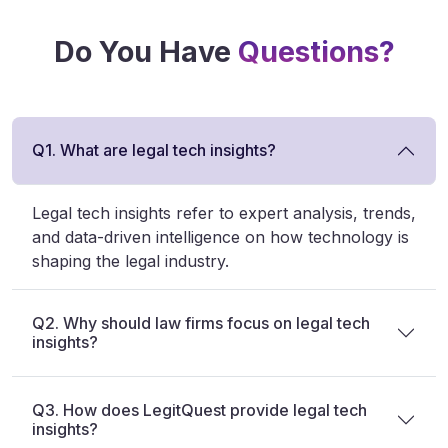
Do You Have
Questions?
Q1. What are legal tech insights?
Legal tech insights refer to expert analysis, trends,
and data-driven intelligence on how technology is
shaping the legal industry.
Q2. Why should law firms focus on legal tech
insights?
Q3. How does LegitQuest provide legal tech
insights?