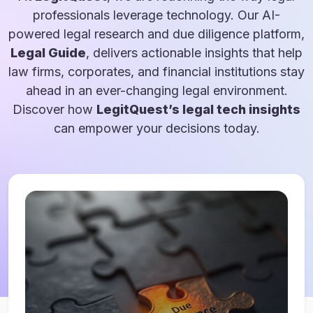
professionals leverage technology. Our AI-
powered legal research and due diligence platform,
Legal Guide
, delivers actionable insights that help
law firms, corporates, and financial institutions stay
ahead in an ever-changing legal environment.
Discover how
LegitQuest’s legal tech insights
can empower your decisions today.