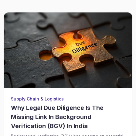
Supply Chain & Logistics
Why Legal Due Diligence Is The
Missing Link In Background
Verification (BGV) In India