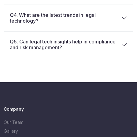
Q4. What are the latest trends in legal
technology?
Q5. Can legal tech insights help in compliance
and risk management?
Company
Our Team
Gallery