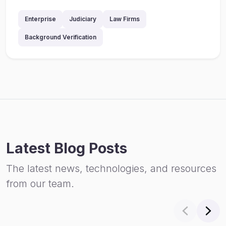
Enterprise
Judiciary
Law Firms
Background Verification
Latest Blog Posts
The latest news, technologies, and resources
from our team.