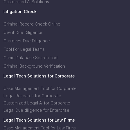
Customised AI Solutions
Litigation Check
Criminal Record Check Online
Client Due Diligence
Customer Due Diligence
Tool For Legal Teams
Crime Database Search Tool
Criminal Background Verification
Legal Tech Solutions for Corporate
Case Management Tool for Corporate
Legal Research for Corporate
Customized Legal AI for Corporate
Legal Due diligence for Enterprise
Legal Tech Solutions for Law Firms
Case Management Tool for Law Firms