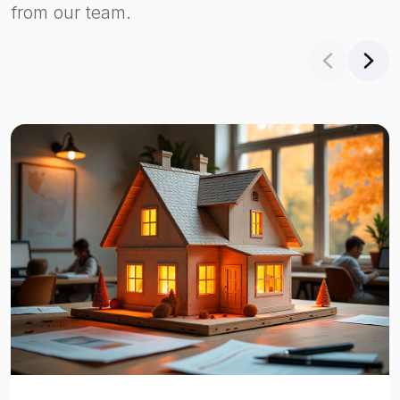
from our team.