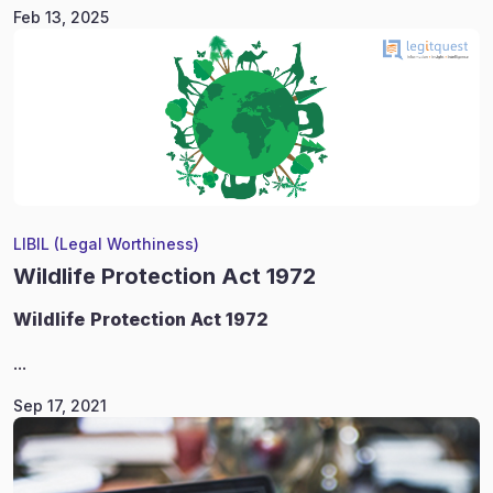
Feb 13, 2025
LIBIL (Legal Worthiness)
Wildlife Protection Act 1972
Wildlife
Protection Act 1972
...
Sep 17, 2021