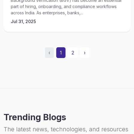
Background verification (BGV) has become an essential
part of hiring, onboarding, and compliance workflows
across India. As enterprises, banks,...
Jul 31, 2025
‹
1
2
›
Trending Blogs
The latest news, technologies, and resources