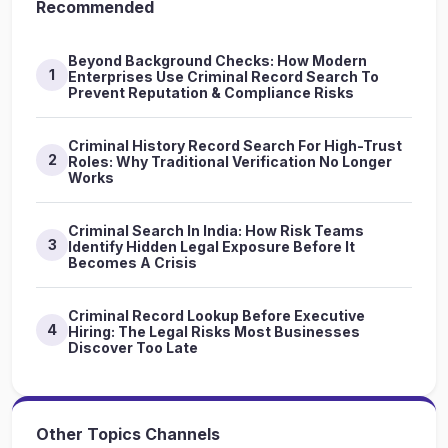
Recommended
Beyond Background Checks: How Modern
1
Enterprises Use Criminal Record Search To
Prevent Reputation & Compliance Risks
Criminal History Record Search For High-Trust
2
Roles: Why Traditional Verification No Longer
Works
Criminal Search In India: How Risk Teams
3
Identify Hidden Legal Exposure Before It
Becomes A Crisis
Criminal Record Lookup Before Executive
4
Hiring: The Legal Risks Most Businesses
Discover Too Late
Other Topics Channels