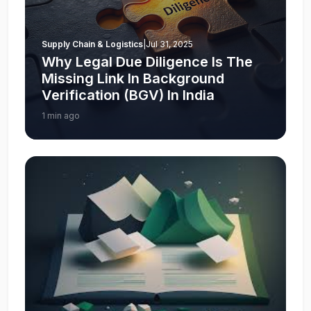
Supply Chain & Logistics
|
Jul 31, 2025
Why Legal Due Diligence Is The
Missing Link In Background
Verification (BGV) In India
1 min ago