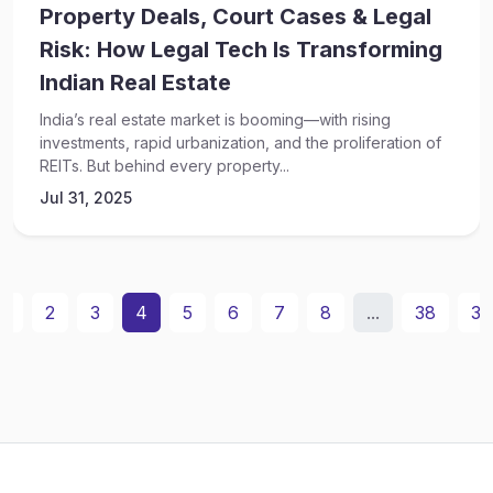
Property Deals, Court Cases & Legal
Risk: How Legal Tech Is Transforming
Indian Real Estate
India’s real estate market is booming—with rising
investments, rapid urbanization, and the proliferation of
REITs. But behind every property...
Jul 31, 2025
1
2
3
4
5
6
7
8
...
38
39