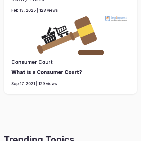
Feb 13, 2025 | 128 views
Consumer Court
What is a Consumer Court?
Sep 17, 2021 | 129 views
Trending Topics