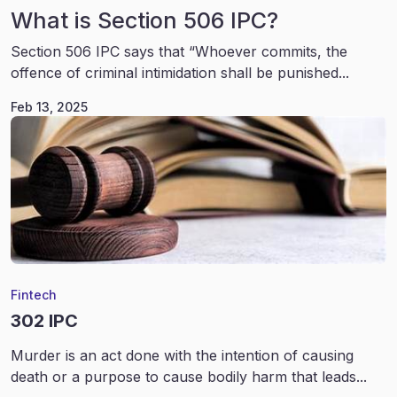
What is Section 506 IPC?
Section 506 IPC says that “Whoever commits, the
offence of criminal intimidation shall be punished...
Feb 13, 2025
Fintech
302 IPC
Murder is an act done with the intention of causing
death or a purpose to cause bodily harm that leads...