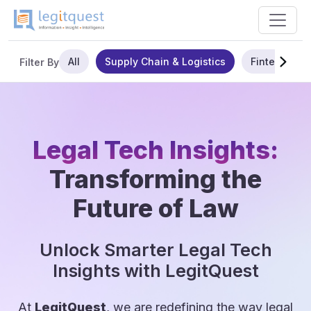
All
Supply Chain & Logistics
Fintech
Filter By
Legal Tech Insights:
Transforming the
Future of Law
Unlock Smarter Legal Tech
Insights with LegitQuest
At
LegitQuest
, we are redefining the way legal