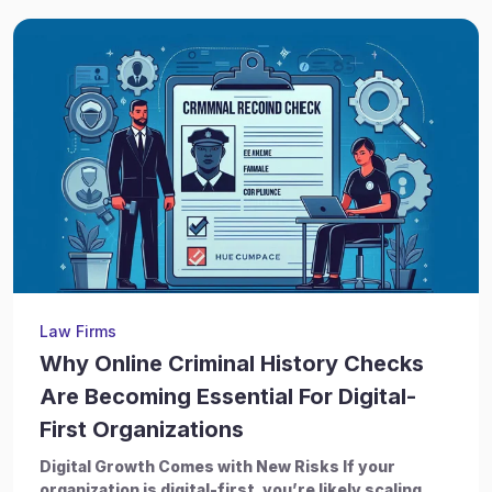
Law Firms
Why Online Criminal History Checks
Are Becoming Essential For Digital-
First Organizations
Digital Growth Comes with New Risks If your
organization is digital-first, you’re likely scaling