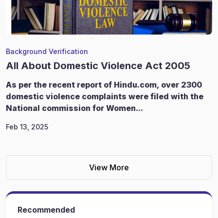
Background Verification
All About Domestic Violence Act 2005
As per the recent report of Hindu.com, over 2300
domestic violence complaints were filed with the
National commission for Women...
Feb 13, 2025
View More
Recommended