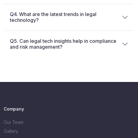
Q4. What are the latest trends in legal
technology?
Q5. Can legal tech insights help in compliance
and risk management?
Company
Our Team
Gallery