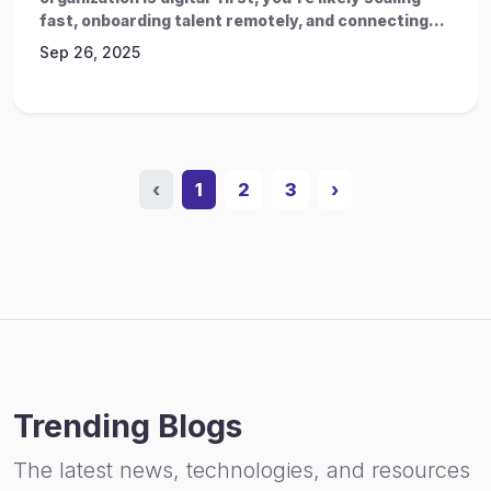
fast, onboarding talent remotely, and connecting...
Sep 26, 2025
‹
1
2
3
›
Trending Blogs
The latest news, technologies, and resources