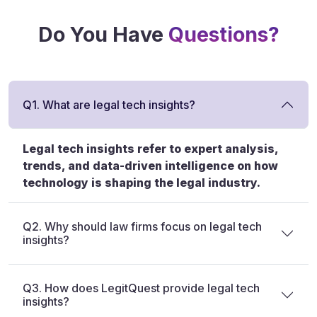
Do You Have
Questions?
Q1. What are legal tech insights?
Legal tech insights refer to expert analysis,
trends, and data-driven intelligence on how
technology is shaping the legal industry.
Q2. Why should law firms focus on legal tech
insights?
Q3. How does LegitQuest provide legal tech
insights?