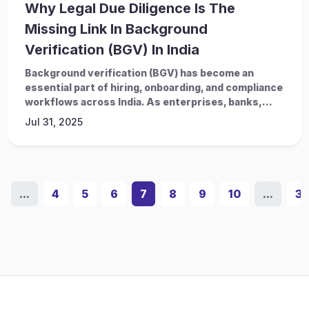
Why Legal Due Diligence Is The
Missing Link In Background
Verification (BGV) In India
Background verification (BGV) has become an
essential part of hiring, onboarding, and compliance
workflows across India. As enterprises, banks,...
Jul 31, 2025
...
4
5
6
7
8
9
10
...
3