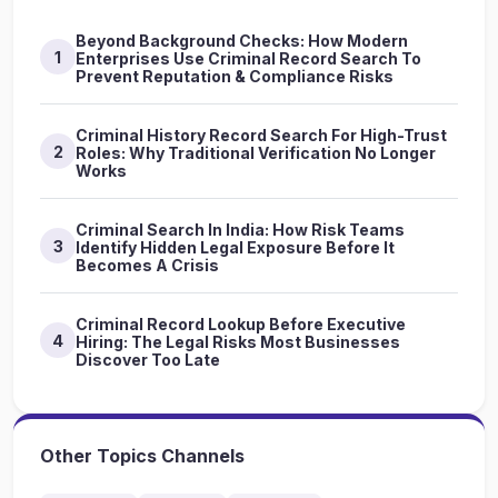
Beyond Background Checks: How Modern
1
Enterprises Use Criminal Record Search To
Prevent Reputation & Compliance Risks
Criminal History Record Search For High-Trust
2
Roles: Why Traditional Verification No Longer
Works
Criminal Search In India: How Risk Teams
3
Identify Hidden Legal Exposure Before It
Becomes A Crisis
Criminal Record Lookup Before Executive
4
Hiring: The Legal Risks Most Businesses
Discover Too Late
Other Topics Channels