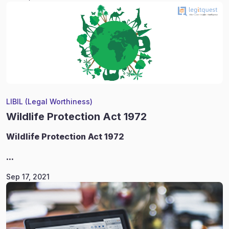
LIBIL (Legal Worthiness)
Wildlife Protection Act 1972
Wildlife
Protection Act 1972
...
Sep 17, 2021