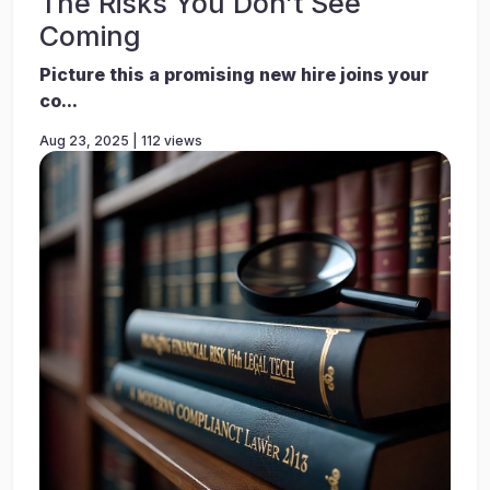
The Risks You Don’t See
Coming
Picture this a promising new hire joins your
co...
Aug 23, 2025 | 112 views