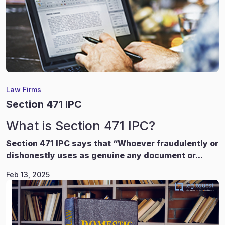
Law Firms
Section 471 IPC
What is Section 471 IPC?
Section 471 IPC says that “Whoever fraudulently or
dishonestly uses as genuine any document or...
Feb 13, 2025