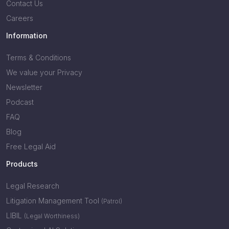
Contact Us
Careers
Information
Terms & Conditions
We value your Privacy
Newsletter
Podcast
FAQ
Blog
Free Legal Aid
Products
Legal Research
Litigation Management Tool
(Patrol)
LIBIL
(Legal Worthiness)