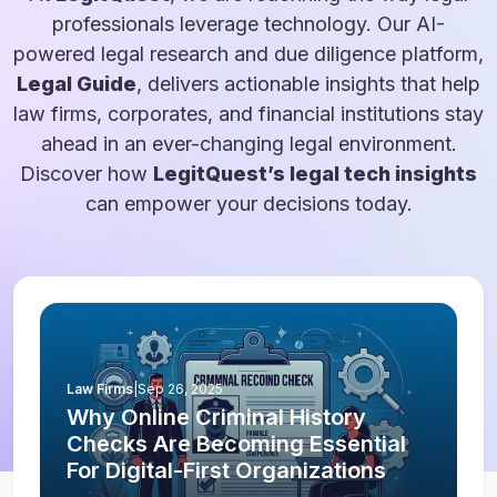
professionals leverage technology. Our AI-
powered legal research and due diligence platform,
Legal Guide
, delivers actionable insights that help
law firms, corporates, and financial institutions stay
ahead in an ever-changing legal environment.
Discover how
LegitQuest’s legal tech insights
can empower your decisions today.
Law Firms
|
Sep 26, 2025
Why Online Criminal History
Checks Are Becoming Essential
For Digital-First Organizations