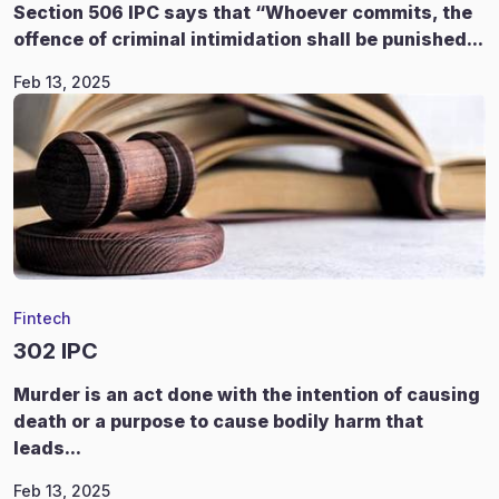
Section 506 IPC says that “Whoever commits, the
offence of criminal intimidation shall be punished...
Feb 13, 2025
Fintech
302 IPC
Murder is an act done with the intention of causing
death or a purpose to cause bodily harm that
leads...
Feb 13, 2025