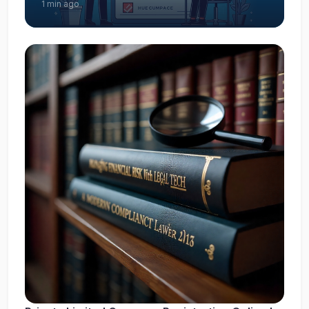
1 min ago