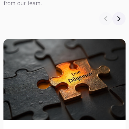
from our team.