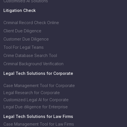
Customised AI Solutions
Litigation Check
Criminal Record Check Online
Client Due Diligence
Customer Due Diligence
Tool For Legal Teams
Crime Database Search Tool
Criminal Background Verification
Legal Tech Solutions for Corporate
Case Management Tool for Corporate
Legal Research for Corporate
Customized Legal AI for Corporate
Legal Due diligence for Enterprise
Legal Tech Solutions for Law Firms
Case Management Tool for Law Firms