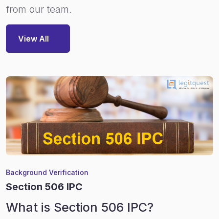
from our team.
View All
Background Verification
Section 506 IPC
What is Section 506 IPC?