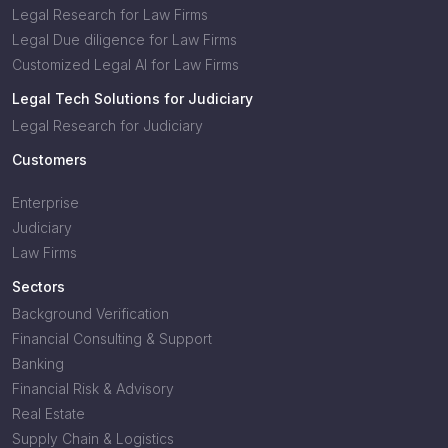
Legal Research for Law Firms
Legal Due diligence for Law Firms
Customized Legal AI for Law Firms
Legal Tech Solutions for Judiciary
Legal Research for Judiciary
Customers
Enterprise
Judiciary
Law Firms
Sectors
Background Verification
Financial Consulting & Support
Banking
Financial Risk & Advisory
Real Estate
Supply Chain & Logistics