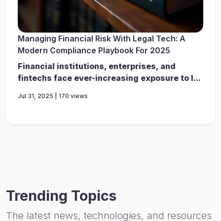
Managing Financial Risk With Legal Tech: A
Modern Compliance Playbook For 2025
Financial institutions, enterprises, and
fintechs face ever-increasing exposure to l...
Jul 31, 2025 | 170 views
Trending Topics
The latest news, technologies, and resources