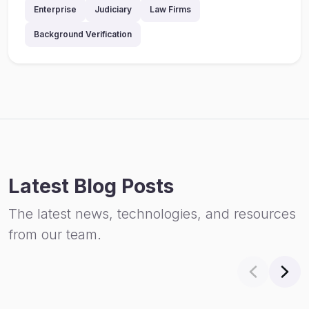
Enterprise
Judiciary
Law Firms
Background Verification
Latest Blog Posts
The latest news, technologies, and resources
from our team.