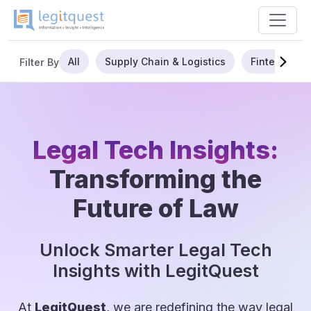
All
Supply Chain & Logistics
Fintech
Filter By
Legal Tech Insights:
Transforming the
Future of Law
Unlock Smarter Legal Tech
Insights with LegitQuest
At
LegitQuest
, we are redefining the way legal