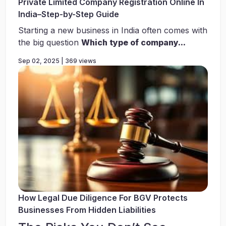
Private Limited Company Registration Online In
India–Step-by-Step Guide
Starting a new business in India often comes with
the big question
Which type of company...
Sep 02, 2025 | 369 views
How Legal Due Diligence For BGV Protects
Businesses From Hidden Liabilities