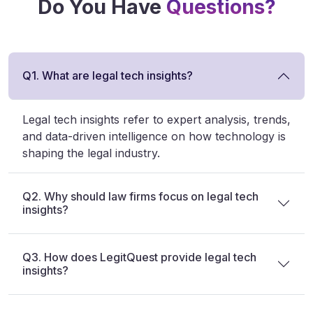
Do You Have
Questions?
Q1. What are legal tech insights?
Legal tech insights refer to expert analysis, trends,
and data-driven intelligence on how technology is
shaping the legal industry.
Q2. Why should law firms focus on legal tech
insights?
Q3. How does LegitQuest provide legal tech
insights?