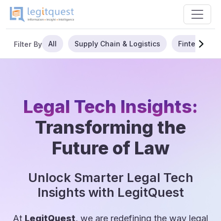
All
Supply Chain & Logistics
Fintech
Filter By
Legal Tech Insights:
Transforming the
Future of Law
Unlock Smarter Legal Tech
Insights with LegitQuest
At
LegitQuest
, we are redefining the way legal