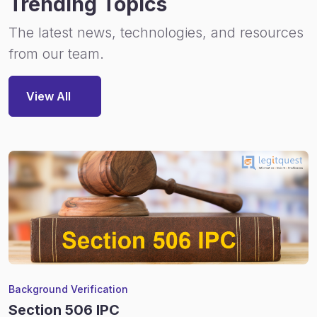
Trending Topics
The latest news, technologies, and resources
from our team.
View All
Background Verification
Section 506 IPC