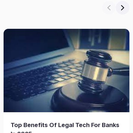
Top Benefits Of Legal Tech For Banks