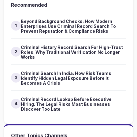
Recommended
Beyond Background Checks: How Modern
1
Enterprises Use Criminal Record Search To
Prevent Reputation & Compliance Risks
Criminal History Record Search For High-Trust
2
Roles: Why Traditional Verification No Longer
Works
Criminal Search In India: How Risk Teams
3
Identify Hidden Legal Exposure Before It
Becomes A Crisis
Criminal Record Lookup Before Executive
4
Hiring: The Legal Risks Most Businesses
Discover Too Late
Other Topics Channels