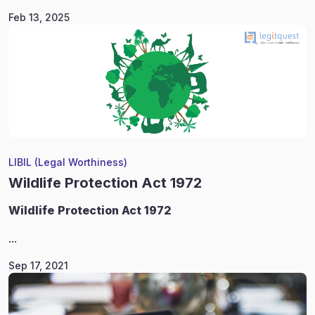
Feb 13, 2025
LIBIL (Legal Worthiness)
Wildlife Protection Act 1972
Wildlife
Protection Act 1972
...
Sep 17, 2021