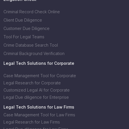
Criminal Record Check Online
Client Due Diligence
Customer Due Diligence
Tool For Legal Teams
Crime Database Search Tool
Criminal Background Verification
Legal Tech Solutions for Corporate
Case Management Tool for Corporate
Legal Research for Corporate
Customized Legal AI for Corporate
Legal Due diligence for Enterprise
Legal Tech Solutions for Law Firms
Case Management Tool for Law Firms
Legal Research for Law Firms