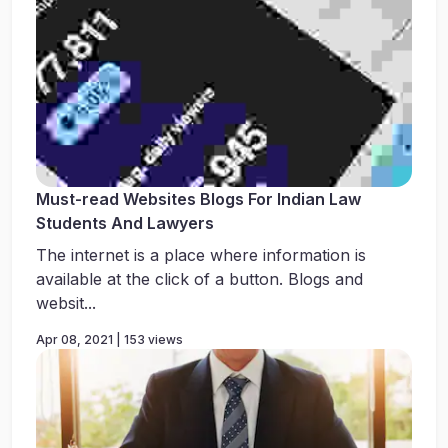
Must-read Websites Blogs For Indian Law
Students And Lawyers
The internet is a place where information is
available at the click of a button. Blogs and
websit...
Apr 08, 2021 | 153 views