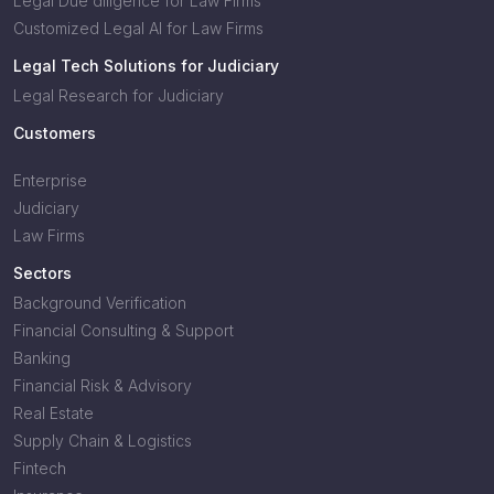
Legal Due diligence for Law Firms
Customized Legal AI for Law Firms
Legal Tech Solutions for Judiciary
Legal Research for Judiciary
Customers
Enterprise
Judiciary
Law Firms
Sectors
Background Verification
Financial Consulting & Support
Banking
Financial Risk & Advisory
Real Estate
Supply Chain & Logistics
Fintech