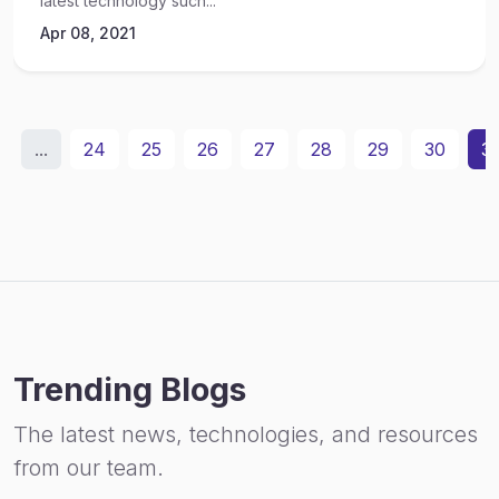
latest technology such...
Apr 08, 2021
...
24
25
26
27
28
29
30
31
Trending Blogs
The latest news, technologies, and resources
from our team.