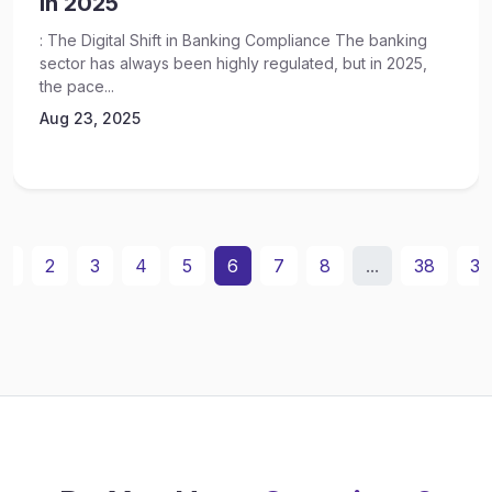
In 2025
: The Digital Shift in Banking Compliance The banking
sector has always been highly regulated, but in 2025,
the pace...
Aug 23, 2025
1
2
3
4
5
6
7
8
...
38
39