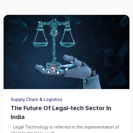
Supply Chain & Logistics
The Future Of Legal-tech Sector In
India
Legal Technology is referred to the implementation of