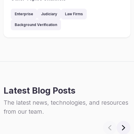
Enterprise
Judiciary
Law Firms
Background Verification
Latest Blog Posts
The latest news, technologies, and resources
from our team.