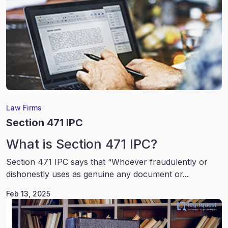
Law Firms
Section 471 IPC
What is Section 471 IPC?
Section 471 IPC says that “Whoever fraudulently or
dishonestly uses as genuine any document or...
Feb 13, 2025