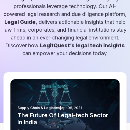
professionals leverage technology. Our AI-
powered legal research and due diligence platform,
Legal Guide
, delivers actionable insights that help
law firms, corporates, and financial institutions stay
ahead in an ever-changing legal environment.
Discover how
LegitQuest’s legal tech insights
can empower your decisions today.
Supply Chain & Logistics
|
Apr 08, 2021
The Future Of Legal-tech Sector
In India