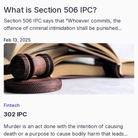
What is Section 506 IPC?
Section 506 IPC says that “Whoever commits, the
offence of criminal intimidation shall be punished...
Feb 13, 2025
Fintech
302 IPC
Murder is an act done with the intention of causing
death or a purpose to cause bodily harm that leads...