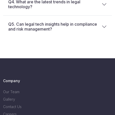
Q4. What are the latest trends in legal
technology?
Q5. Can legal tech insights help in compliance
and risk management?
Company
Our Team
Gallery
Contact Us
Careers