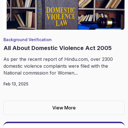
Background Verification
All About Domestic Violence Act 2005
As per the recent report of Hindu.com, over 2300
domestic violence complaints were filed with the
National commission for Women...
Feb 13, 2025
View More