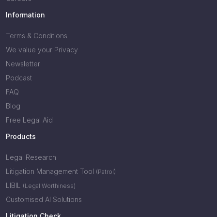
Information
Terms & Conditions
We value your Privacy
Newsletter
Podcast
FAQ
Blog
Free Legal Aid
Products
Legal Research
Litigation Management Tool
(Patrol)
LIBIL
(Legal Worthiness)
Customised AI Solutions
Litigation Check