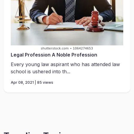
Legal Profession A Noble Profession
Every young law aspirant who has attended law
school is ushered into th...
Apr 08, 2021 | 85 views