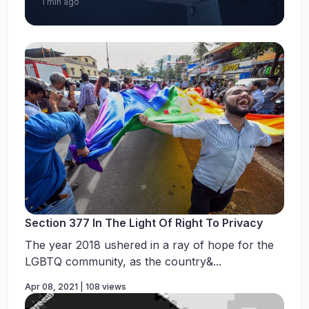
1 min ago
Section 377 In The Light Of Right To Privacy
The year 2018 ushered in a ray of hope for the
LGBTQ community, as the country&...
Apr 08, 2021 | 108 views