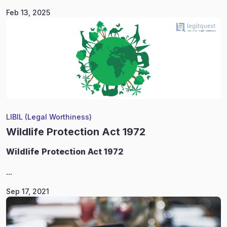
Feb 13, 2025
LIBIL (Legal Worthiness)
Wildlife Protection Act 1972
Wildlife
Protection Act 1972
...
Sep 17, 2021