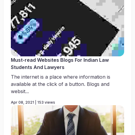
Must-read Websites Blogs For Indian Law
Students And Lawyers
The internet is a place where information is
available at the click of a button. Blogs and
websit...
Apr 08, 2021 | 153 views