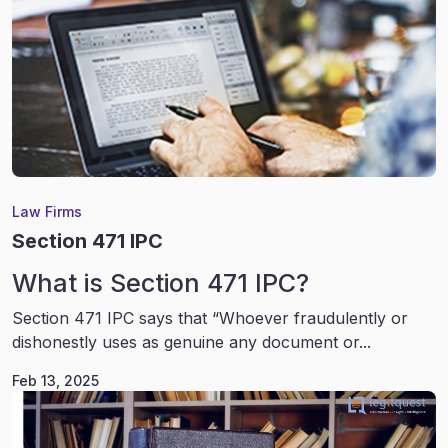
Law Firms
Section 471 IPC
What is Section 471 IPC?
Section 471 IPC says that “Whoever fraudulently or
dishonestly uses as genuine any document or...
Feb 13, 2025