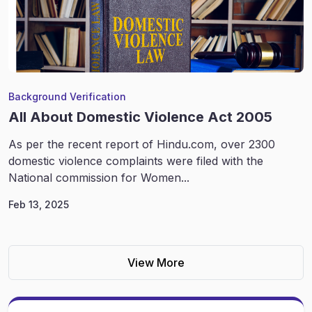
Background Verification
All About Domestic Violence Act 2005
As per the recent report of Hindu.com, over 2300
domestic violence complaints were filed with the
National commission for Women...
Feb 13, 2025
View More