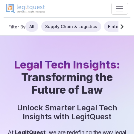
All
Supply Chain & Logistics
Fintech
Filter By
Legal Tech Insights:
Transforming the
Future of Law
Unlock Smarter Legal Tech
Insights with LegitQuest
At
LegitQuest
, we are redefining the way legal