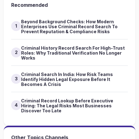
Recommended
Beyond Background Checks: How Modern
1
Enterprises Use Criminal Record Search To
Prevent Reputation & Compliance Risks
Criminal History Record Search For High-Trust
2
Roles: Why Traditional Verification No Longer
Works
Criminal Search In India: How Risk Teams
3
Identify Hidden Legal Exposure Before It
Becomes A Crisis
Criminal Record Lookup Before Executive
4
Hiring: The Legal Risks Most Businesses
Discover Too Late
Other Topics Channels