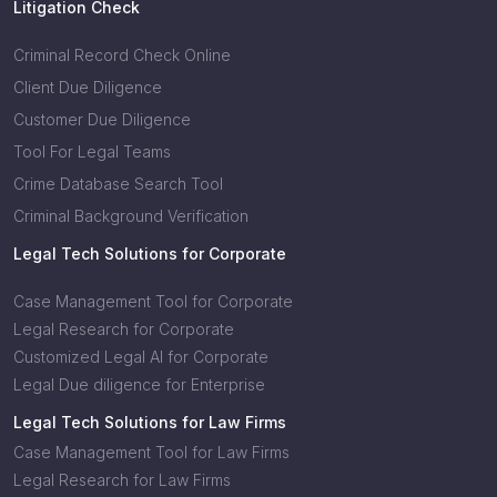
Litigation Check
Criminal Record Check Online
Client Due Diligence
Customer Due Diligence
Tool For Legal Teams
Crime Database Search Tool
Criminal Background Verification
Legal Tech Solutions for Corporate
Case Management Tool for Corporate
Legal Research for Corporate
Customized Legal AI for Corporate
Legal Due diligence for Enterprise
Legal Tech Solutions for Law Firms
Case Management Tool for Law Firms
Legal Research for Law Firms