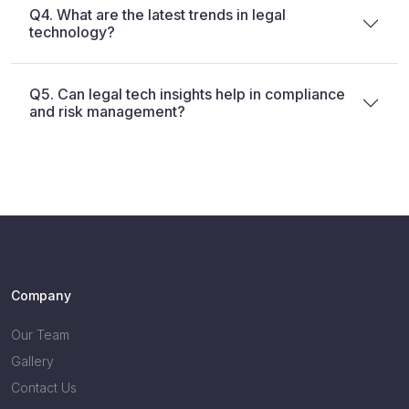
Q4. What are the latest trends in legal
technology?
Q5. Can legal tech insights help in compliance
and risk management?
Company
Our Team
Gallery
Contact Us