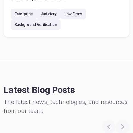
Enterprise
Judiciary
Law Firms
Background Verification
Latest Blog Posts
The latest news, technologies, and resources
from our team.