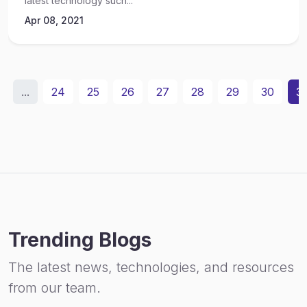
latest technology such...
Apr 08, 2021
...
24
25
26
27
28
29
30
31
Trending Blogs
The latest news, technologies, and resources
from our team.