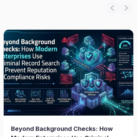
Beyond Background Checks: How