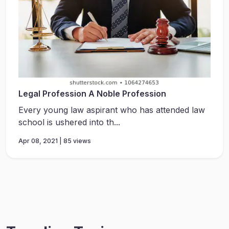
Legal Profession A Noble Profession
Every young law aspirant who has attended law
school is ushered into th...
Apr 08, 2021 | 85 views