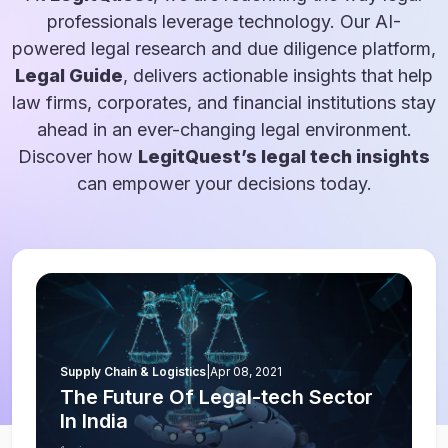
professionals leverage technology. Our AI-
powered legal research and due diligence platform,
Legal Guide
, delivers actionable insights that help
law firms, corporates, and financial institutions stay
ahead in an ever-changing legal environment.
Discover how
LegitQuest’s legal tech insights
can empower your decisions today.
Supply Chain & Logistics
|
Apr 08, 2021
The Future Of Legal-tech Sector
In India