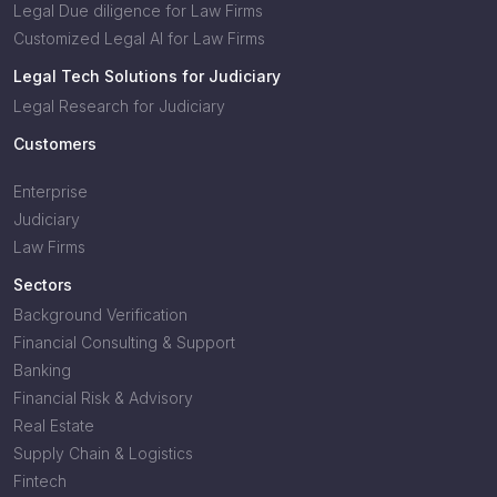
Legal Due diligence for Law Firms
Customized Legal AI for Law Firms
Legal Tech Solutions for Judiciary
Legal Research for Judiciary
Customers
Enterprise
Judiciary
Law Firms
Sectors
Background Verification
Financial Consulting & Support
Banking
Financial Risk & Advisory
Real Estate
Supply Chain & Logistics
Fintech