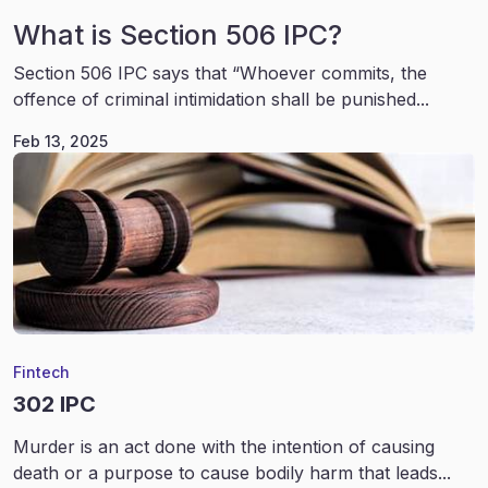
What is Section 506 IPC?
Section 506 IPC says that “Whoever commits, the
offence of criminal intimidation shall be punished...
Feb 13, 2025
Fintech
302 IPC
Murder is an act done with the intention of causing
death or a purpose to cause bodily harm that leads...