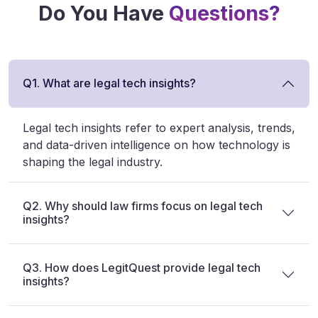
Do You Have
Questions?
Q1. What are legal tech insights?
Legal tech insights refer to expert analysis, trends,
and data-driven intelligence on how technology is
shaping the legal industry.
Q2. Why should law firms focus on legal tech
insights?
Q3. How does LegitQuest provide legal tech
insights?