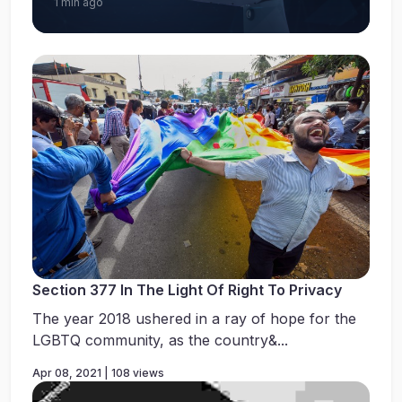
1 min ago
Section 377 In The Light Of Right To Privacy
The year 2018 ushered in a ray of hope for the
LGBTQ community, as the country&...
Apr 08, 2021 | 108 views