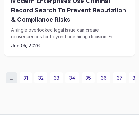
Modern Enterprises Use Criminal
Record Search To Prevent Reputation
& Compliance Risks
A single overlooked legal issue can create
consequences far beyond one hiring decision. For...
Jun 05, 2026
...
31
32
33
34
35
36
37
38