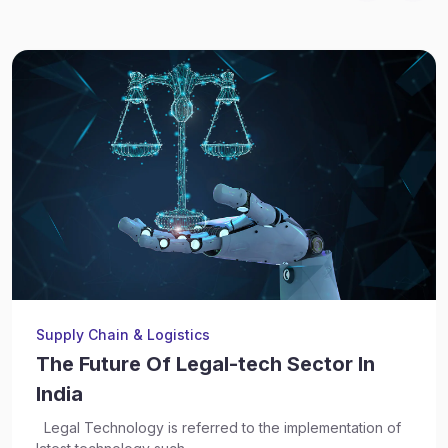
Supply Chain & Logistics
The Future Of Legal-tech Sector In
India
Legal Technology is referred to the implementation of