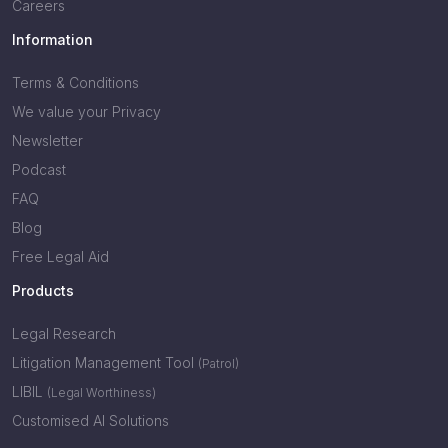
Careers
Information
Terms & Conditions
We value your Privacy
Newsletter
Podcast
FAQ
Blog
Free Legal Aid
Products
Legal Research
Litigation Management Tool
(Patrol)
LIBIL
(Legal Worthiness)
Customised AI Solutions