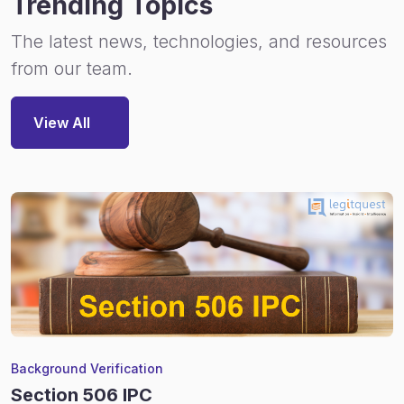
Trending Topics
The latest news, technologies, and resources
from our team.
View All
Background Verification
Section 506 IPC