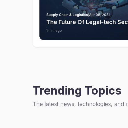
Supply Chain & Logistics
|
Apr 08, 2021
The Future Of Legal-tech Sect
1 min ago
Trending Topics
The latest news, technologies, and 