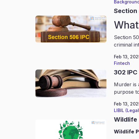
Background
Section
What 
Section 50
criminal in
Feb 13, 202
Fintech
302 IPC
Murder is 
purpose to
Feb 13, 202
LIBIL (Lega
Wildlife
Wildlife
P