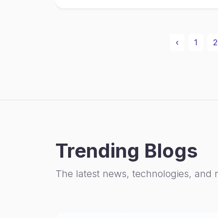
‹
1
2
Trending Blogs
The latest news, technologies, and 