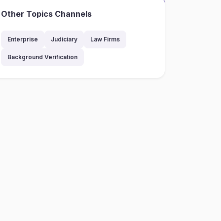
Other Topics Channels
Enterprise
Judiciary
Law Firms
Background Verification