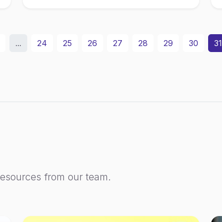
...
24
25
26
27
28
29
30
31
resources from our team.