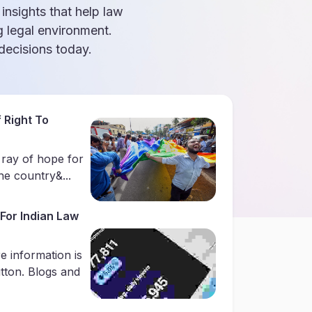
 insights that help law
g legal environment.
ecisions today.
 Right To
 ray of hope for
e country&...
For Indian Law
e information is
utton. Blogs and