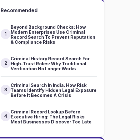
Recommended
Beyond Background Checks: How
Modern Enterprises Use Criminal
1
Record Search To Prevent Reputation
& Compliance Risks
Criminal History Record Search For
2
High-Trust Roles: Why Traditional
Verification No Longer Works
Criminal Search In India: How Risk
3
Teams Identify Hidden Legal Exposure
Before It Becomes A Crisis
Criminal Record Lookup Before
4
Executive Hiring: The Legal Risks
Most Businesses Discover Too Late