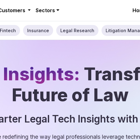
Customers
Sectors
Ho
Fintech
Insurance
Legal Research
Litigation Mana
 Insights:
Trans
Future of Law
rter Legal Tech Insights with
e redefining the way legal professionals leverage tec