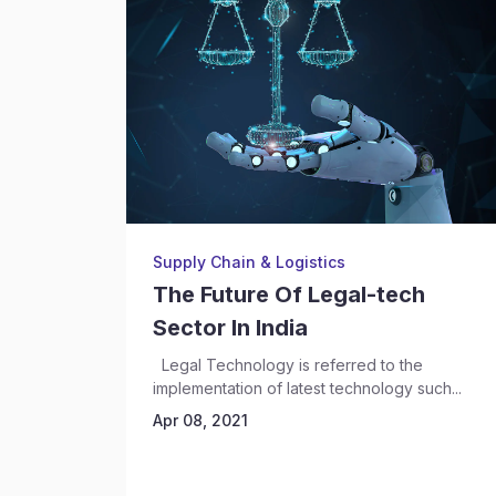
Supply Chain & Logistics
The Future Of Legal-tech
Sector In India
Legal Technology is referred to the
implementation of latest technology such...
Apr 08, 2021