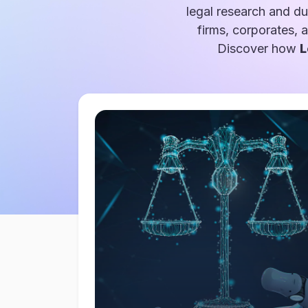
legal research and du
firms, corporates, 
Discover how
L