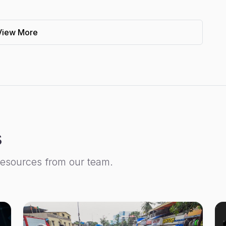
View More
s
resources from our team.