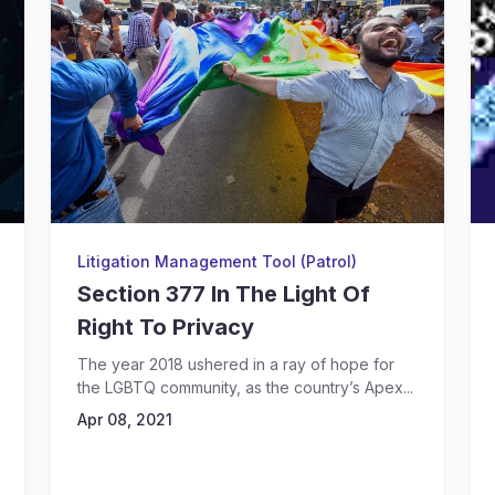
Litigation Management Tool (Patrol)
Section 377 In The Light Of
Right To Privacy
The year 2018 ushered in a ray of hope for
the LGBTQ community, as the country’s Apex...
Apr 08, 2021