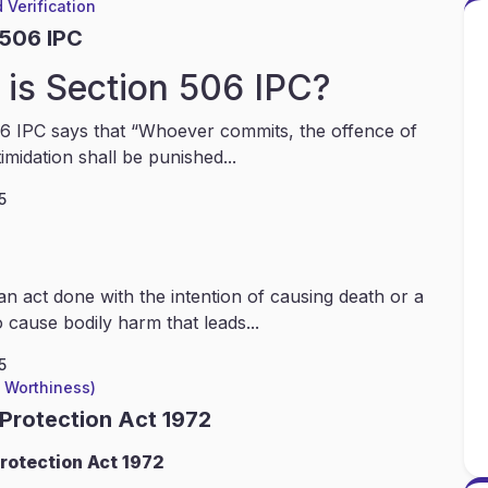
 Verification
 506 IPC
is Section 506 IPC?
6 IPC says that “Whoever commits, the offence of
timidation shall be punished...
5
an act done with the intention of causing death or a
 cause bodily harm that leads...
5
l Worthiness)
 Protection Act 1972
rotection Act 1972