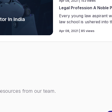
Apr 08, 2021 | 153 views
Legal Profession A Noble 
Every young law aspirant w
or In India
law school is ushered into th
Apr 08, 2021 | 85 views
resources from our team.