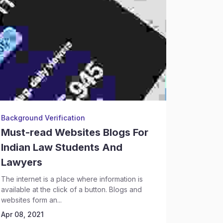
Background Verification
Legal Re
Must-read Websites Blogs For
Legal 
Indian Law Students And
Profes
Lawyers
Every you
law school
The internet is a place where information is
the opening
available at the click of a button. Blogs and
Apr 08, 2
websites form an...
Apr 08, 2021