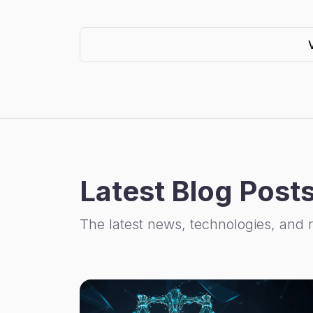
Latest Blog Post
The latest news, technologies, and 