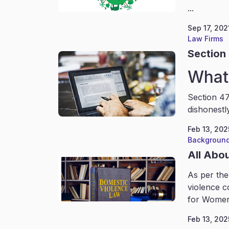
...
Sep 17, 202
Law Firms
Section 
What 
Section 47
dishonestl
Feb 13, 202
Background
All Abo
As per the
violence c
for Women
Feb 13, 202