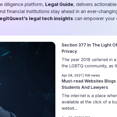
e diligence platform,
Legal Guide
, delivers actionable
and financial institutions stay ahead in an ever-changin
egitQuest’s legal tech insights
can empower your d
Section 377 In The Light Of
Privacy
The year 2018 ushered in a
the LGBTQ community, as th
Apr 08, 2021 | 108 views
Must-read Websites Blogs 
Students And Lawyers
The internet is a place wher
available at the click of a b
websit...