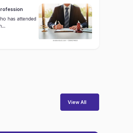
Profession
ho has attended
...
View All