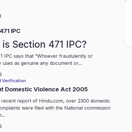
1
471 IPC
is Section 471 IPC?
1 IPC says that “Whoever fraudulently or
y uses as genuine any document or...
5
 Verification
ut Domestic Violence Act 2005
 recent report of Hindu.com, over 2300 domestic
omplaints were filed with the National commission
...
5