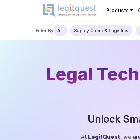
Products
All
Supply Chain & Logistics
Filter By
Legal Tech
Unlock Sma
At
LegitQuest
, we ar