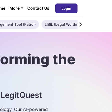
me
More
Contact Us
Login
gement Tool (Patrol)
LIBIL (Legal Worthiness)
Enterpris
forming the
 LegitQuest
hnology. Our AI-powered