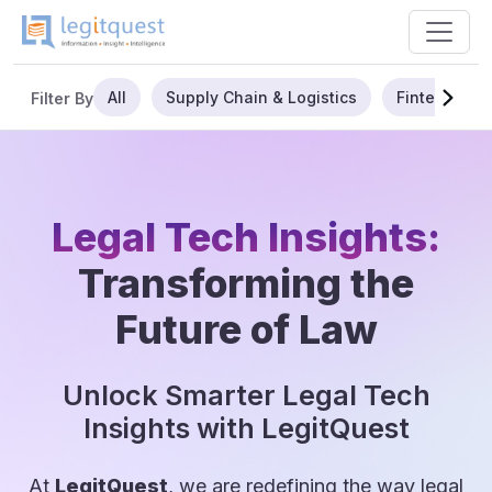
All
Supply Chain & Logistics
Fintech
Filter By
Legal Tech Insights:
Transforming the
Future of Law
Unlock Smarter Legal Tech
Insights with LegitQuest
At
LegitQuest
, we are redefining the way legal