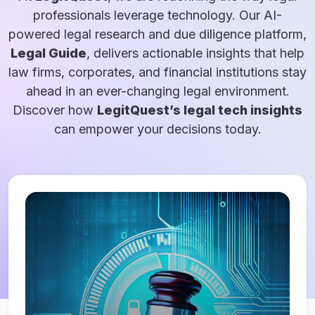
professionals leverage technology. Our AI-
powered legal research and due diligence platform,
Legal Guide
, delivers actionable insights that help
law firms, corporates, and financial institutions stay
ahead in an ever-changing legal environment.
Discover how
LegitQuest’s legal tech insights
can empower your decisions today.