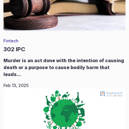
Fintech
302 IPC
Murder is an act done with the intention of causing
death or a purpose to cause bodily harm that
leads...
Feb 13, 2025