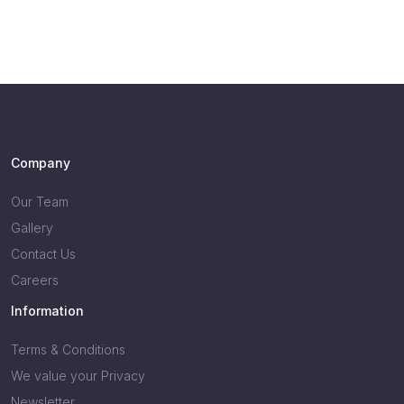
Company
Our Team
Gallery
Contact Us
Careers
Information
Terms & Conditions
We value your Privacy
Newsletter