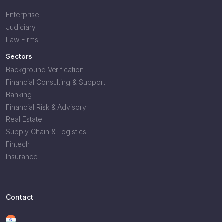
Enterprise
Judiciary
Law Firms
Sectors
Background Verification
Financial Consulting & Support
Banking
Financial Risk & Advisory
Real Estate
Supply Chain & Logistics
Fintech
Insurance
Contact