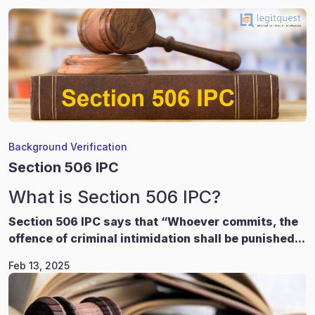
Background Verification
Section 506 IPC
What is Section 506 IPC?
Section 506 IPC says that “Whoever commits, the
offence of criminal intimidation shall be punished...
Feb 13, 2025