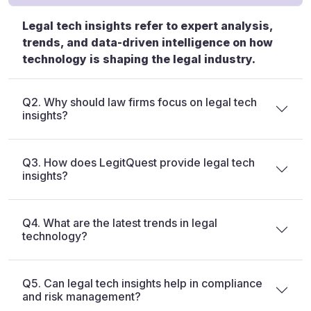
Legal tech insights refer to expert analysis,
trends, and data-driven intelligence on how
technology is shaping the legal industry.
Q2. Why should law firms focus on legal tech
insights?
Q3. How does LegitQuest provide legal tech
insights?
Q4. What are the latest trends in legal
technology?
Q5. Can legal tech insights help in compliance
and risk management?