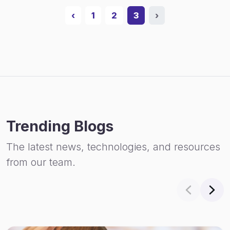
‹
1
2
3
›
Trending Blogs
The latest news, technologies, and resources
from our team.