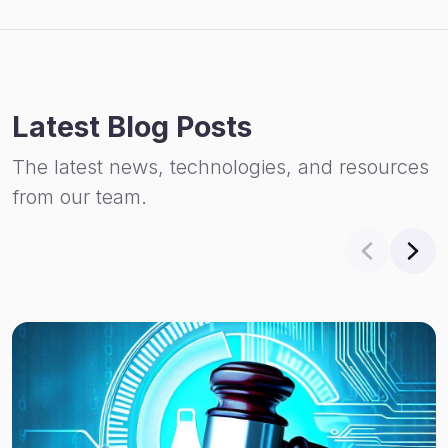
Latest Blog Posts
The latest news, technologies, and resources
from our team.