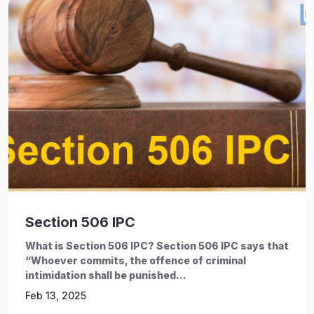
Section 506 IPC
What is Section 506 IPC? Section 506 IPC says that
“Whoever commits, the offence of criminal
intimidation shall be punished...
Feb 13, 2025