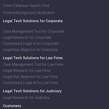
Crime Database Search Tool
Criminal Background Verification
Legal Tech Solutions for Corporate
Case Management Tool for Corporate
Legal Research for Corporate
Customized Legal AI for Corporate
Legal Due diligence for Enterprise
Legal Tech Solutions for Law Firms
Case Management Tool for Law Firms
Legal Research for Law Firms
Legal Due diligence for Law Firms
Customized Legal AI for Law Firms
Legal Tech Solutions for Judiciary
Legal Research for Judiciary
Customers