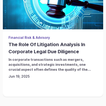
Financial Risk & Advisory
The Role Of Litigation Analysis In
Corporate Legal Due Diligence
In corporate transactions such as mergers,
acquisitions, and strategic investments, one
crucial aspect often defines the quality of the...
Jun 19, 2025