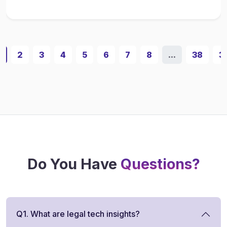
1
2
3
4
5
6
7
8
...
38
3
Do You Have
Questions?
Q1. What are legal tech insights?