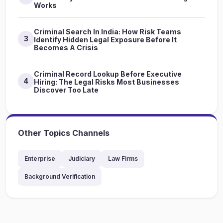
Works
Criminal Search In India: How Risk Teams
3
Identify Hidden Legal Exposure Before It
Becomes A Crisis
Criminal Record Lookup Before Executive
4
Hiring: The Legal Risks Most Businesses
Discover Too Late
Other Topics Channels
Enterprise
Judiciary
Law Firms
Background Verification