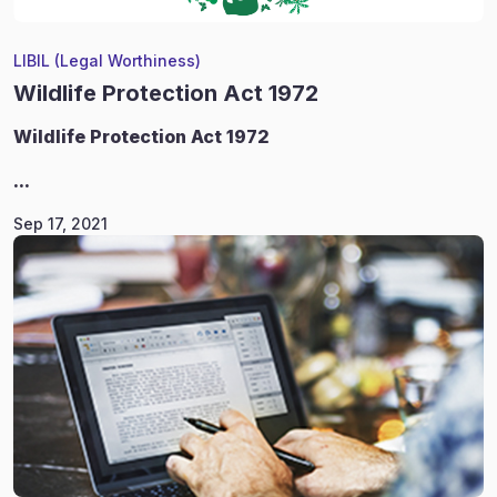
LIBIL (Legal Worthiness)
Wildlife Protection Act 1972
Wildlife
Protection Act 1972
...
Sep 17, 2021