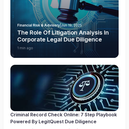
Financial Risk & Advisory
|
Jun 19, 2025
The Role Of Litigation Analysis In
Corporate Legal Due Diligence
1 min ago
Criminal Record Check Online: 7 Step Playbook
Powered By LegitQuest Due Diligence