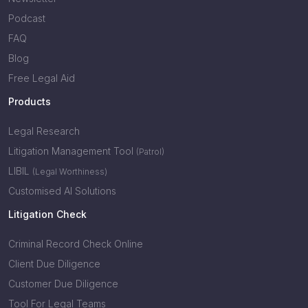
Podcast
FAQ
Blog
Free Legal Aid
Products
Legal Research
Litigation Management Tool
(Patrol)
LIBIL
(Legal Worthiness)
Customised AI Solutions
Litigation Check
Criminal Record Check Online
Client Due Diligence
Customer Due Diligence
Tool For Legal Teams