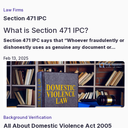
Law Firms
Section 471 IPC
What is Section 471 IPC?
Section 471 IPC says that “Whoever fraudulently or
dishonestly uses as genuine any document or...
Feb 13, 2025
Background Verification
All About Domestic Violence Act 2005