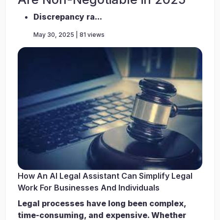
Discrepancy ra...
May 30, 2025 | 81 views
How An AI Legal Assistant Can Simplify Legal
Work For Businesses And Individuals
Legal processes have long been complex,
time-consuming, and expensive. Whether