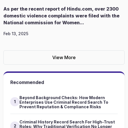
As per the recent report of Hindu.com, over 2300
domestic violence complaints were filed with the
National commission for Women...
Feb 13, 2025
View More
Recommended
Beyond Background Checks: How Modern
1
Enterprises Use Criminal Record Search To
Prevent Reputation & Compliance Risks
Criminal History Record Search For High-Trust
2
Roles: Why Traditional Verification No Longer