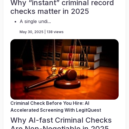
Why “instant” criminal record
checks matter in 2025
A single undi...
May 30, 2025 | 138 views
Criminal Check Before You Hire: AI
Accelerated Screening With LegitQuest
Why AI-fast Criminal Checks
Are Non-Negotiable in 2025