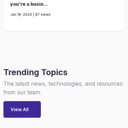
you're a busin...
Jan 19, 2025 | 87 views
Trending Topics
The latest news, technologies, and resources
from our team.
View All