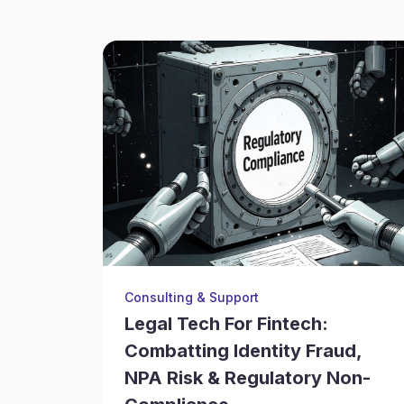
Consulting & Support
Legal Tech For Fintech:
Combatting Identity Fraud,
NPA Risk & Regulatory Non-