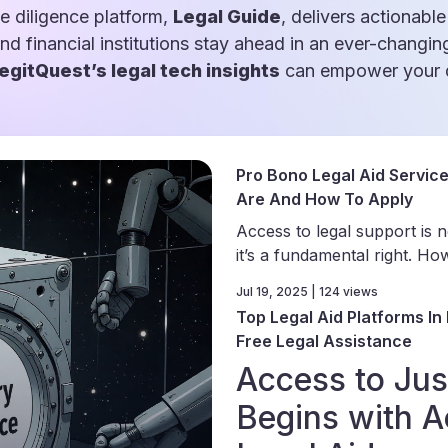
e diligence platform,
Legal Guide
, delivers actionable
and financial institutions stay ahead in an ever-changin
egitQuest’s legal tech insights
can empower your d
Pro Bono Legal Aid Servic
Are And How To Apply
Access to legal support is n
it’s a fundamental right. How
Jul 19, 2025 | 124 views
Top Legal Aid Platforms In 
Free Legal Assistance
Access to Jus
Begins with A