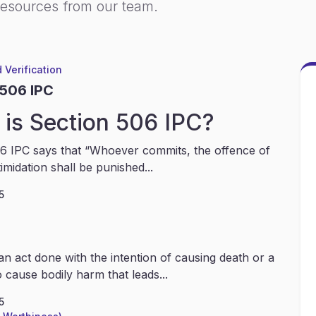
resources from our team.
 Verification
 506 IPC
is Section 506 IPC?
6 IPC says that “Whoever commits, the offence of
timidation shall be punished...
5
an act done with the intention of causing death or a
 cause bodily harm that leads...
5