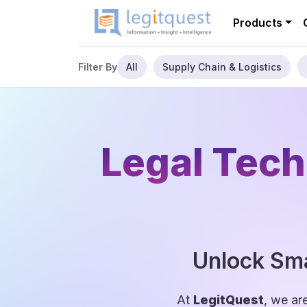
Products
All
Supply Chain & Logistics
Filter By
Legal Tech
Unlock Sma
At
LegitQuest
, we ar