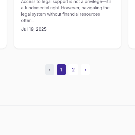
Access to legal support is not a privilege—it’s
a fundamental right. However, navigating the
legal system without financial resources
often...
Jul 19, 2025
‹
1
2
›