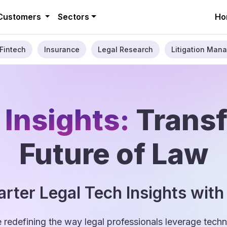
Customers
Sectors
Ho
Fintech
Insurance
Legal Research
Litigation Mana
 Insights:
Trans
Future of Law
rter Legal Tech Insights with
e redefining the way legal professionals leverage tec