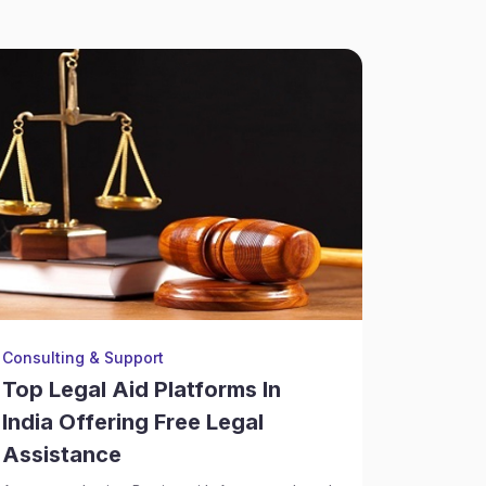
Consulting & Support
Consulti
Top Legal Aid Platforms In
How La
India Offering Free Legal
Risk C
Assistance
Deals