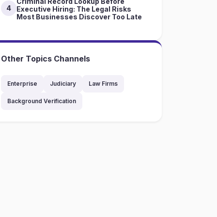
Criminal Record Lookup Before
4
Executive Hiring: The Legal Risks
Most Businesses Discover Too Late
Other Topics Channels
Enterprise
Judiciary
Law Firms
Background Verification