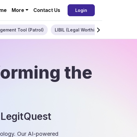
me
More
Contact Us
Login
gement Tool (Patrol)
LIBIL (Legal Worthiness)
Enterpris
forming the
 LegitQuest
hnology. Our AI-powered