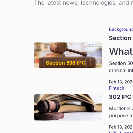
The latest news, technologies, and 
Background
Section
What 
Section 50
criminal in
Feb 13, 202
Fintech
302 IPC
Murder is 
purpose to
Feb 13, 202