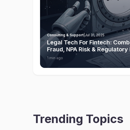
Consulting & Support
|
Jul 31, 2025
Legal Tech For Fintech: Comba
Fraud, NPA Risk & Regulator
1 min ago
Trending Topics