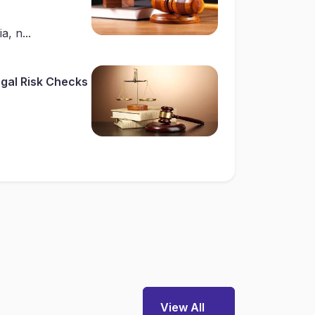
a, n...
gal Risk Checks
View All