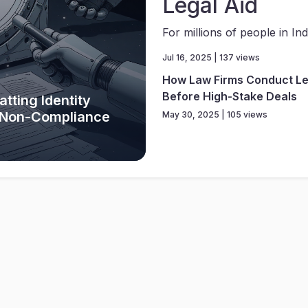
Legal Aid
For millions of people in Indi
Jul 16, 2025 | 137 views
How Law Firms Conduct Le
Before High-Stake Deals
tting Identity
y Non-Compliance
May 30, 2025 | 105 views