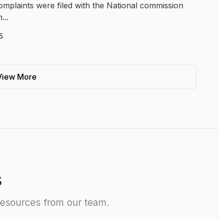
omplaints were filed with the National commission
...
5
View More
s
resources from our team.