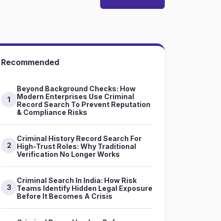
Recommended
Beyond Background Checks: How
Modern Enterprises Use Criminal
1
Record Search To Prevent Reputation
& Compliance Risks
Criminal History Record Search For
2
High-Trust Roles: Why Traditional
Verification No Longer Works
Criminal Search In India: How Risk
3
Teams Identify Hidden Legal Exposure
Before It Becomes A Crisis