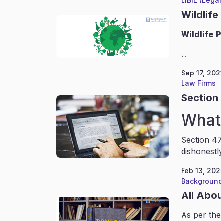
LIBIL (Lega
Wildlife
Wildlife
P
...
Sep 17, 202
Law Firms
Section 
What 
Section 47
dishonestl
Feb 13, 202
Background
All Abo
As per the