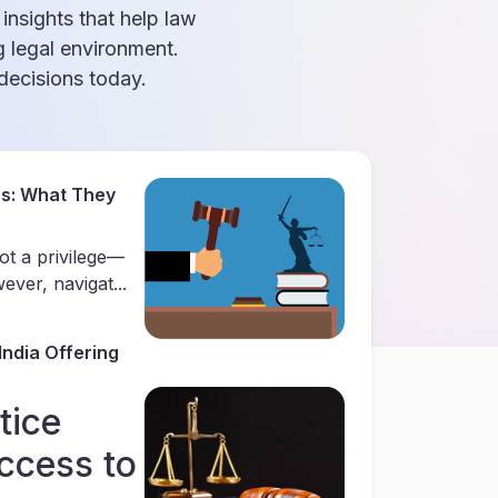
 insights that help law
g legal environment.
ecisions today.
es: What They
ot a privilege—
ever, navigat...
India Offering
tice
ccess to