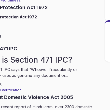
l Worthiness)
 Protection Act 1972
rotection Act 1972
1
471 IPC
is Section 471 IPC?
1 IPC says that “Whoever fraudulently or
y uses as genuine any document or...
5
 Verification
ut Domestic Violence Act 2005
 recent report of Hindu.com, over 2300 domestic