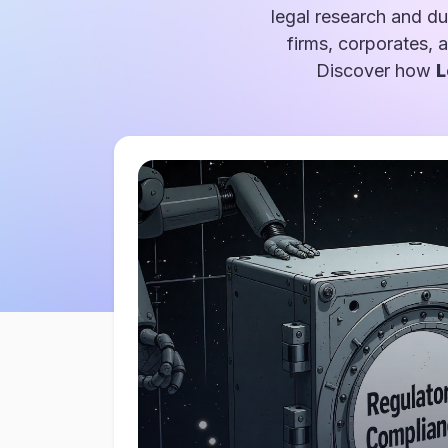
legal research and du
firms, corporates, 
Discover how
L