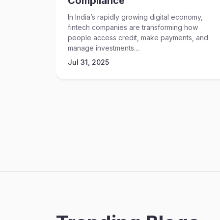
Compliance
In India’s rapidly growing digital economy,
fintech companies are transforming how
people access credit, make payments, and
manage investments....
Jul 31, 2025