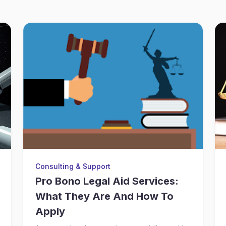
Consulting & Support
Pro Bono Legal Aid Services:
What They Are And How To
Apply