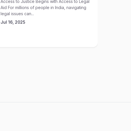
Access to Justice Begins with Access to Legal
High-sta
Aid For millions of people in India, navigating
acquisitio
legal issues can...
ventures—
exposure..
Jul 16, 2025
May 30, 