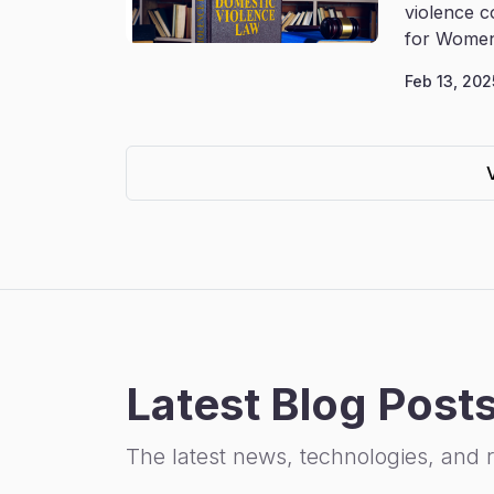
violence c
for Women
Feb 13, 202
Latest Blog Post
The latest news, technologies, and 