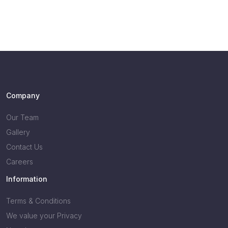
Company
Our Team
Gallery
Contact Us
Careers
Information
Terms & Conditions
We value your Privacy