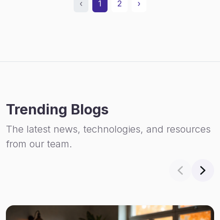
‹
1
2
›
Trending Blogs
The latest news, technologies, and resources
from our team.