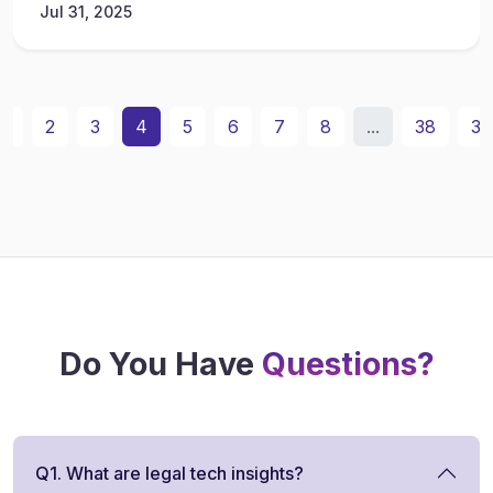
Jul 31, 2025
1
2
3
4
5
6
7
8
...
38
39
Do You Have
Questions?
Q1. What are legal tech insights?