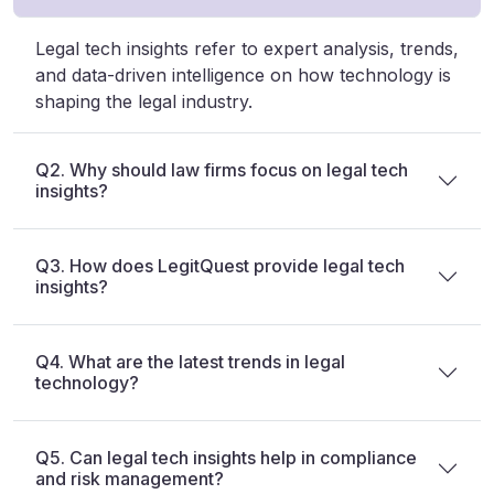
Legal tech insights refer to expert analysis, trends,
and data-driven intelligence on how technology is
shaping the legal industry.
Q2. Why should law firms focus on legal tech
insights?
Q3. How does LegitQuest provide legal tech
insights?
Q4. What are the latest trends in legal
technology?
Q5. Can legal tech insights help in compliance
and risk management?