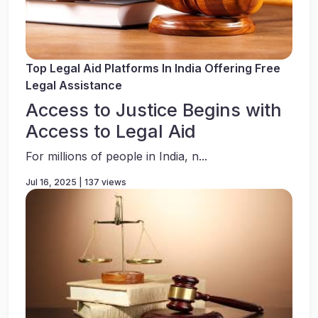
Top Legal Aid Platforms In India Offering Free
Legal Assistance
Access to Justice Begins with
Access to Legal Aid
For millions of people in India, n...
Jul 16, 2025 | 137 views