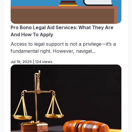
Pro Bono Legal Aid Services: What They Are
And How To Apply
Access to legal support is not a privilege—it’s a
fundamental right. However, navigat...
Jul 19, 2025 | 124 views