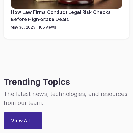
How Law Firms Conduct Legal Risk Checks
Before High-Stake Deals
May 30, 2025 | 105 views
Trending Topics
The latest news, technologies, and resources
from our team.
View All