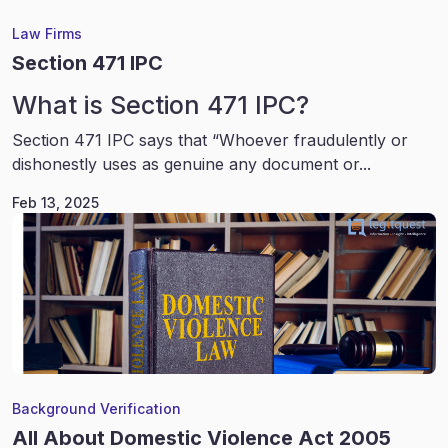
Law Firms
Section 471 IPC
What is Section 471 IPC?
Section 471 IPC says that “Whoever fraudulently or
dishonestly uses as genuine any document or...
Feb 13, 2025
Background Verification
All About Domestic Violence Act 2005