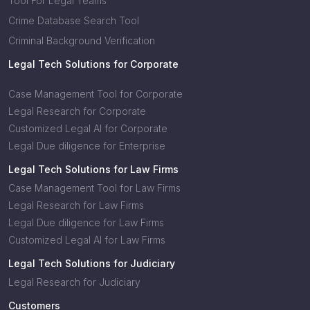
Tool For Legal Teams
Crime Database Search Tool
Criminal Background Verification
Legal Tech Solutions for Corporate
Case Management Tool for Corporate
Legal Research for Corporate
Customized Legal AI for Corporate
Legal Due diligence for Enterprise
Legal Tech Solutions for Law Firms
Case Management Tool for Law Firms
Legal Research for Law Firms
Legal Due diligence for Law Firms
Customized Legal AI for Law Firms
Legal Tech Solutions for Judiciary
Legal Research for Judiciary
Customers