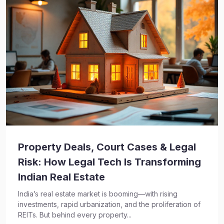
Property Deals, Court Cases & Legal
Risk: How Legal Tech Is Transforming
Indian Real Estate
India’s real estate market is booming—with rising
investments, rapid urbanization, and the proliferation of
REITs. But behind every property...