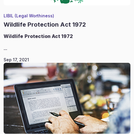
LIBIL (Legal Worthiness)
Wildlife Protection Act 1972
Wildlife
Protection Act 1972
...
Sep 17, 2021