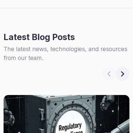
Latest Blog Posts
The latest news, technologies, and resources
from our team.