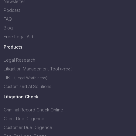
Newsletter
Podcast
FAQ
Blog
Free Legal Aid
Products
Legal Research
Litigation Management Tool
(Patrol)
LIBIL
(Legal Worthiness)
Customised AI Solutions
Litigation Check
Criminal Record Check Online
Client Due Diligence
Customer Due Diligence