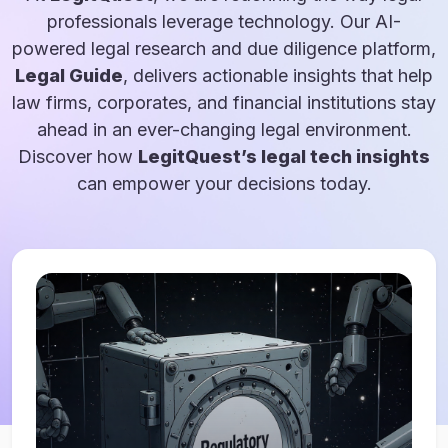
professionals leverage technology. Our AI-
powered legal research and due diligence platform,
Legal Guide
, delivers actionable insights that help
law firms, corporates, and financial institutions stay
ahead in an ever-changing legal environment.
Discover how
LegitQuest’s legal tech insights
can empower your decisions today.