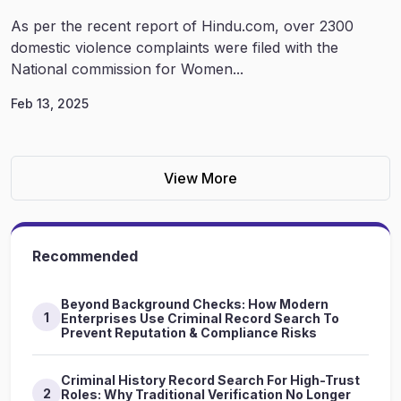
As per the recent report of Hindu.com, over 2300
domestic violence complaints were filed with the
National commission for Women...
Feb 13, 2025
View More
Recommended
Beyond Background Checks: How Modern
1
Enterprises Use Criminal Record Search To
Prevent Reputation & Compliance Risks
Criminal History Record Search For High-Trust
2
Roles: Why Traditional Verification No Longer