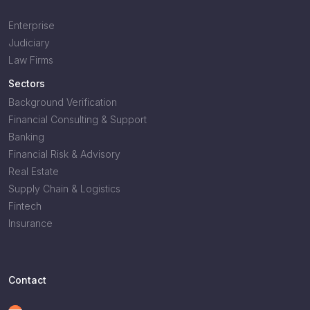
Enterprise
Judiciary
Law Firms
Sectors
Background Verification
Financial Consulting & Support
Banking
Financial Risk & Advisory
Real Estate
Supply Chain & Logistics
Fintech
Insurance
Contact