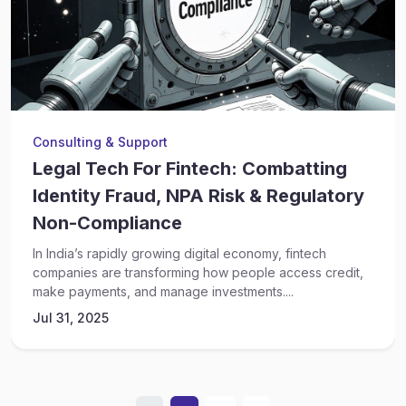
Consulting & Support
Legal Tech For Fintech: Combatting
Identity Fraud, NPA Risk & Regulatory
Non-Compliance
In India’s rapidly growing digital economy, fintech
companies are transforming how people access credit,
make payments, and manage investments....
Jul 31, 2025