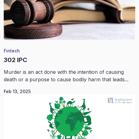
Fintech
302 IPC
Murder is an act done with the intention of causing
death or a purpose to cause bodily harm that leads...
Feb 13, 2025