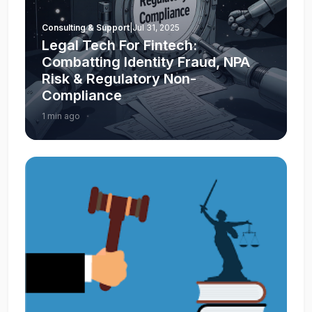
Consulting & Support
|
Jul 31, 2025
Legal Tech For Fintech:
Combatting Identity Fraud, NPA
Risk & Regulatory Non-
Compliance
1 min ago