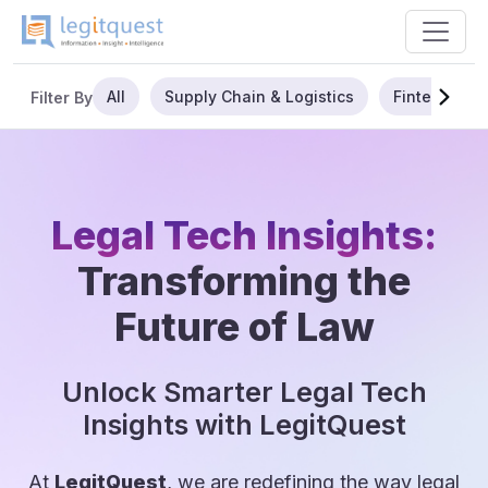
All
Supply Chain & Logistics
Fintech
Filter By
Legal Tech Insights:
Transforming the
Future of Law
Unlock Smarter Legal Tech
Insights with LegitQuest
At
LegitQuest
, we are redefining the way legal