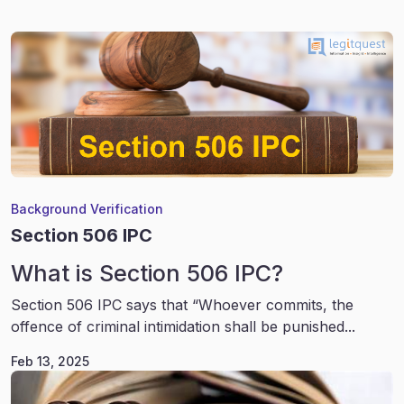
Background Verification
Section 506 IPC
What is Section 506 IPC?
Section 506 IPC says that “Whoever commits, the
offence of criminal intimidation shall be punished...
Feb 13, 2025