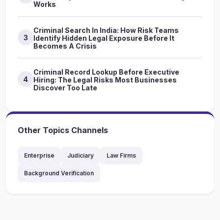
Works
Criminal Search In India: How Risk Teams
3
Identify Hidden Legal Exposure Before It
Becomes A Crisis
Criminal Record Lookup Before Executive
4
Hiring: The Legal Risks Most Businesses
Discover Too Late
Other Topics Channels
Enterprise
Judiciary
Law Firms
Background Verification