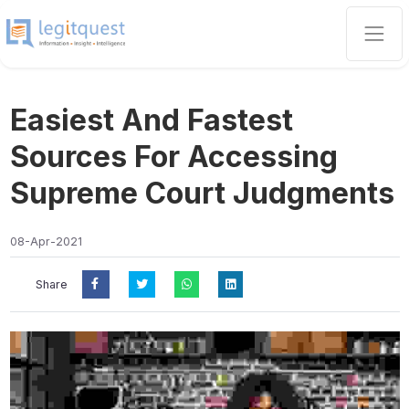
Easiest And Fastest
Sources For Accessing
Supreme Court Judgments
08-Apr-2021
Share