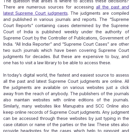
The question that arises is where to access these decisions?
There are numerous sources for accessing
all the past and
latest Supreme Court judgments
. The judgments are compiled
and published in various journals and reports. The “Supreme
Court Reports” containing cases determined by the Supreme
Court of India is published weekly under the authority of
Supreme Court by the Controller of Publications, Government of
India. “All India Reporter” and “Supreme Court Cases” are other
two such journals which have been covering Supreme Court
judgments for decades. But these are expensive to buy, and
one has to visit a law library to be able to access these.
In today’s digital world, the fastest and easiest source to assess
all the past and latest Supreme Court judgments are online. All
the judgments are available on various websites just a click
away from the reach of anybody. The publishers of the journals
also maintain websites with online editions of the journals.
Similarly, many websites like Manupatra and SCC Online also
keep online records of Supreme Court judgments. Any judgment
can be accessed through these websites by just typing in the
case citation or name of the parties or the law. These sites also
provide headnotes for the cases which help to pinpoint and