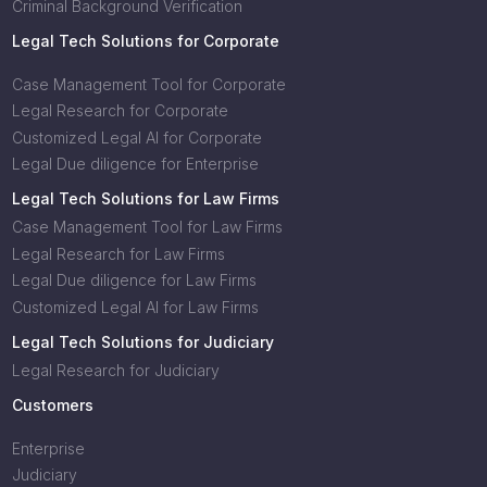
Criminal Background Verification
Legal Tech Solutions for Corporate
Case Management Tool for Corporate
Legal Research for Corporate
Customized Legal AI for Corporate
Legal Due diligence for Enterprise
Legal Tech Solutions for Law Firms
Case Management Tool for Law Firms
Legal Research for Law Firms
Legal Due diligence for Law Firms
Customized Legal AI for Law Firms
Legal Tech Solutions for Judiciary
Legal Research for Judiciary
Customers
Enterprise
Judiciary