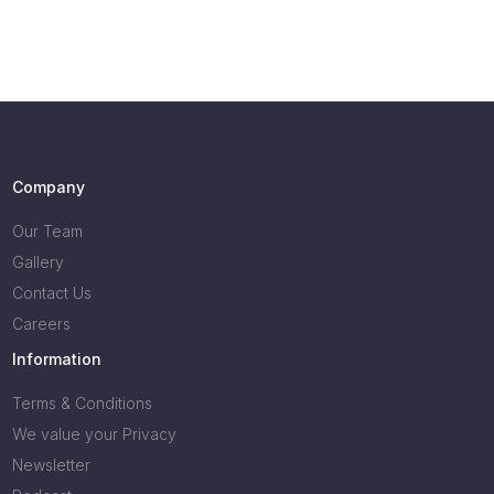
Company
Our Team
Gallery
Contact Us
Careers
Information
Terms & Conditions
We value your Privacy
Newsletter