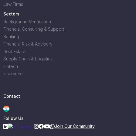
Law Firms
Sectors
Background Verification
Financial Consulting & Support
Banking
Financial Risk & Advisory
Real Estate
Supply Chain & Logistics
Fintech
Insurance
Contact
Follow Us
Join Our Community