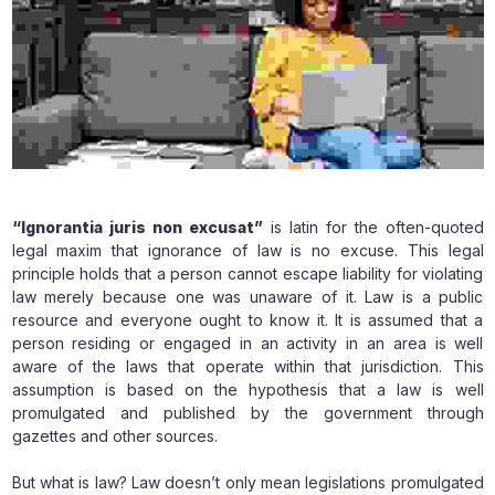
“Ignorantia juris non excusat”
is latin for the often-quoted
legal maxim that ignorance of law is no excuse. This legal
principle holds that a person cannot escape liability for violating
law merely because one was unaware of it. Law is a public
resource and everyone ought to know it. It is assumed that a
person residing or engaged in an activity in an area is well
aware of the laws that operate within that jurisdiction. This
assumption is based on the hypothesis that a law is well
promulgated and published by the government through
gazettes and other sources.
But what is law? Law doesn’t only mean legislations promulgated