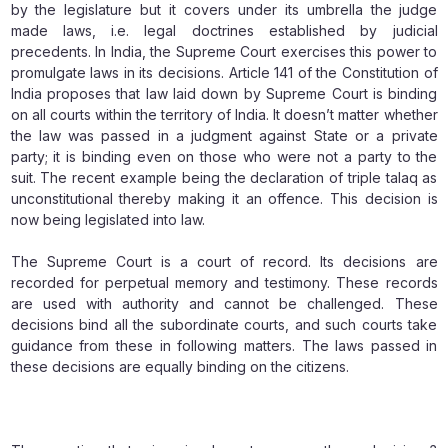
by the legislature but it covers under its umbrella the judge
made laws, i.e. legal doctrines established by judicial
precedents. In India, the Supreme Court exercises this power to
promulgate laws in its decisions. Article 141 of the Constitution of
India proposes that law laid down by Supreme Court is binding
on all courts within the territory of India. It doesn’t matter whether
the law was passed in a judgment against State or a private
party; it is binding even on those who were not a party to the
suit. The recent example being the declaration of triple talaq as
unconstitutional thereby making it an offence. This decision is
now being legislated into law.
The Supreme Court is a court of record. Its decisions are
recorded for perpetual memory and testimony. These records
are used with authority and cannot be challenged. These
decisions bind all the subordinate courts, and such courts take
guidance from these in following matters. The laws passed in
these decisions are equally binding on the citizens.