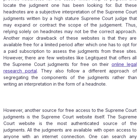
locate the judgment one has been looking for. But these
headnotes are a subjective interpretation of the Supreme Court
judgments written by a high stature Supreme Court judge that
may expand or contract the scope of the judgement. Thus,
relying solely on headnotes may not be the correct approach.
Another major drawback of these websites is that they are
available free for a limited period after which one has to opt for
a paid subscription to assess the judgments from these sites.
However, there are few websites like Legitquest that offers all
the Supreme Court judgments for free on their
online legal
research portal
. They also follow a different approach of
segregating the components of the judgments rather than
writing an interpretation in the form of a headnote.
However, another source for free access to the Supreme Court
judgments is the Supreme Court website itself. The Supreme
Court website is the most authenticated source of the
judgments. All the judgments are available with open access to
anyone with an internet connection. One can search any