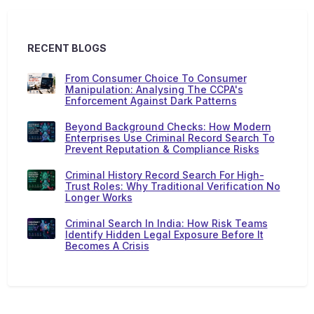
RECENT BLOGS
From Consumer Choice To Consumer
Manipulation: Analysing The CCPA's
Enforcement Against Dark Patterns
Beyond Background Checks: How Modern
Enterprises Use Criminal Record Search To
Prevent Reputation & Compliance Risks
Criminal History Record Search For High-
Trust Roles: Why Traditional Verification No
Longer Works
Criminal Search In India: How Risk Teams
Identify Hidden Legal Exposure Before It
Becomes A Crisis