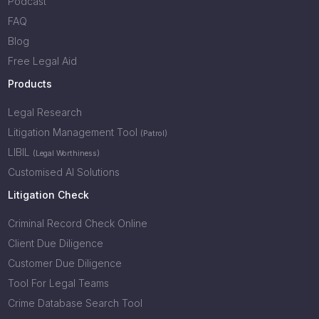
Podcast
FAQ
Blog
Free Legal Aid
Products
Legal Research
Litigation Management Tool
(Patrol)
LIBIL
(Legal Worthiness)
Customised AI Solutions
Litigation Check
Criminal Record Check Online
Client Due Diligence
Customer Due Diligence
Tool For Legal Teams
Crime Database Search Tool