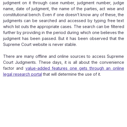
judgment on it through case number, judgment number, judge
name, date of judgment, the name of the parties, act wise and
constitutional bench. Even if one doesn’t know any of these, the
judgments can be searched and accessed by typing free text
which list outs the appropriate cases. The search can be filtered
further by providing in the period during which one believes the
judgment has been passed. But it has been observed that the
Supreme Court website is never stable.
There are many offline and online sources to access Supreme
Court Judgments. These days, it is all about the convenience
factor and
value-added features one gets through an online
legal research portal
that will determine the use of it.