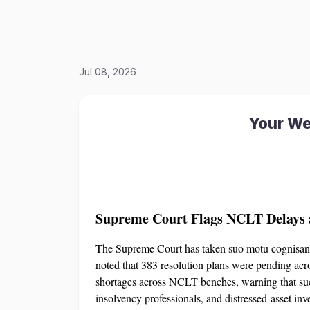
Jul 08, 2026
Your We
Supreme Court Flags NCLT Delays a
The Supreme Court has taken suo motu cognisanc
noted that 383 resolution plans were pending acr
shortages across NCLT benches, warning that such
insolvency professionals, and distressed-asset i