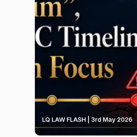
LQ LAW FLASH | 3rd May 2026