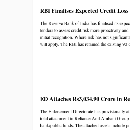
RBI Finalises Expected Credit Loss
The Reserve Bank of India has finalised its exp
lenders to assess credit risk more proactively and 
initial recognition. Where risk has not significan
will apply. The RBI has retained the existing 90-
ED Attaches Rs3,034.90 Crore in 
The Enforcement Directorate has provisionally a
total attachment in Reliance Anil Ambani Group-r
bank/public funds. The attached assets include pro