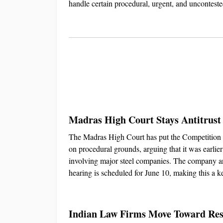
handle certain procedural, urgent, and uncontest
Madras High Court Stays Antitrust
The Madras High Court has put the Competition Co
on procedural grounds, arguing that it was earlier
involving major steel companies. The company argu
hearing is scheduled for June 10, making this a k
Indian Law Firms Move Toward Resp