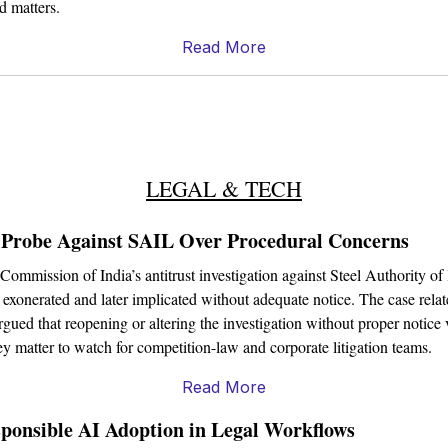
ed matters.
Read More
LEGAL & TECH
 Probe Against SAIL Over Procedural Concerns
mmission of India’s antitrust investigation against Steel Authority of
 exonerated and later implicated without adequate notice. The case relates
ed that reopening or altering the investigation without proper notice vi
ey matter to watch for competition-law and corporate litigation teams.
Read More
onsible AI Adoption in Legal Workflows