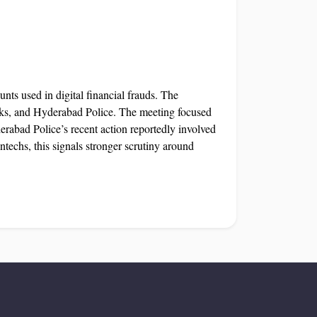
unts used in digital financial frauds. The
nks, and Hyderabad Police. The meeting focused
bad Police’s recent action reportedly involved
techs, this signals stronger scrutiny around