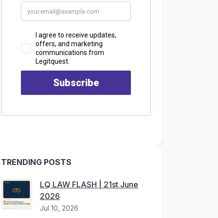
TRENDING POSTS
LQ LAW FLASH | 21st June
2026
Jul 10, 2026