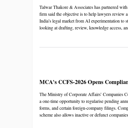
Talwar Thakore & Associates has partnered with L
firm said the objective is to help lawyers review 
India’s legal market from AI experimentation to s
looking at drafting, review, knowledge access, a
MCA's CCFS-2026 Opens Complianc
The Ministry of Corporate Affairs’ Companies Co
a one-time opportunity to regularise pending annua
forms, and certain foreign-company filings. Comp
scheme also allows inactive or defunct companies