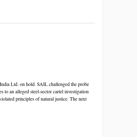
 India Ltd. on hold. SAIL challenged the probe
 to an alleged steel-sector cartel investigation
olated principles of natural justice. The next