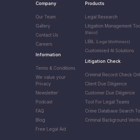
Company
Products
Our Team
Legal Research
Gallery
Litigation Management Too
(Patrol)
Contact Us
LIBIL
(Legal Worthiness)
Careers
Customised AI Solutions
Information
Litigation Check
Terms & Conditions
Criminal Record Check Onl
We value your
Privacy
Client Due Diligence
Newsletter
Customer Due Diligence
Podcast
Tool For Legal Teams
FAQ
Crime Database Search To
Blog
Criminal Background Verifi
Free Legal Aid