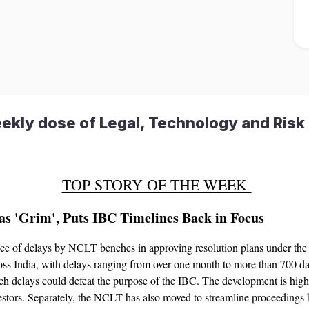
ekly dose of Legal, Technology and Risk 
TOP STORY OF THE WEEK
s 'Grim', Puts IBC Timelines Back in Focus
e of delays by NCLT benches in approving resolution plans under th
oss India, with delays ranging from over one month to more than 700 da
 delays could defeat the purpose of the IBC. The development is highly 
nvestors. Separately, the NCLT has also moved to streamline proceeding