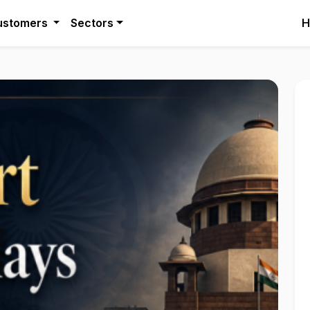
ustomers
Sectors
H