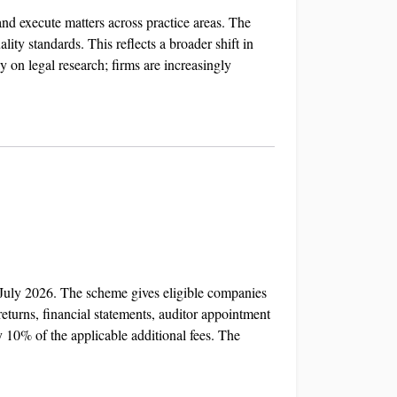
nd execute matters across practice areas. The
ity standards. This reflects a broader shift in
 on legal research; firms are increasingly
 July 2026. The scheme gives eligible companies
returns, financial statements, auditor appointment
 10% of the applicable additional fees. The