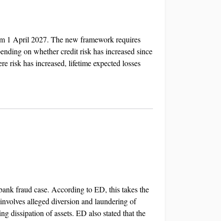
rom 1 April 2027. The new framework requires
epending on whether credit risk has increased since
re risk has increased, lifetime expected losses
ank fraud case. According to ED, this takes the
involves alleged diversion and laundering of
g dissipation of assets. ED also stated that the