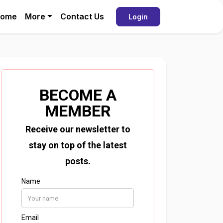
ome
More
Contact Us
Login