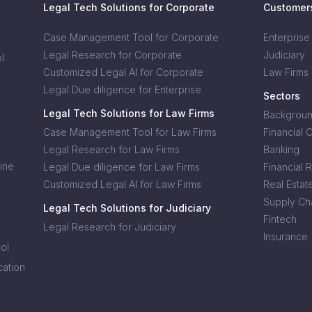
Legal Tech Solutions for Corporate
Customer
Case Management Tool for Corporate
Enterprise
Legal Research for Corporate
Judiciary
l
Customized Legal AI for Corporate
Law Firms
Legal Due diligence for Enterprise
Sectors
Legal Tech Solutions for Law Firms
Background
Case Management Tool for Law Firms
Financial 
Legal Research for Law Firms
Banking
ine
Legal Due diligence for Law Firms
Financial 
Customized Legal AI for Law Firms
Real Estat
Supply Cha
Legal Tech Solutions for Judiciary
Fintech
Legal Research for Judiciary
Insurance
ol
cation