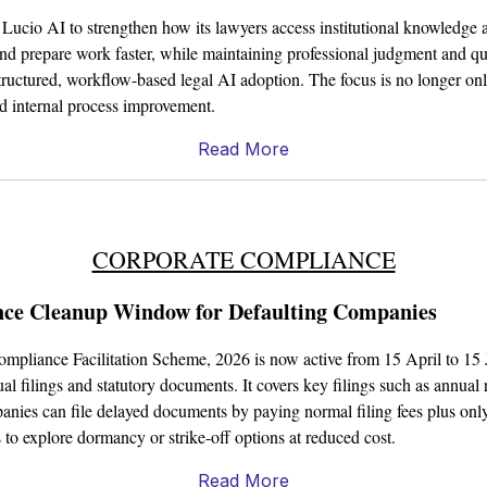
ucio AI to strengthen how its lawyers access institutional knowledge a
and prepare work faster, while maintaining professional judgment and qual
tructured, workflow-based legal AI adoption. The focus is no longer only
nd internal process improvement.
Read More
CORPORATE COMPLIANCE
e Cleanup Window for Defaulting Companies
mpliance Facilitation Scheme, 2026 is now active from 15 April to 15
l filings and statutory documents. It covers key filings such as annual 
anies can file delayed documents by paying normal filing fees plus only
 to explore dormancy or strike-off options at reduced cost.
Read More