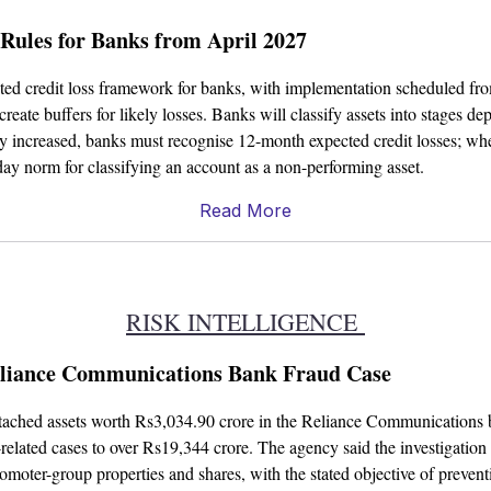
 Rules for Banks from April 2027
ected credit loss framework for banks, with implementation scheduled f
create buffers for likely losses. Banks will classify assets into stages d
tly increased, banks must recognise 12-month expected credit losses; whe
day norm for classifying an account as a non-performing asset.
Read More
RISK INTELLIGENCE
Reliance Communications Bank Fraud Case
ttached assets worth Rs3,034.90 crore in the Reliance Communications b
elated cases to over Rs19,344 crore. The agency said the investigation 
moter-group properties and shares, with the stated objective of preventin