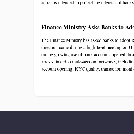
action is intended to protect the interests of bank
Finance Ministry Asks Banks to Ad
The Finance Ministry has asked banks to adopt 
Op
direction came during a high-level meeting on
on the growing use of bank accounts opened thr
arrests linked to mule-account networks, includin
account opening, KYC quality, transaction monito