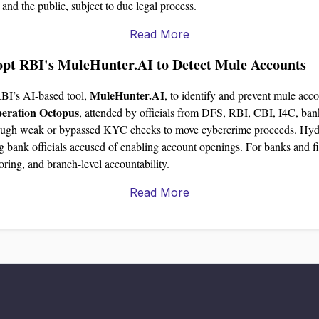
s and the public, subject to due legal process.
Read More
opt RBI's MuleHunter.AI to Detect Mule Accounts
MuleHunter.AI
RBI’s AI-based tool,
, to identify and prevent mule acco
eration Octopus
, attended by officials from DFS, RBI, CBI, I4C, ba
ough weak or bypassed KYC checks to move cybercrime proceeds. Hydera
g bank officials accused of enabling account openings. For banks and fin
ring, and branch-level accountability.
Read More