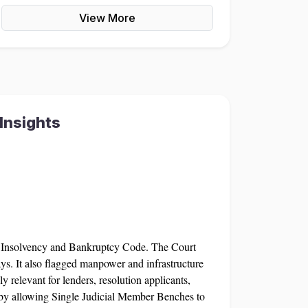
View More
Insights
e Insolvency and Bankruptcy Code. The Court
ys. It also flagged manpower and infrastructure
relevant for lenders, resolution applicants,
s by allowing Single Judicial Member Benches to