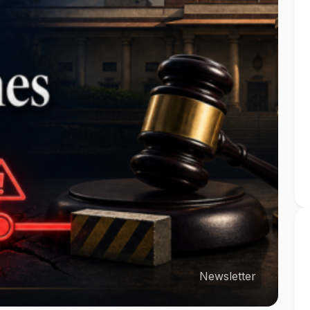
Newsletter