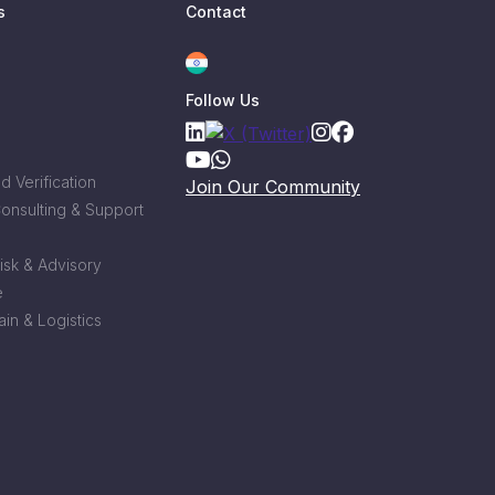
s
Contact
Follow Us
 Verification
Join Our Community
Consulting & Support
Risk & Advisory
e
in & Logistics