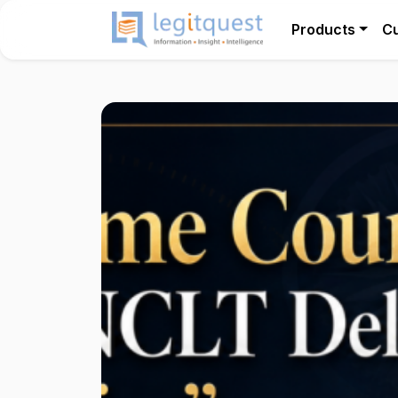
Products
C