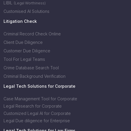
LIBIL
(Legal Worthiness)
Customised AI Solutions
Litigation Check
Criminal Record Check Online
Client Due Diligence
Customer Due Diligence
Tool For Legal Teams
Crime Database Search Tool
Criminal Background Verification
Legal Tech Solutions for Corporate
Case Management Tool for Corporate
Legal Research for Corporate
Customized Legal AI for Corporate
Legal Due diligence for Enterprise
Legal Tech Solutions for Law Firms