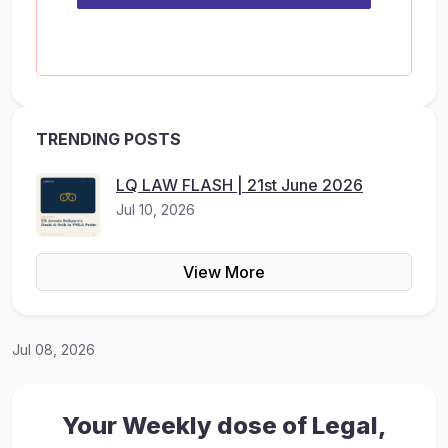
TRENDING POSTS
LQ LAW FLASH | 21st June 2026
Jul 10, 2026
View More
Jul 08, 2026
Your Weekly dose of Legal,