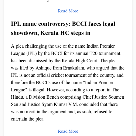
Read More
IPL name controversy: BCCI faces legal
showdown, Kerala HC steps in
A plea challenging the use of the name Indian Premier
League (IPL) by the BCCI for its annual T20 tournament
has been dismissed by the Kerala High Court. The plea
was filed by Ashique from Ernakulam, who argued that the
IPL is not an official cricket tournament of the country, and
therefore the BCCI’s use of the name “Indian Premier
League" is illegal. However, according to a report in The
Hindu, a Division Bench comprising Chief Justice Soumen
Sen and Justice Syam Kumar V.M. concluded that there
was no merit in the argument and, as such, refused to
entertain the plea.
Read More