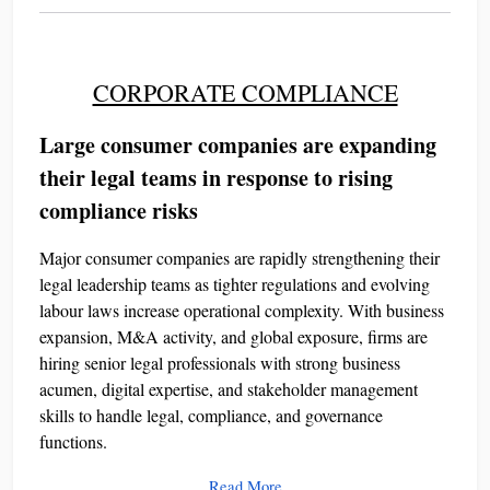
CORPORATE COMPLIANCE
Large consumer companies are expanding
their legal teams in response to rising
compliance risks
Major consumer companies are rapidly strengthening their
legal leadership teams as tighter regulations and evolving
labour laws increase operational complexity. With business
expansion, M&A activity, and global exposure, firms are
hiring senior legal professionals with strong business
acumen, digital expertise, and stakeholder management
skills to handle legal, compliance, and governance
functions.
Read More