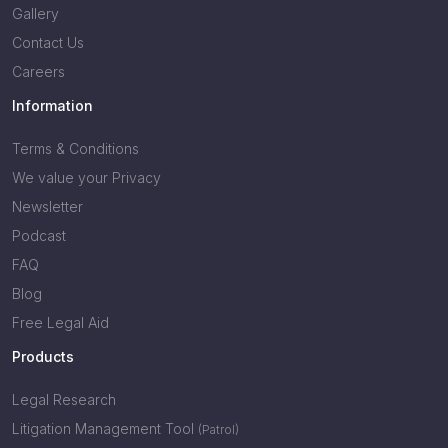
Gallery
Contact Us
Careers
Information
Terms & Conditions
We value your Privacy
Newsletter
Podcast
FAQ
Blog
Free Legal Aid
Products
Legal Research
Litigation Management Tool
(Patrol)