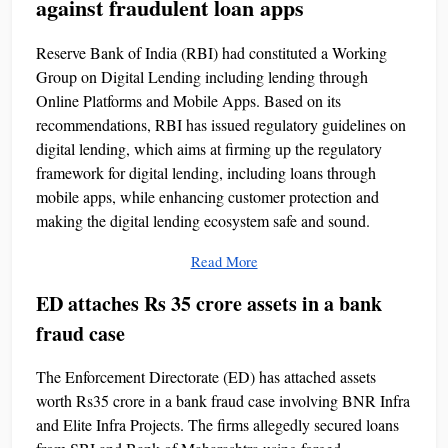
against fraudulent loan apps
Reserve Bank of India (RBI) had constituted a Working
Group on Digital Lending including lending through
Online Platforms and Mobile Apps. Based on its
recommendations, RBI has issued regulatory guidelines on
digital lending, which aims at firming up the regulatory
framework for digital lending, including loans through
mobile apps, while enhancing customer protection and
making the digital lending ecosystem safe and sound.
Read More
ED attaches Rs 35 crore assets in a bank
fraud case
The Enforcement Directorate (ED) has attached assets
worth Rs35 crore in a bank fraud case involving BNR Infra
and Elite Infra Projects. The firms allegedly secured loans