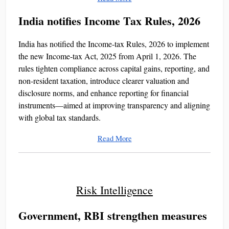
India notifies Income Tax Rules, 2026
India has notified the Income-tax Rules, 2026 to implement
the new Income-tax Act, 2025 from April 1, 2026. The
rules tighten compliance across capital gains, reporting, and
non-resident taxation, introduce clearer valuation and
disclosure norms, and enhance reporting for financial
instruments—aimed at improving transparency and aligning
with global tax standards.
Read More
Risk Intelligence
Government, RBI strengthen measures