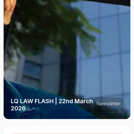
LQ LAW FLASH | 22nd March
Newsletter
2026