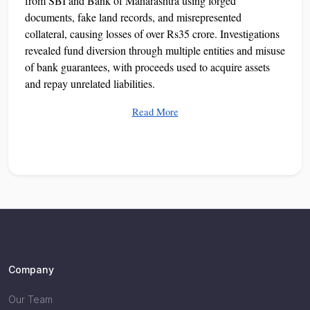
from SBI and Bank of Maharashtra using forged
documents, fake land records, and misrepresented
collateral, causing losses of over Rs35 crore. Investigations
revealed fund diversion through multiple entities and misuse
of bank guarantees, with proceeds used to acquire assets
and repay unrelated liabilities.
Read More
Company
Our Team