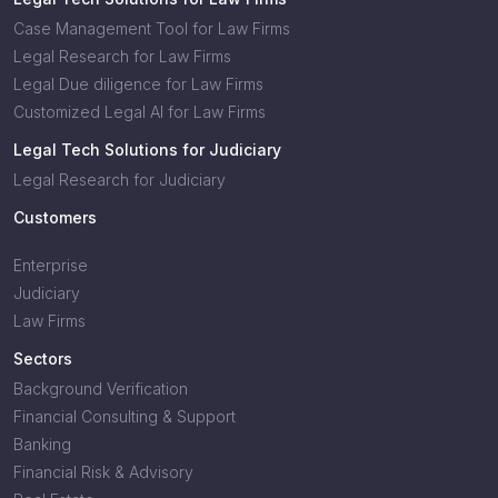
Case Management Tool for Law Firms
Legal Research for Law Firms
Legal Due diligence for Law Firms
Customized Legal AI for Law Firms
Legal Tech Solutions for Judiciary
Legal Research for Judiciary
Customers
Enterprise
Judiciary
Law Firms
Sectors
Background Verification
Financial Consulting & Support
Banking
Financial Risk & Advisory