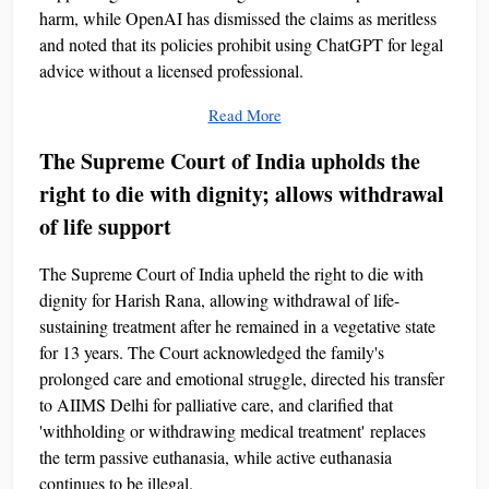
harm, while OpenAI has dismissed the claims as meritless
and noted that its policies prohibit using ChatGPT for legal
advice without a licensed professional.
Read More
The Supreme Court of India upholds the
right to die with dignity; allows withdrawal
of life support
The Supreme Court of India upheld the right to die with
dignity for Harish Rana, allowing withdrawal of life-
sustaining treatment after he remained in a vegetative state
for 13 years. The Court acknowledged the family's
prolonged care and emotional struggle, directed his transfer
to AIIMS Delhi for palliative care, and clarified that
'withholding or withdrawing medical treatment' replaces
the term passive euthanasia, while active euthanasia
continues to be illegal.