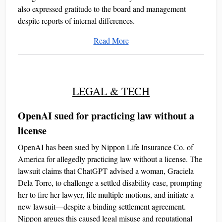
also expressed gratitude to the board and management
despite reports of internal differences.
Read More
LEGAL & TECH
OpenAI sued for practicing law without a
license
OpenAI has been sued by Nippon Life Insurance Co. of
America for allegedly practicing law without a license. The
lawsuit claims that ChatGPT advised a woman, Graciela
Dela Torre, to challenge a settled disability case, prompting
her to fire her lawyer, file multiple motions, and initiate a
new lawsuit—despite a binding settlement agreement.
Nippon argues this caused legal misuse and reputational