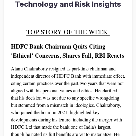
Technology and Risk Insights
TOP STORY OF THE WEEK
HDFC Bank Chairman Quits Citing
'Ethical' Concerns, Shares Fall, RBI Reacts
Atanu Chakraborty resigned as part-time chairman and
independent director of HDFC Bank with immediate effect,
citing certain practices over the past two years that were not
aligned with his personal values and ethics. He clarified
that his decision was not due to any specific wrongdoing
but stemmed from a mismatch in ideologies. Chakraborty,
who joined the board in 2021, highlighted key
developments during his tenure, including the merger with
HDFC Ltd that made the bank one of India's largest,
though he noted its full benefits are yet to materialize. He