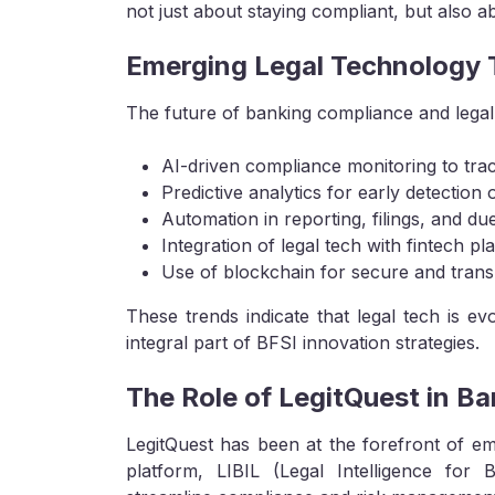
not just about staying compliant, but also a
Emerging Legal Technology T
The future of banking compliance and legal 
AI-driven compliance monitoring to trac
Predictive analytics for early detection of
Automation in reporting, filings, and du
Integration of legal tech with fintech 
Use of blockchain for secure and tran
These trends indicate that legal tech is 
integral part of BFSI innovation strategies.
The Role of LegitQuest in Ba
LegitQuest has been at the forefront of e
platform, LIBIL (Legal Intelligence for Ba