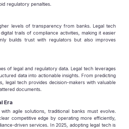
id regulatory penalties.
gher levels of transparency from banks. Legal tech
igital trails of compliance activities, making it easier
nly builds trust with regulators but also improves
 of legal and regulatory data. Legal tech leverages
ctured data into actionable insights. From predicting
ds, legal tech provides decision-makers with valuable
cattered documents.
al Era
with agile solutions, traditional banks must evolve.
lear competitive edge by operating more efficiently,
ance-driven services. In 2025, adopting legal tech is