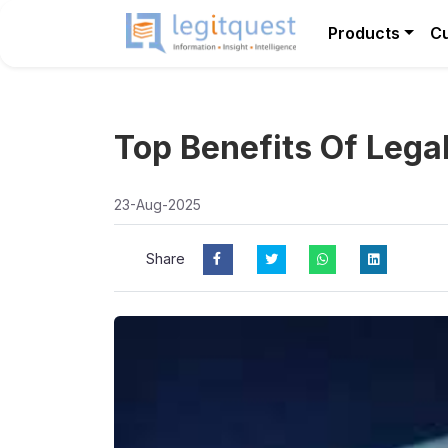
Products
C
Top Benefits Of Lega
23-Aug-2025
Share