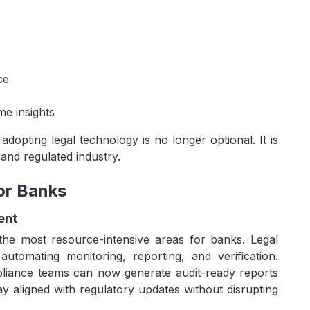
ce
me insights
 adopting legal technology is no longer optional. It is
 and regulated industry.
for Banks
ent
the most resource-intensive areas for banks. Legal
automating monitoring, reporting, and verification.
pliance teams can now generate audit-ready reports
tay aligned with regulatory updates without disrupting