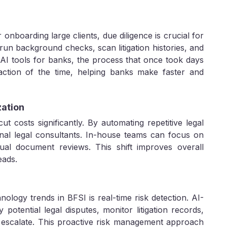
 onboarding large clients, due diligence is crucial for
run background checks, scan litigation histories, and
 AI tools for banks, the process that once took days
tion of the time, helping banks make faster and
zation
cut costs significantly. By automating repetitive legal
nal legal consultants. In-house teams can focus on
ual document reviews. This shift improves overall
eads.
ology trends in BFSI is real-time risk detection. AI-
y potential legal disputes, monitor litigation records,
y escalate. This proactive risk management approach