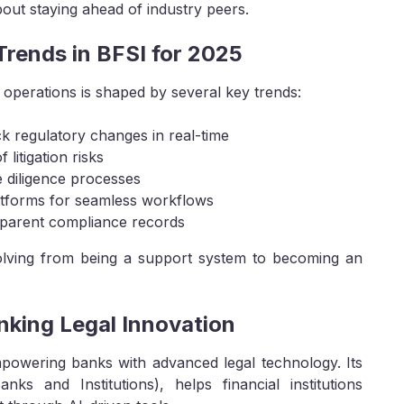
bout staying ahead of industry peers.
rends in BFSI for 2025
operations is shaped by several key trends:
k regulatory changes in real-time
 litigation risks
e diligence processes
platforms for seamless workflows
sparent compliance records
evolving from being a support system to becoming an
nking Legal Innovation
mpowering banks with advanced legal technology. Its
nks and Institutions), helps financial institutions