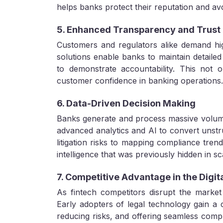
helps banks protect their reputation and avo
5. Enhanced Transparency and Trust
Customers and regulators alike demand hi
solutions enable banks to maintain detailed d
to demonstrate accountability. This not o
customer confidence in banking operations.
6. Data-Driven Decision Making
Banks generate and process massive volumes
advanced analytics and AI to convert unstru
litigation risks to mapping compliance tren
intelligence that was previously hidden in s
7. Competitive Advantage in the Digit
As fintech competitors disrupt the market 
Early adopters of legal technology gain a c
reducing risks, and offering seamless compli