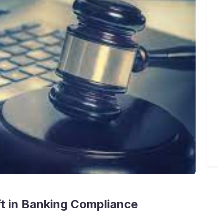
ift in Banking Compliance