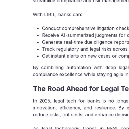
streamline compliance and risk management
With LIBIL, banks can:
Conduct comprehensive litigation check
Receive AI-summarized judgments for q
Generate real-time due diligence report
Track regulatory and legal risks across j
Get instant alerts on new cases or com
By combining automation with deep legal 
compliance excellence while staying agile i
The Road Ahead for Legal Te
In 2025, legal tech for banks is no longe
innovation, efficiency, and resilience. By 
reduce risks, cut costs, and enhance decisi
As legal technology trends in BFSI cont