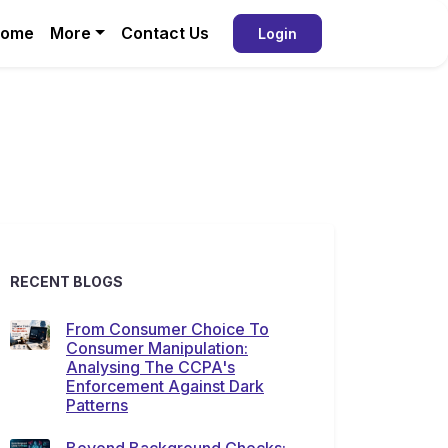
ome
More
Contact Us
Login
RECENT BLOGS
From Consumer Choice To
Consumer Manipulation:
Analysing The CCPA's
Enforcement Against Dark
Patterns