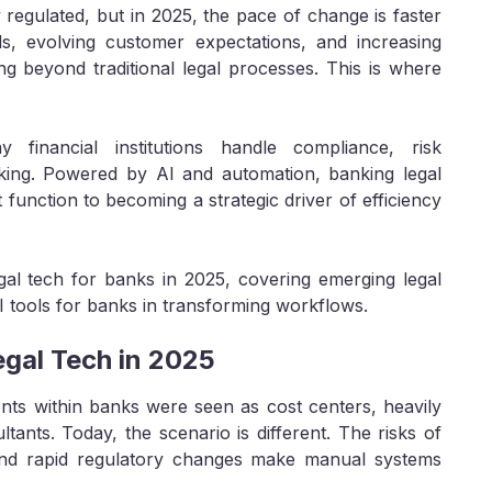
regulated, but in 2025, the pace of change is faster
s, evolving customer expectations, and increasing
g beyond traditional legal processes. This is where
financial institutions handle compliance, risk
king. Powered by AI and automation, banking legal
unction to becoming a strategic driver of efficiency
egal tech for banks in 2025, covering emerging legal
I tools for banks in transforming workflows.
gal Tech in 2025
nts within banks were seen as cost centers, heavily
ants. Today, the scenario is different. The risks of
nd rapid regulatory changes make manual systems