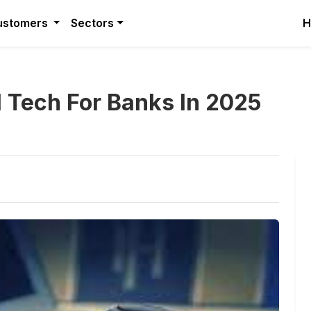
ustomers
Sectors
H
l Tech For Banks In 2025