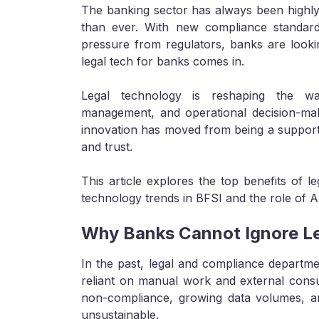
The banking sector has always been highly 
than ever. With new compliance standard
pressure from regulators, banks are lookin
legal tech for banks comes in.
Legal technology is reshaping the way 
management, and operational decision-ma
innovation has moved from being a support f
and trust.
This article explores the top benefits of l
technology trends in BFSI and the role of A
Why Banks Cannot Ignore Le
In the past, legal and compliance departme
reliant on manual work and external consult
non-compliance, growing data volumes, a
unsustainable.