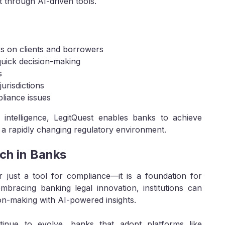
 through AI-driven tools.
s on clients and borrowers
uick decision-making
s
urisdictions
pliance issues
intelligence, LegitQuest enables banks to achieve
n a rapidly changing regulatory environment.
ch in Banks
r just a tool for compliance—it is a foundation for
embracing banking legal innovation, institutions can
on-making with AI-powered insights.
inue to evolve, banks that adopt platforms like