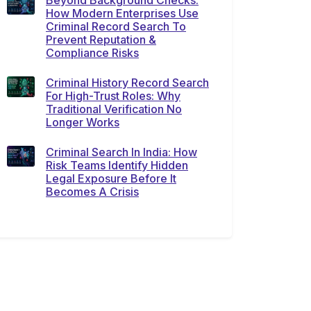
Beyond Background Checks:
How Modern Enterprises Use
Criminal Record Search To
Prevent Reputation &
Compliance Risks
Criminal History Record Search
For High-Trust Roles: Why
Traditional Verification No
Longer Works
Criminal Search In India: How
Risk Teams Identify Hidden
Legal Exposure Before It
Becomes A Crisis