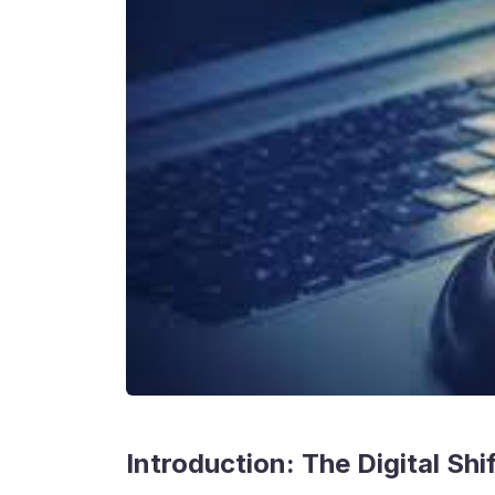
Introduction: The Digital Sh