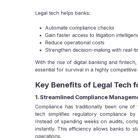
Legal tech helps banks:
Automate compliance checks
Gain faster access to litigation intelligen
Reduce operational costs
Strengthen decision-making with real-ti
With the rise of digital banking and fintech,
essential for survival in a highly competitive
Key Benefits of Legal Tech 
1. Streamlined Compliance Managem
Compliance has traditionally been one of 
tech simplifies regulatory compliance by 
Instead of spending weeks on audits, com
instantly. This efficiency allows banks to s
operations.