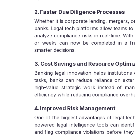
2. Faster Due Diligence Processes
Whether it is corporate lending, mergers, or
banks. Legal tech platforms allow teams to 
analyze compliance risks in real-time. With
or weeks can now be completed in a frac
smarter decisions.
3. Cost Savings and Resource Optimi
Banking legal innovation helps institutions 
tasks, banks can reduce reliance on exter
high-value strategic work instead of man
efficiency while reducing compliance overh
4. Improved Risk Management
One of the biggest advantages of legal techn
powered legal intelligence tools can identif
and flag compliance violations before the