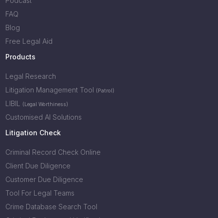
Podcast
FAQ
Blog
Free Legal Aid
Products
Legal Research
Litigation Management Tool
(Patrol)
LIBIL
(Legal Worthiness)
Customised AI Solutions
Litigation Check
Criminal Record Check Online
Client Due Diligence
Customer Due Diligence
Tool For Legal Teams
Crime Database Search Tool