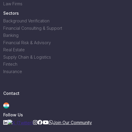
Law Firms
Sectors
Background Verification
Financial Consulting & Support
Banking
Financial Risk & Advisory
Real Estate
Supply Chain & Logistics
Fintech
Insurance
Contact
Follow Us
Join Our Community