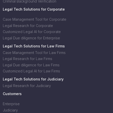
Criminal Background Verification
Legal Tech Solutions for Corporate
Case Management Tool for Corporate
Legal Research for Corporate
Customized Legal AI for Corporate
Legal Due diligence for Enterprise
Legal Tech Solutions for Law Firms
Case Management Tool for Law Firms
Legal Research for Law Firms
Legal Due diligence for Law Firms
Customized Legal AI for Law Firms
Legal Tech Solutions for Judiciary
Legal Research for Judiciary
Customers
Enterprise
Judiciary