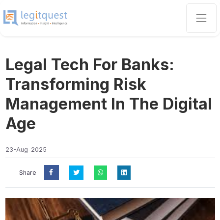
Legal Tech For Banks:
Transforming Risk
Management In The Digital
Age
23-Aug-2025
Share