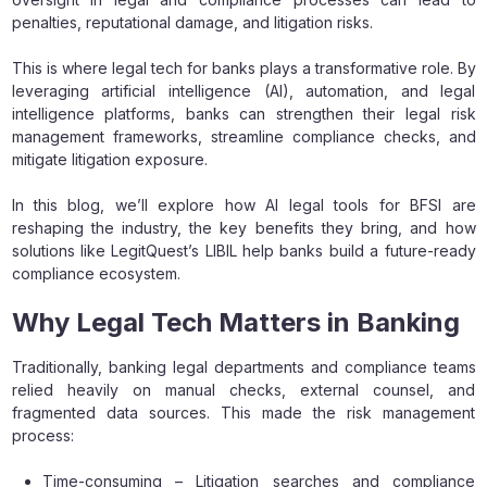
penalties, reputational damage, and litigation risks.
This is where legal tech for banks plays a transformative role. By
leveraging artificial intelligence (AI), automation, and legal
intelligence platforms, banks can strengthen their legal risk
management frameworks, streamline compliance checks, and
mitigate litigation exposure.
In this blog, we’ll explore how AI legal tools for BFSI are
reshaping the industry, the key benefits they bring, and how
solutions like LegitQuest’s LIBIL help banks build a future-ready
compliance ecosystem.
Why Legal Tech Matters in Banking
Traditionally, banking legal departments and compliance teams
relied heavily on manual checks, external counsel, and
fragmented data sources. This made the risk management
process:
Time-consuming – Litigation searches and compliance