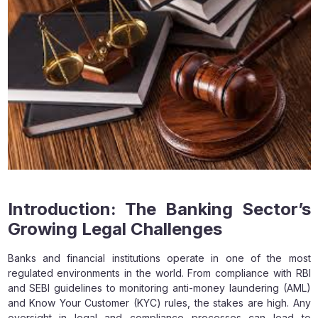
Introduction: The Banking Sector’s
Growing Legal Challenges
Banks and financial institutions operate in one of the most
regulated environments in the world. From compliance with RBI
and SEBI guidelines to monitoring anti-money laundering (AML)
and Know Your Customer (KYC) rules, the stakes are high. Any
oversight in legal and compliance processes can lead to