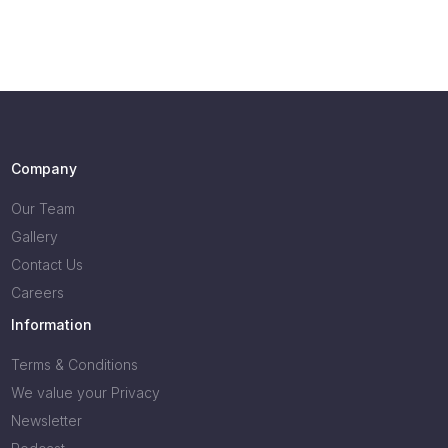
Company
Our Team
Gallery
Contact Us
Careers
Information
Terms & Conditions
We value your Privacy
Newsletter