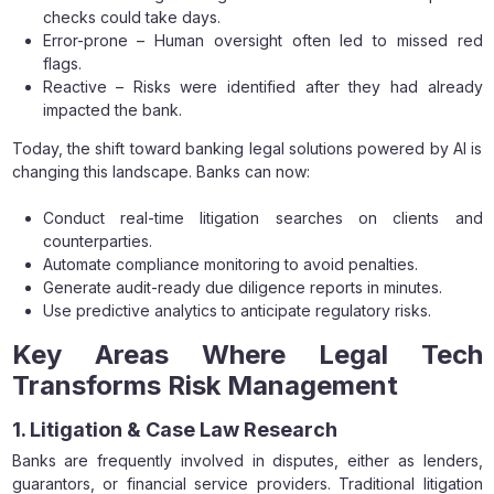
checks could take days.
Error-prone – Human oversight often led to missed red
flags.
Reactive – Risks were identified after they had already
impacted the bank.
Today, the shift toward banking legal solutions powered by AI is
changing this landscape. Banks can now:
Conduct real-time litigation searches on clients and
counterparties.
Automate compliance monitoring to avoid penalties.
Generate audit-ready due diligence reports in minutes.
Use predictive analytics to anticipate regulatory risks.
Key Areas Where Legal Tech
Transforms Risk Management
1. Litigation & Case Law Research
Banks are frequently involved in disputes, either as lenders,
guarantors, or financial service providers. Traditional litigation