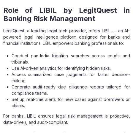
Role of LIBIL by LegitQuest in
Banking Risk Management
LegitQuest, a leading legal tech provider, offers LIBIL — an AI-
powered legal intelligence platform designed for banks and
financial institutions. LIBIL empowers banking professionals to:
Conduct pan-India litigation searches across courts and
tribunals.
Use AI-driven analytics for identifying hidden risks.
Access summarized case judgments for faster decision-
making.
Generate audit-ready due diligence reports tailored for
compliance teams.
Set up real-time alerts for new cases against borrowers or
clients.
For banks, LIBIL ensures legal risk management is proactive,
data-driven, and audit-compliant.