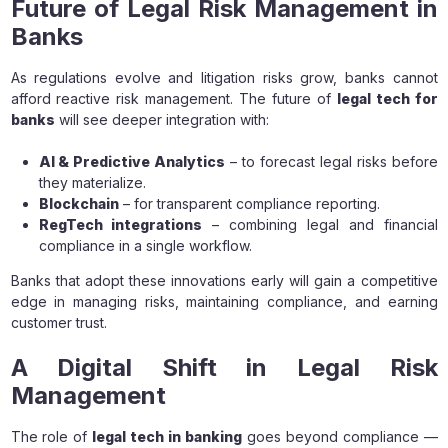
Future of Legal Risk Management in
Banks
As regulations evolve and litigation risks grow, banks cannot
afford reactive risk management. The future of
legal tech for
banks
will see deeper integration with:
AI & Predictive Analytics
– to forecast legal risks before
they materialize.
Blockchain
– for transparent compliance reporting.
RegTech integrations
– combining legal and financial
compliance in a single workflow.
Banks that adopt these innovations early will gain a competitive
edge in managing risks, maintaining compliance, and earning
customer trust.
A Digital Shift in Legal Risk
Management
The role of
legal tech in banking
goes beyond compliance —