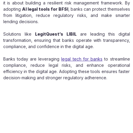
it is about building a resilient risk management framework. By
adopting
AI legal tools for BFSI
, banks can protect themselves
from litigation, reduce regulatory risks, and make smarter
lending decisions.
Solutions like
LegitQuest’s LIBIL
are leading this digital
transformation, ensuring that banks operate with transparency,
compliance, and confidence in the digital age.
Banks today are leveraging
legal tech for banks
to streamline
compliance, reduce legal risks, and enhance operational
efficiency in the digital age. Adopting these tools ensures faster
decision-making and stronger regulatory adherence.