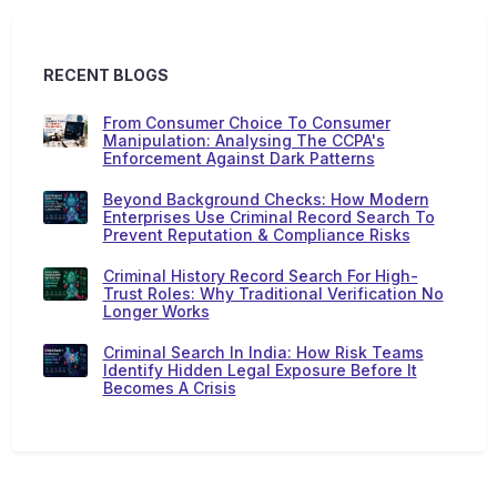
RECENT BLOGS
From Consumer Choice To Consumer
Manipulation: Analysing The CCPA's
Enforcement Against Dark Patterns
Beyond Background Checks: How Modern
Enterprises Use Criminal Record Search To
Prevent Reputation & Compliance Risks
Criminal History Record Search For High-
Trust Roles: Why Traditional Verification No
Longer Works
Criminal Search In India: How Risk Teams
Identify Hidden Legal Exposure Before It
Becomes A Crisis