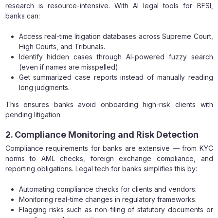
research is resource-intensive. With AI legal tools for BFSI,
banks can:
Access real-time litigation databases across Supreme Court,
High Courts, and Tribunals.
Identify hidden cases through AI-powered fuzzy search
(even if names are misspelled).
Get summarized case reports instead of manually reading
long judgments.
This ensures banks avoid onboarding high-risk clients with
pending litigation.
2. Compliance Monitoring and Risk Detection
Compliance requirements for banks are extensive — from KYC
norms to AML checks, foreign exchange compliance, and
reporting obligations. Legal tech for banks simplifies this by:
Automating compliance checks for clients and vendors.
Monitoring real-time changes in regulatory frameworks.
Flagging risks such as non-filing of statutory documents or