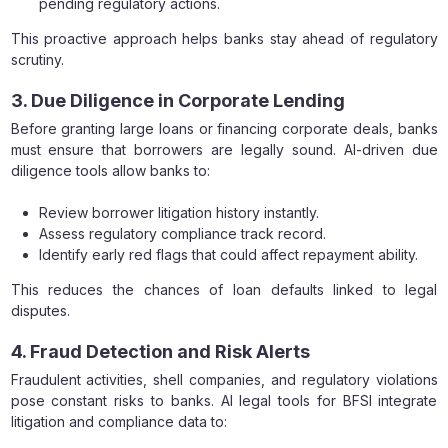
pending regulatory actions.
This proactive approach helps banks stay ahead of regulatory
scrutiny.
3. Due Diligence in Corporate Lending
Before granting large loans or financing corporate deals, banks
must ensure that borrowers are legally sound. AI-driven due
diligence tools allow banks to:
Review borrower litigation history instantly.
Assess regulatory compliance track record.
Identify early red flags that could affect repayment ability.
This reduces the chances of loan defaults linked to legal
disputes.
4. Fraud Detection and Risk Alerts
Fraudulent activities, shell companies, and regulatory violations
pose constant risks to banks. AI legal tools for BFSI integrate
litigation and compliance data to: