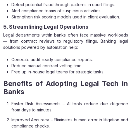
Detect potential fraud through patterns in court filings.
Alert compliance teams of suspicious activities.
Strengthen risk scoring models used in client evaluation.
5. Streamlining Legal Operations
Legal departments within banks often face massive workloads
— from contract reviews to regulatory filings. Banking legal
solutions powered by automation help:
Generate audit-ready compliance reports.
Reduce manual contract vetting time.
Free up in-house legal teams for strategic tasks.
Benefits of Adopting Legal Tech in
Banks
Faster Risk Assessments – AI tools reduce due diligence
from days to minutes.
Improved Accuracy – Eliminates human error in litigation and
compliance checks.