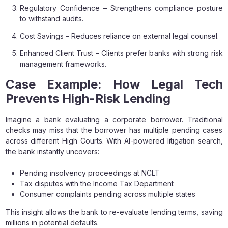
Regulatory Confidence – Strengthens compliance posture
to withstand audits.
Cost Savings – Reduces reliance on external legal counsel.
Enhanced Client Trust – Clients prefer banks with strong risk
management frameworks.
Case Example: How Legal Tech
Prevents High-Risk Lending
Imagine a bank evaluating a corporate borrower. Traditional
checks may miss that the borrower has multiple pending cases
across different High Courts. With AI-powered litigation search,
the bank instantly uncovers:
Pending insolvency proceedings at NCLT
Tax disputes with the Income Tax Department
Consumer complaints pending across multiple states
This insight allows the bank to re-evaluate lending terms, saving
millions in potential defaults.