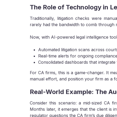
The Role of Technology in L
Traditionally, litigation checks were man
rarely had the bandwidth to comb through mu
Now, with AI-powered legal intelligence too
Automated litigation scans across courts
Real-time alerts for ongoing compliance
Consolidated dashboards that integrate f
For CA firms, this is a game-changer. It m
manual effort, and position your firm as a f
Real-World Example: The Aud
Consider this scenario: a mid-sized CA fir
Months later, it emerges that the client is i
regulator questions the CA firm’s due dilige