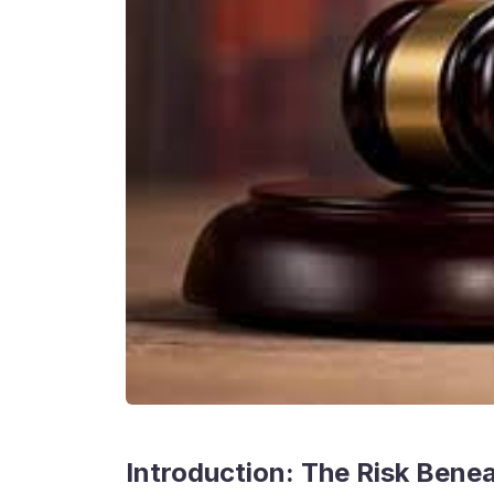
Introduction: The Risk Bene