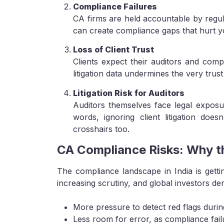
Compliance Failures
CA firms are held accountable by regula
can create compliance gaps that hurt y
Loss of Client Trust
Clients expect their auditors and comp
litigation data undermines the very trust
Litigation Risk for Auditors
Auditors themselves face legal exposur
words, ignoring client litigation doe
crosshairs too.
CA Compliance Risks: Why th
The compliance landscape in India is gett
increasing scrutiny, and global investors d
More pressure to detect red flags during
Less room for error, as compliance failur