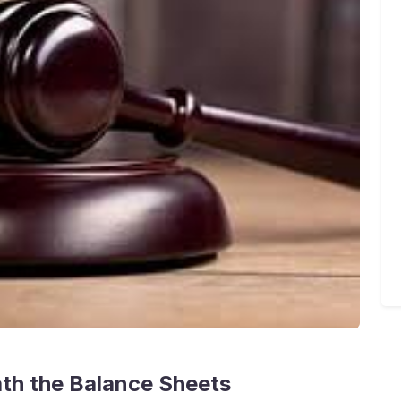
ath the Balance Sheets