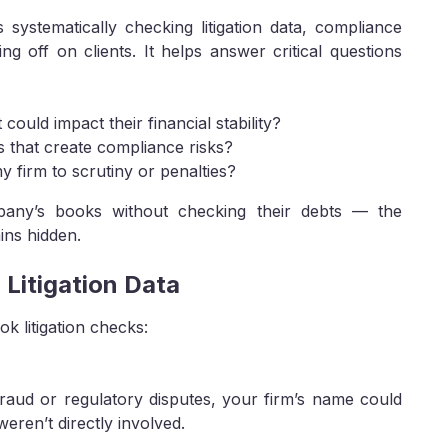
systematically checking litigation data, compliance
ng off on clients. It helps answer critical questions
could impact their financial stability?
s that create compliance risks?
 firm to scrutiny or penalties?
ompany’s books without checking their debts — the
ins hidden.
 Litigation Data
 litigation checks:
fraud or regulatory disputes, your firm’s name could
weren’t directly involved.