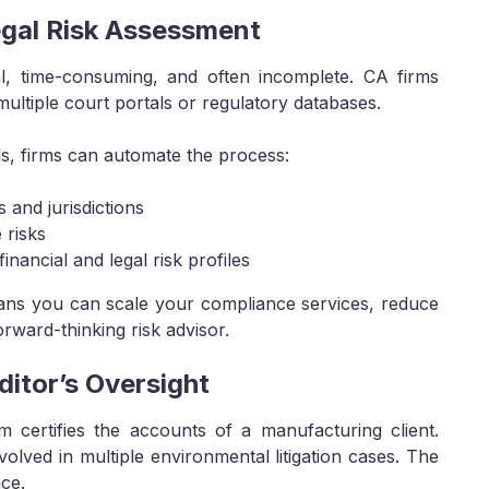
egal Risk Assessment
ual, time-consuming, and often incomplete. CA firms
ltiple court portals or regulatory databases.
ls, firms can automate the process:
 and jurisdictions
 risks
inancial and legal risk profiles
eans you can scale your compliance services, reduce
orward-thinking risk advisor.
itor’s Oversight
m certifies the accounts of a manufacturing client.
nvolved in multiple environmental litigation cases. The
nce.