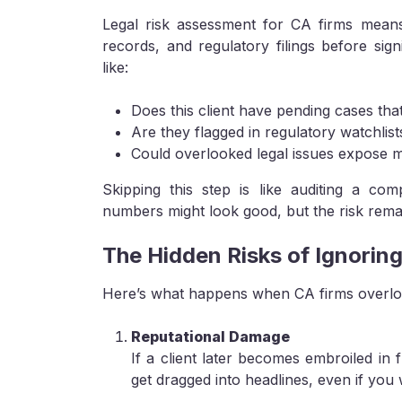
Legal risk assessment for CA firms means 
records, and regulatory filings before signi
like:
Does this client have pending cases that 
Are they flagged in regulatory watchlist
Could overlooked legal issues expose my
Skipping this step is like auditing a c
numbers might look good, but the risk rema
The Hidden Risks of Ignoring
Here’s what happens when CA firms overlook
Reputational Damage
If a client later becomes embroiled in 
get dragged into headlines, even if you 