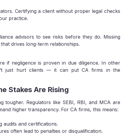
tors. Certifying a client without proper legal checks
our practice.
liance advisors to see risks before they do. Missing
 that drives long-term relationships.
e if negligence is proven in due diligence. In other
sn’t just hurt clients — it can put CA firms in the
e Stakes Are Rising
ing tougher. Regulators like SEBI, RBI, and MCA are
emand higher transparency. For CA firms, this means:
 audits and certifications.
es often lead to penalties or disqualification.