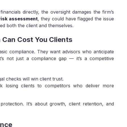
 financials directly, the oversight damages the firm’s
 risk assessment
, they could have flagged the issue
ted both the client and themselves.
a Can Cost You Clients
asic compliance. They want advisors who anticipate
 it’s not just a compliance gap — it’s a competitive
al checks will win client trust.
isk losing clients to competitors who deliver more
protection. It’s about growth, client retention, and
ence