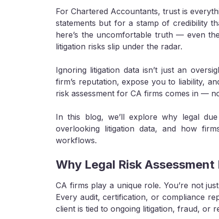
For Chartered Accountants, trust is everythi
statements but for a stamp of credibility th
here’s the uncomfortable truth — even the m
litigation risks slip under the radar.
Ignoring litigation data isn’t just an over
firm’s reputation, expose you to liability, 
risk assessment for CA firms comes in — not 
In this blog, we’ll explore why legal due 
overlooking litigation data, and how firm
workflows.
Why Legal Risk Assessment 
CA firms play a unique role. You’re not j
Every audit, certification, or compliance rep
client is tied to ongoing litigation, fraud, or 