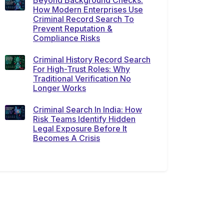
Beyond Background Checks:
How Modern Enterprises Use
Criminal Record Search To
Prevent Reputation &
Compliance Risks
Criminal History Record Search
For High-Trust Roles: Why
Traditional Verification No
Longer Works
Criminal Search In India: How
Risk Teams Identify Hidden
Legal Exposure Before It
Becomes A Crisis