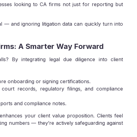
esses looking to CA firms not just for reporting but
l — and ignoring litigation data can quickly turn into
Firms: A Smarter Way Forward
s? By integrating legal due diligence into client
ore onboarding or signing certifications.
n court records, regulatory filings, and compliance
reports and compliance notes.
enhances your client value proposition. Clients feel
ating numbers — they’re actively safeguarding against