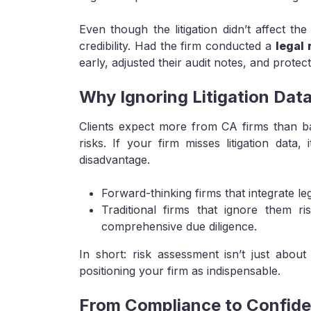
Even though the litigation didn’t affect the
credibility. Had the firm conducted a
legal
early, adjusted their audit notes, and protec
Why Ignoring Litigation Dat
Clients expect more from CA firms than b
risks. If your firm misses litigation data,
disadvantage.
Forward-thinking firms that integrate leg
Traditional firms that ignore them r
comprehensive due diligence.
In short: risk assessment isn’t just about 
positioning your firm as indispensable.
From Compliance to Confid