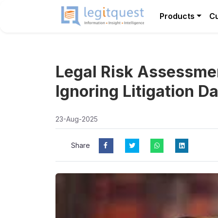
Products
C
Legal Risk Assessme
Ignoring Litigation D
23-Aug-2025
Share