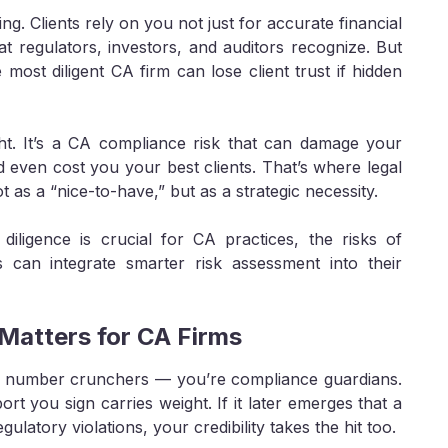
ng. Clients rely on you not just for accurate financial
at regulators, investors, and auditors recognize. But
ost diligent CA firm can lose client trust if hidden
sight. It’s a CA compliance risk that can damage your
and even cost you your best clients. That’s where legal
as a “nice-to-have,” but as a strategic necessity.
diligence is crucial for CA practices, the risks of
s can integrate smarter risk assessment into their
Matters for CA Firms
ust number crunchers — you’re compliance guardians.
ort you sign carries weight. If it later emerges that a
regulatory violations, your credibility takes the hit too.