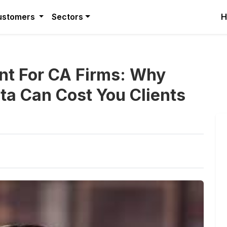
ustomers
Sectors
H
nt For CA Firms: Why
ata Can Cost You Clients