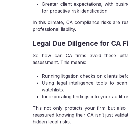
Greater client expectations, with busin
for proactive risk identification.
In this climate, CA compliance risks are rea
professional liability.
Legal Due Diligence for CA 
So how can CA firms avoid these pitfall
assessment. This means:
Running litigation checks on clients bef
Using legal intelligence tools to sca
watchlists.
Incorporating findings into your audit 
This not only protects your firm but also 
reassured knowing their CA isn’t just valid
hidden legal risks.