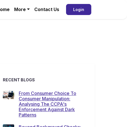
ome
More
Contact Us
Login
RECENT BLOGS
From Consumer Choice To
Consumer Manipulation:
Analysing The CCPA's
Enforcement Against Dark
Patterns