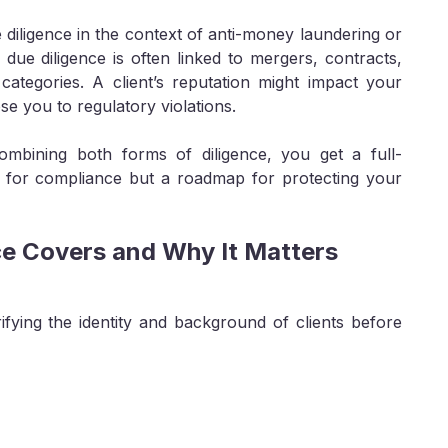
iligence in the context of anti-money laundering or
due diligence is often linked to mergers, contracts,
t categories. A client’s reputation might impact your
e you to regulatory violations.
mbining both forms of diligence, you get a full-
t for compliance but a roadmap for protecting your
e Covers and Why It Matters
fying the identity and background of clients before