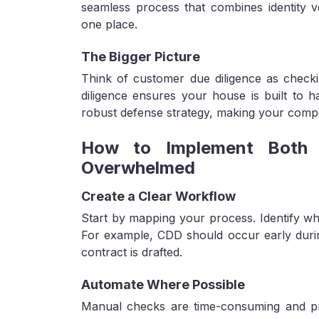
seamless process that combines identity ve
one place.
The Bigger Picture
Think of customer due diligence as check
diligence ensures your house is built to h
robust defense strategy, making your compa
How to Implement Both D
Overwhelmed
Create a Clear Workflow
Start by mapping your process. Identify wh
For example, CDD should occur early durin
contract is drafted.
Automate Where Possible
Manual checks are time-consuming and pro