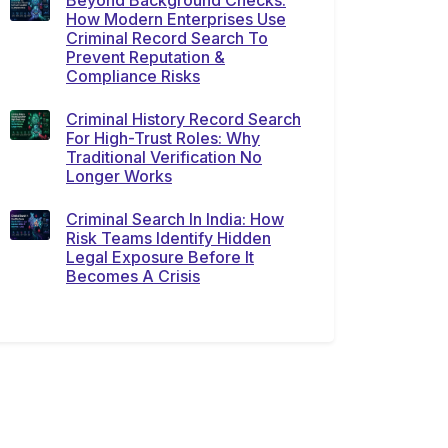
Beyond Background Checks:
How Modern Enterprises Use
Criminal Record Search To
Prevent Reputation &
Compliance Risks
Criminal History Record Search
For High-Trust Roles: Why
Traditional Verification No
Longer Works
Criminal Search In India: How
Risk Teams Identify Hidden
Legal Exposure Before It
Becomes A Crisis