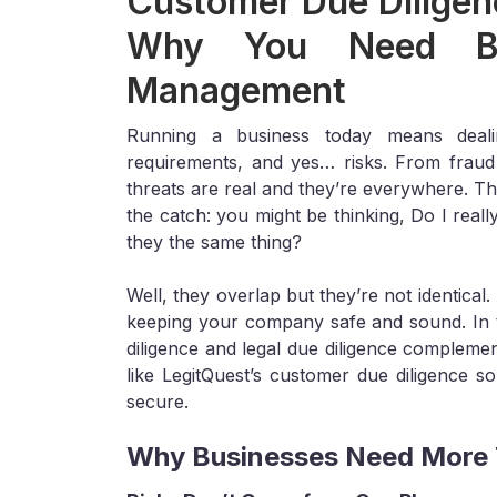
Customer Due Diligenc
Why You Need Bo
Management
Running a business today means deali
requirements, and yes… risks. From fraud a
threats are real and they’re everywhere. Th
the catch: you might be thinking, Do I real
they the same thing?
Well, they overlap but they’re not identica
keeping your company safe and sound. In 
diligence and legal due diligence compleme
like LegitQuest’s customer due diligence s
secure.
Why Businesses Need More T