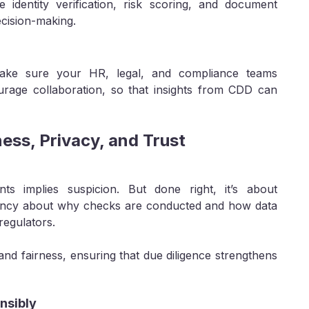
 identity verification, risk scoring, and document
ecision-making.
Make sure your HR, legal, and compliance teams
urage collaboration, so that insights from CDD can
ness, Privacy, and Trust
nts implies suspicion. But done right, it’s about
rency about why checks are conducted and how data
 regulators.
nd fairness, ensuring that due diligence strengthens
nsibly