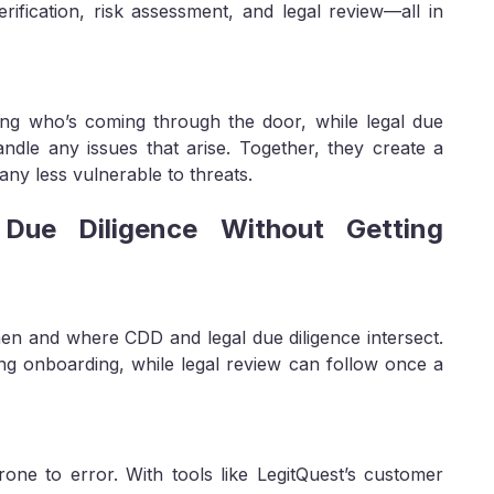
rification, risk assessment, and legal review—all in
ing who’s coming through the door, while legal due
andle any issues that arise. Together, they create a
ny less vulnerable to threats.
ue Diligence Without Getting
en and where CDD and legal due diligence intersect.
g onboarding, while legal review can follow once a
ne to error. With tools like LegitQuest’s customer