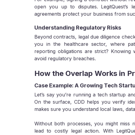
open you up to disputes. LegitQuest’s l
agreements protect your business from such 
Understanding Regulatory Risks
Beyond contracts, legal due diligence check
you in the healthcare sector, where pat
reporting obligations are strict? Knowing
avoid regulatory breaches.
How the Overlap Works in Pr
Case Example: A Growing Tech Start
Let’s say you’re running a tech startup and
On the surface, CDD helps you verify ident
makes sure you understand local laws, data pr
Without both processes, you might miss r
lead to costly legal action. With LegitQu