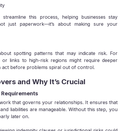
ity
s streamline this process, helping businesses stay
 not just paperwork—it’s about making sure your
bout spotting patterns that may indicate risk. For
 or links to high-risk regions might require deeper
 act before problems spiral out of control.
vers and Why It’s Crucial
e Requirements
ework that governs your relationships. It ensures that
, and liabilities are manageable. Without this step, you
arly later on.
ewing indemnity clauses or jurisdictional risks could