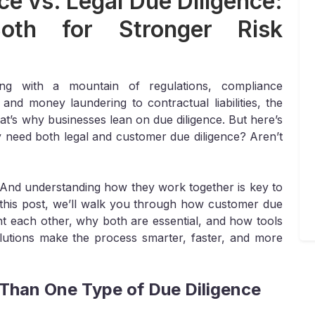
e vs. Legal Due Diligence:
th for Stronger Risk
ng with a mountain of regulations, compliance
nd money laundering to contractual liabilities, the
at’s why businesses lean on due diligence. But here’s
ly need both legal and customer due diligence? Aren’t
l. And understanding how they work together is key to
this post, we’ll walk you through how customer due
nt each other, why both are essential, and how tools
olutions make the process smarter, faster, and more
han One Type of Due Diligence