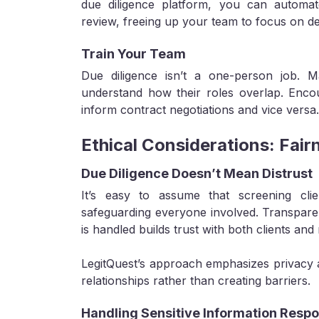
due diligence platform, you can automate
review, freeing up your team to focus on d
Train Your Team
Due diligence isn’t a one-person job. 
understand how their roles overlap. Enco
inform contract negotiations and vice versa.
Ethical Considerations: Fair
Due Diligence Doesn’t Mean Distrust
It’s easy to assume that screening clie
safeguarding everyone involved. Transpa
is handled builds trust with both clients and
LegitQuest’s approach emphasizes privacy a
relationships rather than creating barriers.
Handling Sensitive Information Respo