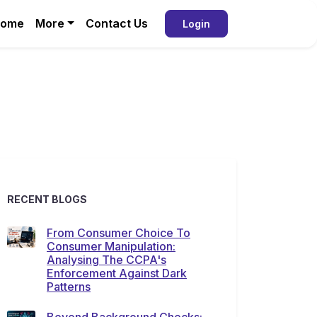
ome
More
Contact Us
Login
RECENT BLOGS
From Consumer Choice To
Consumer Manipulation:
Analysing The CCPA's
Enforcement Against Dark
Patterns