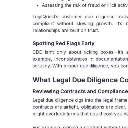
Assessing the risk of fraud or illicit activ
LegitQuest’s customer due diligence tool
compliant without slowing growth. It’s
relationships are built on trust.
Spotting Red Flags Early
CDD isn’t only about ticking boxes—it’s a
example, inconsistencies in documentation
scrutiny. With proper due diligence, you can
What Legal Due Diligence Co
Reviewing Contracts and Complianc
Legal due diligence digs into the legal fram
contracts are airtight, obligations are clear
might overlook terms that could cost you de
For example, signing a contract without revi