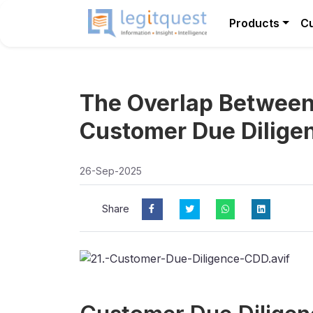
Products
C
The Overlap Between
Customer Due Dilige
26-Sep-2025
Share