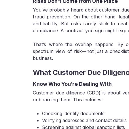
Risks Don’t Come from One Place
You’ve probably heard about customer due d
fraud prevention. On the other hand, legal 
and liability. But risks rarely stick to nea
compliance. A contract you sign might expos
That’s where the overlap happens. By co
spectrum view of risk—not just a checklis
business.
What Customer Due Diligenc
Know Who You’re Dealing With
Customer due diligence (CDD) is about veri
onboarding them. This includes:
Checking identity documents
Verifying addresses and contact details
Screening against global sanction lists