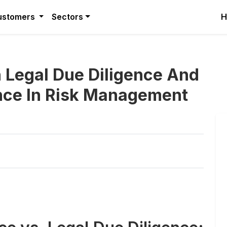
ustomers
Sectors
H
 Legal Due Diligence And
nce In Risk Management