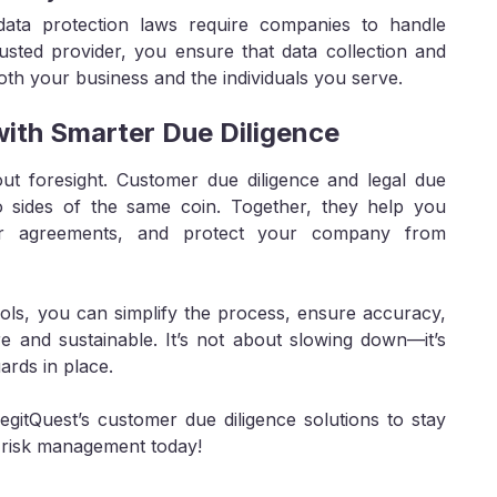
ta protection laws require companies to handle
usted provider, you ensure that data collection and
oth your business and the individuals you serve.
with Smarter Due Diligence
ut foresight. Customer due diligence and legal due
two sides of the same coin. Together, they help you
lear agreements, and protect your company from
ools, you can simplify the process, ensure accuracy,
re and sustainable. It’s not about slowing down—it’s
ards in place.
itQuest’s customer due diligence solutions to stay
r risk management today!