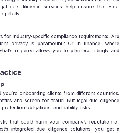
egal due diligence services help ensure that your
pitfalls.
s for industry-specific compliance requirements. Are
ient privacy is paramount? Or in finance, where
 what’s required allows you to plan accordingly and
actice
up
 you’re onboarding clients from different countries.
ities and screen for fraud. But legal due diligence
otection obligations, and liability risks.
isks that could harm your company’s reputation or
est’s integrated due diligence solutions, you get a