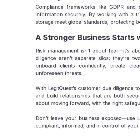
Compliance frameworks like GDPR and da
information securely. By working with a tr
storage meet global standards, protecting b
A Stronger Business Starts 
Risk management isn’t about fear—it’s abo
diligence aren’t separate silos; they’re 
onboard clients confidently, create c
unforeseen threats.
With LegitQuest’s customer due diligence t
and build relationships that are both secu
about moving forward, with the right safegu
Don’t leave your business exposed—use Leg
compliant, informed, and in control of you