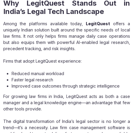
Why LegitQuest Stands Out in
India’s Legal Tech Landscape
Among the platforms available today,
LegitQuest
offers a
uniquely Indian solution built around the specific needs of local
law firms. It not only helps firms manage daily case operations
but also equips them with powerful AI-enabled legal research,
precedent tracking, and risk insights.
Firms that adopt LegitQuest experience:
Reduced manual workload
Faster legal research
Improved case outcomes through strategic intelligence
For growing law firms in India, LegitQuest acts as both a case
manager and a legal knowledge engine—an advantage that few
other tools provide.
The digital transformation of India’s legal sector is no longer a
trend—it’s a necessity. Law firm case management software is