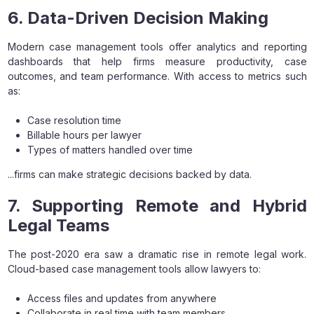
6. Data-Driven Decision Making
Modern case management tools offer analytics and reporting
dashboards that help firms measure productivity, case
outcomes, and team performance. With access to metrics such
as:
Case resolution time
Billable hours per lawyer
Types of matters handled over time
...firms can make strategic decisions backed by data.
7. Supporting Remote and Hybrid
Legal Teams
The post-2020 era saw a dramatic rise in remote legal work.
Cloud-based case management tools allow lawyers to:
Access files and updates from anywhere
Collaborate in real time with team members