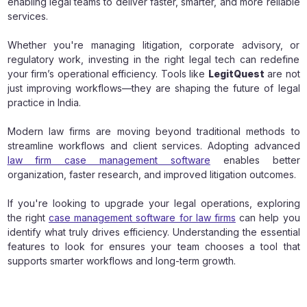
enabling legal teams to deliver faster, smarter, and more reliable
services.
Whether you're managing litigation, corporate advisory, or
regulatory work, investing in the right legal tech can redefine
your firm’s operational efficiency. Tools like
LegitQuest
are not
just improving workflows—they are shaping the future of legal
practice in India.
Modern law firms are moving beyond traditional methods to
streamline workflows and client services. Adopting advanced
law firm case management software
enables better
organization, faster research, and improved litigation outcomes.
If you're looking to upgrade your legal operations, exploring
the right
case management software for law firms
can help you
identify what truly drives efficiency. Understanding the essential
features to look for ensures your team chooses a tool that
supports smarter workflows and long-term growth.