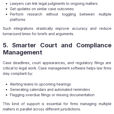
Lawyers can link legal judgments to ongoing matters
Get updates on similar case outcomes
Perform research without toggling between multiple
platforms
Such integrations drastically improve accuracy and reduce
turnaround times for briefs and arguments.
5. Smarter Court and Compliance
Management
Case deadlines, court appearances, and regulatory filings are
critical to legal work. Case management software helps law firms
stay compliant by:
Alerting teams to upcoming hearings
Generating calendars and automated reminders
Flagging overdue filings or missing documentation
This kind of support is essential for firms managing multiple
matters in parallel across different jurisdictions.