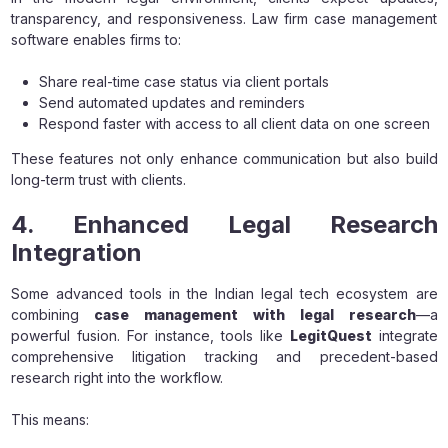
transparency, and responsiveness. Law firm case management
software enables firms to:
Share real-time case status via client portals
Send automated updates and reminders
Respond faster with access to all client data on one screen
These features not only enhance communication but also build
long-term trust with clients.
4. Enhanced Legal Research
Integration
Some advanced tools in the Indian legal tech ecosystem are
combining
case management with legal research
—a
powerful fusion. For instance, tools like
LegitQuest
integrate
comprehensive litigation tracking and precedent-based
research right into the workflow.
This means: