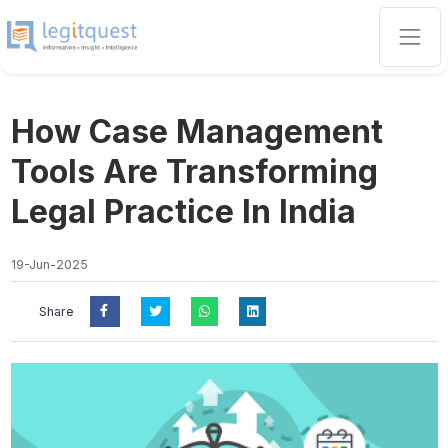
How Case Management
Tools Are Transforming
Legal Practice In India
19-Jun-2025
Share