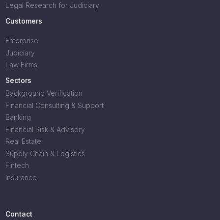
Legal Research for Judiciary
Customers
Enterprise
Judiciary
Law Firms
Sectors
Background Verification
Financial Consulting & Support
Banking
Financial Risk & Advisory
Real Estate
Supply Chain & Logistics
Fintech
Insurance
Contact