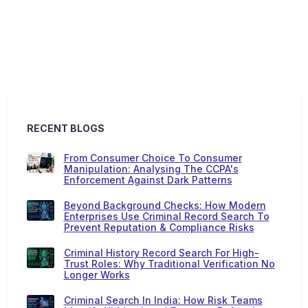
RECENT BLOGS
From Consumer Choice To Consumer
Manipulation: Analysing The CCPA's
Enforcement Against Dark Patterns
Beyond Background Checks: How Modern
Enterprises Use Criminal Record Search To
Prevent Reputation & Compliance Risks
Criminal History Record Search For High-
Trust Roles: Why Traditional Verification No
Longer Works
Criminal Search In India: How Risk Teams