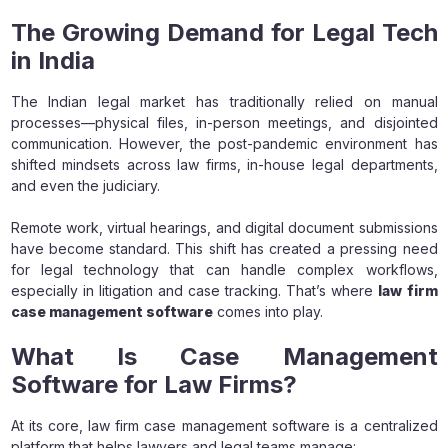
The Growing Demand for Legal Tech
in India
The Indian legal market has traditionally relied on manual
processes—physical files, in-person meetings, and disjointed
communication. However, the post-pandemic environment has
shifted mindsets across law firms, in-house legal departments,
and even the judiciary.
Remote work, virtual hearings, and digital document submissions
have become standard. This shift has created a pressing need
for legal technology that can handle complex workflows,
especially in litigation and case tracking. That’s where
law firm
case management software
comes into play.
What Is Case Management
Software for Law Firms?
At its core, law firm case management software is a centralized
platform that helps lawyers and legal teams manage: