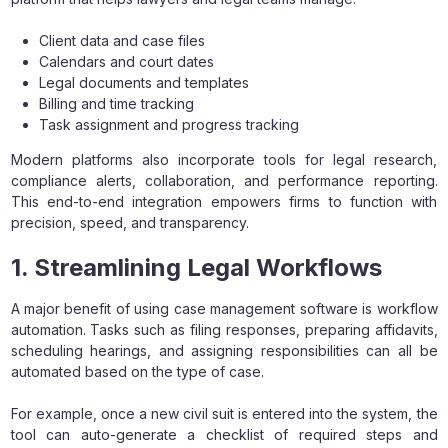
Client data and case files
Calendars and court dates
Legal documents and templates
Billing and time tracking
Task assignment and progress tracking
Modern platforms also incorporate tools for legal research,
compliance alerts, collaboration, and performance reporting.
This end-to-end integration empowers firms to function with
precision, speed, and transparency.
1. Streamlining Legal Workflows
A major benefit of using case management software is workflow
automation. Tasks such as filing responses, preparing affidavits,
scheduling hearings, and assigning responsibilities can all be
automated based on the type of case.
For example, once a new civil suit is entered into the system, the
tool can auto-generate a checklist of required steps and