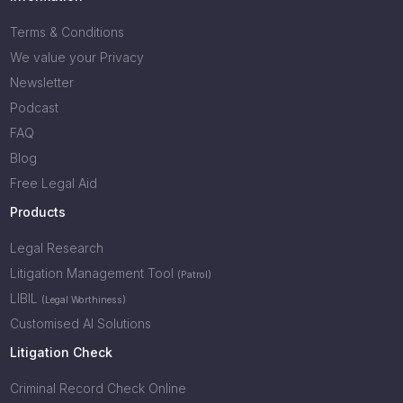
Terms & Conditions
We value your Privacy
Newsletter
Podcast
FAQ
Blog
Free Legal Aid
Products
Legal Research
Litigation Management Tool
(Patrol)
LIBIL
(Legal Worthiness)
Customised AI Solutions
Litigation Check
Criminal Record Check Online