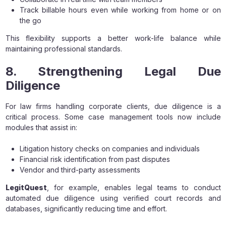
Track billable hours even while working from home or on
the go
This flexibility supports a better work-life balance while
maintaining professional standards.
8. Strengthening Legal Due
Diligence
For law firms handling corporate clients, due diligence is a
critical process. Some case management tools now include
modules that assist in:
Litigation history checks on companies and individuals
Financial risk identification from past disputes
Vendor and third-party assessments
LegitQuest
, for example, enables legal teams to conduct
automated due diligence using verified court records and
databases, significantly reducing time and effort.