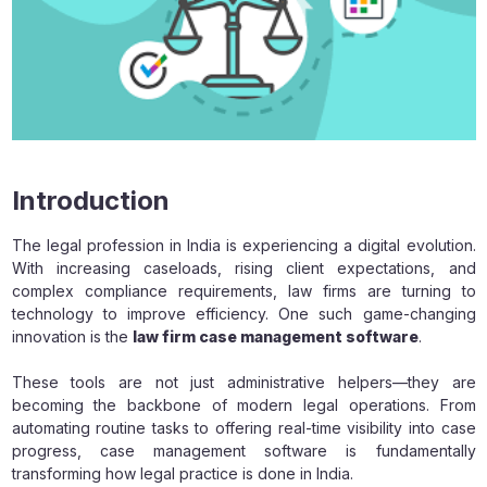
Introduction
The legal profession in India is experiencing a digital evolution.
With increasing caseloads, rising client expectations, and
complex compliance requirements, law firms are turning to
technology to improve efficiency. One such game-changing
innovation is the
law firm case management software
.
These tools are not just administrative helpers—they are
becoming the backbone of modern legal operations. From
automating routine tasks to offering real-time visibility into case
progress, case management software is fundamentally
transforming how legal practice is done in India.