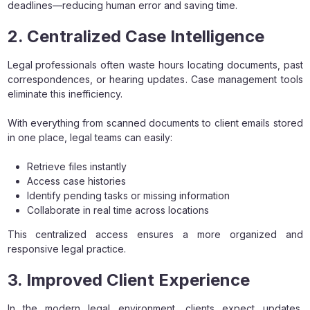
deadlines—reducing human error and saving time.
2. Centralized Case Intelligence
Legal professionals often waste hours locating documents, past
correspondences, or hearing updates. Case management tools
eliminate this inefficiency.
With everything from scanned documents to client emails stored
in one place, legal teams can easily:
Retrieve files instantly
Access case histories
Identify pending tasks or missing information
Collaborate in real time across locations
This centralized access ensures a more organized and
responsive legal practice.
3. Improved Client Experience
In the modern legal environment, clients expect updates,