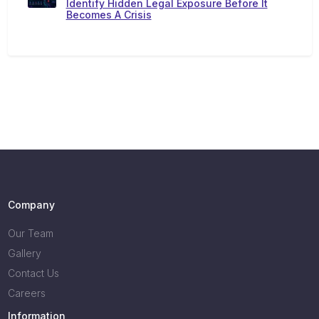
Identify Hidden Legal Exposure Before It
Becomes A Crisis
Company
Our Team
Gallery
Contact Us
Careers
Information