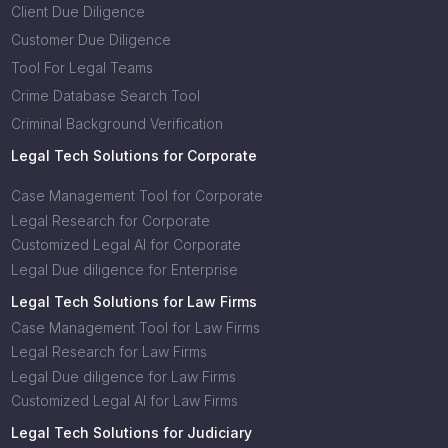
Client Due Diligence
Customer Due Diligence
Tool For Legal Teams
Crime Database Search Tool
Criminal Background Verification
Legal Tech Solutions for Corporate
Case Management Tool for Corporate
Legal Research for Corporate
Customized Legal AI for Corporate
Legal Due diligence for Enterprise
Legal Tech Solutions for Law Firms
Case Management Tool for Law Firms
Legal Research for Law Firms
Legal Due diligence for Law Firms
Customized Legal AI for Law Firms
Legal Tech Solutions for Judiciary