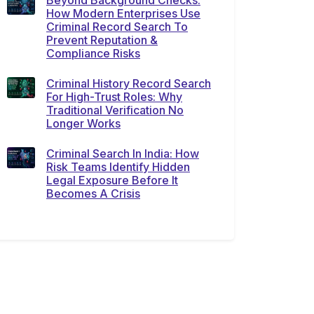
Beyond Background Checks:
How Modern Enterprises Use
Criminal Record Search To
Prevent Reputation &
Compliance Risks
Criminal History Record Search
For High-Trust Roles: Why
Traditional Verification No
Longer Works
Criminal Search In India: How
Risk Teams Identify Hidden
Legal Exposure Before It
Becomes A Crisis