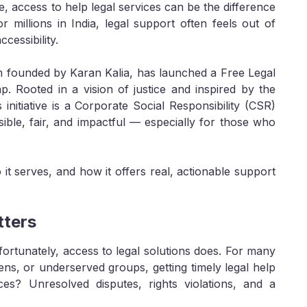
ce, access to help legal services can be the difference
millions in India, legal support often feels out of
cessibility.
rm founded by Karan Kalia, has launched a Free Legal
ap. Rooted in a vision of justice and inspired by the
initiative is a Corporate Social Responsibility (CSR)
sible, fair, and impactful — especially for those who
t serves, and how it offers real, actionable support
tters
ortunately, access to legal solutions does. For many
ens, or underserved groups, getting timely legal help
es? Unresolved disputes, rights violations, and a