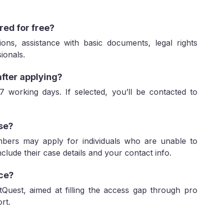
red for free?
ons, assistance with basic documents, legal rights
ionals.
after applying?
 7 working days. If selected, you’ll be contacted to
lse?
mbers may apply for individuals who are unable to
lude their case details and your contact info.
ice?
itQuest, aimed at filling the access gap through pro
rt.