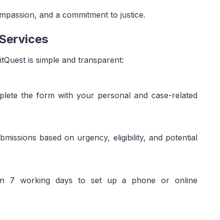
ompassion, and a commitment to justice.
 Services
itQuest is simple and transparent:
ete the form with your personal and case-related
missions based on urgency, eligibility, and potential
thin 7 working days to set up a phone or online