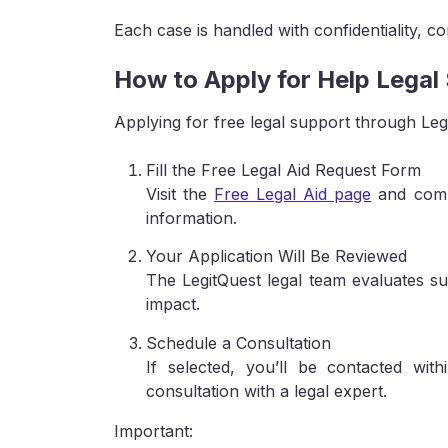
Each case is handled with confidentiality, c
How to Apply for Help Legal
Applying for free legal support through Leg
Fill the Free Legal Aid Request Form
Visit the
Free Legal Aid page
and compl
information.
Your Application Will Be Reviewed
The LegitQuest legal team evaluates sub
impact.
Schedule a Consultation
If selected, you’ll be contacted wi
consultation with a legal expert.
Important: