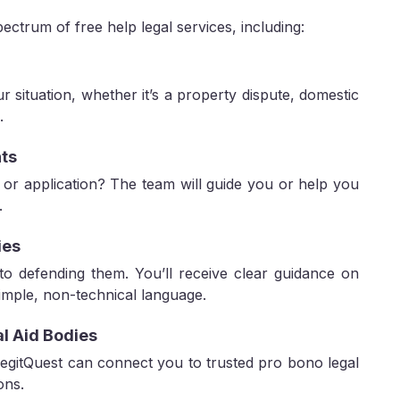
pectrum of free help legal services, including:
ur situation, whether it’s a property dispute, domestic
.
ts
e, or application? The team will guide you or help you
.
ies
 to defending them. You’ll receive clear guidance on
simple, non-technical language.
al Aid Bodies
 LegitQuest can connect you to trusted pro bono legal
ons.