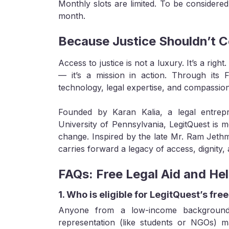
Monthly slots are limited. To be considered
month.
Because Justice Shouldn’t C
Access to justice is not a luxury. It’s a right
— it’s a mission in action. Through its Fr
technology, legal expertise, and compassio
Founded by Karan Kalia, a legal entrepr
University of Pennsylvania, LegitQuest is 
change. Inspired by the late Mr. Ram Jethm
carries forward a legacy of access, dignity
FAQs: Free Legal Aid and Hel
1. Who is eligible for LegitQuest’s free
Anyone from a low-income background,
representation (like students or NGOs) ma