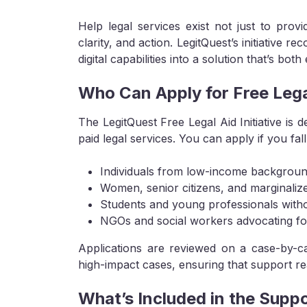
Help legal services exist not just to pro
clarity, and action. LegitQuest’s initiative r
digital capabilities into a solution that’s bot
Who Can Apply for Free Lega
The LegitQuest Free Legal Aid Initiative is 
paid legal services. You can apply if you fal
Individuals from low-income backgrou
Women, senior citizens, and marginali
Students and young professionals witho
NGOs and social workers advocating for
Applications are reviewed on a case-by-cas
high-impact cases, ensuring that support reac
What’s Included in the Supp