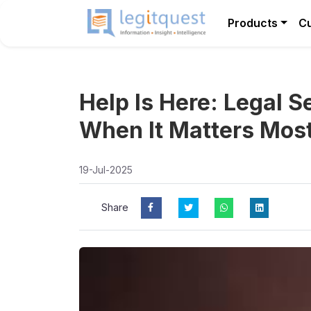
Products
C
Help Is Here: Legal 
When It Matters Mos
19-Jul-2025
Share