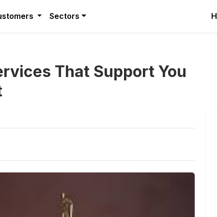
ustomers
Sectors
H
Services That Support You
t