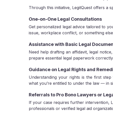
Through this initiative, LegitQuest offers a s
One-on-One Legal Consultations
Get personalized legal advice tailored to yo
issue, workplace conflict, or something else
Assistance with Basic Legal Documen
Need help drafting an affidavit, legal notic
prepare essential legal paperwork correctly
Guidance on Legal Rights and Remed
Understanding your rights is the first step
what you’re entitled to under the law — in 
Referrals to Pro Bono Lawyers or Leg
If your case requires further intervention,
professionals or verified legal aid organizati