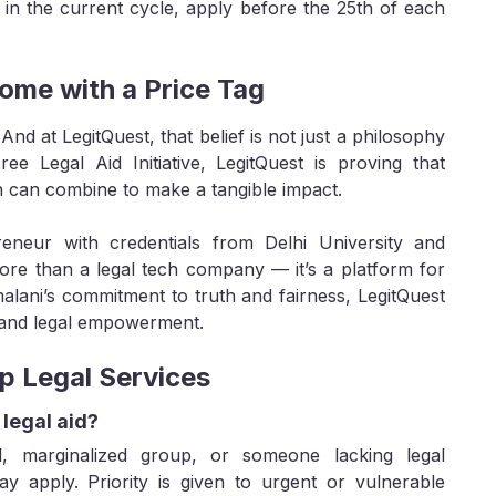
 in the current cycle, apply before the 25th of each
ome with a Price Tag
. And at LegitQuest, that belief is not just a philosophy
ee Legal Aid Initiative, LegitQuest is proving that
n can combine to make a tangible impact.
eneur with credentials from Delhi University and
more than a legal tech company — it’s a platform for
alani’s commitment to truth and fairness, LegitQuest
, and legal empowerment.
p Legal Services
 legal aid?
 marginalized group, or someone lacking legal
y apply. Priority is given to urgent or vulnerable