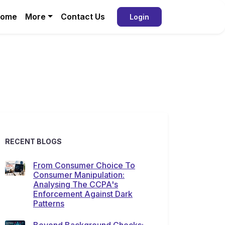
ome
More
Contact Us
Login
RECENT BLOGS
From Consumer Choice To
Consumer Manipulation:
Analysing The CCPA's
Enforcement Against Dark
Patterns