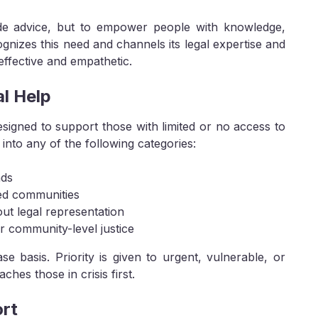
vide advice, but to empower people with knowledge,
ecognizes this need and channels its legal expertise and
h effective and empathetic.
l Help
designed to support those with limited or no access to
l into any of the following categories:
nds
zed communities
ut legal representation
 community-level justice
e basis. Priority is given to urgent, vulnerable, or
hes those in crisis first.
ort