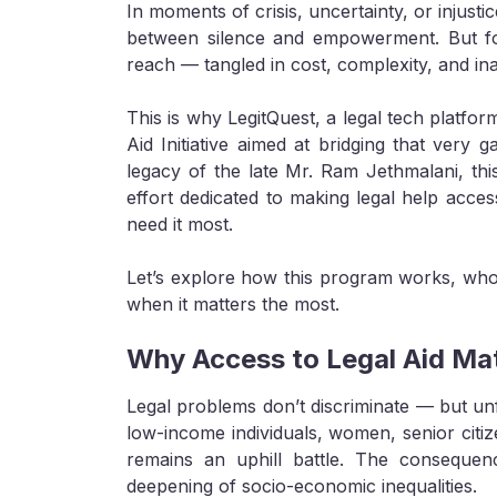
In moments of crisis, uncertainty, or injusti
between silence and empowerment. But for 
reach — tangled in cost, complexity, and inac
This is why LegitQuest, a legal tech platfo
Aid Initiative aimed at bridging that very g
legacy of the late Mr. Ram Jethmalani, this 
effort dedicated to making legal help acces
need it most.
Let’s explore how this program works, who i
when it matters the most.
Why Access to Legal Aid Ma
Legal problems don’t discriminate — but unf
low-income individuals, women, senior citiz
remains an uphill battle. The consequenc
deepening of socio-economic inequalities.