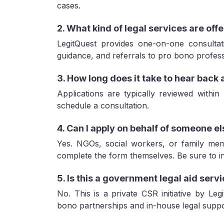
cases.
2. What kind of legal services are offe
LegitQuest provides one-on-one consultati
guidance, and referrals to pro bono profess
3. How long does it take to hear back 
Applications are typically reviewed within
schedule a consultation.
4. Can I apply on behalf of someone e
Yes. NGOs, social workers, or family me
complete the form themselves. Be sure to inc
5. Is this a government legal aid serv
No. This is a private CSR initiative by Leg
bono partnerships and in-house legal suppo