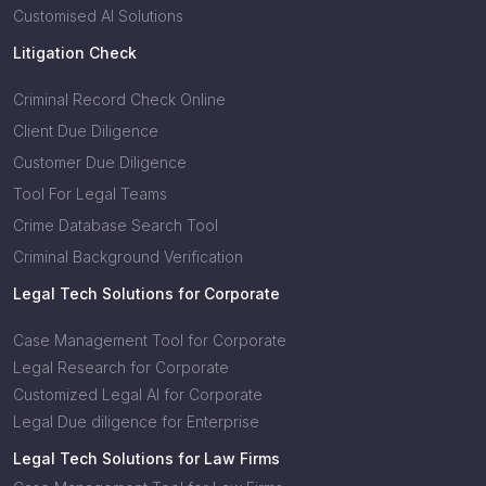
Customised AI Solutions
Litigation Check
Criminal Record Check Online
Client Due Diligence
Customer Due Diligence
Tool For Legal Teams
Crime Database Search Tool
Criminal Background Verification
Legal Tech Solutions for Corporate
Case Management Tool for Corporate
Legal Research for Corporate
Customized Legal AI for Corporate
Legal Due diligence for Enterprise
Legal Tech Solutions for Law Firms