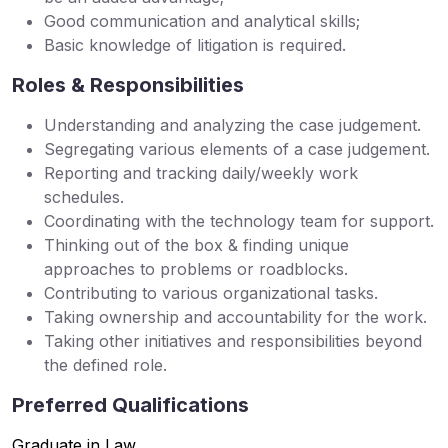
Good communication and analytical skills;
Basic knowledge of litigation is required.
Roles & Responsibilities
Understanding and analyzing the case judgement.
Segregating various elements of a case judgement.
Reporting and tracking daily/weekly work
schedules.
Coordinating with the technology team for support.
Thinking out of the box & finding unique
approaches to problems or roadblocks.
Contributing to various organizational tasks.
Taking ownership and accountability for the work.
Taking other initiatives and responsibilities beyond
the defined role.
Preferred Qualifications
Graduate in Law