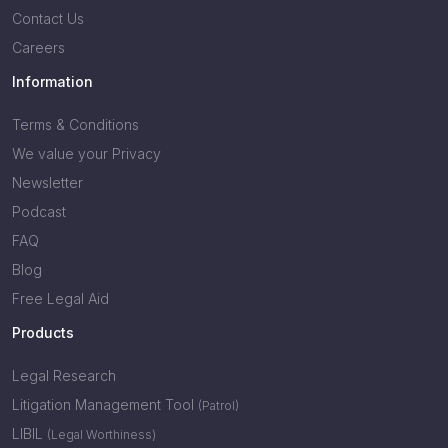
Contact Us
Careers
Information
Terms & Conditions
We value your Privacy
Newsletter
Podcast
FAQ
Blog
Free Legal Aid
Products
Legal Research
Litigation Management Tool
(Patrol)
LIBIL
(Legal Worthiness)