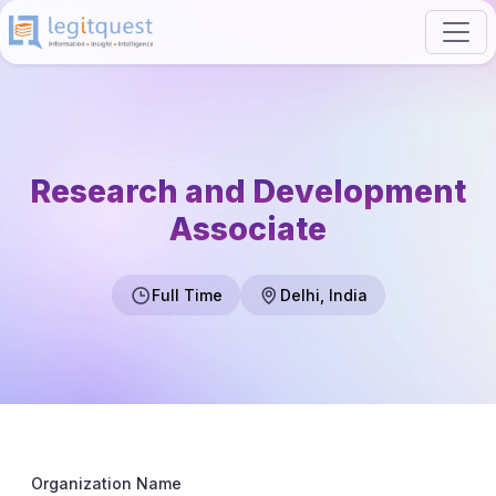
Research and Development
Associate
Full Time
Delhi, India
Organization Name