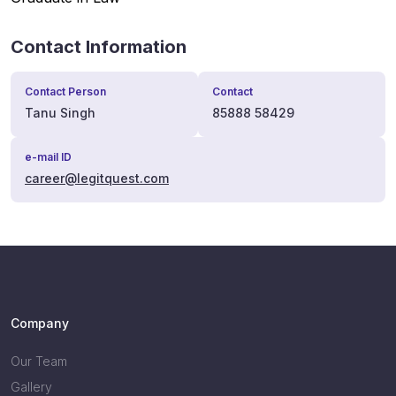
Contact Information
Contact Person
Contact
Tanu Singh
85888 58429
e-mail ID
career@legitquest.com
Company
Our Team
Gallery