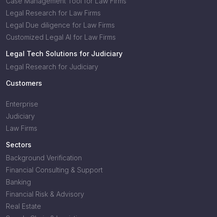
Case Management Tool for Law Firms
Legal Research for Law Firms
Legal Due diligence for Law Firms
Customized Legal AI for Law Firms
Legal Tech Solutions for Judiciary
Legal Research for Judiciary
Customers
Enterprise
Judiciary
Law Firms
Sectors
Background Verification
Financial Consulting & Support
Banking
Financial Risk & Advisory
Real Estate