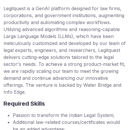
Legitquest is a GenAI platform designed for law firms,
corporations, and government institutions, augmenting
productivity and automating complex workflows.
Utilizing advanced algorithms and reasoning-capable
Large Language Models (LLMs), which have been
meticulously customized and developed by our team of
legal experts, engineers, and researchers, Legitquest
delivers cutting-edge solutions tailored to the legal
sector's needs. To achieve a strong product-market fit,
we are rapidly scaling our team to meet the growing
demand and continue advancing our innovative
offerings. The venture is backed by Water Bridge and
Info Edge.
Required Skills
Passion to transform the Indian Legal System;
Additional law-related courses/certificates would
be an added advantage;