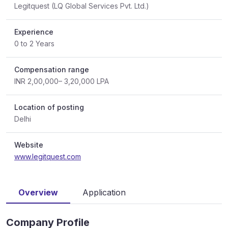
Legitquest (LQ Global Services Pvt. Ltd.)
Experience
0 to 2 Years
Compensation range
INR 2,00,000– 3,20,000 LPA
Location of posting
Delhi
Website
www.legitquest.com
Overview
Application
Company Profile