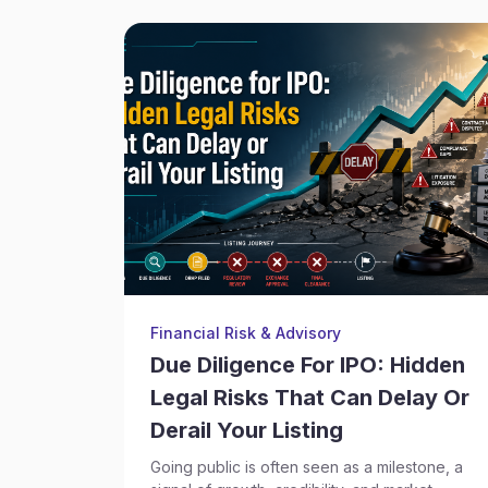
Financial Risk & Advisory
Due Diligence For IPO: Hidden
Legal Risks That Can Delay Or
Derail Your Listing
Going public is often seen as a milestone, a