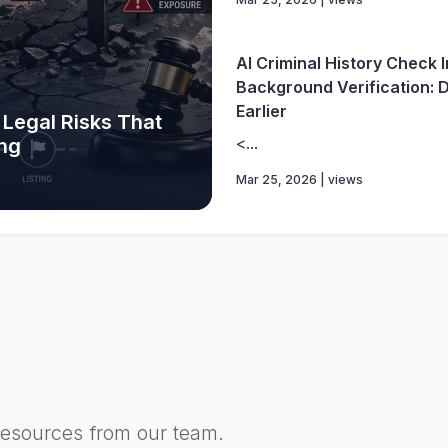
AI Criminal History Check 
Background Verification: D
Earlier
 Legal Risks That
<...
ing
Mar 25, 2026 | views
resources from our team.