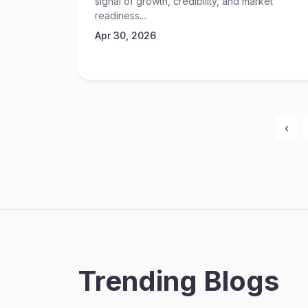
signal of growth, credibility, and market
readiness....
Apr 30, 2026
‹
Trending Blogs