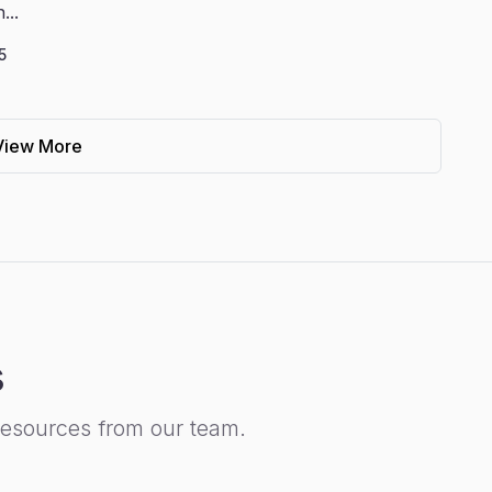
...
5
View More
s
resources from our team.