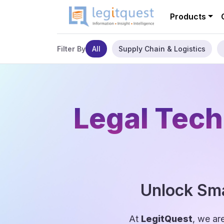
Products
All
Supply Chain & Logistics
Filter By
Legal Tech
Unlock Sma
At
LegitQuest
, we ar