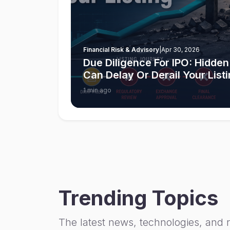
Financial Risk & Advisory
|
Apr 30, 2026
Due Diligence For IPO: Hidden
Can Delay Or Derail Your List
1 min ago
Trending Topics
The latest news, technologies, and 