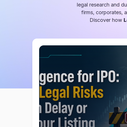
legal research and du
firms, corporates, 
Discover how
L