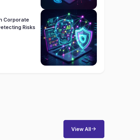
In Corporate
etecting Risks
View All