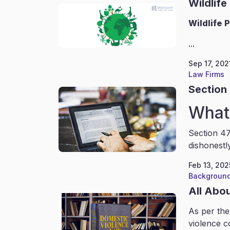
Wildlife
Wildlife
P
...
Sep 17, 202
Law Firms
Section 
What 
Section 47
dishonestl
Feb 13, 202
Background
All Abo
As per the
violence c