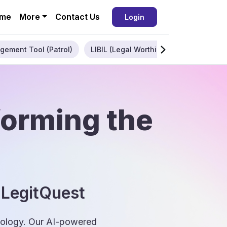
me
More
Contact Us
Login
gement Tool (Patrol)
LIBIL (Legal Worthiness)
Enterpris
forming the
 LegitQuest
hnology. Our AI-powered