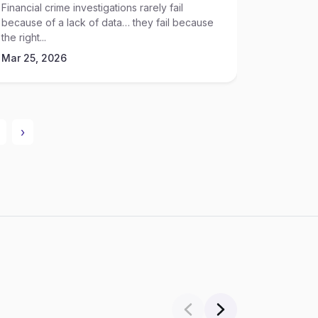
Financial crime investigations rarely fail
Hiring dec
because of a lack of data… they fail because
anymore… t
the right...
Mar 25, 
Mar 25, 2026
›