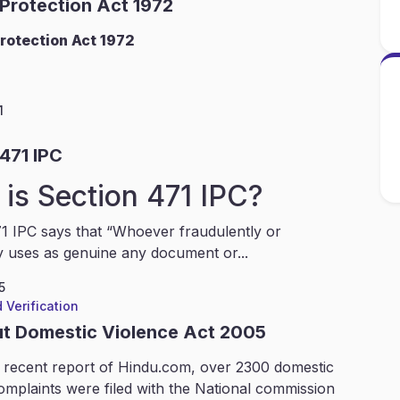
 Protection Act 1972
rotection Act 1972
1
471 IPC
is Section 471 IPC?
1 IPC says that “Whoever fraudulently or
y uses as genuine any document or...
5
 Verification
ut Domestic Violence Act 2005
 recent report of Hindu.com, over 2300 domestic
omplaints were filed with the National commission