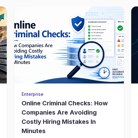
Enterprise
Online Criminal Checks: How
Companies Are Avoiding
Costly Hiring Mistakes In
Minutes