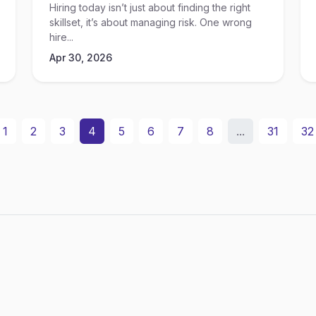
Hiring today isn’t just about finding the right
skillset, it’s about managing risk. One wrong
hire...
Apr 30, 2026
1
2
3
4
5
6
7
8
...
31
32