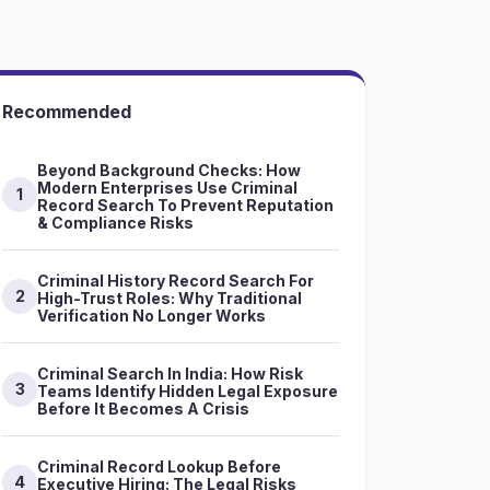
Recommended
Beyond Background Checks: How
Modern Enterprises Use Criminal
1
Record Search To Prevent Reputation
& Compliance Risks
Criminal History Record Search For
2
High-Trust Roles: Why Traditional
Verification No Longer Works
Criminal Search In India: How Risk
3
Teams Identify Hidden Legal Exposure
Before It Becomes A Crisis
Criminal Record Lookup Before
4
Executive Hiring: The Legal Risks