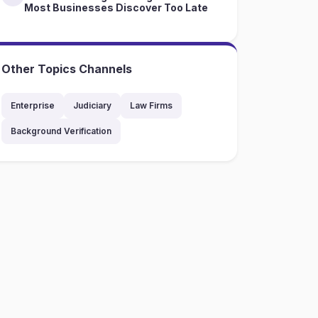
Most Businesses Discover Too Late
Other Topics Channels
Enterprise
Judiciary
Law Firms
Background Verification