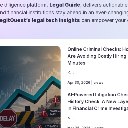
e diligence platform,
Legal Guide
, delivers actionable
and financial institutions stay ahead in an ever-changin
egitQuest’s legal tech insights
can empower your d
Online Criminal Checks: 
Are Avoiding Costly Hiring
Minutes
<...
Apr 30, 2026 | views
AI-Powered Litigation Che
History Check: A New Layer
In Financial Crime Investig
<...
Mar 25, 2026 | views