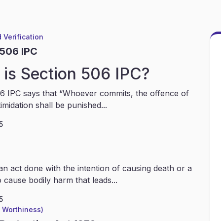
 Verification
 506 IPC
is Section 506 IPC?
6 IPC says that “Whoever commits, the offence of
timidation shall be punished...
5
an act done with the intention of causing death or a
 cause bodily harm that leads...
5
l Worthiness)