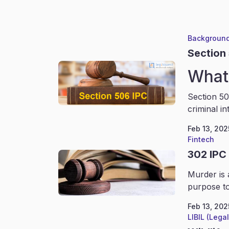
Background
Section
What 
Section 50
criminal in
Feb 13, 202
Fintech
302 IPC
Murder is 
purpose to
Feb 13, 202
LIBIL (Lega