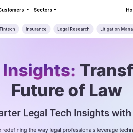
Customers
Sectors
Ho
Fintech
Insurance
Legal Research
Litigation Mana
 Insights:
Trans
Future of Law
rter Legal Tech Insights with
e redefining the way legal professionals leverage tec