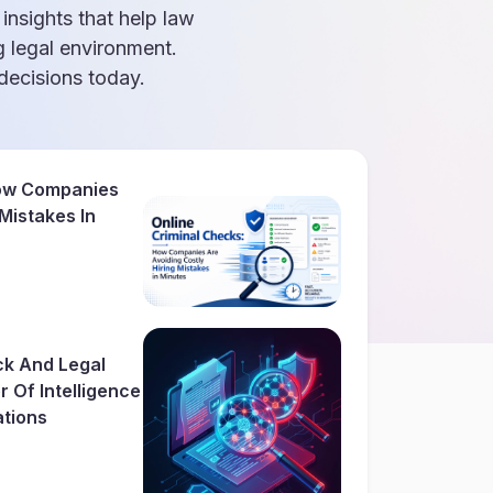
 insights that help law
g legal environment.
ecisions today.
How Companies
 Mistakes In
ck And Legal
 Of Intelligence
ations