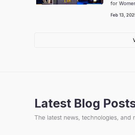
for Women
Feb 13, 202
Latest Blog Post
The latest news, technologies, and 