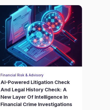
Financial Risk & Advisory
Enterpris
AI-Powered Litigation Check
AI Cri
And Legal History Check: A
Corpo
New Layer Of Intelligence In
Verifi
Financial Crime Investigations
Earlier