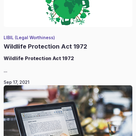
LIBIL (Legal Worthiness)
Wildlife Protection Act 1972
Wildlife
Protection Act 1972
...
Sep 17, 2021