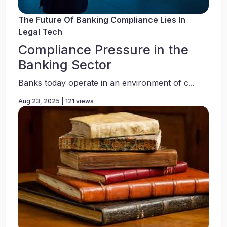
The Future Of Banking Compliance Lies In
Legal Tech
Compliance Pressure in the
Banking Sector
Banks today operate in an environment of c...
Aug 23, 2025 | 121 views