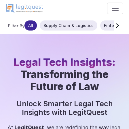
All
Supply Chain & Logistics
Fintech
Filter By
Legal Tech Insights:
Transforming the
Future of Law
Unlock Smarter Legal Tech
Insights with LegitQuest
At
LegitQuest
, we are redefining the way legal