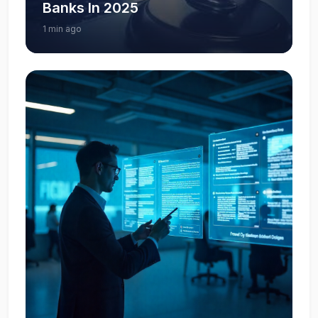
Banks In 2025
1 min ago