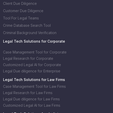
Client Due Diligence
Customer Due Diligence
Tool For Legal Teams
Crime Database Search Tool
Criminal Background Verification
Legal Tech Solutions for Corporate
Case Management Tool for Corporate
Legal Research for Corporate
Customized Legal AI for Corporate
Legal Due diligence for Enterprise
Legal Tech Solutions for Law Firms
Case Management Tool for Law Firms
Legal Research for Law Firms
Legal Due diligence for Law Firms
Customized Legal AI for Law Firms