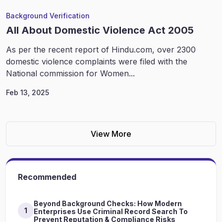
Background Verification
All About Domestic Violence Act 2005
As per the recent report of Hindu.com, over 2300
domestic violence complaints were filed with the
National commission for Women...
Feb 13, 2025
View More
Recommended
Beyond Background Checks: How Modern
1
Enterprises Use Criminal Record Search To
Prevent Reputation & Compliance Risks