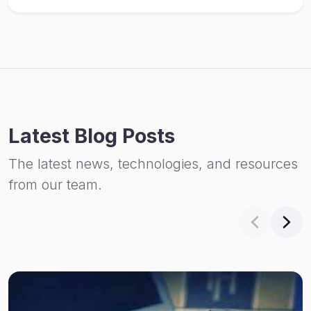
Latest Blog Posts
The latest news, technologies, and resources
from our team.