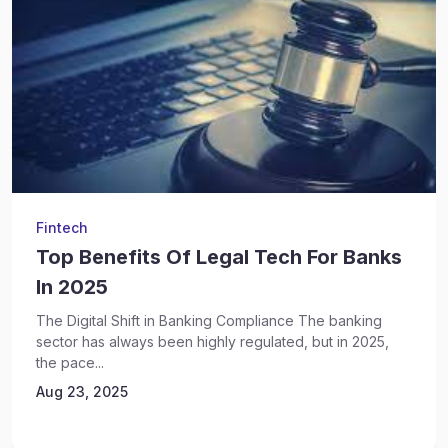
Fintech
Top Benefits Of Legal Tech For Banks
In 2025
The Digital Shift in Banking Compliance The banking
sector has always been highly regulated, but in 2025,
the pace...
Aug 23, 2025