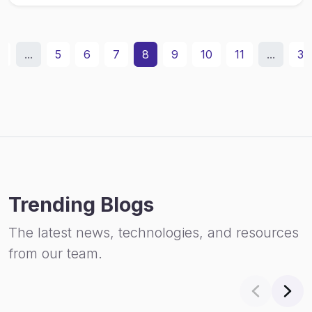
2
...
5
6
7
8
9
10
11
...
31
Trending Blogs
The latest news, technologies, and resources
from our team.