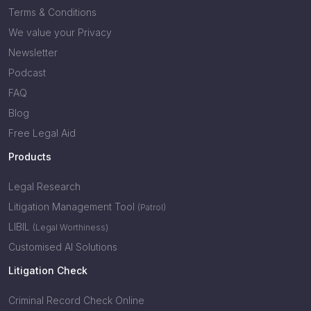
Terms & Conditions
We value your Privacy
Newsletter
Podcast
FAQ
Blog
Free Legal Aid
Products
Legal Research
Litigation Management Tool
(Patrol)
LIBIL
(Legal Worthiness)
Customised AI Solutions
Litigation Check
Criminal Record Check Online