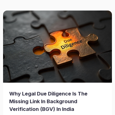
Why Legal Due Diligence Is The
Missing Link In Background
Verification (BGV) In India