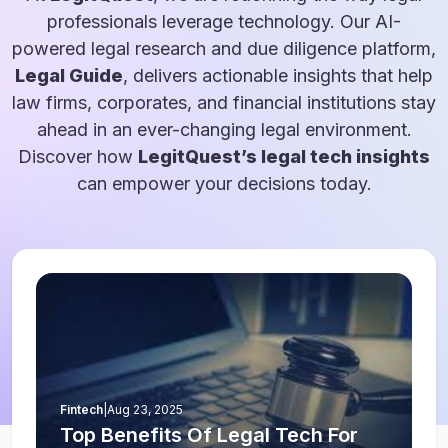
professionals leverage technology. Our AI-
powered legal research and due diligence platform,
Legal Guide
, delivers actionable insights that help
law firms, corporates, and financial institutions stay
ahead in an ever-changing legal environment.
Discover how
LegitQuest’s legal tech insights
can empower your decisions today.
Fintech
|
Aug 23, 2025
Top Benefits Of Legal Tech For