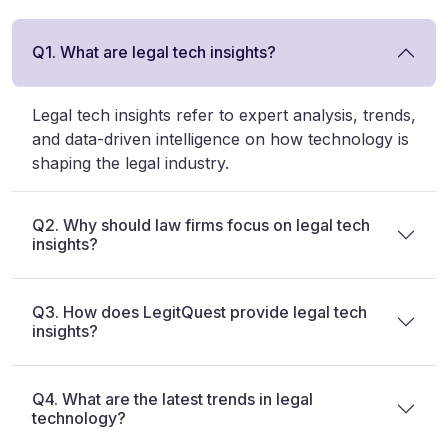
Q1. What are legal tech insights?
Legal tech insights refer to expert analysis, trends,
and data-driven intelligence on how technology is
shaping the legal industry.
Q2. Why should law firms focus on legal tech
insights?
Q3. How does LegitQuest provide legal tech
insights?
Q4. What are the latest trends in legal
technology?