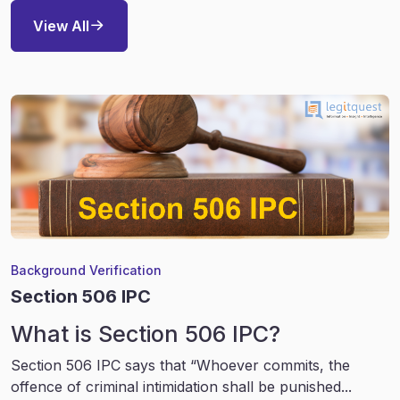
View All
Background Verification
Section 506 IPC
What is Section 506 IPC?
Section 506 IPC says that “Whoever commits, the
offence of criminal intimidation shall be punished...