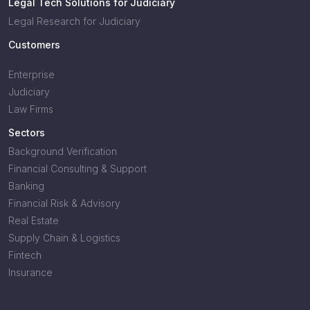
Legal Tech Solutions for Judiciary
Legal Research for Judiciary
Customers
Enterprise
Judiciary
Law Firms
Sectors
Background Verification
Financial Consulting & Support
Banking
Financial Risk & Advisory
Real Estate
Supply Chain & Logistics
Fintech
Insurance