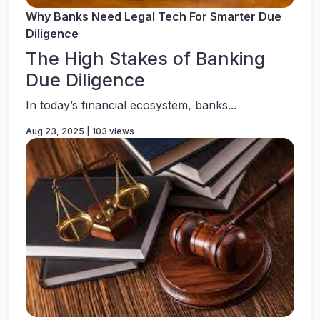
Why Banks Need Legal Tech For Smarter Due
Diligence
The High Stakes of Banking
Due Diligence
In today’s financial ecosystem, banks...
Aug 23, 2025 | 103 views