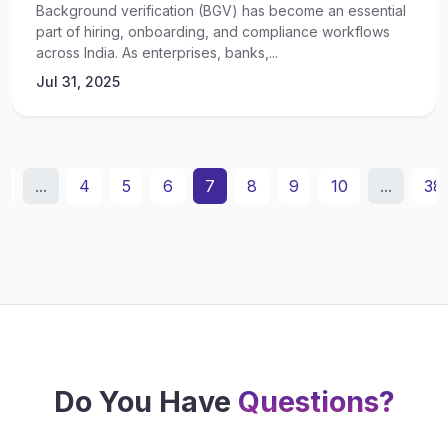
Background verification (BGV) has become an essential
part of hiring, onboarding, and compliance workflows
across India. As enterprises, banks,...
Jul 31, 2025
2
...
4
5
6
7
8
9
10
...
38
Do You Have
Questions?