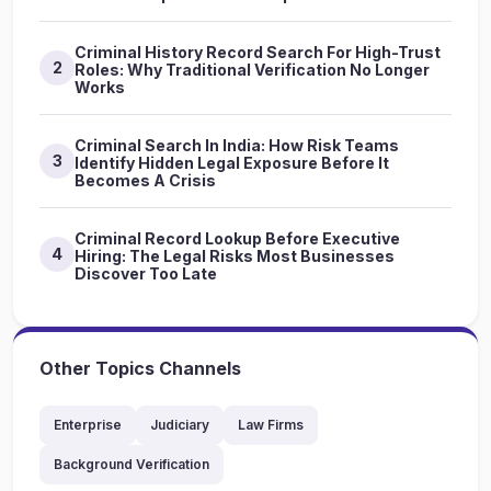
Criminal History Record Search For High-Trust
2
Roles: Why Traditional Verification No Longer
Works
Criminal Search In India: How Risk Teams
3
Identify Hidden Legal Exposure Before It
Becomes A Crisis
Criminal Record Lookup Before Executive
4
Hiring: The Legal Risks Most Businesses
Discover Too Late
Other Topics Channels
Enterprise
Judiciary
Law Firms
Background Verification