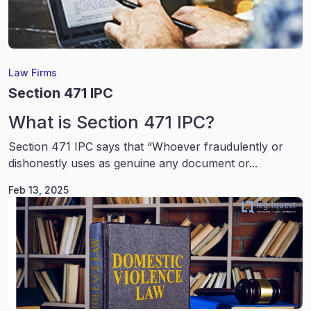
Law Firms
Section 471 IPC
What is Section 471 IPC?
Section 471 IPC says that “Whoever fraudulently or
dishonestly uses as genuine any document or...
Feb 13, 2025