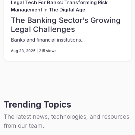
Legal Tech For Banks: Transforming Risk
Management In The Digital Age
The Banking Sector’s Growing
Legal Challenges
Banks and financial institutions...
Aug 23, 2025 | 215 views
Trending Topics
The latest news, technologies, and resources
from our team.