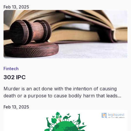
Feb 13, 2025
Fintech
302 IPC
Murder is an act done with the intention of causing
death or a purpose to cause bodily harm that leads...
Feb 13, 2025