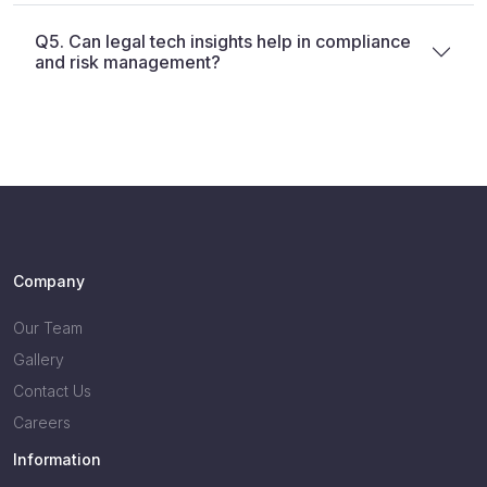
Q5. Can legal tech insights help in compliance
and risk management?
Company
Our Team
Gallery
Contact Us
Careers
Information