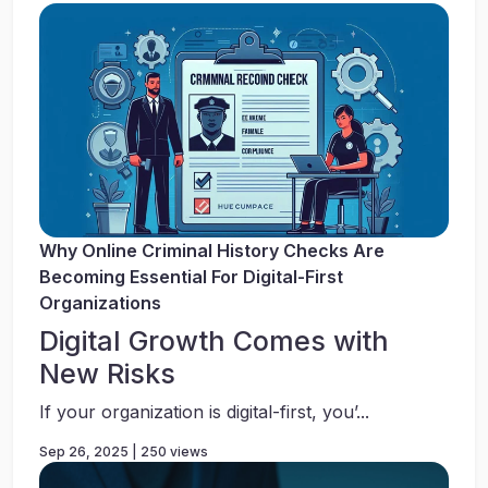
Why Online Criminal History Checks Are
Becoming Essential For Digital-First
Organizations
Digital Growth Comes with
New Risks
If your organization is digital-first, you’...
Sep 26, 2025 | 250 views