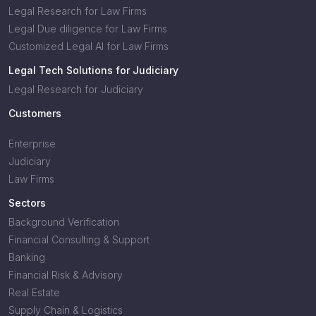
Legal Research for Law Firms
Legal Due diligence for Law Firms
Customized Legal AI for Law Firms
Legal Tech Solutions for Judiciary
Legal Research for Judiciary
Customers
Enterprise
Judiciary
Law Firms
Sectors
Background Verification
Financial Consulting & Support
Banking
Financial Risk & Advisory
Real Estate
Supply Chain & Logistics