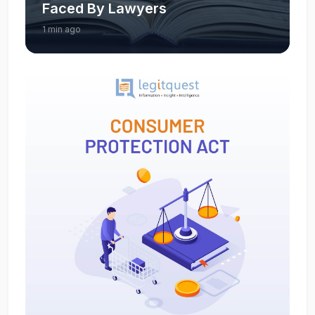
Faced By Lawyers
1 min ago