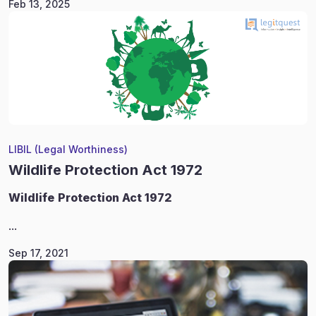
Feb 13, 2025
LIBIL (Legal Worthiness)
Wildlife Protection Act 1972
Wildlife
Protection Act 1972
...
Sep 17, 2021