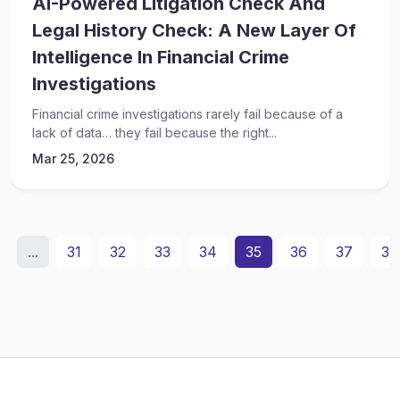
AI-Powered Litigation Check And
Legal History Check: A New Layer Of
Intelligence In Financial Crime
Investigations
Financial crime investigations rarely fail because of a
lack of data… they fail because the right...
Mar 25, 2026
...
31
32
33
34
35
36
37
38