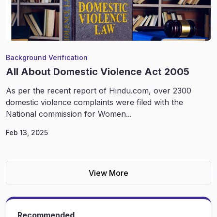
Background Verification
All About Domestic Violence Act 2005
As per the recent report of Hindu.com, over 2300
domestic violence complaints were filed with the
National commission for Women...
Feb 13, 2025
View More
Recommended