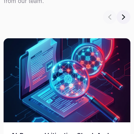
from our team.