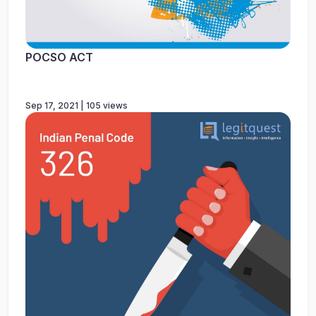
POCSO ACT
Sep 17, 2021 | 105 views