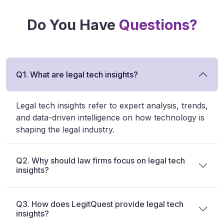
Do You Have
Questions?
Q1. What are legal tech insights?
Legal tech insights refer to expert analysis, trends,
and data-driven intelligence on how technology is
shaping the legal industry.
Q2. Why should law firms focus on legal tech
insights?
Q3. How does LegitQuest provide legal tech
insights?