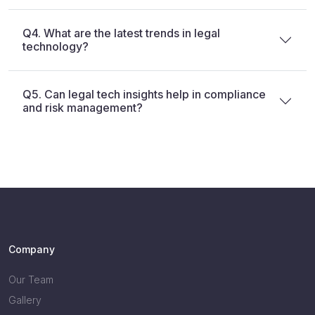
Q4. What are the latest trends in legal
technology?
Q5. Can legal tech insights help in compliance
and risk management?
Company
Our Team
Gallery