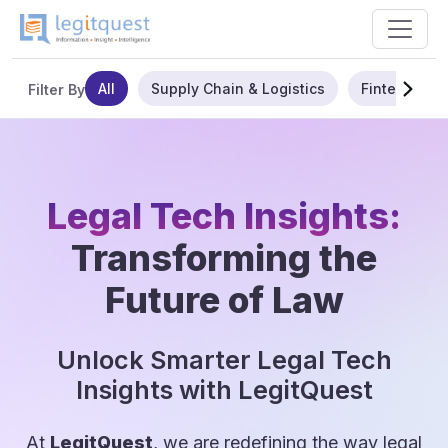
All
Supply Chain & Logistics
Fintech
Filter By
Legal Tech Insights:
Transforming the
Future of Law
Unlock Smarter Legal Tech
Insights with LegitQuest
At
LegitQuest
, we are redefining the way legal