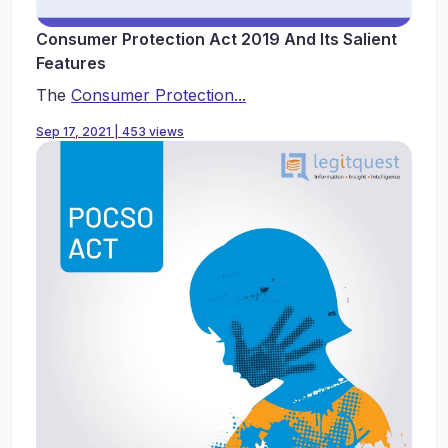
Consumer Protection Act 2019 And Its Salient
Features
The
Consumer Protection...
Sep 17, 2021 | 453 views