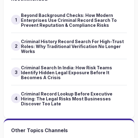
Beyond Background Checks: How Modern
1
Enterprises Use Criminal Record Search To
Prevent Reputation & Compliance Risks
Criminal History Record Search For High-Trust
2
Roles: Why Traditional Verification No Longer
Works
Criminal Search In India: How Risk Teams
3
Identify Hidden Legal Exposure Before It
Becomes A Crisis
Criminal Record Lookup Before Executive
4
Hiring: The Legal Risks Most Businesses
Discover Too Late
Other Topics Channels