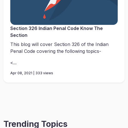
Section 326 Indian Penal Code Know The
Section
This blog will cover Section 326 of the Indian
Penal Code covering the following topics-
<...
Apr 08, 2021 | 333 views
Trending Topics