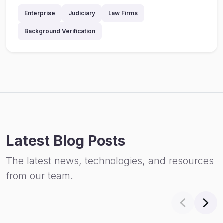
Enterprise
Judiciary
Law Firms
Background Verification
Latest Blog Posts
The latest news, technologies, and resources
from our team.