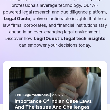
professionals leverage technology. Our AI-
powered legal research and due diligence platform,
Legal Guide
, delivers actionable insights that help
law firms, corporates, and financial institutions stay
ahead in an ever-changing legal environment.
Discover how
LegitQuest’s legal tech insights
can empower your decisions today.
LIBIL (Legal Worthiness)
|
Sep 17, 2021
Importance Of Indian Case Laws
And The Issues And Challenges