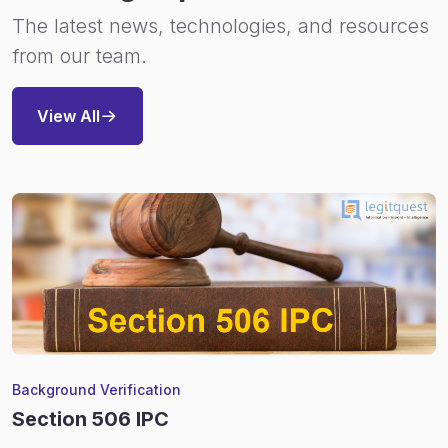
The latest news, technologies, and resources
from our team.
View All
Background Verification
Section 506 IPC