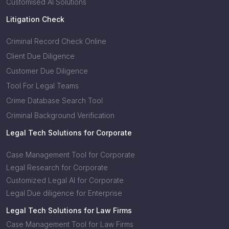
Customised AI Solutions
Litigation Check
Criminal Record Check Online
Client Due Diligence
Customer Due Diligence
Tool For Legal Teams
Crime Database Search Tool
Criminal Background Verification
Legal Tech Solutions for Corporate
Case Management Tool for Corporate
Legal Research for Corporate
Customized Legal AI for Corporate
Legal Due diligence for Enterprise
Legal Tech Solutions for Law Firms
Case Management Tool for Law Firms