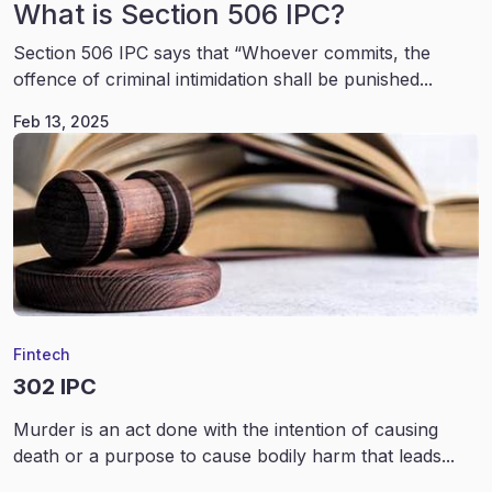
What is Section 506 IPC?
Section 506 IPC says that “Whoever commits, the
offence of criminal intimidation shall be punished...
Feb 13, 2025
Fintech
302 IPC
Murder is an act done with the intention of causing
death or a purpose to cause bodily harm that leads...