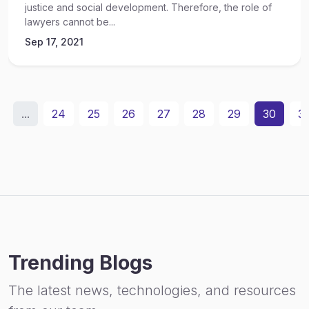
justice and social development. Therefore, the role of
lawyers cannot be...
Sep 17, 2021
...
24
25
26
27
28
29
30
31
Trending Blogs
The latest news, technologies, and resources