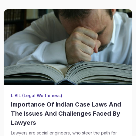
LIBIL (Legal Worthiness)
Importance Of Indian Case Laws And
The Issues And Challenges Faced By
Lawyers
Lawyers are social engineers, who steer the path for