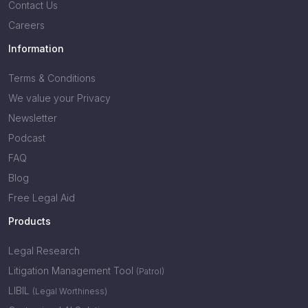
Contact Us
Careers
Information
Terms & Conditions
We value your Privacy
Newsletter
Podcast
FAQ
Blog
Free Legal Aid
Products
Legal Research
Litigation Management Tool
(Patrol)
LIBIL
(Legal Worthiness)