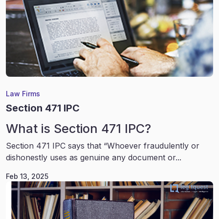
Law Firms
Section 471 IPC
What is Section 471 IPC?
Section 471 IPC says that “Whoever fraudulently or
dishonestly uses as genuine any document or...
Feb 13, 2025