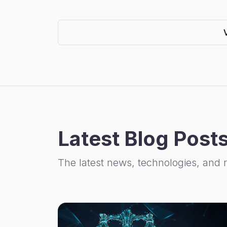
Latest Blog Post
The latest news, technologies, and 