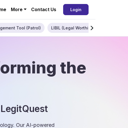
me
More
Contact Us
Login
gement Tool (Patrol)
LIBIL (Legal Worthiness)
Enterpris
forming the
 LegitQuest
hnology. Our AI-powered