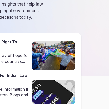
 insights that help law
g legal environment.
ecisions today.
 Right To
 ray of hope for
e country&...
For Indian Law
e information is
utton. Blogs and