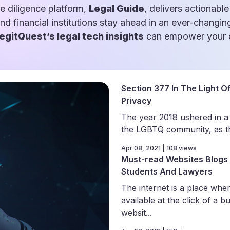
e diligence platform,
Legal Guide
, delivers actionable
and financial institutions stay ahead in an ever-changin
egitQuest’s legal tech insights
can empower your d
Section 377 In The Light Of
Privacy
The year 2018 ushered in a
the LGBTQ community, as th
Apr 08, 2021 | 108 views
Must-read Websites Blogs 
Students And Lawyers
The internet is a place wher
available at the click of a b
websit...