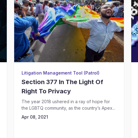
Litigation Management Tool (Patrol)
Section 377 In The Light Of
Right To Privacy
The year 2018 ushered in a ray of hope for
the LGBTQ community, as the country’s Apex...
Apr 08, 2021