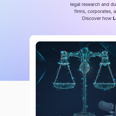
legal research and du
firms, corporates, 
Discover how
L