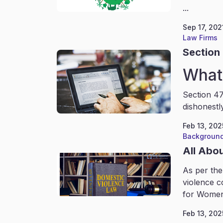
...
Sep 17, 202
Law Firms
Section 
What 
Section 47
dishonestl
Feb 13, 202
Background
All Abo
As per the
violence c
for Women
Feb 13, 202