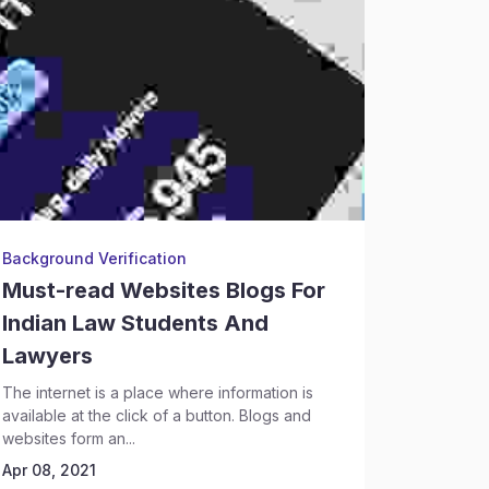
Background Verification
Legal Re
Must-read Websites Blogs For
Legal 
Indian Law Students And
Profes
Lawyers
Every you
law school
The internet is a place where information is
the opening
available at the click of a button. Blogs and
Apr 08, 2
websites form an...
Apr 08, 2021