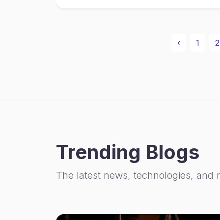
‹
1
2
Trending Blogs
The latest news, technologies, and 