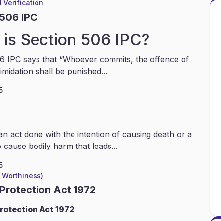
 Verification
 506 IPC
is Section 506 IPC?
6 IPC says that “Whoever commits, the offence of
timidation shall be punished...
5
an act done with the intention of causing death or a
 cause bodily harm that leads...
5
l Worthiness)
 Protection Act 1972
rotection Act 1972