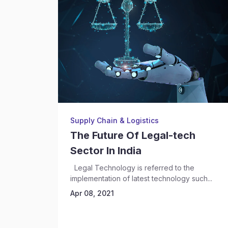
Supply Chain & Logistics
The Future Of Legal-tech
Sector In India
Legal Technology is referred to the
implementation of latest technology such...
Apr 08, 2021