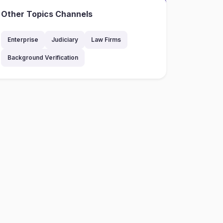
Other Topics Channels
Enterprise
Judiciary
Law Firms
Background Verification