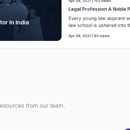
Apr 08, 2021 | 153 views
Legal Profession A Noble 
Every young law aspirant w
or In India
law school is ushered into th
Apr 08, 2021 | 85 views
resources from our team.