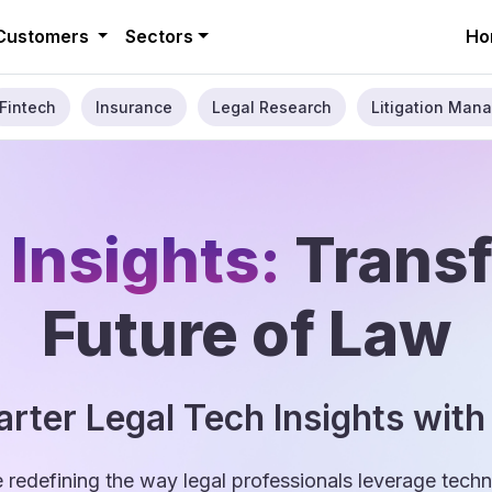
Customers
Sectors
Ho
Fintech
Insurance
Legal Research
Litigation Mana
 Insights:
Trans
Future of Law
rter Legal Tech Insights with
e redefining the way legal professionals leverage tec