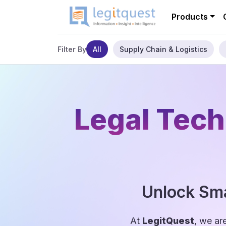
Products
All
Supply Chain & Logistics
Filter By
Legal Tech
Unlock Sma
At
LegitQuest
, we ar