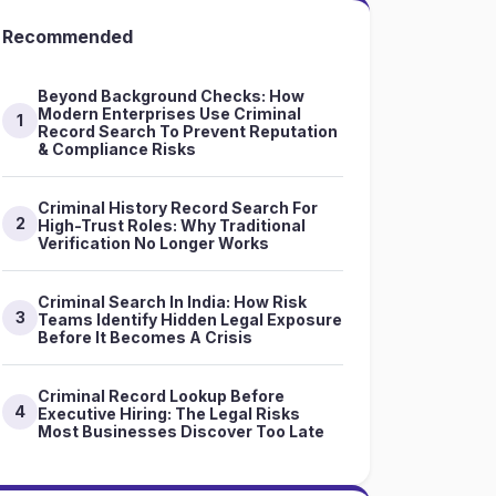
Recommended
Beyond Background Checks: How
Modern Enterprises Use Criminal
1
Record Search To Prevent Reputation
& Compliance Risks
Criminal History Record Search For
2
High-Trust Roles: Why Traditional
Verification No Longer Works
Criminal Search In India: How Risk
3
Teams Identify Hidden Legal Exposure
Before It Becomes A Crisis
Criminal Record Lookup Before
4
Executive Hiring: The Legal Risks
Most Businesses Discover Too Late