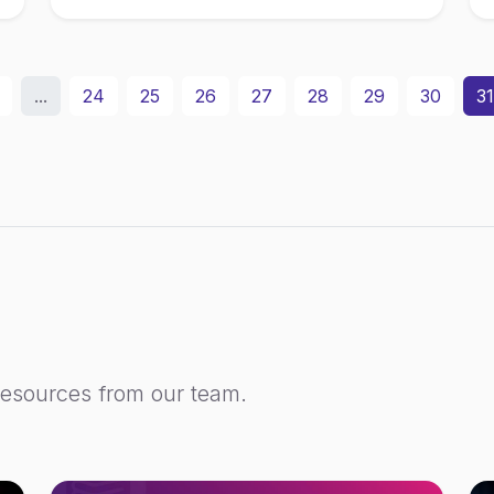
...
24
25
26
27
28
29
30
31
resources from our team.