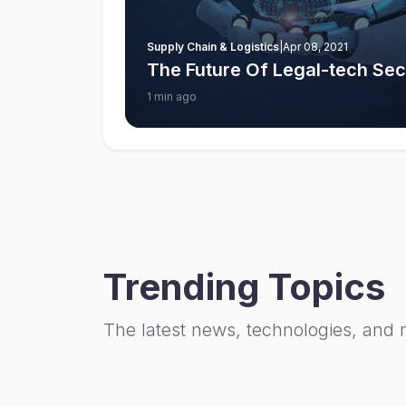
Supply Chain & Logistics
|
Apr 08, 2021
The Future Of Legal-tech Sect
1 min ago
Trending Topics
The latest news, technologies, and 