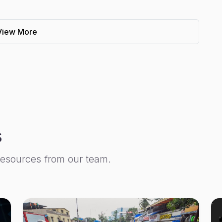
View More
s
resources from our team.