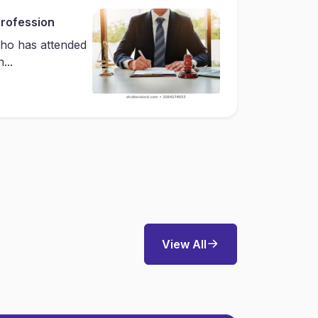
Profession
ho has attended
...
View All