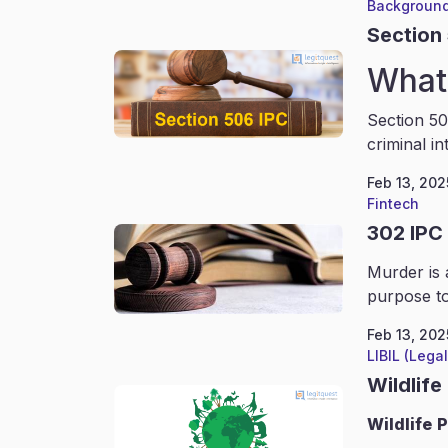
Background
Section
What 
Section 50
criminal in
Feb 13, 202
Fintech
302 IPC
Murder is 
purpose to
Feb 13, 202
LIBIL (Lega
Wildlife
Wildlife
P