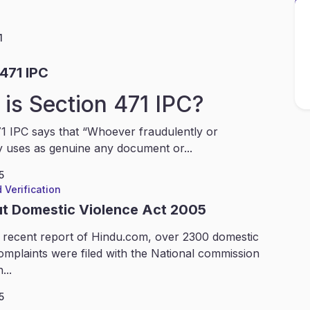
1
471 IPC
is Section 471 IPC?
1 IPC says that “Whoever fraudulently or
y uses as genuine any document or...
5
 Verification
ut Domestic Violence Act 2005
 recent report of Hindu.com, over 2300 domestic
omplaints were filed with the National commission
...
5