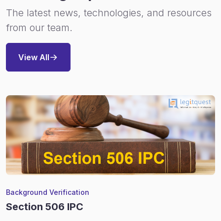
The latest news, technologies, and resources
from our team.
View All
Background Verification
Section 506 IPC