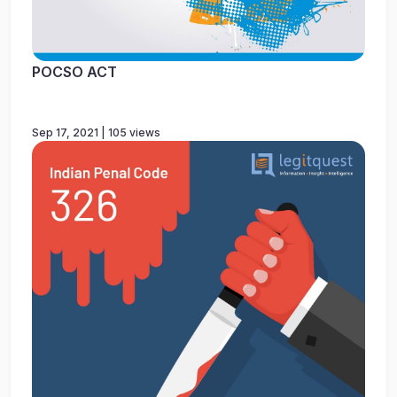
POCSO ACT
Sep 17, 2021 | 105 views