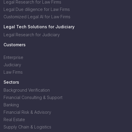
Legal Research for Law Firms
Legal Due diligence for Law Firms
Customized Legal AI for Law Firms
Legal Tech Solutions for Judiciary
Legal Research for Judiciary
Customers
Enterprise
Judiciary
Law Firms
Sectors
Background Verification
Financial Consulting & Support
Banking
Financial Risk & Advisory
Real Estate
Supply Chain & Logistics