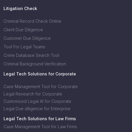
Litigation Check
Criminal Record Check Online
Client Due Diligence
Customer Due Diligence
Tool For Legal Teams
Crime Database Search Tool
Criminal Background Verification
Legal Tech Solutions for Corporate
Case Management Tool for Corporate
Legal Research for Corporate
Customized Legal AI for Corporate
Legal Due diligence for Enterprise
Legal Tech Solutions for Law Firms
Case Management Tool for Law Firms