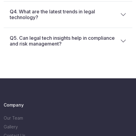
Q4. What are the latest trends in legal
technology?
Q5. Can legal tech insights help in compliance
and risk management?
Company
Our Team
Gallery
Contact Us