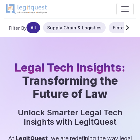
All
Supply Chain & Logistics
Fintech
Filter By
Legal Tech Insights:
Transforming the
Future of Law
Unlock Smarter Legal Tech
Insights with LegitQuest
At
LegitQuest
, we are redefining the way legal