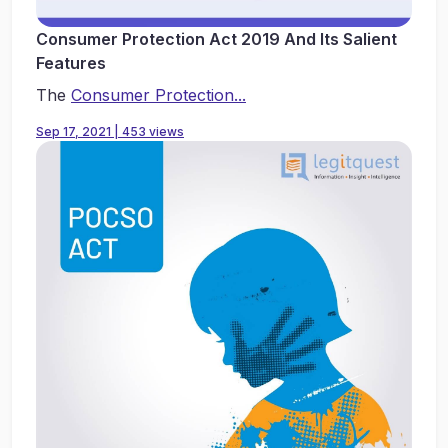
Consumer Protection Act 2019 And Its Salient
Features
The
Consumer Protection...
Sep 17, 2021 | 453 views