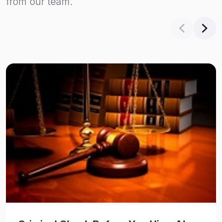
from our team.