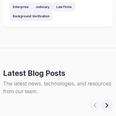
Enterprise
Judiciary
Law Firms
Background Verification
Latest Blog Posts
The latest news, technologies, and resources
from our team.