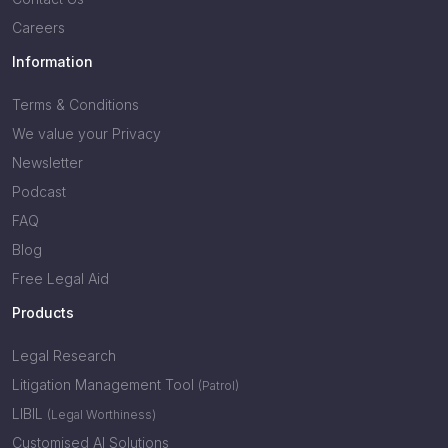
Careers
Information
Terms & Conditions
We value your Privacy
Newsletter
Podcast
FAQ
Blog
Free Legal Aid
Products
Legal Research
Litigation Management Tool
(Patrol)
LIBIL
(Legal Worthiness)
Customised AI Solutions