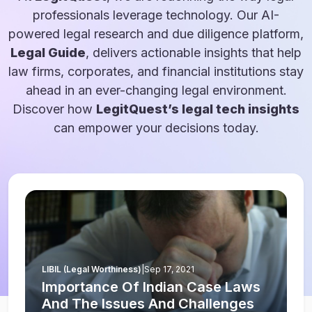
professionals leverage technology. Our AI-
powered legal research and due diligence platform,
Legal Guide
, delivers actionable insights that help
law firms, corporates, and financial institutions stay
ahead in an ever-changing legal environment.
Discover how
LegitQuest’s legal tech insights
can empower your decisions today.
LIBIL (Legal Worthiness)
|
Sep 17, 2021
Importance Of Indian Case Laws
And The Issues And Challenges