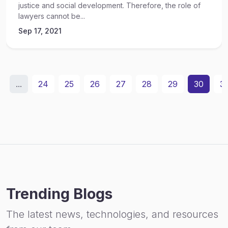
justice and social development. Therefore, the role of
lawyers cannot be...
Sep 17, 2021
...
24
25
26
27
28
29
30
31
Trending Blogs
The latest news, technologies, and resources