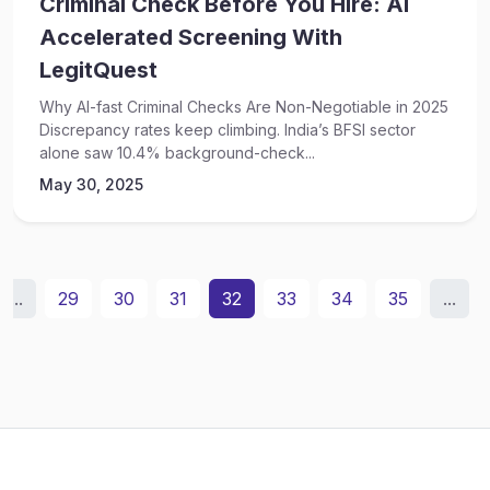
Criminal Check Before You Hire: AI
Accelerated Screening With
LegitQuest
Why AI-fast Criminal Checks Are Non-Negotiable in 2025
Discrepancy rates keep climbing. India’s BFSI sector
alone saw 10.4% background-check...
May 30, 2025
...
29
30
31
32
33
34
35
...