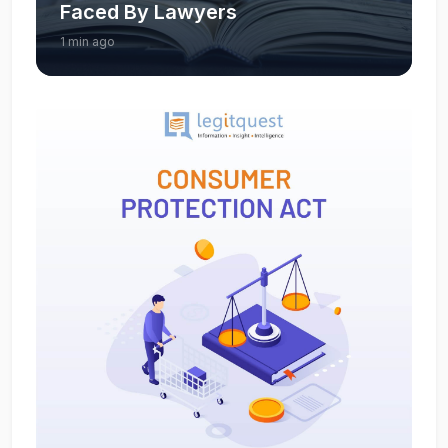
Faced By Lawyers
1 min ago