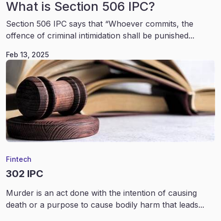
What is Section 506 IPC?
Section 506 IPC says that “Whoever commits, the
offence of criminal intimidation shall be punished...
Feb 13, 2025
Fintech
302 IPC
Murder is an act done with the intention of causing
death or a purpose to cause bodily harm that leads...