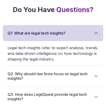
Do You Have
Questions?
Q1. What are legal tech insights?
Legal tech insights refer to expert analysis, trends,
and data-driven intelligence on how technology is
shaping the legal industry.
Q2. Why should law firms focus on legal tech
insights?
Q3. How does LegitQuest provide legal tech
insights?