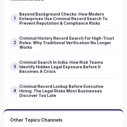
Beyond Background Checks: How Modern
1
Enterprises Use Criminal Record Search To
Prevent Reputation & Compliance Risks
Criminal History Record Search For High-Trust
2
Roles: Why Traditional Verification No Longer
Works
Criminal Search In India: How Risk Teams
3
Identify Hidden Legal Exposure Before It
Becomes A Crisis
Criminal Record Lookup Before Executive
4
Hiring: The Legal Risks Most Businesses
Discover Too Late
Other Topics Channels