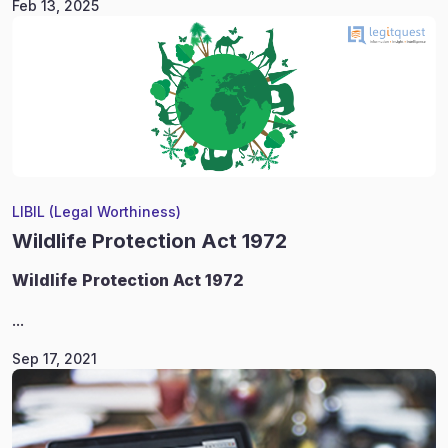
Feb 13, 2025
LIBIL (Legal Worthiness)
Wildlife Protection Act 1972
Wildlife
Protection Act 1972
...
Sep 17, 2021