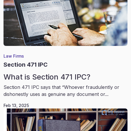
Law Firms
Section 471 IPC
What is Section 471 IPC?
Section 471 IPC says that “Whoever fraudulently or
dishonestly uses as genuine any document or...
Feb 13, 2025