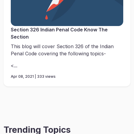
Section 326 Indian Penal Code Know The
Section
This blog will cover Section 326 of the Indian
Penal Code covering the following topics-
<...
Apr 08, 2021 | 333 views
Trending Topics