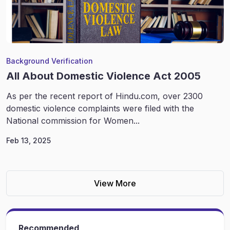
Background Verification
All About Domestic Violence Act 2005
As per the recent report of Hindu.com, over 2300
domestic violence complaints were filed with the
National commission for Women...
Feb 13, 2025
View More
Recommended