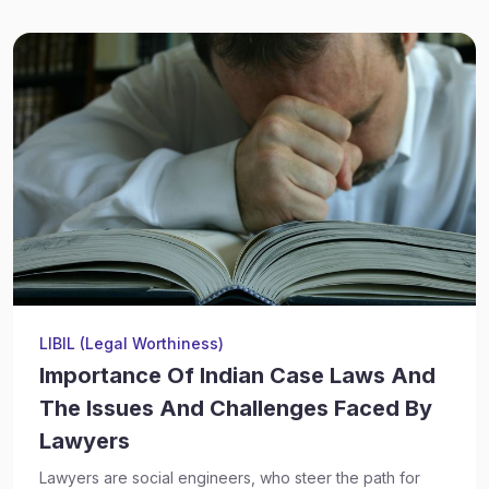
LIBIL (Legal Worthiness)
Importance Of Indian Case Laws And
The Issues And Challenges Faced By
Lawyers
Lawyers are social engineers, who steer the path for