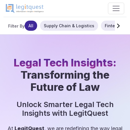
All
Supply Chain & Logistics
Fintech
Filter By
Legal Tech Insights:
Transforming the
Future of Law
Unlock Smarter Legal Tech
Insights with LegitQuest
At
LegitQuest
, we are redefining the way legal