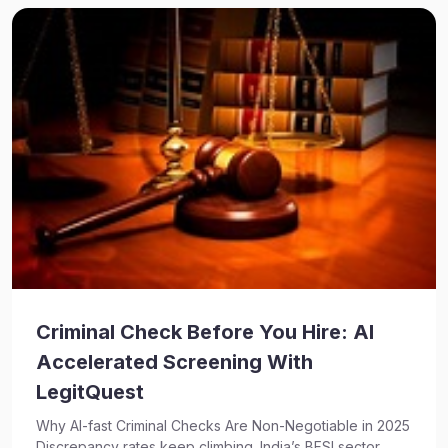
Criminal Check Before You Hire: AI
Accelerated Screening With
LegitQuest
Why AI-fast Criminal Checks Are Non-Negotiable in 2025
Discrepancy rates keep climbing. India’s BFSI sector