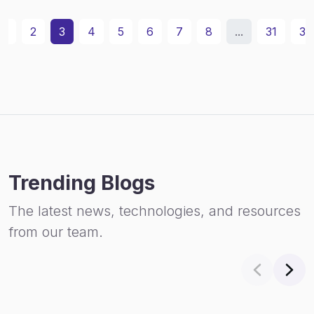
1
2
3
4
5
6
7
8
...
31
32
Trending Blogs
The latest news, technologies, and resources
from our team.