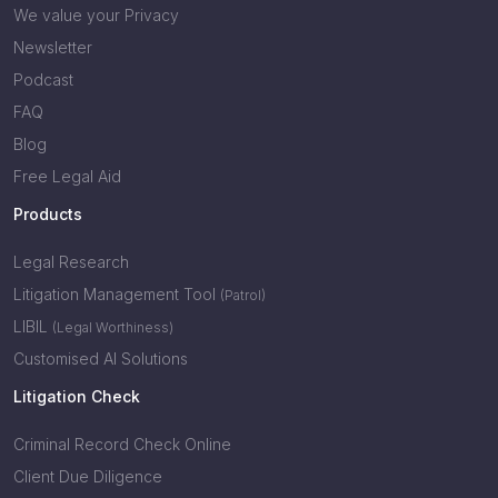
We value your Privacy
Newsletter
Podcast
FAQ
Blog
Free Legal Aid
Products
Legal Research
Litigation Management Tool
(Patrol)
LIBIL
(Legal Worthiness)
Customised AI Solutions
Litigation Check
Criminal Record Check Online
Client Due Diligence