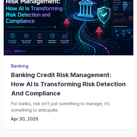
Banking
Banking Credit Risk Management:
How AI Is Transforming Risk Detection
And Compliance
For banks, risk isn’t just something to manage, it’s
something to anticipate.
Apr 30, 2026