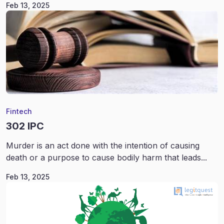
Feb 13, 2025
Fintech
302 IPC
Murder is an act done with the intention of causing
death or a purpose to cause bodily harm that leads...
Feb 13, 2025