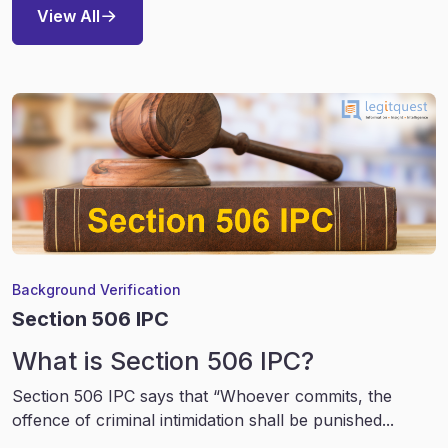
View All
Background Verification
Section 506 IPC
What is Section 506 IPC?
Section 506 IPC says that “Whoever commits, the
offence of criminal intimidation shall be punished...