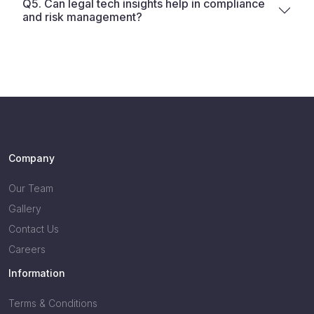
Q5. Can legal tech insights help in compliance
and risk management?
Company
Our Team
Gallery
Contact Us
Careers
Information
Terms & Conditions