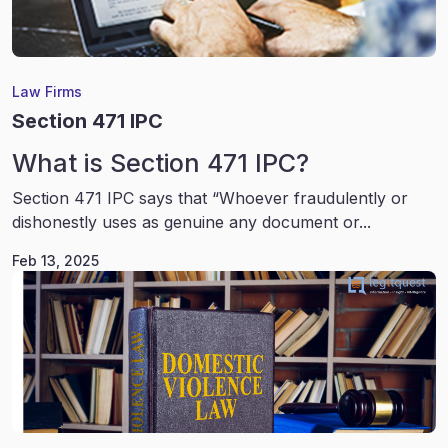
Law Firms
Section 471 IPC
What is Section 471 IPC?
Section 471 IPC says that “Whoever fraudulently or
dishonestly uses as genuine any document or...
Feb 13, 2025