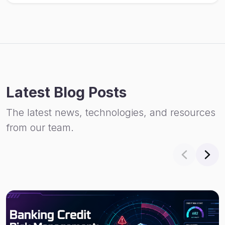
Latest Blog Posts
The latest news, technologies, and resources
from our team.