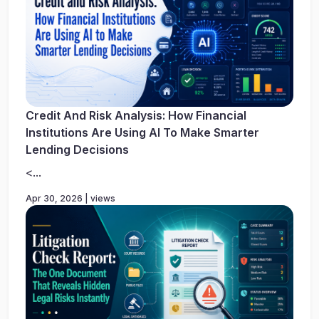
Credit And Risk Analysis: How Financial
Institutions Are Using AI To Make Smarter
Lending Decisions
<...
Apr 30, 2026 | views