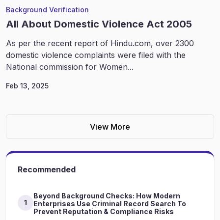
Background Verification
All About Domestic Violence Act 2005
As per the recent report of Hindu.com, over 2300
domestic violence complaints were filed with the
National commission for Women...
Feb 13, 2025
View More
Recommended
Beyond Background Checks: How Modern
1
Enterprises Use Criminal Record Search To
Prevent Reputation & Compliance Risks