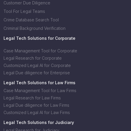
Customer Due Diligence
Tool For Legal Teams
Crime Database Search Tool
Criminal Background Verification
Legal Tech Solutions for Corporate
Case Management Tool for Corporate
Legal Research for Corporate
Customized Legal AI for Corporate
Legal Due diligence for Enterprise
Legal Tech Solutions for Law Firms
Case Management Tool for Law Firms
Legal Research for Law Firms
Legal Due diligence for Law Firms
Customized Legal AI for Law Firms
Legal Tech Solutions for Judiciary
Legal Research for Judiciary