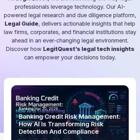
professionals leverage technology. Our AI-
powered legal research and due diligence platform,
Legal Guide
, delivers actionable insights that help
law firms, corporates, and financial institutions stay
ahead in an ever-changing legal environment.
Discover how
LegitQuest’s legal tech insights
can empower your decisions today.
Banking
|
Apr 30, 2026
Banking Credit Risk Management:
How AI Is Transforming Risk
Detection And Compliance