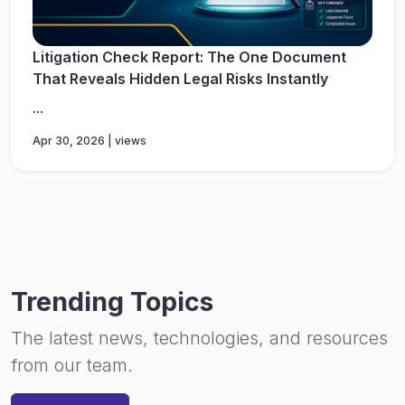
Litigation Check Report: The One Document
That Reveals Hidden Legal Risks Instantly
...
Apr 30, 2026 | views
Trending Topics
The latest news, technologies, and resources
from our team.