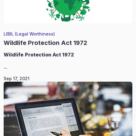
LIBIL (Legal Worthiness)
Wildlife Protection Act 1972
Wildlife
Protection Act 1972
...
Sep 17, 2021