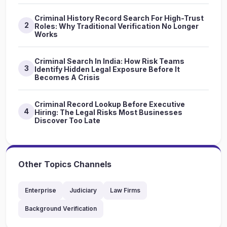
Criminal History Record Search For High-Trust
2
Roles: Why Traditional Verification No Longer
Works
Criminal Search In India: How Risk Teams
3
Identify Hidden Legal Exposure Before It
Becomes A Crisis
Criminal Record Lookup Before Executive
4
Hiring: The Legal Risks Most Businesses
Discover Too Late
Other Topics Channels
Enterprise
Judiciary
Law Firms
Background Verification