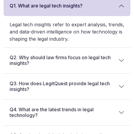
Q1. What are legal tech insights?
Legal tech insights refer to expert analysis, trends,
and data-driven intelligence on how technology is
shaping the legal industry.
Q2. Why should law firms focus on legal tech
insights?
Q3. How does LegitQuest provide legal tech
insights?
Q4. What are the latest trends in legal
technology?