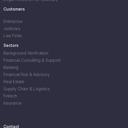
Customers
Enterprise
Judiciary
Law Firms
Sectors
Background Verification
Financial Consulting & Support
Banking
Financial Risk & Advisory
Real Estate
Supply Chain & Logistics
Fintech
Insurance
Contact