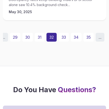
alone saw 10.4% background-check...
May 30, 2025
...
29
30
31
32
33
34
35
...
Do You Have
Questions?