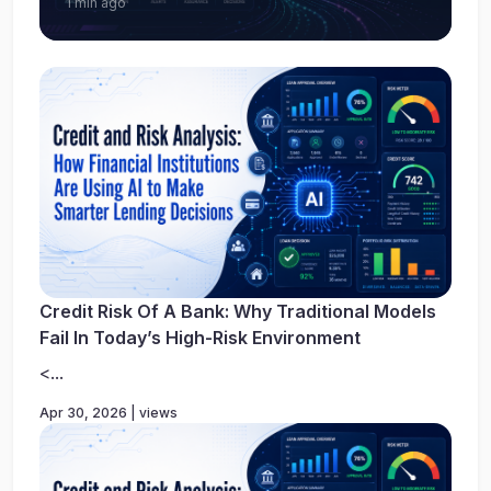
1 min ago
Credit Risk Of A Bank: Why Traditional Models
Fail In Today’s High-Risk Environment
<...
Apr 30, 2026 | views