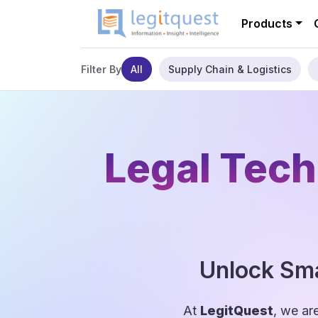
Products
All
Supply Chain & Logistics
Filter By
Legal Tech
Unlock Sma
At
LegitQuest
, we ar