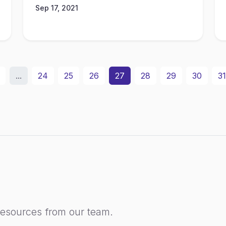
Sep 17, 2021
...
24
25
26
27
28
29
30
31
resources from our team.