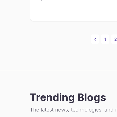
‹
1
2
Trending Blogs
The latest news, technologies, and 