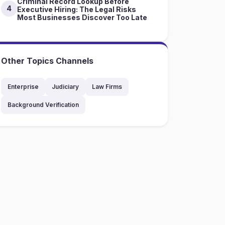
Criminal Record Lookup Before
4
Executive Hiring: The Legal Risks
Most Businesses Discover Too Late
Other Topics Channels
Enterprise
Judiciary
Law Firms
Background Verification