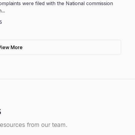
omplaints were filed with the National commission
...
5
View More
s
resources from our team.