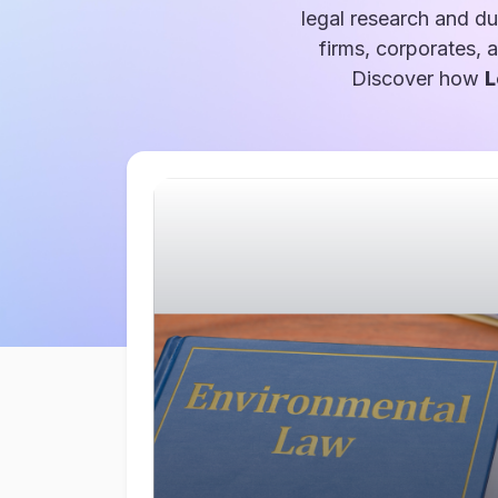
legal research and du
firms, corporates, 
Discover how
L