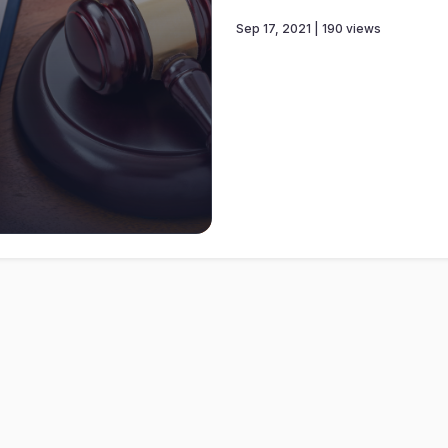
Sep 17, 2021 | 190 views