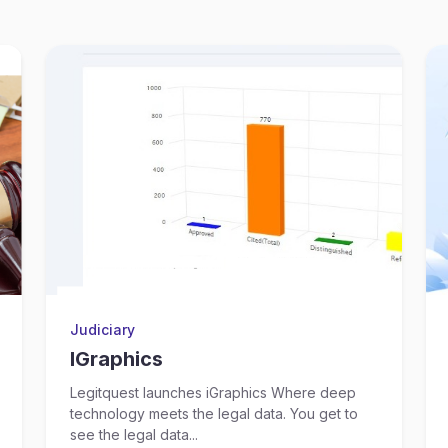
Judiciary
IGraphics
Legitquest launches iGraphics Where deep
technology meets the legal data. You get to
see the legal data...