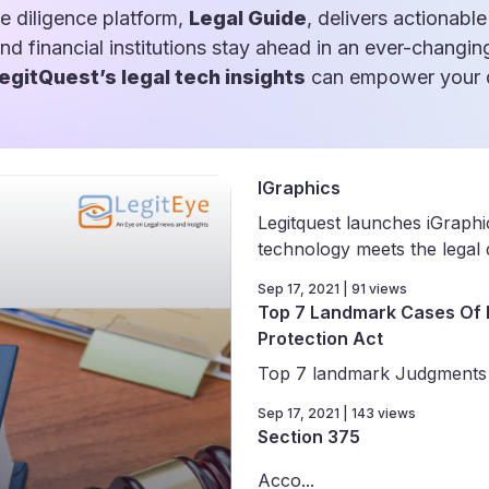
e diligence platform,
Legal Guide
, delivers actionable
and financial institutions stay ahead in an ever-changin
egitQuest’s legal tech insights
can empower your d
IGraphics
Legitquest launches iGraph
technology meets the legal d
Sep 17, 2021 | 91 views
Top 7 Landmark Cases Of 
Protection Act
Top 7 landmark Judgments o
Sep 17, 2021 | 143 views
Section 375
Acco...