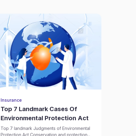
Insurance
Supply Ch
Top 7 Landmark Cases Of
Sectio
Environmental Protection Act
According
National C
Top 7 landmark Judgments of Environmental
Sep 17, 2
Protection Act Conservation and protection...