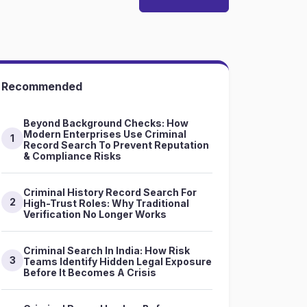
Recommended
Beyond Background Checks: How
Modern Enterprises Use Criminal
1
Record Search To Prevent Reputation
& Compliance Risks
Criminal History Record Search For
2
High-Trust Roles: Why Traditional
Verification No Longer Works
Criminal Search In India: How Risk
3
Teams Identify Hidden Legal Exposure
Before It Becomes A Crisis