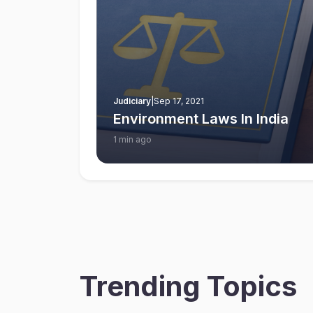
Judiciary
|
Sep 17, 2021
Environment Laws In India
1 min ago
Trending Topics