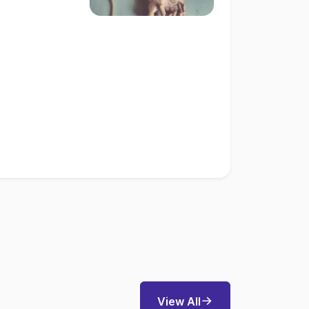
View All