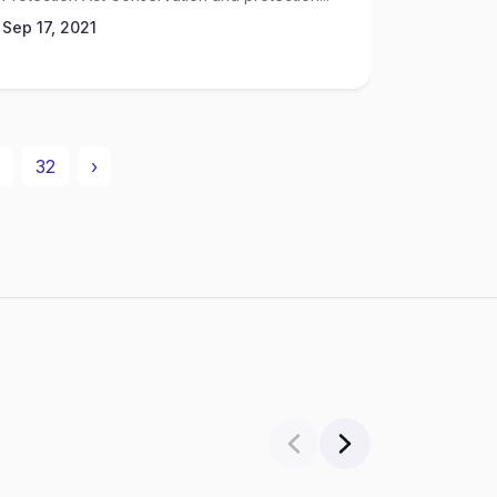
Sep 17, 2021
32
›