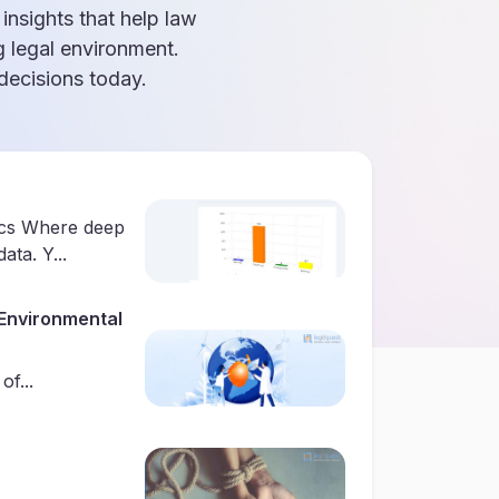
 insights that help law
g legal environment.
ecisions today.
ics Where deep
ata. Y...
Environmental
f...