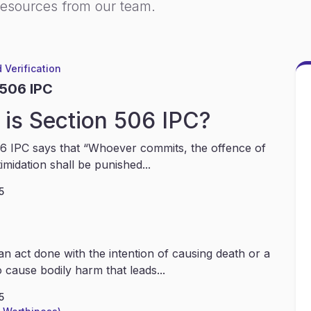
resources from our team.
 Verification
 506 IPC
is Section 506 IPC?
6 IPC says that “Whoever commits, the offence of
timidation shall be punished...
5
an act done with the intention of causing death or a
 cause bodily harm that leads...
5