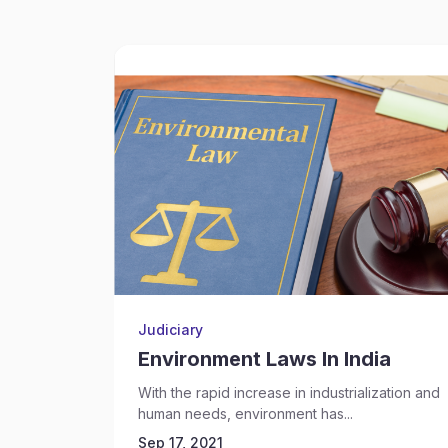
Judiciary
Environment Laws In India
With the rapid increase in industrialization and
human needs, environment has...
Sep 17, 2021