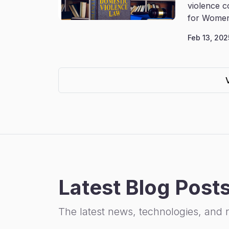
violence c
for Women
Feb 13, 202
Latest Blog Post
The latest news, technologies, and 