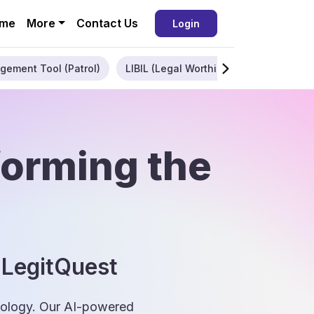
me
More
Contact Us
Login
gement Tool (Patrol)
LIBIL (Legal Worthiness)
Enterpris
forming the
 LegitQuest
hnology. Our AI-powered