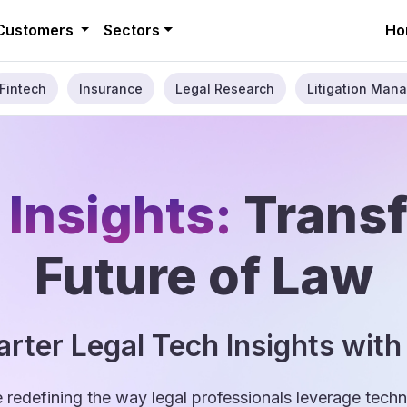
Customers
Sectors
Ho
Fintech
Insurance
Legal Research
Litigation Mana
 Insights:
Trans
Future of Law
rter Legal Tech Insights with
e redefining the way legal professionals leverage tec