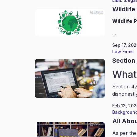
LIBIL (Lega
Wildlife
Wildlife
P
...
Sep 17, 202
Law Firms
Section 
What 
Section 47
dishonestl
Feb 13, 202
Background
All Abo
As per the