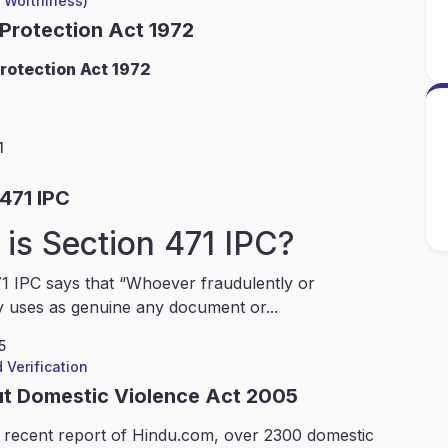
l Worthiness)
 Protection Act 1972
rotection Act 1972
1
471 IPC
is Section 471 IPC?
1 IPC says that “Whoever fraudulently or
y uses as genuine any document or...
5
 Verification
ut Domestic Violence Act 2005
 recent report of Hindu.com, over 2300 domestic