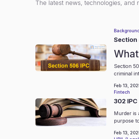
The latest news, technologies, and 
Background
Section
What 
Section 50
criminal in
Feb 13, 202
Fintech
302 IPC
Murder is 
purpose to
Feb 13, 202