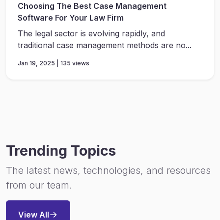
Choosing The Best Case Management
Software For Your Law Firm
The legal sector is evolving rapidly, and
traditional case management methods are no...
Jan 19, 2025 | 135 views
Trending Topics
The latest news, technologies, and resources
from our team.
View All