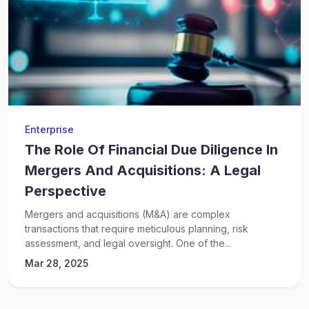
Enterprise
The Role Of Financial Due Diligence In
Mergers And Acquisitions: A Legal
Perspective
Mergers and acquisitions (M&A) are complex
transactions that require meticulous planning, risk
assessment, and legal oversight. One of the...
Mar 28, 2025