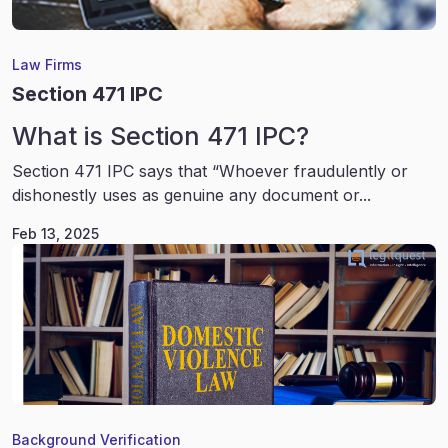
Law Firms
Section 471 IPC
What is Section 471 IPC?
Section 471 IPC says that “Whoever fraudulently or
dishonestly uses as genuine any document or...
Feb 13, 2025
Background Verification