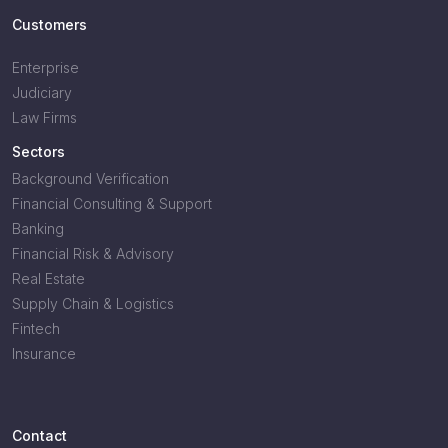
Customers
Enterprise
Judiciary
Law Firms
Sectors
Background Verification
Financial Consulting & Support
Banking
Financial Risk & Advisory
Real Estate
Supply Chain & Logistics
Fintech
Insurance
Contact