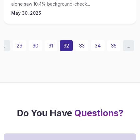
alone saw 10.4% background-check...
May 30, 2025
...
29
30
31
32
33
34
35
...
Do You Have
Questions?