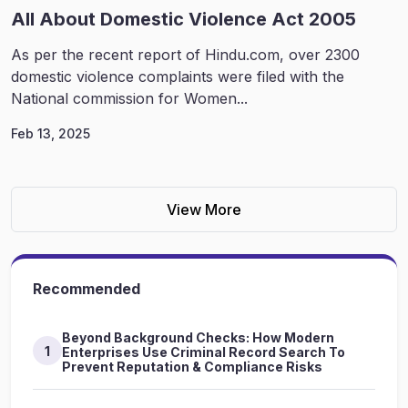
All About Domestic Violence Act 2005
As per the recent report of Hindu.com, over 2300
domestic violence complaints were filed with the
National commission for Women...
Feb 13, 2025
View More
Recommended
Beyond Background Checks: How Modern
1
Enterprises Use Criminal Record Search To
Prevent Reputation & Compliance Risks