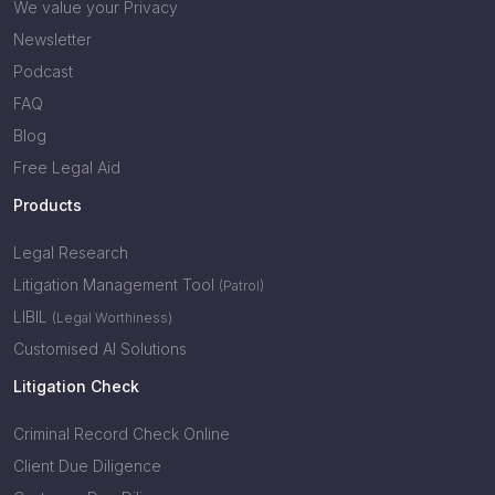
We value your Privacy
Newsletter
Podcast
FAQ
Blog
Free Legal Aid
Products
Legal Research
Litigation Management Tool
(Patrol)
LIBIL
(Legal Worthiness)
Customised AI Solutions
Litigation Check
Criminal Record Check Online
Client Due Diligence