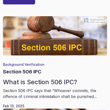
Background Verification
Section 506 IPC
What is Section 506 IPC?
Section 506 IPC says that “Whoever commits, the
offence of criminal intimidation shall be punished...
Feb 13, 2025