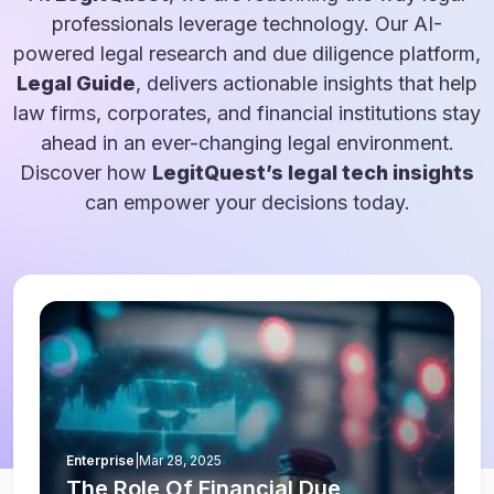
professionals leverage technology. Our AI-
powered legal research and due diligence platform,
Legal Guide
, delivers actionable insights that help
law firms, corporates, and financial institutions stay
ahead in an ever-changing legal environment.
Discover how
LegitQuest’s legal tech insights
can empower your decisions today.
Enterprise
|
Mar 28, 2025
The Role Of Financial Due