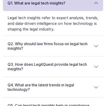
Q1. What are legal tech insights?
Legal tech insights refer to expert analysis, trends,
and data-driven intelligence on how technology is
shaping the legal industry.
Q2. Why should law firms focus on legal tech
insights?
Q3. How does LegitQuest provide legal tech
insights?
Q4. What are the latest trends in legal
technology?
Q5. Can legal tech insights help in compliance