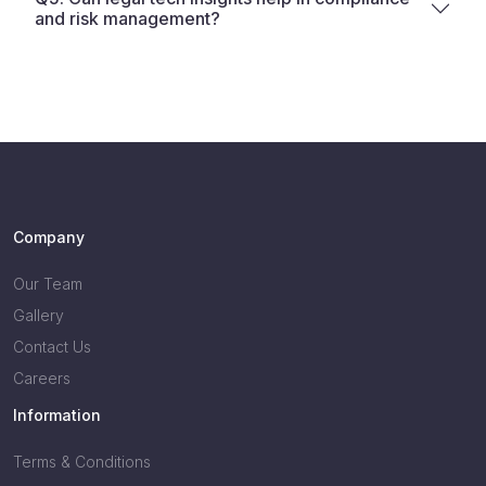
and risk management?
Company
Our Team
Gallery
Contact Us
Careers
Information
Terms & Conditions