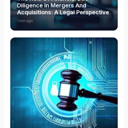
Diligence In Mergers And
Acquisitions: A Legal Perspective
1 min ago