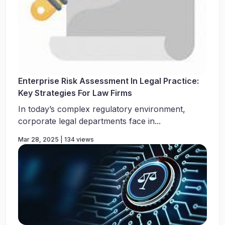
Enterprise Risk Assessment In Legal Practice:
Key Strategies For Law Firms
In today’s complex regulatory environment,
corporate legal departments face in...
Mar 28, 2025 | 134 views