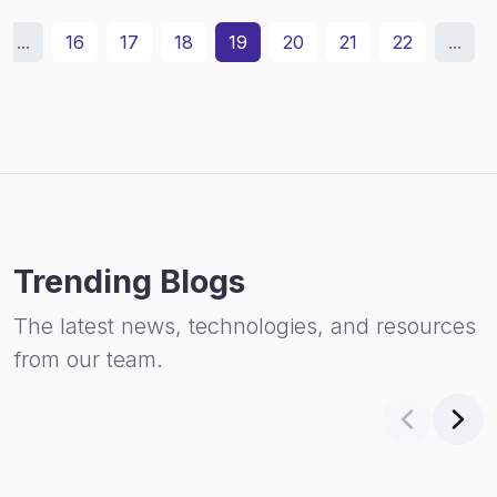
...
16
17
18
19
20
21
22
...
Trending Blogs
The latest news, technologies, and resources
from our team.