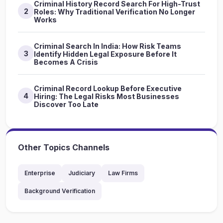
Criminal History Record Search For High-Trust
2
Roles: Why Traditional Verification No Longer
Works
Criminal Search In India: How Risk Teams
3
Identify Hidden Legal Exposure Before It
Becomes A Crisis
Criminal Record Lookup Before Executive
4
Hiring: The Legal Risks Most Businesses
Discover Too Late
Other Topics Channels
Enterprise
Judiciary
Law Firms
Background Verification