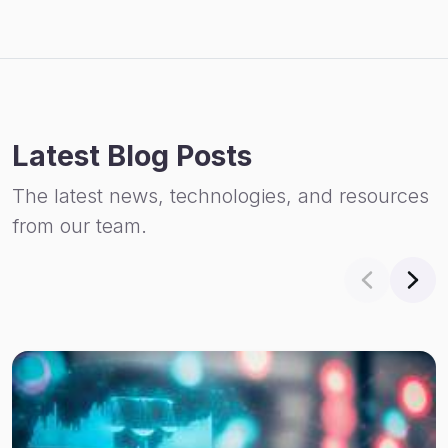
Latest Blog Posts
The latest news, technologies, and resources
from our team.