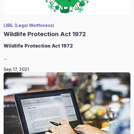
LIBIL (Legal Worthiness)
Wildlife Protection Act 1972
Wildlife
Protection Act 1972
...
Sep 17, 2021