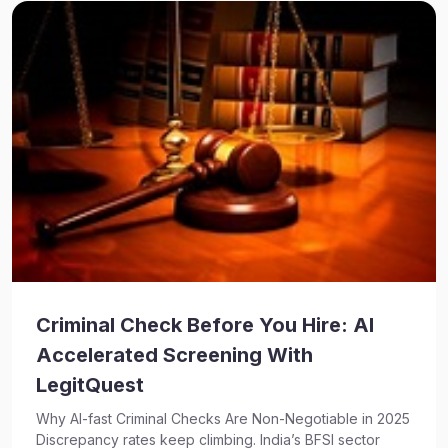
Criminal Check Before You Hire: AI
Accelerated Screening With
LegitQuest
Why AI-fast Criminal Checks Are Non-Negotiable in 2025
Discrepancy rates keep climbing. India’s BFSI sector