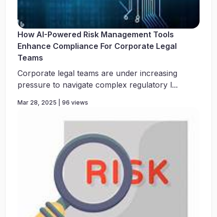
How AI-Powered Risk Management Tools
Enhance Compliance For Corporate Legal
Teams
Corporate legal teams are under increasing
pressure to navigate complex regulatory l...
Mar 28, 2025 | 96 views