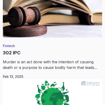
Fintech
302 IPC
Murder is an act done with the intention of causing
death or a purpose to cause bodily harm that leads...
Feb 13, 2025