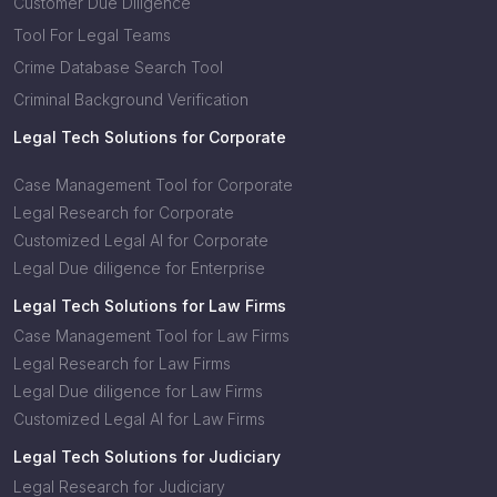
Customer Due Diligence
Tool For Legal Teams
Crime Database Search Tool
Criminal Background Verification
Legal Tech Solutions for Corporate
Case Management Tool for Corporate
Legal Research for Corporate
Customized Legal AI for Corporate
Legal Due diligence for Enterprise
Legal Tech Solutions for Law Firms
Case Management Tool for Law Firms
Legal Research for Law Firms
Legal Due diligence for Law Firms
Customized Legal AI for Law Firms
Legal Tech Solutions for Judiciary
Legal Research for Judiciary