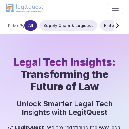
All
Supply Chain & Logistics
Fintech
Filter By
Legal Tech Insights:
Transforming the
Future of Law
Unlock Smarter Legal Tech
Insights with LegitQuest
At
LegitQuest
, we are redefining the way legal