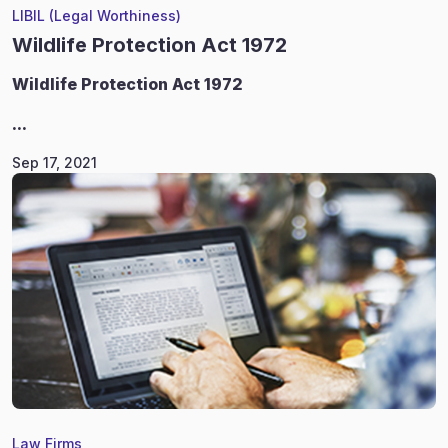
LIBIL (Legal Worthiness)
Wildlife Protection Act 1972
Wildlife
Protection Act 1972
...
Sep 17, 2021
Law Firms