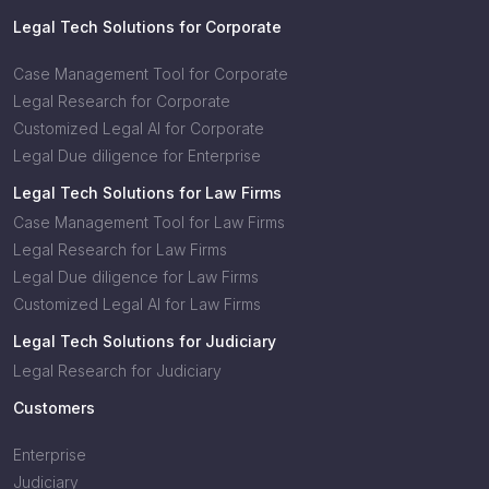
Legal Tech Solutions for Corporate
Case Management Tool for Corporate
Legal Research for Corporate
Customized Legal AI for Corporate
Legal Due diligence for Enterprise
Legal Tech Solutions for Law Firms
Case Management Tool for Law Firms
Legal Research for Law Firms
Legal Due diligence for Law Firms
Customized Legal AI for Law Firms
Legal Tech Solutions for Judiciary
Legal Research for Judiciary
Customers
Enterprise
Judiciary