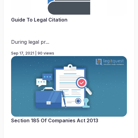
Guide To Legal Citation
During legal pr...
Sep 17, 2021 | 90 views
Section 185 Of Companies Act 2013