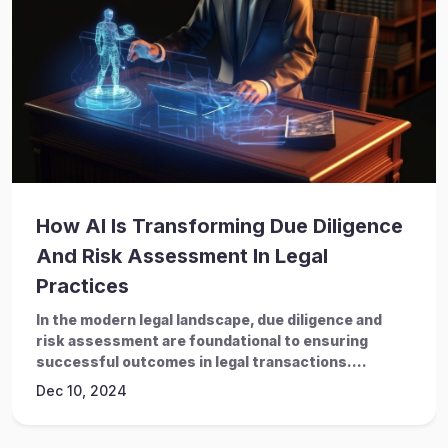
How AI Is Transforming Due Diligence
And Risk Assessment In Legal
Practices
In the modern legal landscape, due diligence and
risk assessment are foundational to ensuring
successful outcomes in legal transactions....
Dec 10, 2024