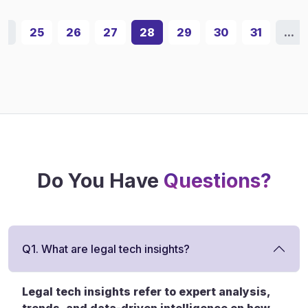
...
25
26
27
28
29
30
31
...
Do You Have
Questions?
Q1. What are legal tech insights?
Legal tech insights refer to expert analysis,