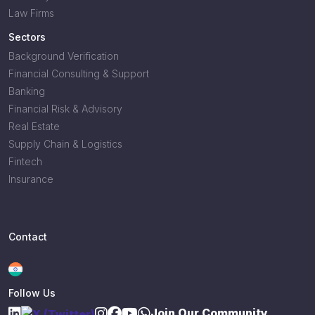
Law Firms
Sectors
Background Verification
Financial Consulting & Support
Banking
Financial Risk & Advisory
Real Estate
Supply Chain & Logistics
Fintech
Insurance
Contact
Follow Us
Join Our Community