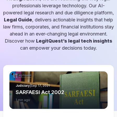
professionals leverage technology. Our AI-
powered legal research and due diligence platform,
Legal Guide
, delivers actionable insights that help
law firms, corporates, and financial institutions stay
ahead in an ever-changing legal environment.
Discover how
LegitQuest’s legal tech insights
can empower your decisions today.
Judiciary
|
Sep 17, 2021
SARFAESI Act 2002
1 min ago