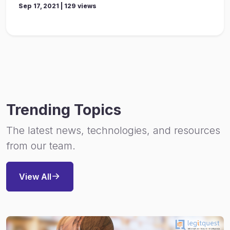
Sep 17, 2021 | 129 views
Trending Topics
The latest news, technologies, and resources
from our team.
View All