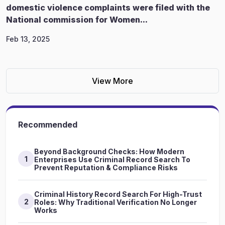
domestic violence complaints were filed with the
National commission for Women...
Feb 13, 2025
View More
Recommended
Beyond Background Checks: How Modern
1
Enterprises Use Criminal Record Search To
Prevent Reputation & Compliance Risks
Criminal History Record Search For High-Trust
2
Roles: Why Traditional Verification No Longer
Works