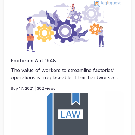
Factories Act 1948
The value of workers to streamline factories’
operations is irreplaceable. Their hardwork a...
Sep 17, 2021 | 302 views