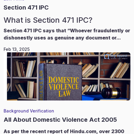
Section 471 IPC
What is Section 471 IPC?
Section 471 IPC says that “Whoever fraudulently or
dishonestly uses as genuine any document or...
Feb 13, 2025
Background Verification
All About Domestic Violence Act 2005
As per the recent report of Hindu.com, over 2300