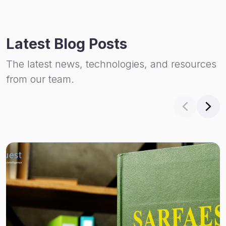
Latest Blog Posts
The latest news, technologies, and resources
from our team.