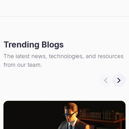
Trending Blogs
The latest news, technologies, and resources
from our team.