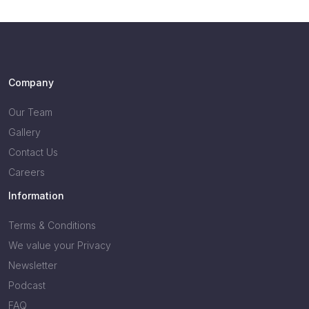
Company
Our Team
Gallery
Contact Us
Careers
Information
Terms & Conditions
We value your Privacy
Newsletter
Podcast
FAQ