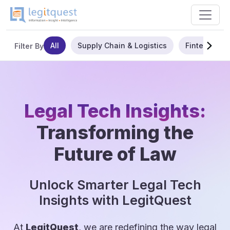
All
Supply Chain & Logistics
Fintech
Filter By
Legal Tech Insights:
Transforming the
Future of Law
Unlock Smarter Legal Tech
Insights with LegitQuest
At
LegitQuest
, we are redefining the way legal