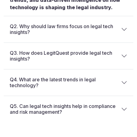
trends, and data-driven intelligence on how
technology is shaping the legal industry.
Q2. Why should law firms focus on legal tech
insights?
Q3. How does LegitQuest provide legal tech
insights?
Q4. What are the latest trends in legal
technology?
Q5. Can legal tech insights help in compliance
and risk management?