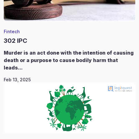
Fintech
302 IPC
Murder is an act done with the intention of causing
death or a purpose to cause bodily harm that
leads...
Feb 13, 2025