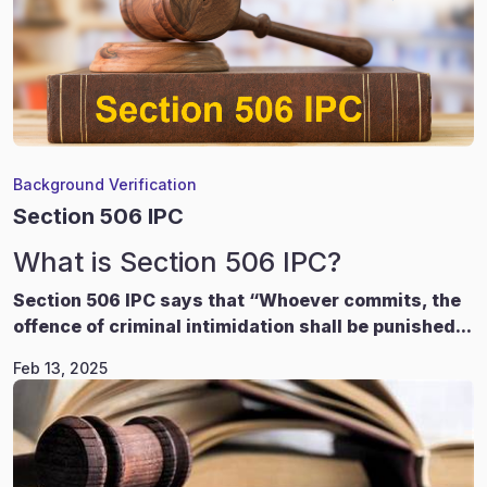
Background Verification
Section 506 IPC
What is Section 506 IPC?
Section 506 IPC says that “Whoever commits, the
offence of criminal intimidation shall be punished...
Feb 13, 2025