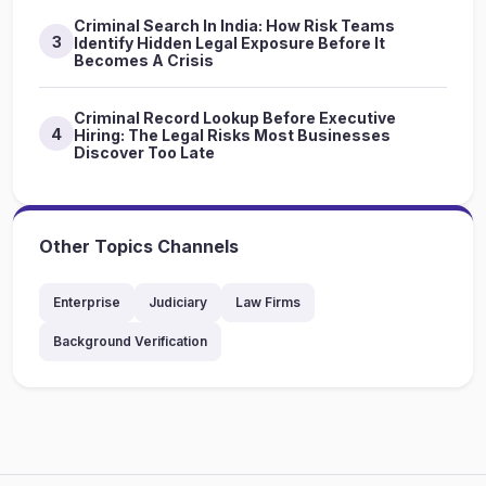
Criminal Search In India: How Risk Teams
3
Identify Hidden Legal Exposure Before It
Becomes A Crisis
Criminal Record Lookup Before Executive
4
Hiring: The Legal Risks Most Businesses
Discover Too Late
Other Topics Channels
Enterprise
Judiciary
Law Firms
Background Verification