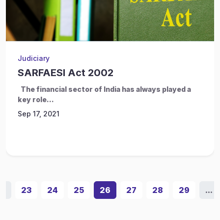
Judiciary
SARFAESI Act 2002
The financial sector of India has always played a
key role...
Sep 17, 2021
...
23
24
25
26
27
28
29
...