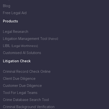
Blog
Free Legal Aid
Products
Legal Research
Litigation Management Tool
(Patrol)
LIBIL
(Legal Worthiness)
Customised AI Solutions
Litigation Check
Criminal Record Check Online
Client Due Diligence
Customer Due Diligence
Tool For Legal Teams
Crime Database Search Tool
Criminal Background Verification