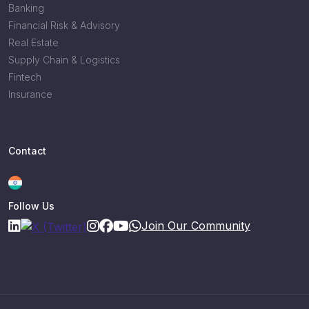
Banking
Financial Risk & Advisory
Real Estate
Supply Chain & Logistics
Fintech
Insurance
Contact
Follow Us
Join Our Community