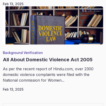
Feb 13, 2025
Background Verification
All About Domestic Violence Act 2005
As per the recent report of Hindu.com, over 2300
domestic violence complaints were filed with the
National commission for Women...
Feb 13, 2025