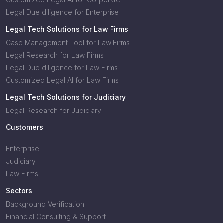
Legal Due diligence for Enterprise
Legal Tech Solutions for Law Firms
Case Management Tool for Law Firms
Legal Research for Law Firms
Legal Due diligence for Law Firms
Customized Legal AI for Law Firms
Legal Tech Solutions for Judiciary
Legal Research for Judiciary
Customers
Enterprise
Judiciary
Law Firms
Sectors
Background Verification
Financial Consulting & Support