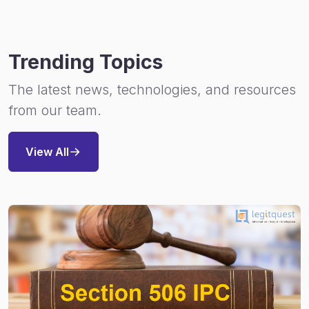
Trending Topics
The latest news, technologies, and resources
from our team.
View All