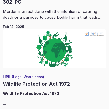
302 IPC
Murder is an act done with the intention of causing
death or a purpose to cause bodily harm that leads...
Feb 13, 2025
LIBIL (Legal Worthiness)
Wildlife Protection Act 1972
Wildlife
Protection Act 1972
...