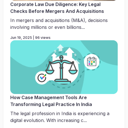
Corporate Law Due Diligence: Key Legal
Checks Before Mergers And Acquisitions
In mergers and acquisitions (M&A), decisions
involving millions or even billions...
Jun 19, 2025 | 96 views
How Case Management Tools Are
Transforming Legal Practice In India
The legal profession in India is experiencing a
digital evolution. With increasing c...