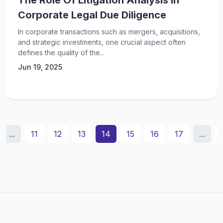
The Role Of Litigation Analysis In
Corporate Legal Due Diligence
In corporate transactions such as mergers, acquisitions,
and strategic investments, one crucial aspect often
defines the quality of the...
Jun 19, 2025
...
11
12
13
14
15
16
17
...