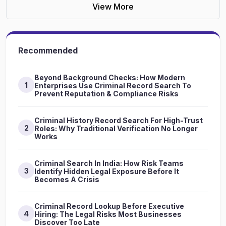
View More
Recommended
Beyond Background Checks: How Modern
1
Enterprises Use Criminal Record Search To
Prevent Reputation & Compliance Risks
Criminal History Record Search For High-Trust
2
Roles: Why Traditional Verification No Longer
Works
Criminal Search In India: How Risk Teams
3
Identify Hidden Legal Exposure Before It
Becomes A Crisis
Criminal Record Lookup Before Executive
4
Hiring: The Legal Risks Most Businesses
Discover Too Late