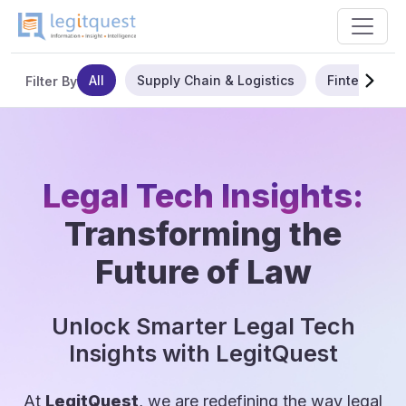
All
Supply Chain & Logistics
Fintech
Filter By
Legal Tech Insights:
Transforming the
Future of Law
Unlock Smarter Legal Tech
Insights with LegitQuest
At
LegitQuest
, we are redefining the way legal