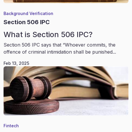
Background Verification
Section 506 IPC
What is Section 506 IPC?
Section 506 IPC says that “Whoever commits, the
offence of criminal intimidation shall be punished...
Feb 13, 2025
Fintech