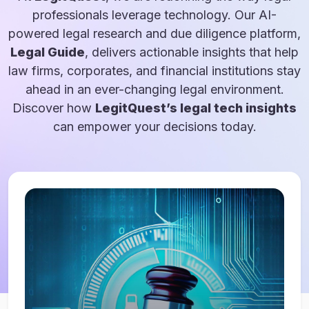
professionals leverage technology. Our AI-
powered legal research and due diligence platform,
Legal Guide
, delivers actionable insights that help
law firms, corporates, and financial institutions stay
ahead in an ever-changing legal environment.
Discover how
LegitQuest’s legal tech insights
can empower your decisions today.