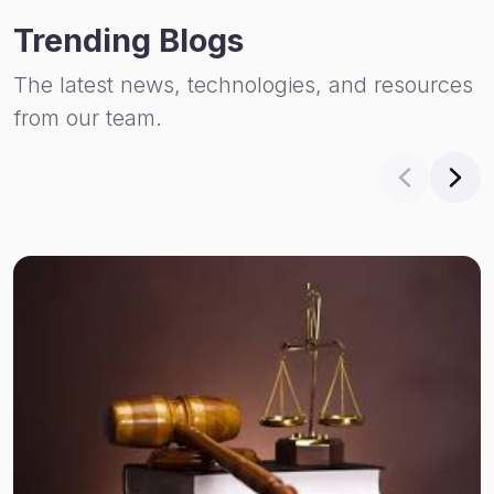
Trending Blogs
The latest news, technologies, and resources
from our team.