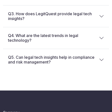
Q3. How does LegitQuest provide legal tech
insights?
Q4. What are the latest trends in legal
technology?
Q5. Can legal tech insights help in compliance
and risk management?