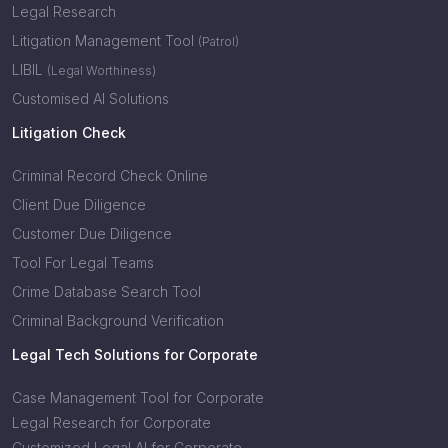
Legal Research
Litigation Management Tool
(Patrol)
LIBIL
(Legal Worthiness)
Customised AI Solutions
Litigation Check
Criminal Record Check Online
Client Due Diligence
Customer Due Diligence
Tool For Legal Teams
Crime Database Search Tool
Criminal Background Verification
Legal Tech Solutions for Corporate
Case Management Tool for Corporate
Legal Research for Corporate
Customized Legal AI for Corporate