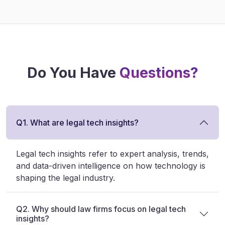
Do You Have
Questions?
Q1. What are legal tech insights?
Legal tech insights refer to expert analysis, trends,
and data-driven intelligence on how technology is
shaping the legal industry.
Q2. Why should law firms focus on legal tech
insights?