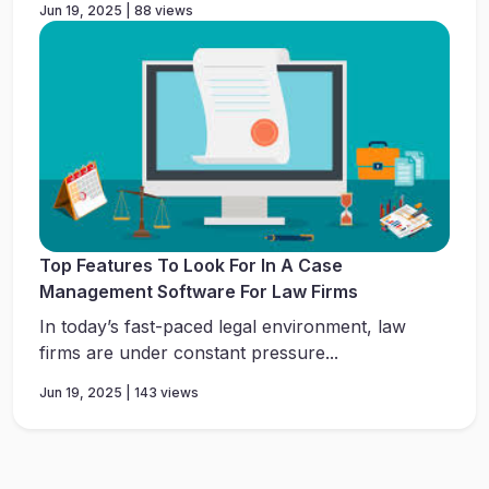
Jun 19, 2025 | 88 views
Top Features To Look For In A Case
Management Software For Law Firms
In today’s fast-paced legal environment, law
firms are under constant pressure...
Jun 19, 2025 | 143 views