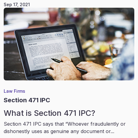
Sep 17, 2021
Law Firms
Section 471 IPC
What is Section 471 IPC?
Section 471 IPC says that “Whoever fraudulently or
dishonestly uses as genuine any document or...