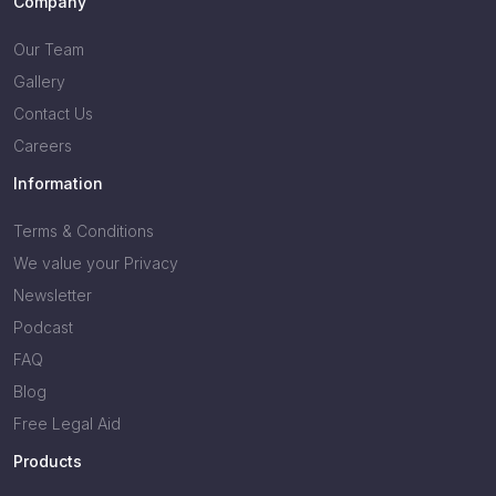
Company
Our Team
Gallery
Contact Us
Careers
Information
Terms & Conditions
We value your Privacy
Newsletter
Podcast
FAQ
Blog
Free Legal Aid
Products