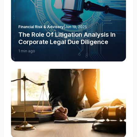
Financial Risk & Advisory
|
Jun 19, 2025
The Role Of Litigation Analysis In
Corporate Legal Due Diligence
1 min ago