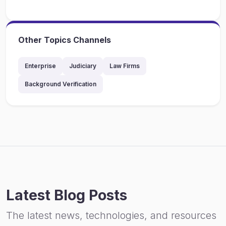
Other Topics Channels
Enterprise
Judiciary
Law Firms
Background Verification
Latest Blog Posts
The latest news, technologies, and resources