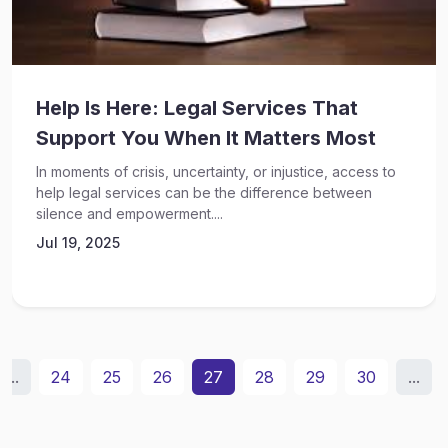
Help Is Here: Legal Services That
Support You When It Matters Most
In moments of crisis, uncertainty, or injustice, access to
help legal services can be the difference between
silence and empowerment....
Jul 19, 2025
...
24
25
26
27
28
29
30
...