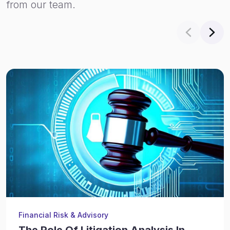
from our team.
Financial Risk & Advisory