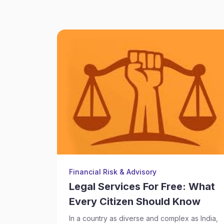
Financial Risk & Advisory
Legal Services For Free: What
Every Citizen Should Know
In a country as diverse and complex as India,