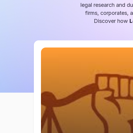
legal research and du
firms, corporates, 
Discover how
L