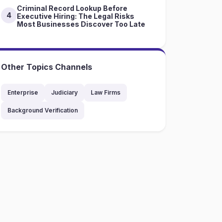
Criminal Record Lookup Before
4
Executive Hiring: The Legal Risks
Most Businesses Discover Too Late
Other Topics Channels
Enterprise
Judiciary
Law Firms
Background Verification