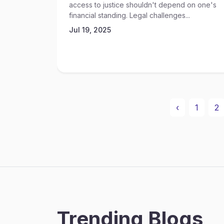
access to justice shouldn't depend on one's
financial standing. Legal challenges...
Jul 19, 2025
‹
1
2
Trending Blogs