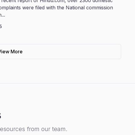
 recent report of Hindu.com, over 2300 domestic
omplaints were filed with the National commission
...
5
View More
s
resources from our team.