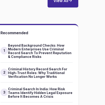
View All
Recommended
Beyond Background Checks: How
Modern Enterprises Use Criminal
1
Record Search To Prevent Reputation
& Compliance Risks
Criminal History Record Search For
2
High-Trust Roles: Why Traditional
Verification No Longer Works
Criminal Search In India: How Risk
3
Teams Identify Hidden Legal Exposure
Before It Becomes A Crisis