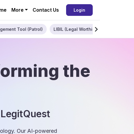
me
More
Contact Us
Login
gement Tool (Patrol)
LIBIL (Legal Worthiness)
Enterpris
forming the
 LegitQuest
hnology. Our AI-powered