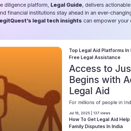
e diligence platform,
Legal Guide
, delivers actionable
and financial institutions stay ahead in an ever-changin
egitQuest’s legal tech insights
can empower your d
Top Legal Aid Platforms In 
Free Legal Assistance
Access to Jus
Begins with A
Legal Aid
For millions of people in Indi
Jul 16, 2025 | 137 views
How To Get Legal Aid Help 
Family Disputes In India