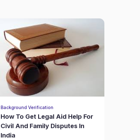
Background Verification
Financial
How To Get Legal Aid Help For
Why Fr
Civil And Family Disputes In
For Ju
India
Commu