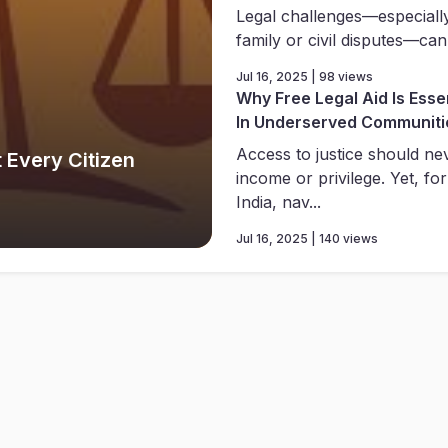
Legal challenges—especially
family or civil disputes—can
Jul 16, 2025 | 98 views
Why Free Legal Aid Is Essen
In Underserved Communiti
Access to justice should n
 Every Citizen
income or privilege. Yet, for
India, nav...
Jul 16, 2025 | 140 views