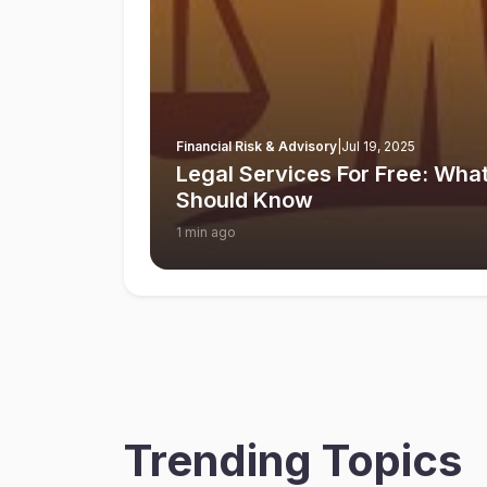
Financial Risk & Advisory
|
Jul 19, 2025
Legal Services For Free: What
Should Know
1 min ago
Trending Topics