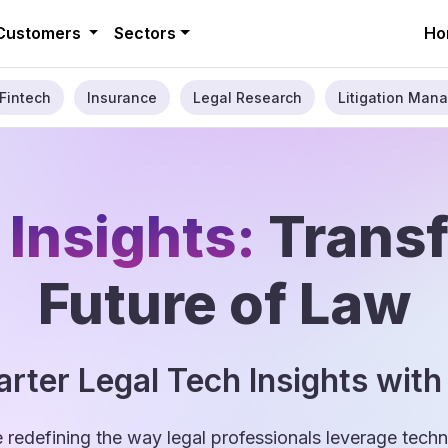
Customers
Sectors
Ho
Fintech
Insurance
Legal Research
Litigation Mana
 Insights:
Trans
Future of Law
rter Legal Tech Insights with
e redefining the way legal professionals leverage tec