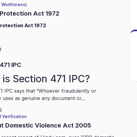
l Worthiness)
 Protection Act 1972
rotection Act 1972
1
471 IPC
is Section 471 IPC?
1 IPC says that “Whoever fraudulently or
y uses as genuine any document or...
5
 Verification
ut Domestic Violence Act 2005