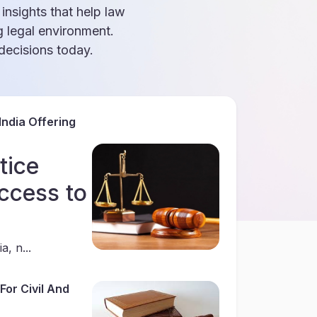
 insights that help law
g legal environment.
ecisions today.
India Offering
tice
ccess to
a, n...
For Civil And