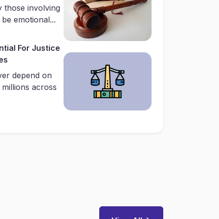
 those involving
 be emotional...
tial For Justice
es
ever depend on
 millions across