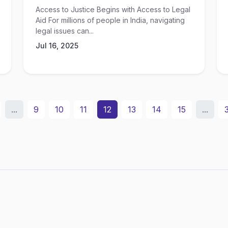
Access to Justice Begins with Access to Legal
Aid For millions of people in India, navigating
legal issues can...
Jul 16, 2025
...
9
10
11
12
13
14
15
...