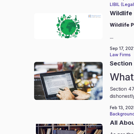
LIBIL (Lega
Wildlife
Wildlife
P
...
Sep 17, 202
Law Firms
Section 
What 
Section 47
dishonestl
Feb 13, 202
Background
All Abo