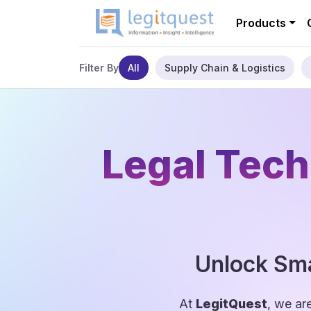
Products
All
Supply Chain & Logistics
Filter By
Legal Tech
Unlock Sma
At
LegitQuest
, we ar