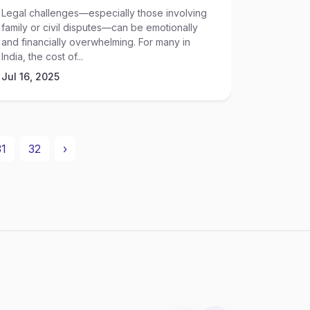
Legal challenges—especially those involving
Access to
family or civil disputes—can be emotionally
income or 
and financially overwhelming. For many in
India, nav
India, the cost of...
Jul 16, 2
Jul 16, 2025
31
32
›