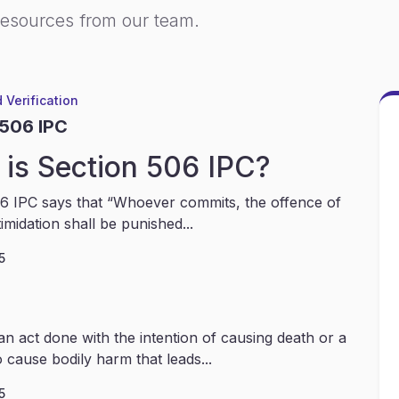
resources from our team.
 Verification
 506 IPC
is Section 506 IPC?
6 IPC says that “Whoever commits, the offence of
timidation shall be punished...
5
an act done with the intention of causing death or a
 cause bodily harm that leads...
5