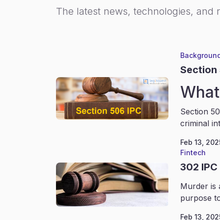
The latest news, technologies, and 
Background
Section
What 
Section 50
criminal in
Feb 13, 202
Fintech
302 IPC
Murder is 
purpose to
Feb 13, 202