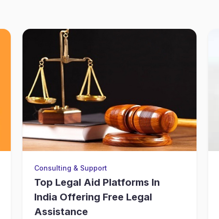
Consulting & Support
Top Legal Aid Platforms In
India Offering Free Legal
Assistance