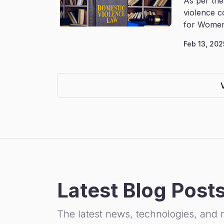
As per the
violence c
for Women
Feb 13, 202
Latest Blog Post
The latest news, technologies, and 