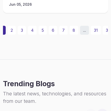
Jun 05, 2026
1
2
3
4
5
6
7
8
...
31
32
Trending Blogs
The latest news, technologies, and resources
from our team.