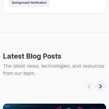
Background Verification
Latest Blog Posts
The latest news, technologies, and resources
from our team.