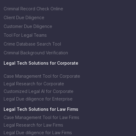
Criminal Record Check Online
Client Due Diligence
Customer Due Diligence
Tool For Legal Teams
Crime Database Search Tool
Criminal Background Verification
Legal Tech Solutions for Corporate
Case Management Tool for Corporate
Legal Research for Corporate
Customized Legal AI for Corporate
Legal Due diligence for Enterprise
Legal Tech Solutions for Law Firms
Case Management Tool for Law Firms
Legal Research for Law Firms
Legal Due diligence for Law Firms