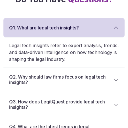
Q1. What are legal tech insights?
Legal tech insights refer to expert analysis, trends,
and data-driven intelligence on how technology is
shaping the legal industry.
Q2. Why should law firms focus on legal tech
insights?
Q3. How does LegitQuest provide legal tech
insights?
Q4. What are the latest trends in legal