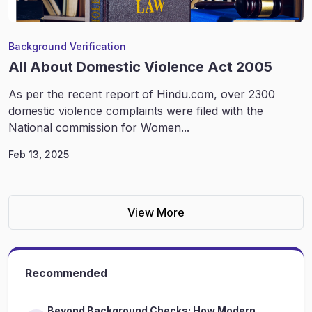
Background Verification
All About Domestic Violence Act 2005
As per the recent report of Hindu.com, over 2300
domestic violence complaints were filed with the
National commission for Women...
Feb 13, 2025
View More
Recommended
Beyond Background Checks: How Modern