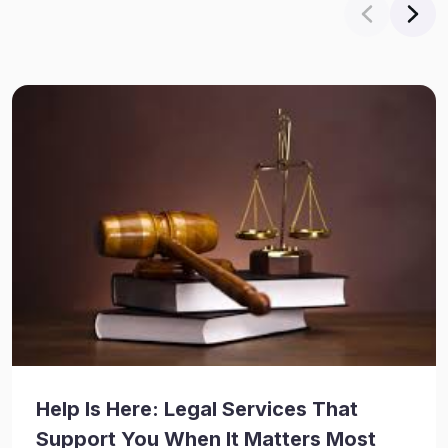
Help Is Here: Legal Services That
Support You When It Matters Most