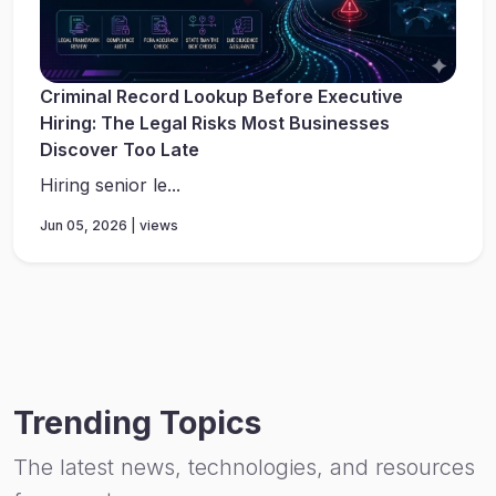
Criminal Record Lookup Before Executive
Hiring: The Legal Risks Most Businesses
Discover Too Late
Hiring senior le...
Jun 05, 2026 | views
Trending Topics
The latest news, technologies, and resources