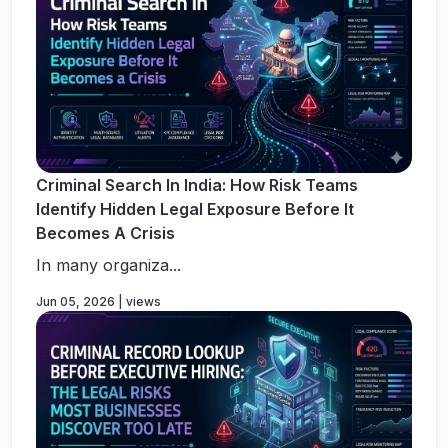
Criminal Search In India: How Risk Teams
Identify Hidden Legal Exposure Before It
Becomes A Crisis
In many organiza...
Jun 05, 2026 | views