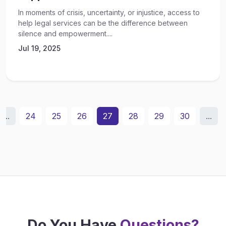
In moments of crisis, uncertainty, or injustice, access to
help legal services can be the difference between
silence and empowerment....
Jul 19, 2025
...
24
25
26
27
28
29
30
...
Do You Have
Questions?