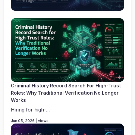
1 min ago
Criminal History Record Search For High-Trust
Roles: Why Traditional Verification No Longer
Works
Hiring for high-...
Jun 05, 2026 | views