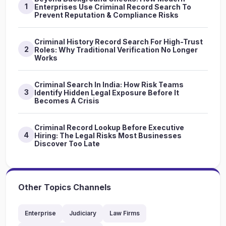
1
Enterprises Use Criminal Record Search To
Prevent Reputation & Compliance Risks
Criminal History Record Search For High-Trust
2
Roles: Why Traditional Verification No Longer
Works
Criminal Search In India: How Risk Teams
3
Identify Hidden Legal Exposure Before It
Becomes A Crisis
Criminal Record Lookup Before Executive
4
Hiring: The Legal Risks Most Businesses
Discover Too Late
Other Topics Channels
Enterprise
Judiciary
Law Firms