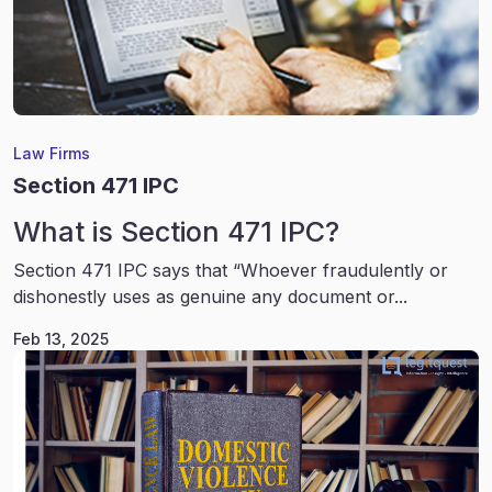
Law Firms
Section 471 IPC
What is Section 471 IPC?
Section 471 IPC says that “Whoever fraudulently or
dishonestly uses as genuine any document or...
Feb 13, 2025