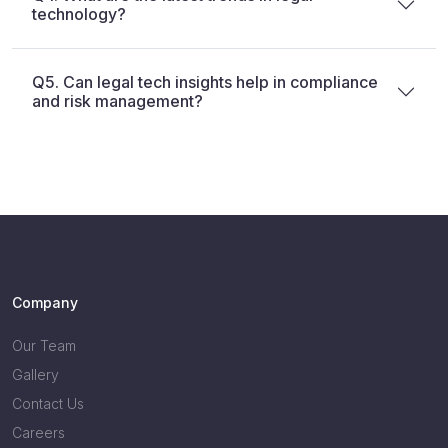
technology?
Q5. Can legal tech insights help in compliance
and risk management?
Company
Our Team
Gallery
Contact Us
Careers