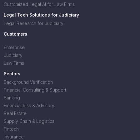
Customized Legal AI for Law Firms
Legal Tech Solutions for Judiciary
Legal Research for Judiciary
Customers
Enterprise
Judiciary
Law Firms
Sectors
Background Verification
Financial Consulting & Support
Banking
Financial Risk & Advisory
Real Estate
Supply Chain & Logistics
Fintech
Insurance