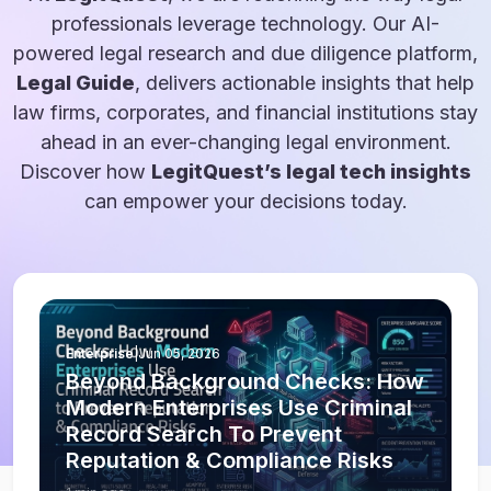
professionals leverage technology. Our AI-
powered legal research and due diligence platform,
Legal Guide
, delivers actionable insights that help
law firms, corporates, and financial institutions stay
ahead in an ever-changing legal environment.
Discover how
LegitQuest’s legal tech insights
can empower your decisions today.
Enterprise
|
Jun 05, 2026
Beyond Background Checks: How
Modern Enterprises Use Criminal
Record Search To Prevent
Reputation & Compliance Risks