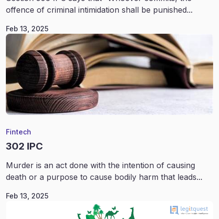
offence of criminal intimidation shall be punished...
Feb 13, 2025
Fintech
302 IPC
Murder is an act done with the intention of causing
death or a purpose to cause bodily harm that leads...
Feb 13, 2025