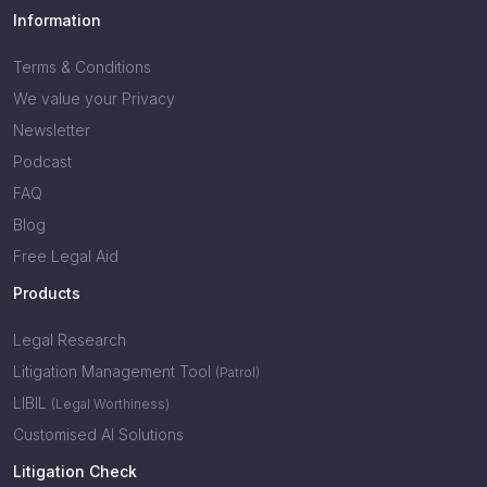
Information
Terms & Conditions
We value your Privacy
Newsletter
Podcast
FAQ
Blog
Free Legal Aid
Products
Legal Research
Litigation Management Tool
(Patrol)
LIBIL
(Legal Worthiness)
Customised AI Solutions
Litigation Check