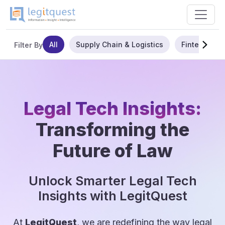
All
Supply Chain & Logistics
Fintech
Filter By
Legal Tech Insights:
Transforming the
Future of Law
Unlock Smarter Legal Tech
Insights with LegitQuest
At
LegitQuest
, we are redefining the way legal