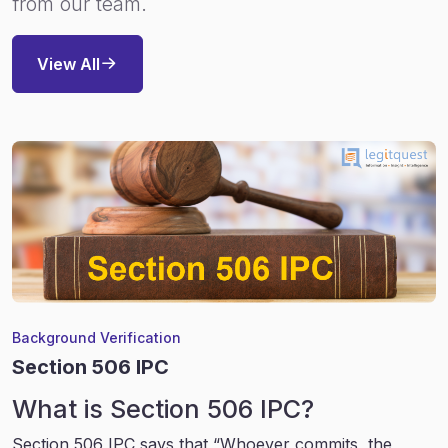
from our team.
View All
Background Verification
Section 506 IPC
What is Section 506 IPC?
Section 506 IPC says that “Whoever commits, the