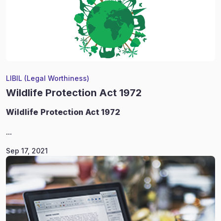
LIBIL (Legal Worthiness)
Wildlife Protection Act 1972
Wildlife
Protection Act 1972
...
Sep 17, 2021