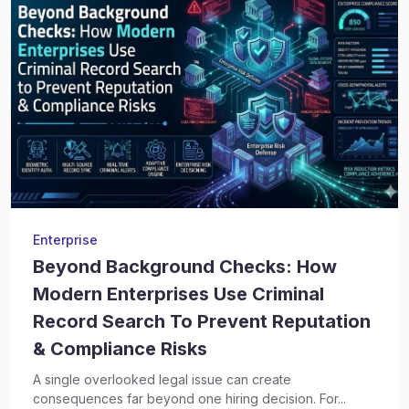
Enterprise
Beyond Background Checks: How
Modern Enterprises Use Criminal
Record Search To Prevent Reputation
& Compliance Risks
A single overlooked legal issue can create
consequences far beyond one hiring decision. For...