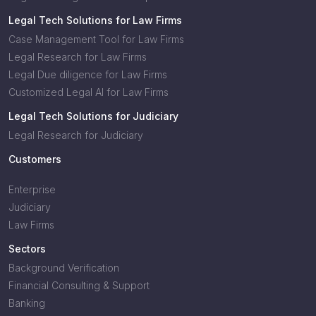
Legal Tech Solutions for Law Firms
Case Management Tool for Law Firms
Legal Research for Law Firms
Legal Due diligence for Law Firms
Customized Legal AI for Law Firms
Legal Tech Solutions for Judiciary
Legal Research for Judiciary
Customers
Enterprise
Judiciary
Law Firms
Sectors
Background Verification
Financial Consulting & Support
Banking