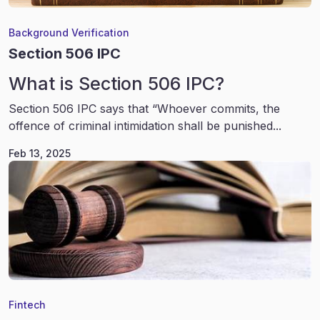
Background Verification
Section 506 IPC
What is Section 506 IPC?
Section 506 IPC says that “Whoever commits, the
offence of criminal intimidation shall be punished...
Feb 13, 2025
Fintech