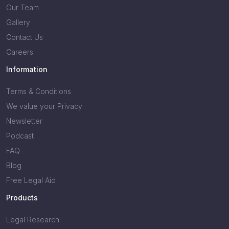
Our Team
Gallery
Contact Us
Careers
Information
Terms & Conditions
We value your Privacy
Newsletter
Podcast
FAQ
Blog
Free Legal Aid
Products
Legal Research