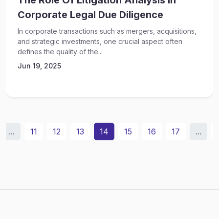
The Role Of Litigation Analysis In
Corporate Legal Due Diligence
In corporate transactions such as mergers, acquisitions,
and strategic investments, one crucial aspect often
defines the quality of the...
Jun 19, 2025
...
11
12
13
14
15
16
17
...