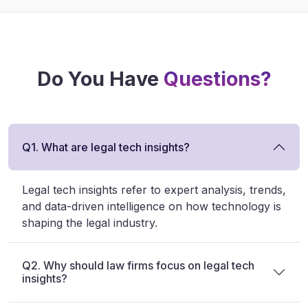
Do You Have
Questions?
Q1. What are legal tech insights?
Legal tech insights refer to expert analysis, trends,
and data-driven intelligence on how technology is
shaping the legal industry.
Q2. Why should law firms focus on legal tech
insights?