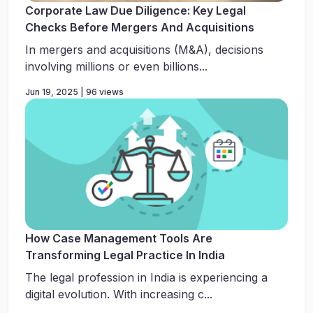
Corporate Law Due Diligence: Key Legal
Checks Before Mergers And Acquisitions
In mergers and acquisitions (M&A), decisions
involving millions or even billions...
Jun 19, 2025 | 96 views
How Case Management Tools Are
Transforming Legal Practice In India
The legal profession in India is experiencing a
digital evolution. With increasing c...