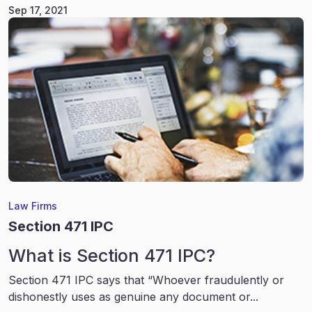
Sep 17, 2021
Law Firms
Section 471 IPC
What is Section 471 IPC?
Section 471 IPC says that “Whoever fraudulently or
dishonestly uses as genuine any document or...