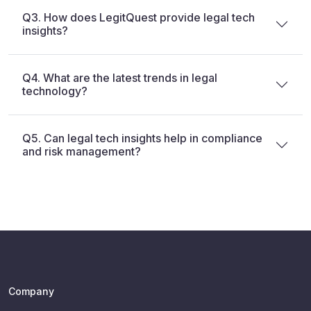
Q3. How does LegitQuest provide legal tech
insights?
Q4. What are the latest trends in legal
technology?
Q5. Can legal tech insights help in compliance
and risk management?
Company