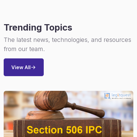
Trending Topics
The latest news, technologies, and resources
from our team.
View All