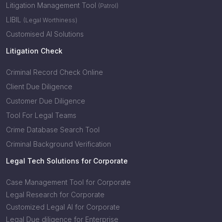
Litigation Management Tool
(Patrol)
LIBIL
(Legal Worthiness)
Customised AI Solutions
Litigation Check
Criminal Record Check Online
Client Due Diligence
Customer Due Diligence
Tool For Legal Teams
Crime Database Search Tool
Criminal Background Verification
Legal Tech Solutions for Corporate
Case Management Tool for Corporate
Legal Research for Corporate
Customized Legal AI for Corporate
Legal Due diligence for Enterprise