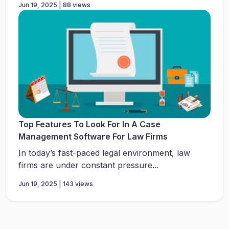
Jun 19, 2025 | 88 views
Top Features To Look For In A Case
Management Software For Law Firms
In today’s fast-paced legal environment, law
firms are under constant pressure...
Jun 19, 2025 | 143 views