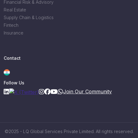
Financial Risk & Advisory
Real Estate
Supply Chain & Logistics
Fintech
Insurance
Contact
Follow Us
Join Our Community
©2025 - LQ Global Services Private Limited. All rights reserved.