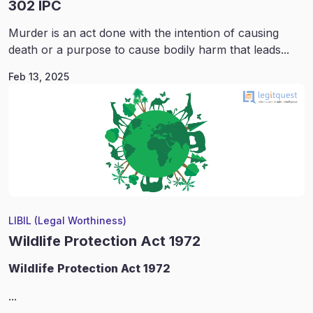
302 IPC
Murder is an act done with the intention of causing
death or a purpose to cause bodily harm that leads...
Feb 13, 2025
LIBIL (Legal Worthiness)
Wildlife Protection Act 1972
Wildlife
Protection Act 1972
...