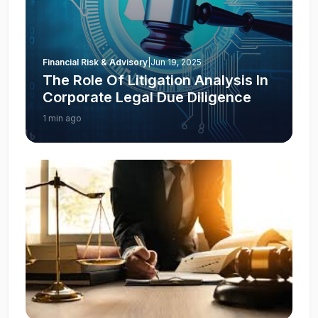
Financial Risk & Advisory
|
Jun 19, 2025
The Role Of Litigation Analysis In
Corporate Legal Due Diligence
1 min ago