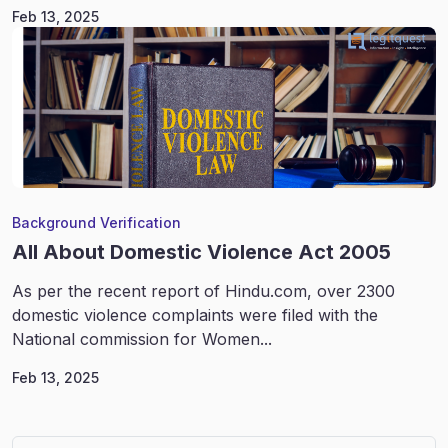
Feb 13, 2025
Background Verification
All About Domestic Violence Act 2005
As per the recent report of Hindu.com, over 2300
domestic violence complaints were filed with the
National commission for Women...
Feb 13, 2025