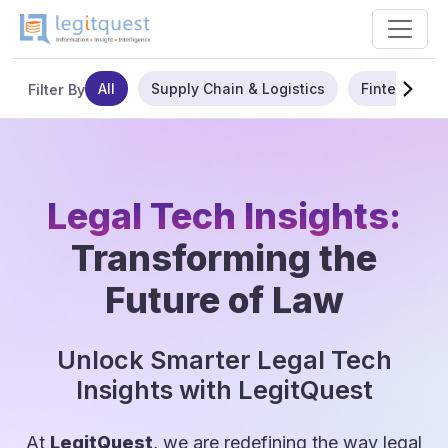
All
Supply Chain & Logistics
Fintech
Filter By
Legal Tech Insights:
Transforming the
Future of Law
Unlock Smarter Legal Tech
Insights with LegitQuest
At
LegitQuest
, we are redefining the way legal