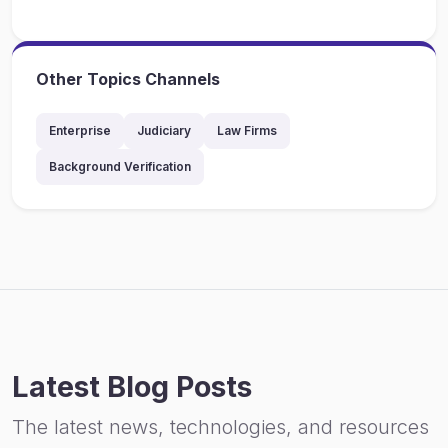
Other Topics Channels
Enterprise
Judiciary
Law Firms
Background Verification
Latest Blog Posts
The latest news, technologies, and resources