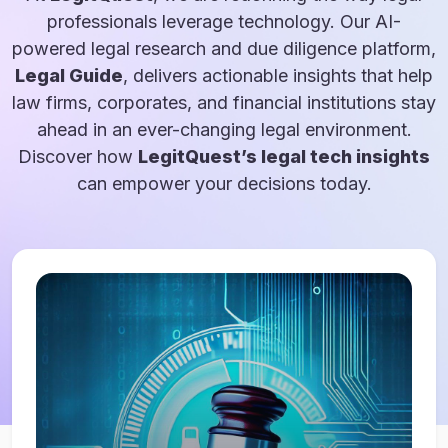
professionals leverage technology. Our AI-
powered legal research and due diligence platform,
Legal Guide
, delivers actionable insights that help
law firms, corporates, and financial institutions stay
ahead in an ever-changing legal environment.
Discover how
LegitQuest’s legal tech insights
can empower your decisions today.