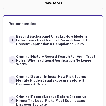
View More
Recommended
Beyond Background Checks: How Modern
1
Enterprises Use Criminal Record Search To
Prevent Reputation & Compliance Risks
Criminal History Record Search For High-Trust
2
Roles: Why Traditional Verification No Longer
Works
Criminal Search In India: How Risk Teams
3
Identify Hidden Legal Exposure Before It
Becomes A Crisis
Criminal Record Lookup Before Executive
4
Hiring: The Legal Risks Most Businesses
Discover Too Late