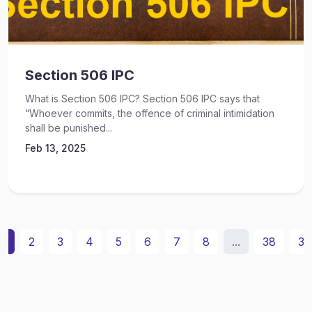
Section 506 IPC
What is Section 506 IPC? Section 506 IPC says that
“Whoever commits, the offence of criminal intimidation
shall be punished...
Feb 13, 2025
1
2
3
4
5
6
7
8
...
38
39