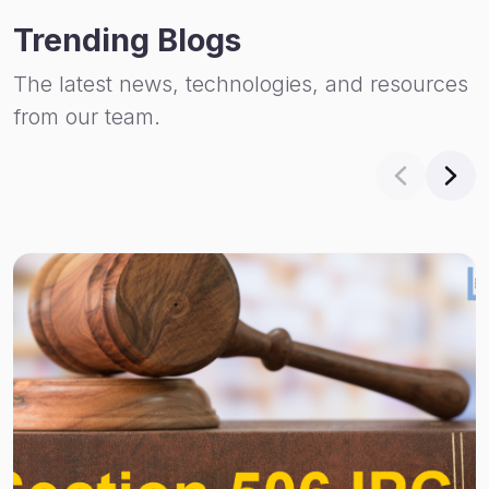
Trending Blogs
The latest news, technologies, and resources
from our team.