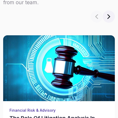
from our team.
Financial Risk & Advisory