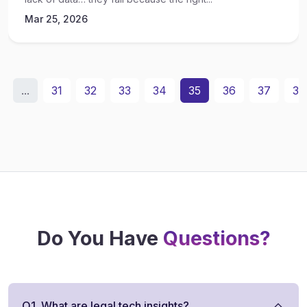
Mar 25, 2026
...
31
32
33
34
35
36
37
38
Do You Have
Questions?
Q1. What are legal tech insights?