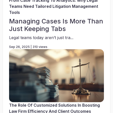
From Case Tracking To Analytics: Why Legal
Teams Need Tailored Litigation Management
Tools
Managing Cases Is More Than
Just Keeping Tabs
Legal teams today aren’t just tra...
Sep 26, 2025 | 310 views
The Role Of Customized Solutions In Boosting
Law Firm Efficiency And Client Outcomes