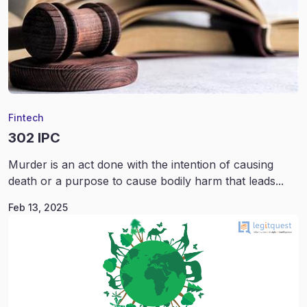
Fintech
302 IPC
Murder is an act done with the intention of causing
death or a purpose to cause bodily harm that leads...
Feb 13, 2025