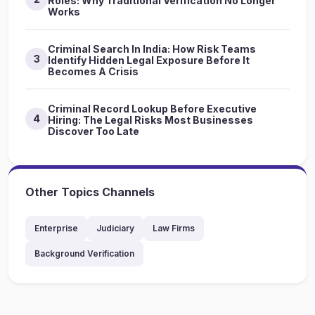
Roles: Why Traditional Verification No Longer
Works
Criminal Search In India: How Risk Teams
3
Identify Hidden Legal Exposure Before It
Becomes A Crisis
Criminal Record Lookup Before Executive
4
Hiring: The Legal Risks Most Businesses
Discover Too Late
Other Topics Channels
Enterprise
Judiciary
Law Firms
Background Verification