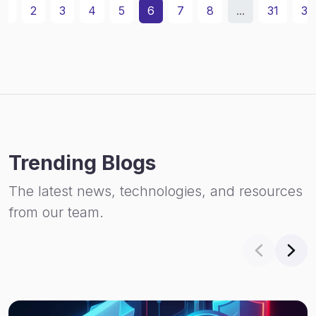
1
2
3
4
5
6
7
8
...
31
32
Trending Blogs
The latest news, technologies, and resources
from our team.