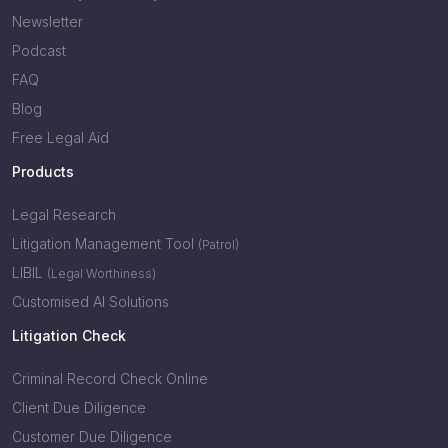
Newsletter
Podcast
FAQ
Blog
Free Legal Aid
Products
Legal Research
Litigation Management Tool
(Patrol)
LIBIL
(Legal Worthiness)
Customised AI Solutions
Litigation Check
Criminal Record Check Online
Client Due Diligence
Customer Due Diligence