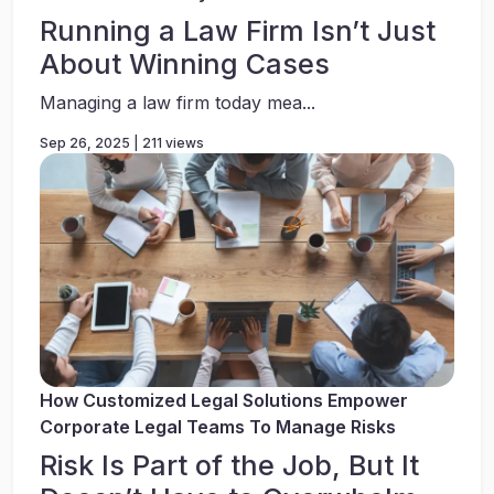
Running a Law Firm Isn’t Just
About Winning Cases
Managing a law firm today mea...
Sep 26, 2025 | 211 views
How Customized Legal Solutions Empower
Corporate Legal Teams To Manage Risks
Risk Is Part of the Job, But It