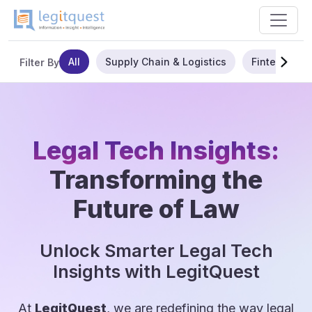
All
Supply Chain & Logistics
Fintech
Filter By
Legal Tech Insights:
Transforming the
Future of Law
Unlock Smarter Legal Tech
Insights with LegitQuest
At
LegitQuest
, we are redefining the way legal