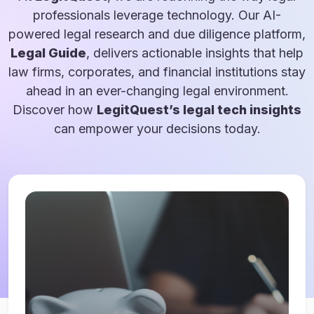
professionals leverage technology. Our AI-
powered legal research and due diligence platform,
Legal Guide
, delivers actionable insights that help
law firms, corporates, and financial institutions stay
ahead in an ever-changing legal environment.
Discover how
LegitQuest’s legal tech insights
can empower your decisions today.