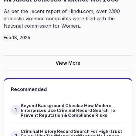
As per the recent report of Hindu.com, over 2300
domestic violence complaints were filed with the
National commission for Women...
Feb 13, 2025
View More
Recommended
Beyond Background Checks: How Modern
1
Enterprises Use Criminal Record Search To
Prevent Reputation & Compliance Risks
Criminal History Record Search For High-Trust
2