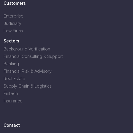
Customers
Enterprise
Judiciary
Law Firms
Sectors
Background Verification
Financial Consulting & Support
Banking
Financial Risk & Advisory
Real Estate
Supply Chain & Logistics
Fintech
Insurance
Contact