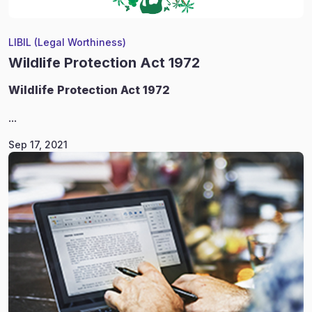
LIBIL (Legal Worthiness)
Wildlife Protection Act 1972
Wildlife
Protection Act 1972
...
Sep 17, 2021