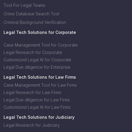
Tool For Legal Teams
Crime Database Search Tool
Criminal Background Verification
Legal Tech Solutions for Corporate
Case Management Tool for Corporate
Legal Research for Corporate
Customized Legal AI for Corporate
Legal Due diligence for Enterprise
Legal Tech Solutions for Law Firms
Case Management Tool for Law Firms
Legal Research for Law Firms
Legal Due diligence for Law Firms
Customized Legal AI for Law Firms
Legal Tech Solutions for Judiciary
Legal Research for Judiciary