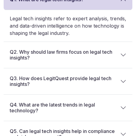
Legal tech insights refer to expert analysis, trends,
and data-driven intelligence on how technology is
shaping the legal industry.
Q2. Why should law firms focus on legal tech
insights?
Q3. How does LegitQuest provide legal tech
insights?
Q4. What are the latest trends in legal
technology?
Q5. Can legal tech insights help in compliance