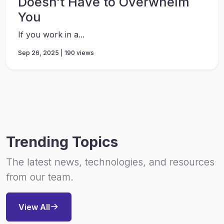
Doesn’t Have to Overwhelm
You
If you work in a...
Sep 26, 2025 | 190 views
Trending Topics
The latest news, technologies, and resources
from our team.
View All