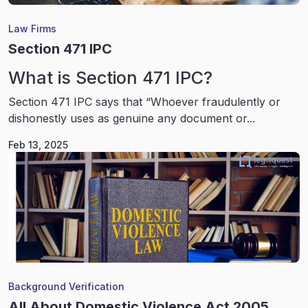
Law Firms
Section 471 IPC
What is Section 471 IPC?
Section 471 IPC says that “Whoever fraudulently or
dishonestly uses as genuine any document or...
Feb 13, 2025
Background Verification
All About Domestic Violence Act 2005