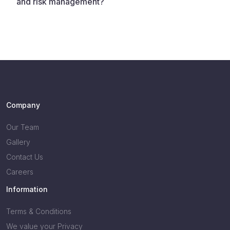
and risk management?
Company
Our Team
Gallery
Contact Us
Careers
Information
Terms & Conditions
We value your Privacy