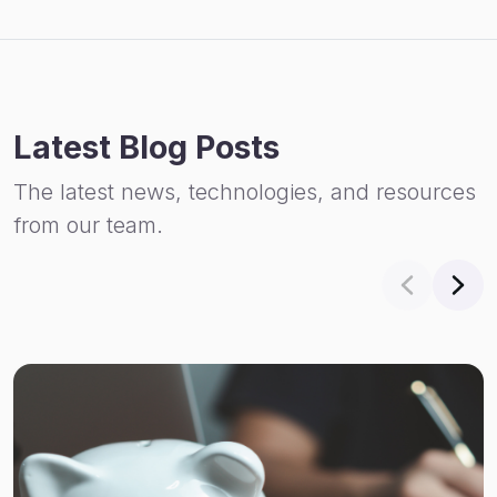
Latest Blog Posts
The latest news, technologies, and resources
from our team.