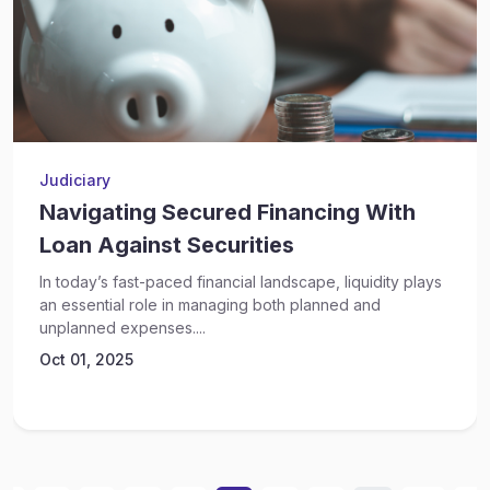
Judiciary
Navigating Secured Financing With
Loan Against Securities
In today’s fast-paced financial landscape, liquidity plays
an essential role in managing both planned and
unplanned expenses....
Oct 01, 2025