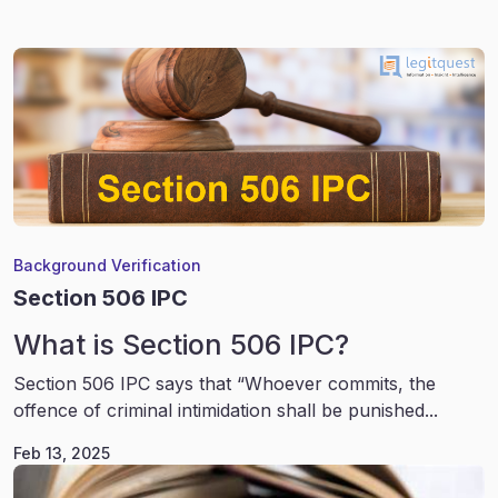
Background Verification
Section 506 IPC
What is Section 506 IPC?
Section 506 IPC says that “Whoever commits, the
offence of criminal intimidation shall be punished...
Feb 13, 2025