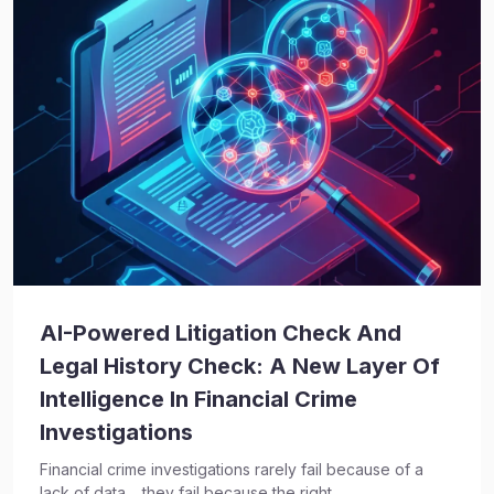
AI-Powered Litigation Check And
Legal History Check: A New Layer Of
Intelligence In Financial Crime
Investigations
Financial crime investigations rarely fail because of a
lack of data… they fail because the right...