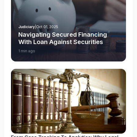
Judiciary
|
Oct 01, 2025
Navigating Secured Financing
With Loan Against Securities
1 min ago