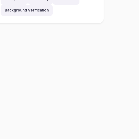
Background Verification