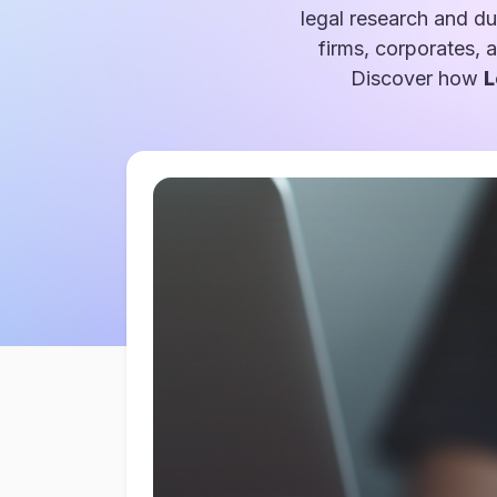
legal research and du
firms, corporates, 
Discover how
L