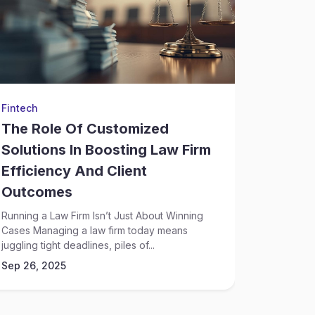
Fintech
Judiciary
The Role Of Customized
How C
Solutions In Boosting Law Firm
Soluti
Efficiency And Client
Legal 
Outcomes
Risk Is Pa
Overwhelm
Running a Law Firm Isn’t Just About Winning
legal...
Cases Managing a law firm today means
Sep 26, 
juggling tight deadlines, piles of...
Sep 26, 2025