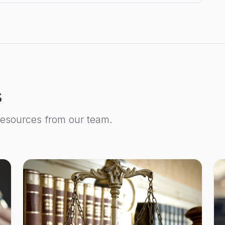
s
resources from our team.