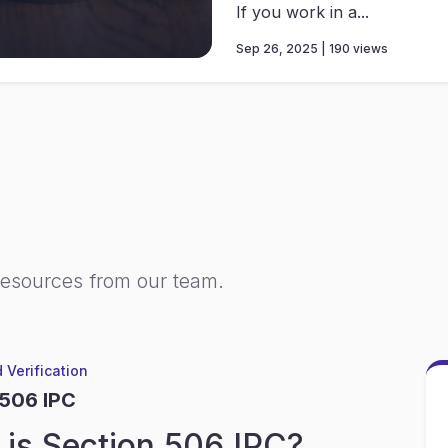
If you work in a...
Sep 26, 2025 | 190 views
resources from our team.
 Verification
 506 IPC
is Section 506 IPC?