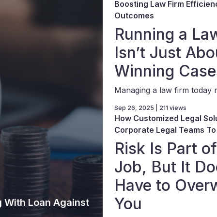
Boosting Law Firm Efficien
Outcomes
Running a La
Isn’t Just Abo
Winning Case
Managing a law firm today m
Sep 26, 2025 | 211 views
How Customized Legal Sol
Corporate Legal Teams To
Risk Is Part o
Job, But It Do
Have to Over
You
g With Loan Against