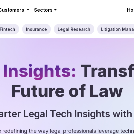
Customers
Sectors
Ho
Fintech
Insurance
Legal Research
Litigation Mana
 Insights:
Trans
Future of Law
rter Legal Tech Insights with
e redefining the way legal professionals leverage tec