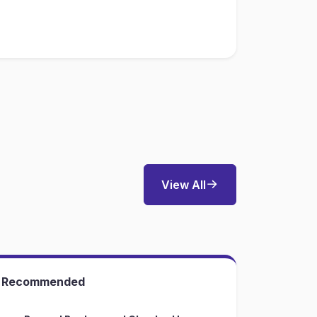
View All
Recommended