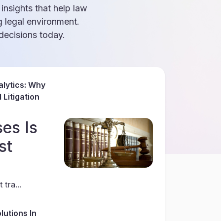
 insights that help law
g legal environment.
ecisions today.
lytics: Why
Litigation
es Is
st
 tra...
lutions In