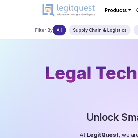
Products
All
Supply Chain & Logistics
Filter By
Legal Tech
Unlock Sma
At
LegitQuest
, we ar