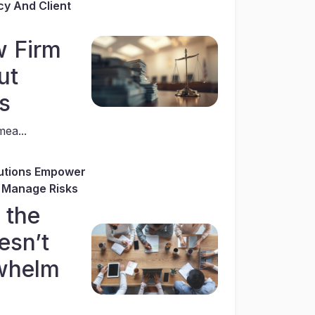
cy And Client
w Firm
ut
s
ea...
utions Empower
 Manage Risks
f the
esn’t
whelm