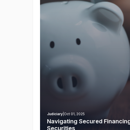
Judiciary
|
Oct 01, 2025
Navigating Secured Financin
Securities