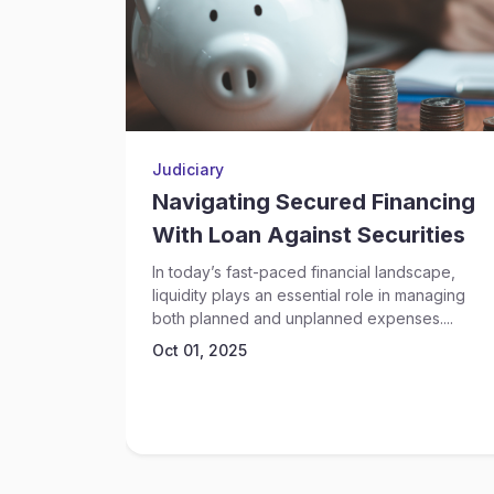
Judiciary
Navigating Secured Financing
With Loan Against Securities
In today’s fast-paced financial landscape,
liquidity plays an essential role in managing
both planned and unplanned expenses....
Oct 01, 2025