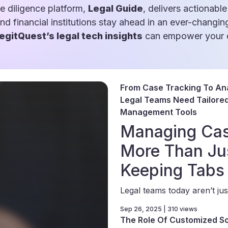
e diligence platform,
Legal Guide
, delivers actionable
and financial institutions stay ahead in an ever-changin
egitQuest’s legal tech insights
can empower your d
From Case Tracking To Ana
Legal Teams Need Tailored 
Management Tools
Managing Cas
More Than Ju
Keeping Tabs
Legal teams today aren’t just
Sep 26, 2025 | 310 views
The Role Of Customized So