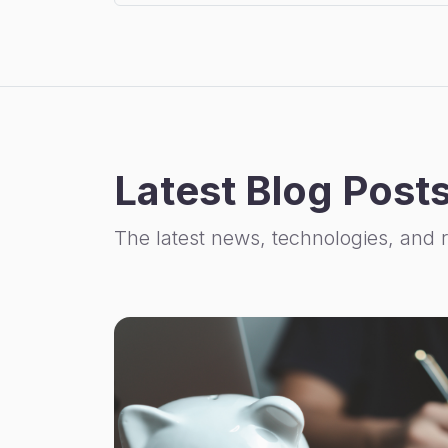
Latest Blog Post
The latest news, technologies, and 