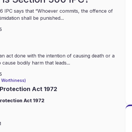
6 IPC says that “Whoever commits, the offence of
timidation shall be punished...
5
an act done with the intention of causing death or a
 cause bodily harm that leads...
5
l Worthiness)
 Protection Act 1972
rotection Act 1972
1