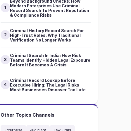
Beyond Background Checks: How
Modern Enterprises Use Criminal
1
Record Search To Prevent Reputation
& Compliance Risks
Criminal History Record Search For
2
High-Trust Roles: Why Traditional
Verification No Longer Works
Criminal Search In India: How Risk
3
Teams Identify Hidden Legal Exposure
Before It Becomes A Crisis
Criminal Record Lookup Before
4
Executive Hiring: The Legal Risks
Most Businesses Discover Too Late
Other Topics Channels
Enterprise
Judiciary
Law Firms