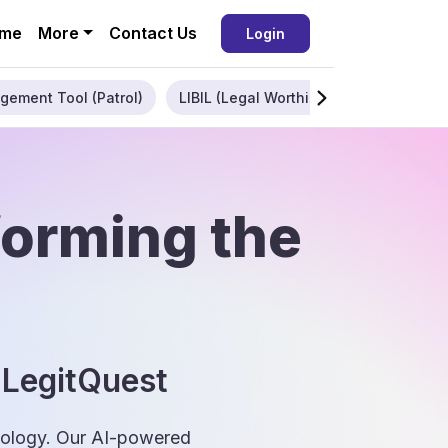
me
More
Contact Us
Login
gement Tool (Patrol)
LIBIL (Legal Worthiness)
Enterpris
forming the
 LegitQuest
hnology. Our AI-powered