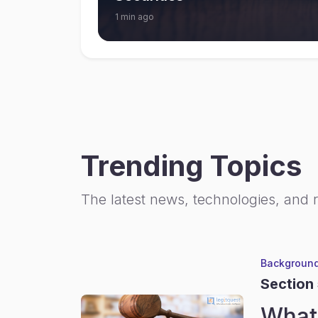
1 min ago
Trending Topics
The latest news, technologies, and 
Background
Section
What 