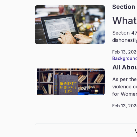
Section 
What 
Section 47
dishonestl
Feb 13, 202
Background
All Abo
As per the
violence c
for Women
Feb 13, 202