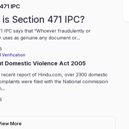
471 IPC
is Section 471 IPC?
1 IPC says that “Whoever fraudulently or
y uses as genuine any document or...
5
 Verification
ut Domestic Violence Act 2005
 recent report of Hindu.com, over 2300 domestic
omplaints were filed with the National commission
...
5
View More