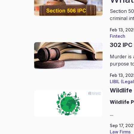
Section 50
criminal in
Feb 13, 202
Fintech
302 IPC
Murder is 
purpose to
Feb 13, 202
LIBIL (Lega
Wildlife
Wildlife
P
...
Sep 17, 202
Law Firms