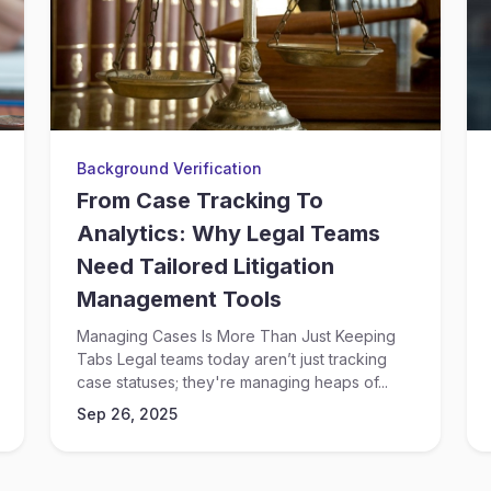
Background Verification
From Case Tracking To
Analytics: Why Legal Teams
Need Tailored Litigation
Management Tools
Managing Cases Is More Than Just Keeping
Tabs Legal teams today aren’t just tracking
case statuses; they're managing heaps of...
Sep 26, 2025