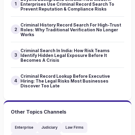
1
Enterprises Use Criminal Record Search To
Prevent Reputation & Compliance Risks
Criminal History Record Search For High-Trust
2
Roles: Why Traditional Verification No Longer
Works
Criminal Search In India: How Risk Teams
3
Identify Hidden Legal Exposure Before It
Becomes A Crisis
Criminal Record Lookup Before Executive
4
Hiring: The Legal Risks Most Businesses
Discover Too Late
Other Topics Channels
Enterprise
Judiciary
Law Firms