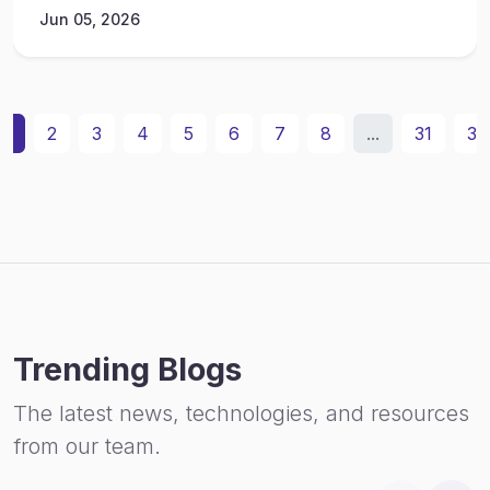
Jun 05, 2026
1
2
3
4
5
6
7
8
...
31
32
Trending Blogs
The latest news, technologies, and resources
from our team.