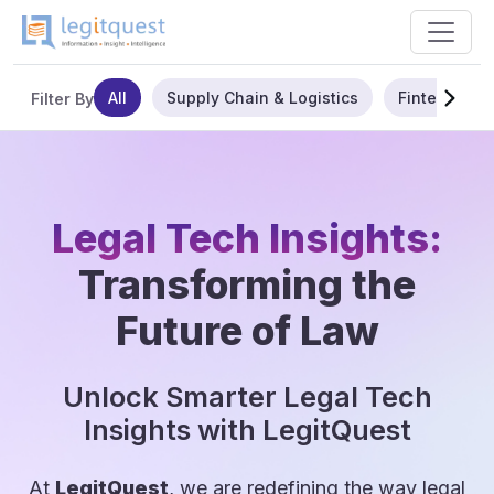
All
Supply Chain & Logistics
Fintech
Filter By
Legal Tech Insights:
Transforming the
Future of Law
Unlock Smarter Legal Tech
Insights with LegitQuest
At
LegitQuest
, we are redefining the way legal