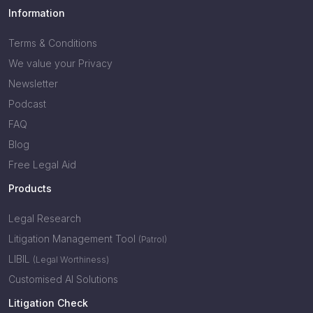
Information
Terms & Conditions
We value your Privacy
Newsletter
Podcast
FAQ
Blog
Free Legal Aid
Products
Legal Research
Litigation Management Tool
(Patrol)
LIBIL
(Legal Worthiness)
Customised AI Solutions
Litigation Check