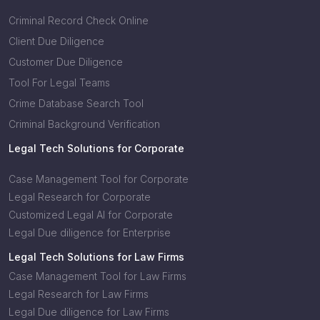
Criminal Record Check Online
Client Due Diligence
Customer Due Diligence
Tool For Legal Teams
Crime Database Search Tool
Criminal Background Verification
Legal Tech Solutions for Corporate
Case Management Tool for Corporate
Legal Research for Corporate
Customized Legal AI for Corporate
Legal Due diligence for Enterprise
Legal Tech Solutions for Law Firms
Case Management Tool for Law Firms
Legal Research for Law Firms
Legal Due diligence for Law Firms