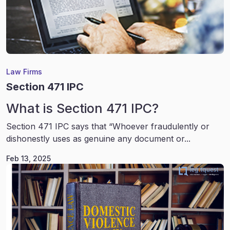
Law Firms
Section 471 IPC
What is Section 471 IPC?
Section 471 IPC says that “Whoever fraudulently or
dishonestly uses as genuine any document or...
Feb 13, 2025