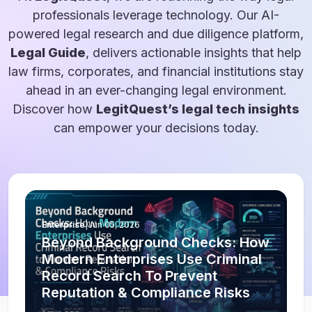
professionals leverage technology. Our AI-
powered legal research and due diligence platform,
Legal Guide
, delivers actionable insights that help
law firms, corporates, and financial institutions stay
ahead in an ever-changing legal environment.
Discover how
LegitQuest’s legal tech insights
can empower your decisions today.
Enterprise
|
Jun 05, 2026
Beyond Background Checks: How
Modern Enterprises Use Criminal
Record Search To Prevent
Reputation & Compliance Risks