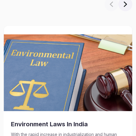
Environment Laws In India
With the rapid increase in industrialization and human