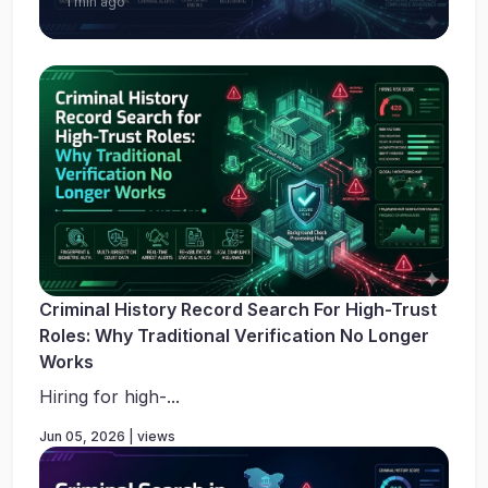
1 min ago
Criminal History Record Search For High-Trust
Roles: Why Traditional Verification No Longer
Works
Hiring for high-...
Jun 05, 2026 | views