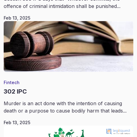
offence of criminal intimidation shall be punished...
Feb 13, 2025
Fintech
302 IPC
Murder is an act done with the intention of causing
death or a purpose to cause bodily harm that leads...
Feb 13, 2025