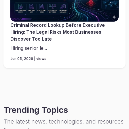
Criminal Record Lookup Before Executive
Hiring: The Legal Risks Most Businesses
Discover Too Late
Hiring senior le...
Jun 05, 2026 | views
Trending Topics
The latest news, technologies, and resources