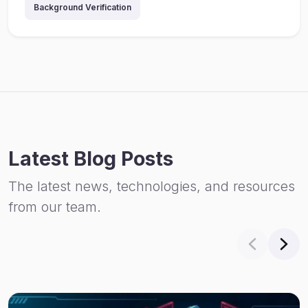
Background Verification
Latest Blog Posts
The latest news, technologies, and resources
from our team.