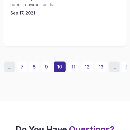
needs, environment has...
Sep 17, 2021
...
7
8
9
10
11
12
13
...
3
Do You Have
Questions?