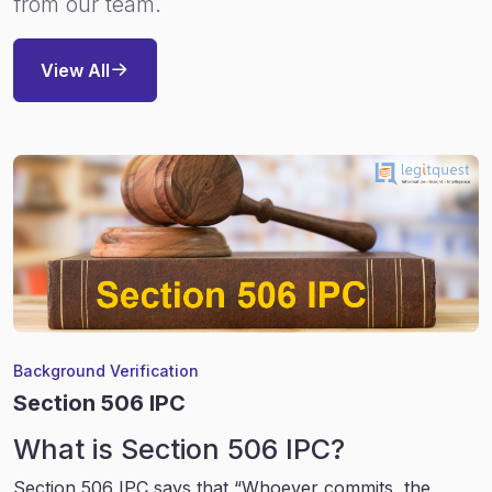
from our team.
View All
Background Verification
Section 506 IPC
What is Section 506 IPC?
Section 506 IPC says that “Whoever commits, the