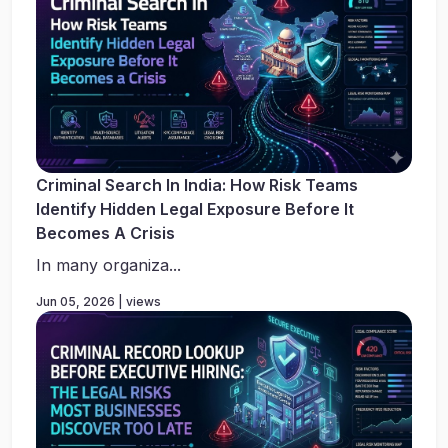
Criminal Search In India: How Risk Teams
Identify Hidden Legal Exposure Before It
Becomes A Crisis
In many organiza...
Jun 05, 2026 | views