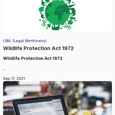
LIBIL (Legal Worthiness)
Wildlife Protection Act 1972
Wildlife
Protection Act 1972
...
Sep 17, 2021