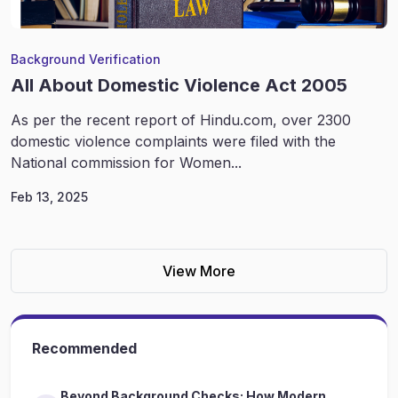
Background Verification
All About Domestic Violence Act 2005
As per the recent report of Hindu.com, over 2300
domestic violence complaints were filed with the
National commission for Women...
Feb 13, 2025
View More
Recommended
Beyond Background Checks: How Modern