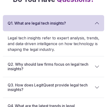
Q1. What are legal tech insights?
Legal tech insights refer to expert analysis, trends,
and data-driven intelligence on how technology is
shaping the legal industry.
Q2. Why should law firms focus on legal tech
insights?
Q3. How does LegitQuest provide legal tech
insights?
Q4. What are the latest trends in legal