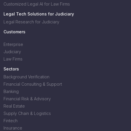
Customized Legal AI for Law Firms
Legal Tech Solutions for Judiciary
Legal Research for Judiciary
Customers
Enterprise
Judiciary
Law Firms
Sectors
Background Verification
Financial Consulting & Support
Banking
Financial Risk & Advisory
Real Estate
Supply Chain & Logistics
Fintech
Insurance