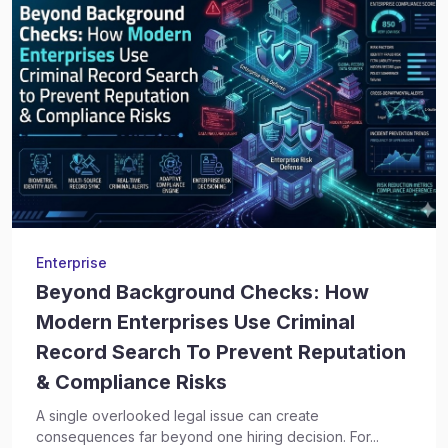
Enterprise
Beyond Background Checks: How
Modern Enterprises Use Criminal
Record Search To Prevent Reputation
& Compliance Risks
A single overlooked legal issue can create
consequences far beyond one hiring decision. For...