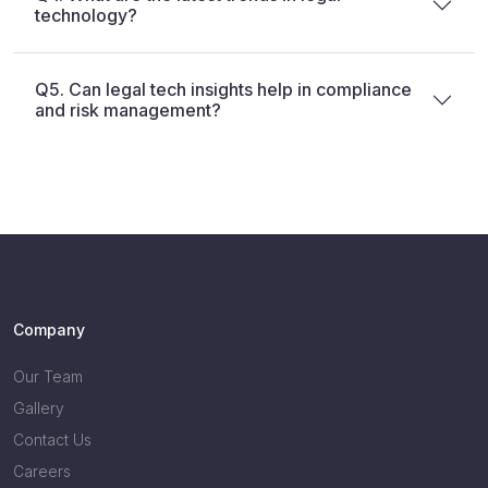
technology?
Q5. Can legal tech insights help in compliance
and risk management?
Company
Our Team
Gallery
Contact Us
Careers