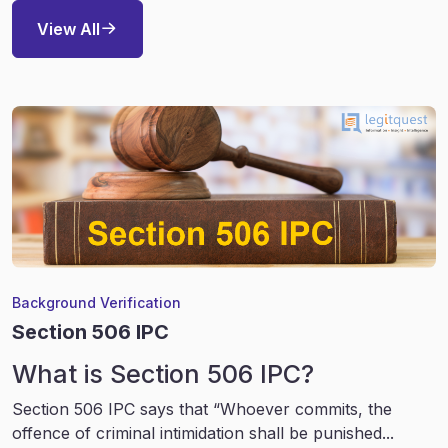
View All
Background Verification
Section 506 IPC
What is Section 506 IPC?
Section 506 IPC says that “Whoever commits, the
offence of criminal intimidation shall be punished...