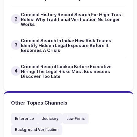
Criminal History Record Search For High-Trust
2
Roles: Why Traditional Verification No Longer
Works
Criminal Search In India: How Risk Teams
3
Identify Hidden Legal Exposure Before It
Becomes A Crisis
Criminal Record Lookup Before Executive
4
Hiring: The Legal Risks Most Businesses
Discover Too Late
Other Topics Channels
Enterprise
Judiciary
Law Firms
Background Verification