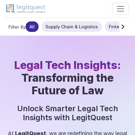
All
Supply Chain & Logistics
Fintech
Filter By
Legal Tech Insights:
Transforming the
Future of Law
Unlock Smarter Legal Tech
Insights with LegitQuest
At
LegitQuest
, we are redefining the way legal