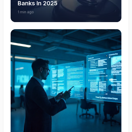
Banks In 2025
1 min ago