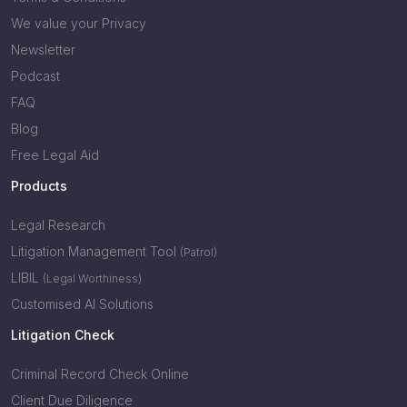
We value your Privacy
Newsletter
Podcast
FAQ
Blog
Free Legal Aid
Products
Legal Research
Litigation Management Tool
(Patrol)
LIBIL
(Legal Worthiness)
Customised AI Solutions
Litigation Check
Criminal Record Check Online
Client Due Diligence