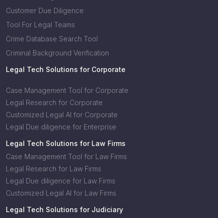
Customer Due Diligence
Tool For Legal Teams
Crime Database Search Tool
Criminal Background Verification
Legal Tech Solutions for Corporate
Case Management Tool for Corporate
Legal Research for Corporate
Customized Legal AI for Corporate
Legal Due diligence for Enterprise
Legal Tech Solutions for Law Firms
Case Management Tool for Law Firms
Legal Research for Law Firms
Legal Due diligence for Law Firms
Customized Legal AI for Law Firms
Legal Tech Solutions for Judiciary