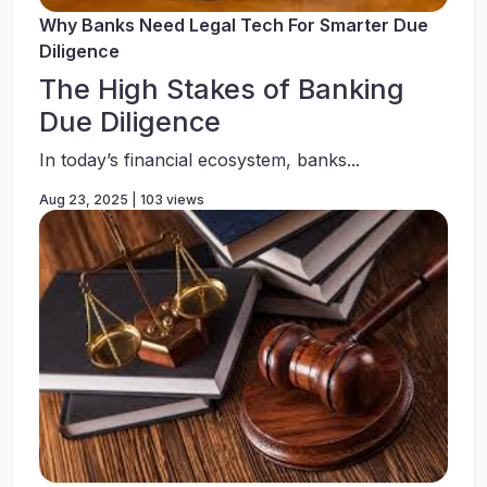
Why Banks Need Legal Tech For Smarter Due
Diligence
The High Stakes of Banking
Due Diligence
In today’s financial ecosystem, banks...
Aug 23, 2025 | 103 views