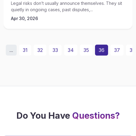
Legal risks don’t usually announce themselves. They sit
quietly in ongoing cases, past disputes,...
Apr 30, 2026
...
31
32
33
34
35
36
37
38
Do You Have
Questions?