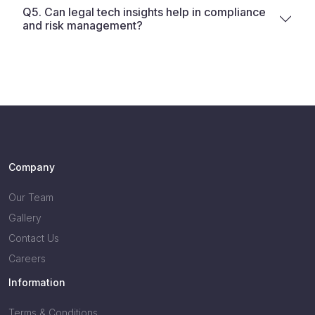
Q5. Can legal tech insights help in compliance
and risk management?
Company
Our Team
Gallery
Contact Us
Careers
Information
Terms & Conditions