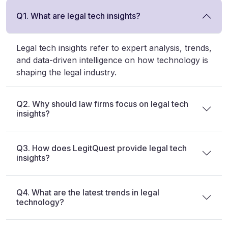
Q1. What are legal tech insights?
Legal tech insights refer to expert analysis, trends,
and data-driven intelligence on how technology is
shaping the legal industry.
Q2. Why should law firms focus on legal tech
insights?
Q3. How does LegitQuest provide legal tech
insights?
Q4. What are the latest trends in legal
technology?