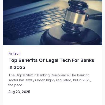
Fintech
Top Benefits Of Legal Tech For Banks
In 2025
The Digital Shift in Banking Compliance The banking
sector has always been highly regulated, but in 2025,
the pace...
Aug 23, 2025