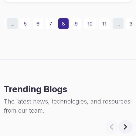
2
...
5
6
7
8
9
10
11
...
31
Trending Blogs
The latest news, technologies, and resources
from our team.