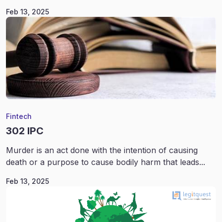
Feb 13, 2025
Fintech
302 IPC
Murder is an act done with the intention of causing
death or a purpose to cause bodily harm that leads...
Feb 13, 2025