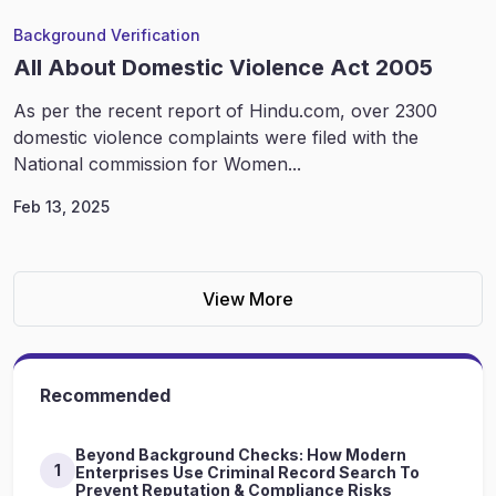
Background Verification
All About Domestic Violence Act 2005
As per the recent report of Hindu.com, over 2300
domestic violence complaints were filed with the
National commission for Women...
Feb 13, 2025
View More
Recommended
Beyond Background Checks: How Modern
1
Enterprises Use Criminal Record Search To
Prevent Reputation & Compliance Risks