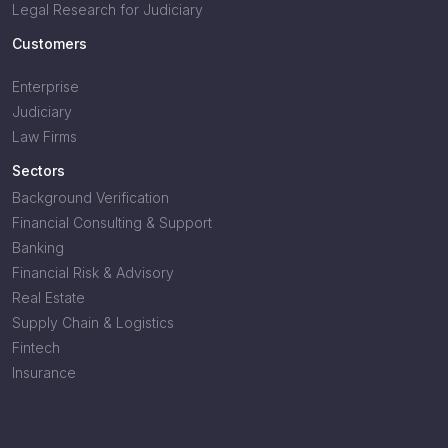
Legal Research for Judiciary
Customers
Enterprise
Judiciary
Law Firms
Sectors
Background Verification
Financial Consulting & Support
Banking
Financial Risk & Advisory
Real Estate
Supply Chain & Logistics
Fintech
Insurance