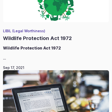
LIBIL (Legal Worthiness)
Wildlife Protection Act 1972
Wildlife
Protection Act 1972
...
Sep 17, 2021