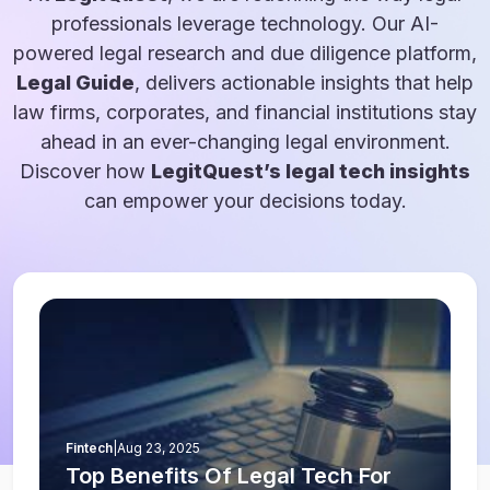
professionals leverage technology. Our AI-
powered legal research and due diligence platform,
Legal Guide
, delivers actionable insights that help
law firms, corporates, and financial institutions stay
ahead in an ever-changing legal environment.
Discover how
LegitQuest’s legal tech insights
can empower your decisions today.
Fintech
|
Aug 23, 2025
Top Benefits Of Legal Tech For