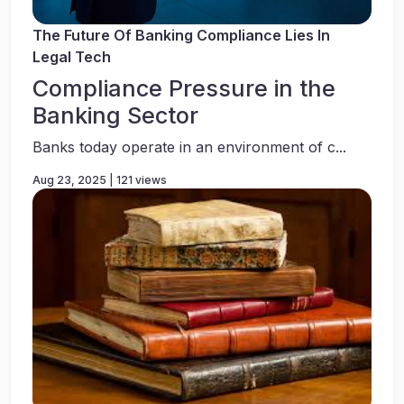
The Future Of Banking Compliance Lies In
Legal Tech
Compliance Pressure in the
Banking Sector
Banks today operate in an environment of c...
Aug 23, 2025 | 121 views