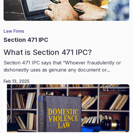
Law Firms
Section 471 IPC
What is Section 471 IPC?
Section 471 IPC says that “Whoever fraudulently or
dishonestly uses as genuine any document or...
Feb 13, 2025