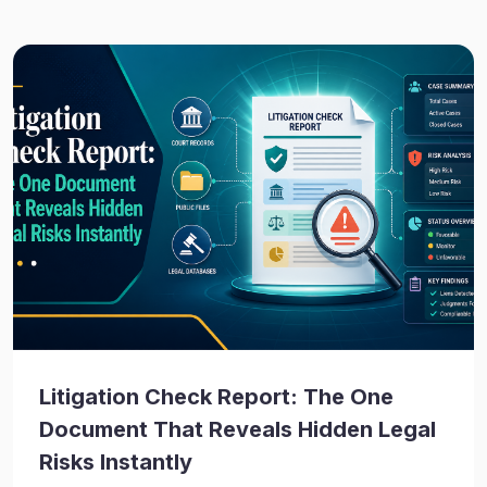
Litigation Check Report: The One
Document That Reveals Hidden Legal
Risks Instantly