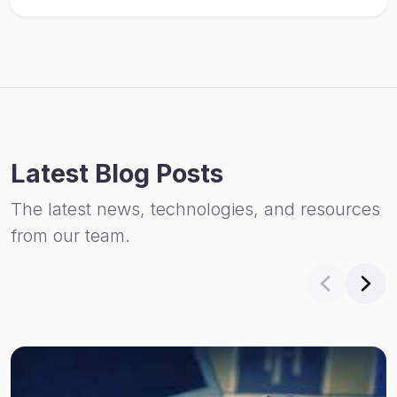
Latest Blog Posts
The latest news, technologies, and resources
from our team.