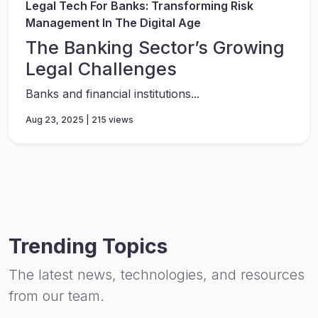
Legal Tech For Banks: Transforming Risk
Management In The Digital Age
The Banking Sector’s Growing
Legal Challenges
Banks and financial institutions...
Aug 23, 2025 | 215 views
Trending Topics
The latest news, technologies, and resources
from our team.