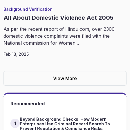
Background Verification
All About Domestic Violence Act 2005
As per the recent report of Hindu.com, over 2300
domestic violence complaints were filed with the
National commission for Women...
Feb 13, 2025
View More
Recommended
Beyond Background Checks: How Modern
1
Enterprises Use Criminal Record Search To
Prevent Reputation & Compliance Risks