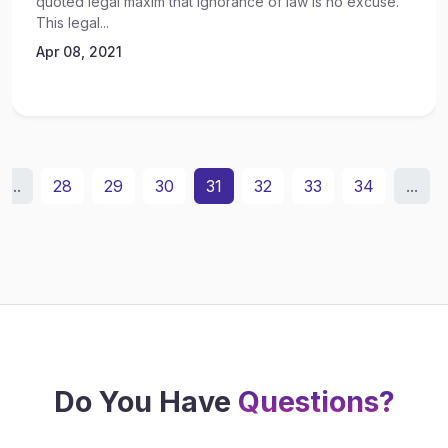
quoted legal maxim that ignorance of law is no excuse.
This legal...
Apr 08, 2021
...
28
29
30
31
32
33
34
...
Do You Have
Questions?