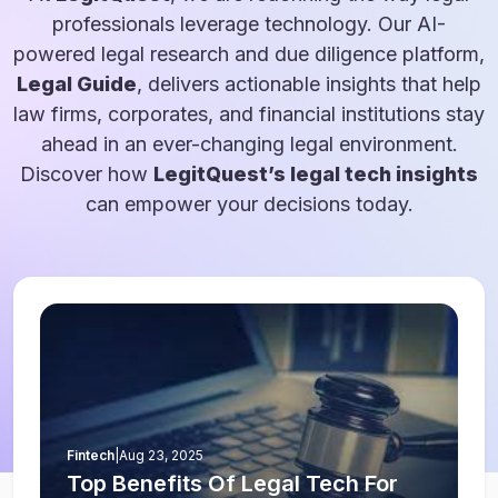
professionals leverage technology. Our AI-
powered legal research and due diligence platform,
Legal Guide
, delivers actionable insights that help
law firms, corporates, and financial institutions stay
ahead in an ever-changing legal environment.
Discover how
LegitQuest’s legal tech insights
can empower your decisions today.
Fintech
|
Aug 23, 2025
Top Benefits Of Legal Tech For