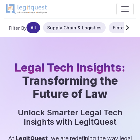
All
Supply Chain & Logistics
Fintech
Filter By
Legal Tech Insights:
Transforming the
Future of Law
Unlock Smarter Legal Tech
Insights with LegitQuest
At
LegitQuest
, we are redefining the way legal