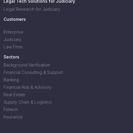
Legal Tech Solutions for Judiciary
Legal Research for Judiciary
Customers
Enterprise
Judiciary
Law Firms
Sectors
Background Verification
Financial Consulting & Support
Banking
Financial Risk & Advisory
Real Estate
Supply Chain & Logistics
Fintech
Insurance