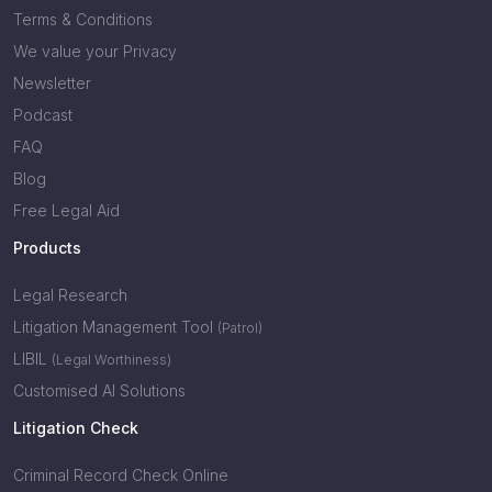
Terms & Conditions
We value your Privacy
Newsletter
Podcast
FAQ
Blog
Free Legal Aid
Products
Legal Research
Litigation Management Tool
(Patrol)
LIBIL
(Legal Worthiness)
Customised AI Solutions
Litigation Check
Criminal Record Check Online