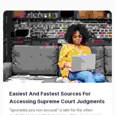
Easiest And Fastest Sources For
Accessing Supreme Court Judgments
“Ignorantia juris non excusat” is latin for the often-