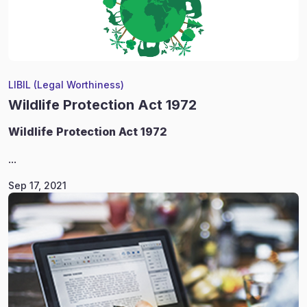
LIBIL (Legal Worthiness)
Wildlife Protection Act 1972
Wildlife
Protection Act 1972
...
Sep 17, 2021