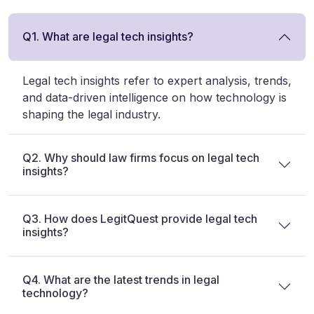
Q1. What are legal tech insights?
Legal tech insights refer to expert analysis, trends,
and data-driven intelligence on how technology is
shaping the legal industry.
Q2. Why should law firms focus on legal tech
insights?
Q3. How does LegitQuest provide legal tech
insights?
Q4. What are the latest trends in legal
technology?