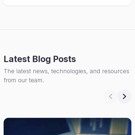
Latest Blog Posts
The latest news, technologies, and resources
from our team.