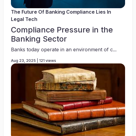
The Future Of Banking Compliance Lies In
Legal Tech
Compliance Pressure in the
Banking Sector
Banks today operate in an environment of c...
Aug 23, 2025 | 121 views