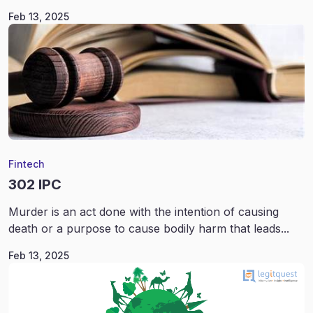
Feb 13, 2025
Fintech
302 IPC
Murder is an act done with the intention of causing
death or a purpose to cause bodily harm that leads...
Feb 13, 2025