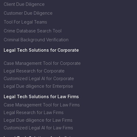
Client Due Diligence
Customer Due Diligence
Tool For Legal Teams
Crime Database Search Tool
Criminal Background Verification
Legal Tech Solutions for Corporate
Case Management Tool for Corporate
Legal Research for Corporate
Customized Legal AI for Corporate
Legal Due diligence for Enterprise
Legal Tech Solutions for Law Firms
Case Management Tool for Law Firms
Legal Research for Law Firms
Legal Due diligence for Law Firms
Customized Legal AI for Law Firms