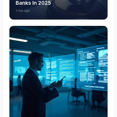
Banks In 2025
1 min ago