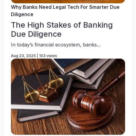
Why Banks Need Legal Tech For Smarter Due
Diligence
The High Stakes of Banking
Due Diligence
In today’s financial ecosystem, banks...
Aug 23, 2025 | 103 views