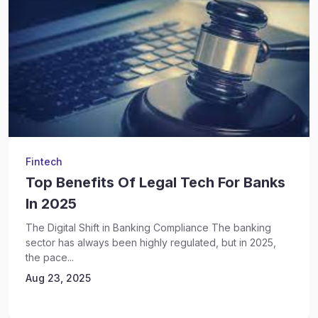
Fintech
Top Benefits Of Legal Tech For Banks
In 2025
The Digital Shift in Banking Compliance The banking
sector has always been highly regulated, but in 2025,
the pace...
Aug 23, 2025