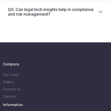
Q5. Can legal tech insights help in compliance
and risk management?
Company
Our Team
Gallery
Contact Us
Careers
Information