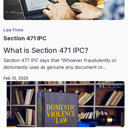
Law Firms
Section 471 IPC
What is Section 471 IPC?
Section 471 IPC says that “Whoever fraudulently or
dishonestly uses as genuine any document or...
Feb 13, 2025