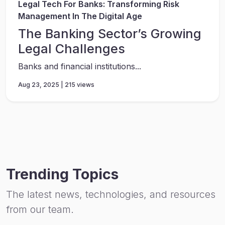
Legal Tech For Banks: Transforming Risk
Management In The Digital Age
The Banking Sector’s Growing
Legal Challenges
Banks and financial institutions...
Aug 23, 2025 | 215 views
Trending Topics
The latest news, technologies, and resources
from our team.