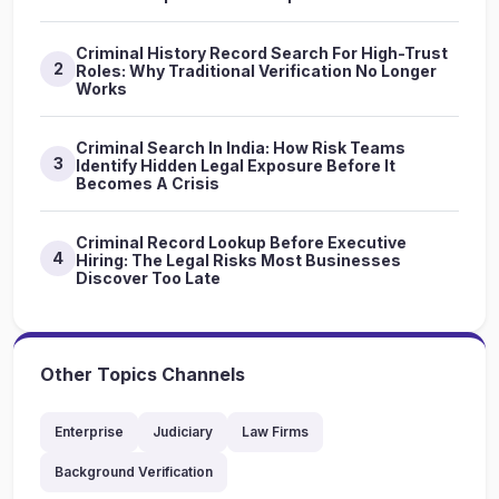
Criminal History Record Search For High-Trust
2
Roles: Why Traditional Verification No Longer
Works
Criminal Search In India: How Risk Teams
3
Identify Hidden Legal Exposure Before It
Becomes A Crisis
Criminal Record Lookup Before Executive
4
Hiring: The Legal Risks Most Businesses
Discover Too Late
Other Topics Channels
Enterprise
Judiciary
Law Firms
Background Verification