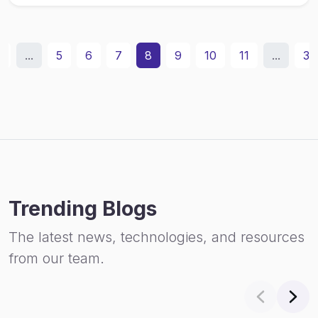
2
...
5
6
7
8
9
10
11
...
31
Trending Blogs
The latest news, technologies, and resources
from our team.