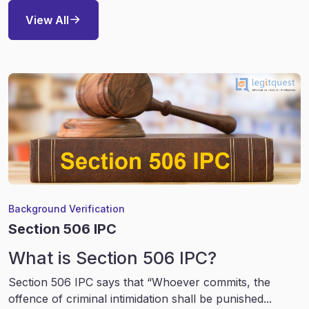
View All
Background Verification
Section 506 IPC
What is Section 506 IPC?
Section 506 IPC says that “Whoever commits, the
offence of criminal intimidation shall be punished...