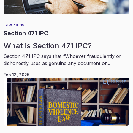
Law Firms
Section 471 IPC
What is Section 471 IPC?
Section 471 IPC says that “Whoever fraudulently or
dishonestly uses as genuine any document or...
Feb 13, 2025