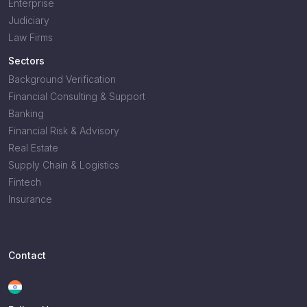
Enterprise
Judiciary
Law Firms
Sectors
Background Verification
Financial Consulting & Support
Banking
Financial Risk & Advisory
Real Estate
Supply Chain & Logistics
Fintech
Insurance
Contact