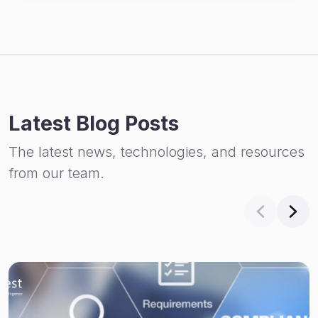
Latest Blog Posts
The latest news, technologies, and resources
from our team.