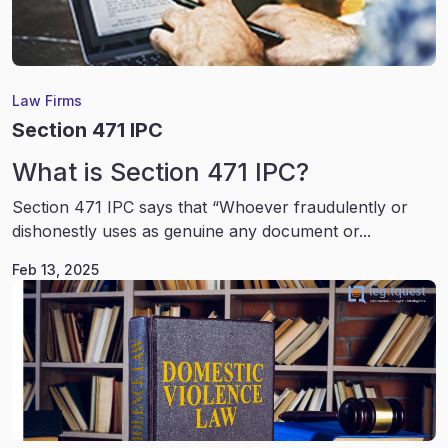
Law Firms
Section 471 IPC
What is Section 471 IPC?
Section 471 IPC says that “Whoever fraudulently or
dishonestly uses as genuine any document or...
Feb 13, 2025