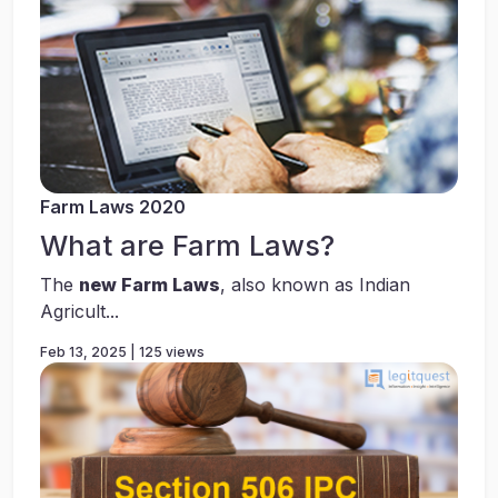
Farm Laws 2020
What are Farm Laws?
The
new Farm Laws
, also known as Indian
Agricult...
Feb 13, 2025 | 125 views