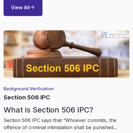
View All
Background Verification
Section 506 IPC
What is Section 506 IPC?
Section 506 IPC says that “Whoever commits, the
offence of criminal intimidation shall be punished...