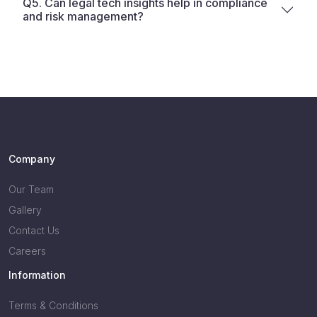
Q5. Can legal tech insights help in compliance
and risk management?
Company
Our Team
Gallery
Contact Us
Careers
Information
Terms & Conditions