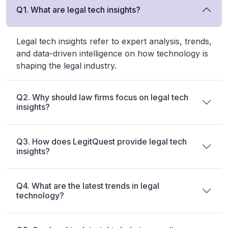
Q1. What are legal tech insights?
Legal tech insights refer to expert analysis, trends,
and data-driven intelligence on how technology is
shaping the legal industry.
Q2. Why should law firms focus on legal tech
insights?
Q3. How does LegitQuest provide legal tech
insights?
Q4. What are the latest trends in legal
technology?