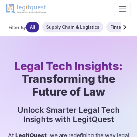
All
Supply Chain & Logistics
Fintech
Filter By
Legal Tech Insights:
Transforming the
Future of Law
Unlock Smarter Legal Tech
Insights with LegitQuest
At
LegitQuest
, we are redefining the way legal