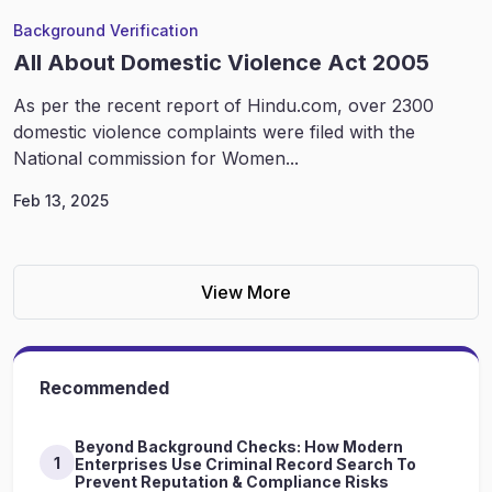
Background Verification
All About Domestic Violence Act 2005
As per the recent report of Hindu.com, over 2300
domestic violence complaints were filed with the
National commission for Women...
Feb 13, 2025
View More
Recommended
Beyond Background Checks: How Modern
1
Enterprises Use Criminal Record Search To
Prevent Reputation & Compliance Risks