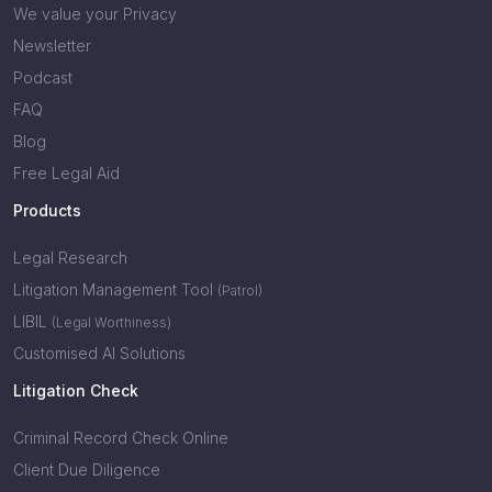
We value your Privacy
Newsletter
Podcast
FAQ
Blog
Free Legal Aid
Products
Legal Research
Litigation Management Tool
(Patrol)
LIBIL
(Legal Worthiness)
Customised AI Solutions
Litigation Check
Criminal Record Check Online
Client Due Diligence