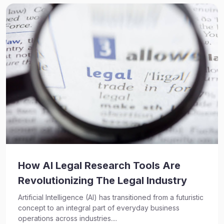
How AI Legal Research Tools Are
Revolutionizing The Legal Industry
Artificial Intelligence (AI) has transitioned from a futuristic
concept to an integral part of everyday business
operations across industries....