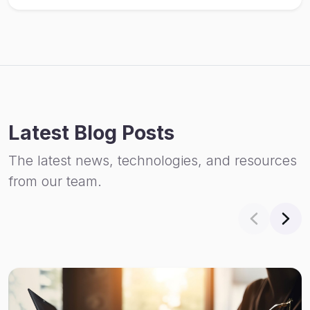
Latest Blog Posts
The latest news, technologies, and resources
from our team.