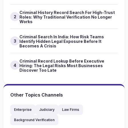
Criminal History Record Search For High-Trust
2
Roles: Why Traditional Verification No Longer
Works
Criminal Search In India: How Risk Teams
3
Identify Hidden Legal Exposure Before It
Becomes A Crisis
Criminal Record Lookup Before Executive
4
Hiring: The Legal Risks Most Businesses
Discover Too Late
Other Topics Channels
Enterprise
Judiciary
Law Firms
Background Verification