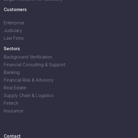
Customers
Enterprise
Judiciary
Law Firms
Sectors
Background Verification
Financial Consulting & Support
Banking
Financial Risk & Advisory
Real Estate
Supply Chain & Logistics
Fintech
Insurance
Contact