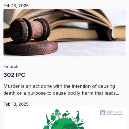
Feb 13, 2025
Fintech
302 IPC
Murder is an act done with the intention of causing
death or a purpose to cause bodily harm that leads...
Feb 13, 2025