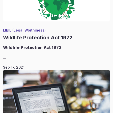
LIBIL (Legal Worthiness)
Wildlife Protection Act 1972
Wildlife
Protection Act 1972
...
Sep 17, 2021