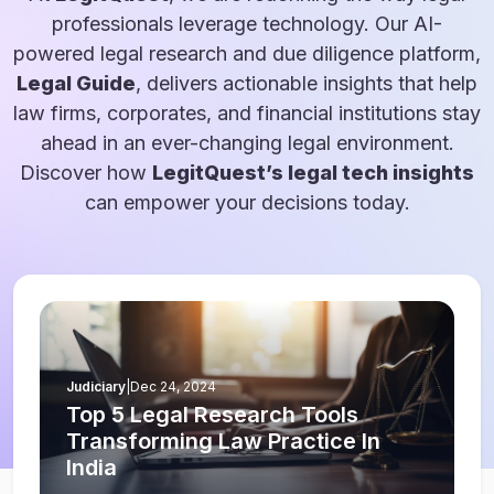
professionals leverage technology. Our AI-
powered legal research and due diligence platform,
Legal Guide
, delivers actionable insights that help
law firms, corporates, and financial institutions stay
ahead in an ever-changing legal environment.
Discover how
LegitQuest’s legal tech insights
can empower your decisions today.
Judiciary
|
Dec 24, 2024
Top 5 Legal Research Tools
Transforming Law Practice In
India