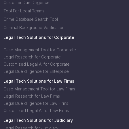
Customer Due Diligence
Tool For Legal Teams
Crime Database Search Tool
Criminal Background Verification
Legal Tech Solutions for Corporate
Case Management Tool for Corporate
Legal Research for Corporate
Customized Legal AI for Corporate
Legal Due diligence for Enterprise
Legal Tech Solutions for Law Firms
Case Management Tool for Law Firms
Legal Research for Law Firms
Legal Due diligence for Law Firms
Customized Legal AI for Law Firms
Legal Tech Solutions for Judiciary
Legal Research for Judiciary