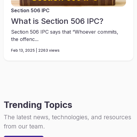
Section 506 IPC
What is Section 506 IPC?
Section 506 IPC says that “Whoever commits,
the offenc...
Feb 13, 2025 | 2263 views
Trending Topics
The latest news, technologies, and resources
from our team.