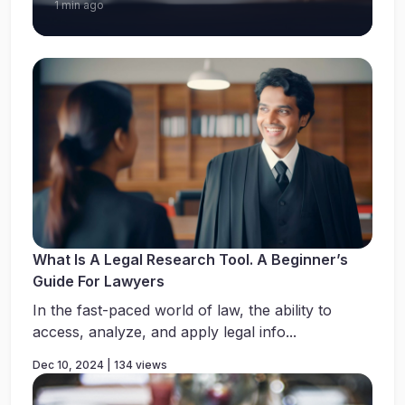
1 min ago
What Is A Legal Research Tool. A Beginner’s
Guide For Lawyers
In the fast-paced world of law, the ability to
access, analyze, and apply legal info...
Dec 10, 2024 | 134 views