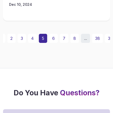
Dec 10, 2024
1
2
3
4
5
6
7
8
...
38
39
Do You Have
Questions?