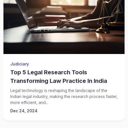
Judiciary
Top 5 Legal Research Tools
Transforming Law Practice In India
Legal technology is reshaping the landscape of the
Indian legal industry, making the research process faster,
more efficient, and...
Dec 24, 2024