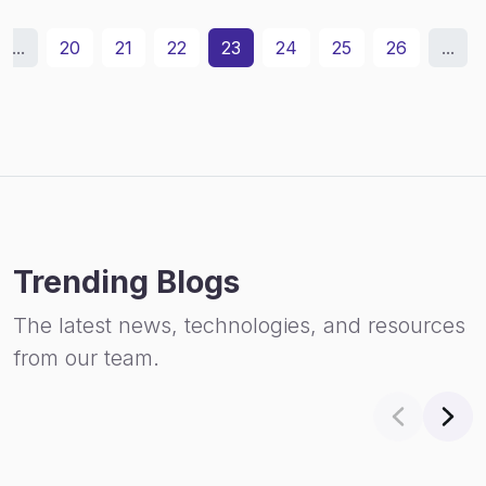
...
20
21
22
23
24
25
26
...
Trending Blogs
The latest news, technologies, and resources
from our team.