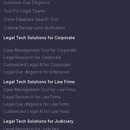
Customer Due Diligence
Tool For Legal Teams
Crime Database Search Tool
Criminal Background Verification
Legal Tech Solutions for Corporate
Case Management Tool for Corporate
Legal Research for Corporate
Customized Legal AI for Corporate
Legal Due diligence for Enterprise
Legal Tech Solutions for Law Firms
Case Management Tool for Law Firms
Legal Research for Law Firms
Legal Due diligence for Law Firms
Customized Legal AI for Law Firms
Legal Tech Solutions for Judiciary
Legal Research for Judiciary