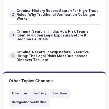
Criminal History Record Search For High-Trust
2
Roles: Why Traditional Verification No Longer
Works
Criminal Search In India: How Risk Teams
3
Identify Hidden Legal Exposure Before It
Becomes A Crisis
Criminal Record Lookup Before Executive
4
Hiring: The Legal Risks Most Businesses
Discover Too Late
Other Topics Channels
Enterprise
Judiciary
Law Firms
Background Verification