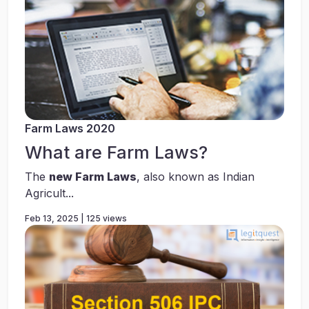
Farm Laws 2020
What are Farm Laws?
The
new Farm Laws
, also known as Indian
Agricult...
Feb 13, 2025 | 125 views