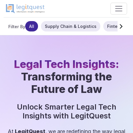
All
Supply Chain & Logistics
Fintech
Filter By
Legal Tech Insights:
Transforming the
Future of Law
Unlock Smarter Legal Tech
Insights with LegitQuest
At
LegitQuest
, we are redefining the way legal