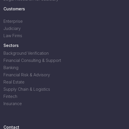
Customers
Enterprise
Judiciary
Law Firms
Sectors
Background Verification
Financial Consulting & Support
Banking
Financial Risk & Advisory
Real Estate
Supply Chain & Logistics
Fintech
Insurance
Contact