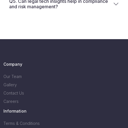
Q5. Can legal tech insights help in compliance
and risk management?
Company
Our Team
Gallery
Contact Us
Careers
Information
Terms & Conditions