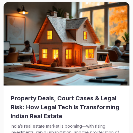
Property Deals, Court Cases & Legal
Risk: How Legal Tech Is Transforming
Indian Real Estate
India’s real estate market is booming—with rising
investments, rapid urbanization, and the proliferation of