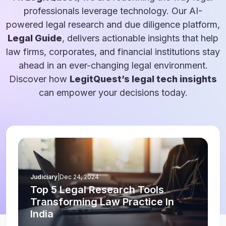
professionals leverage technology. Our AI-
powered legal research and due diligence platform,
Legal Guide
, delivers actionable insights that help
law firms, corporates, and financial institutions stay
ahead in an ever-changing legal environment.
Discover how
LegitQuest’s legal tech insights
can empower your decisions today.
Judiciary
|
Dec 24, 2024
Top 5 Legal Research Tools
Transforming Law Practice In
India