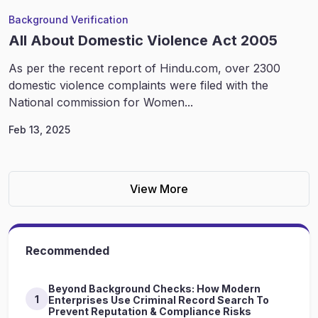
Background Verification
All About Domestic Violence Act 2005
As per the recent report of Hindu.com, over 2300
domestic violence complaints were filed with the
National commission for Women...
Feb 13, 2025
View More
Recommended
Beyond Background Checks: How Modern
1
Enterprises Use Criminal Record Search To
Prevent Reputation & Compliance Risks