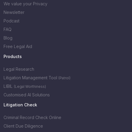
We value your Privacy
Newsletter
Podcast
FAQ
Blog
Free Legal Aid
Products
Legal Research
Litigation Management Tool
(Patrol)
LIBIL
(Legal Worthiness)
Customised AI Solutions
Litigation Check
Criminal Record Check Online
Client Due Diligence