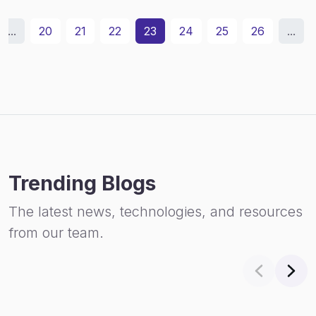
...
20
21
22
23
24
25
26
...
Trending Blogs
The latest news, technologies, and resources
from our team.