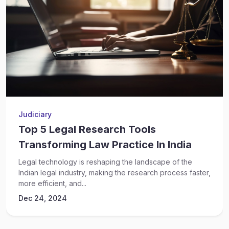
Judiciary
Top 5 Legal Research Tools
Transforming Law Practice In India
Legal technology is reshaping the landscape of the
Indian legal industry, making the research process faster,
more efficient, and...
Dec 24, 2024