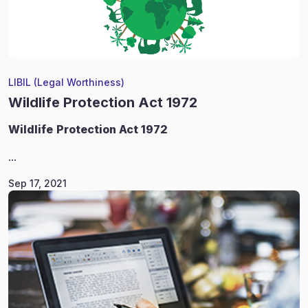
LIBIL (Legal Worthiness)
Wildlife Protection Act 1972
Wildlife
Protection Act 1972
...
Sep 17, 2021