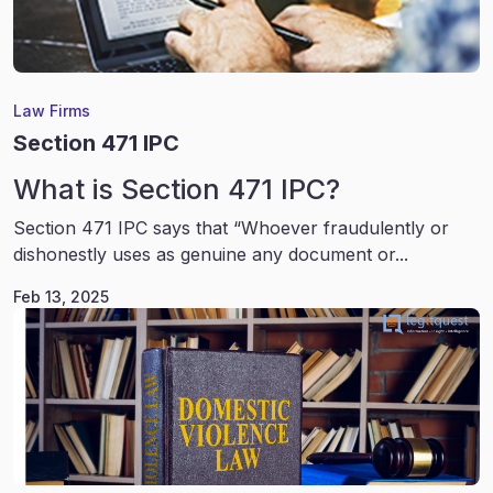
Law Firms
Section 471 IPC
What is Section 471 IPC?
Section 471 IPC says that “Whoever fraudulently or
dishonestly uses as genuine any document or...
Feb 13, 2025