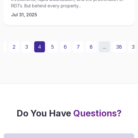
REITs. But behind every property...
Jul 31, 2025
1
2
3
4
5
6
7
8
...
38
39
Do You Have
Questions?