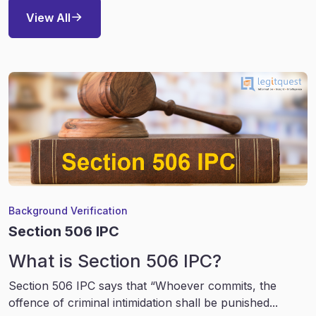
View All
Background Verification
Section 506 IPC
What is Section 506 IPC?
Section 506 IPC says that “Whoever commits, the
offence of criminal intimidation shall be punished...