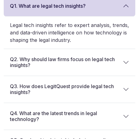
Q1. What are legal tech insights?
Legal tech insights refer to expert analysis, trends,
and data-driven intelligence on how technology is
shaping the legal industry.
Q2. Why should law firms focus on legal tech
insights?
Q3. How does LegitQuest provide legal tech
insights?
Q4. What are the latest trends in legal
technology?