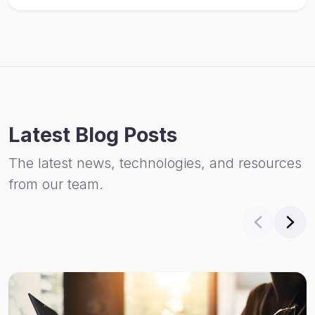
Latest Blog Posts
The latest news, technologies, and resources
from our team.