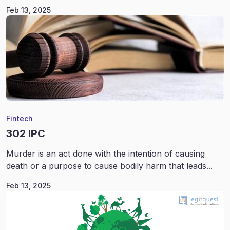
Feb 13, 2025
Fintech
302 IPC
Murder is an act done with the intention of causing
death or a purpose to cause bodily harm that leads...
Feb 13, 2025