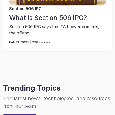
Section 506 IPC
What is Section 506 IPC?
Section 506 IPC says that “Whoever commits,
the offenc...
Feb 13, 2025 | 2263 views
Trending Topics
The latest news, technologies, and resources
from our team.