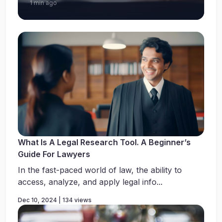
1 min ago
What Is A Legal Research Tool. A Beginner’s
Guide For Lawyers
In the fast-paced world of law, the ability to
access, analyze, and apply legal info...
Dec 10, 2024 | 134 views