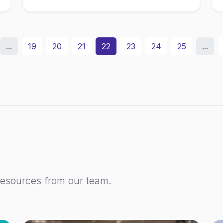
...
19
20
21
22
23
24
25
...
resources from our team.