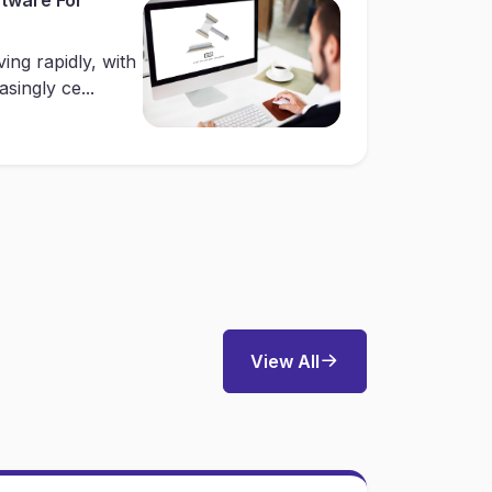
ing rapidly, with
singly ce...
View All