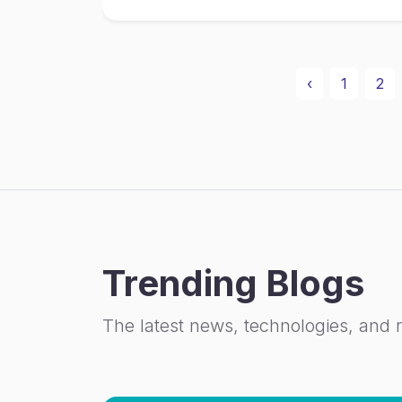
‹
1
2
Trending Blogs
The latest news, technologies, and 