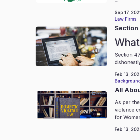
...
Sep 17, 202
Law Firms
Section 
What 
Section 47
dishonestl
Feb 13, 202
Background
All Abo
As per the
violence c
for Women
Feb 13, 202