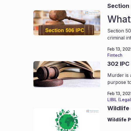
Section
What 
Section 50
criminal in
Feb 13, 202
Fintech
302 IPC
Murder is 
purpose to
Feb 13, 202
LIBIL (Lega
Wildlife
Wildlife
P