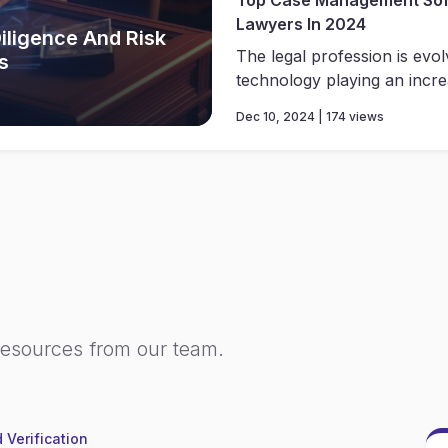
Lawyers In 2024
iligence And Risk
The legal profession is evolv
s
technology playing an increa
Dec 10, 2024 | 174 views
resources from our team.
 Verification