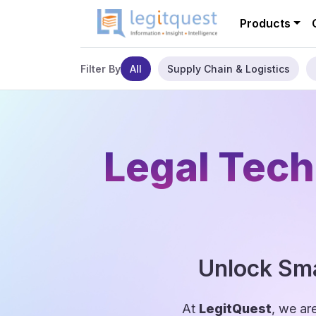
Products
All
Supply Chain & Logistics
Filter By
Legal Tech
Unlock Sma
At
LegitQuest
, we ar