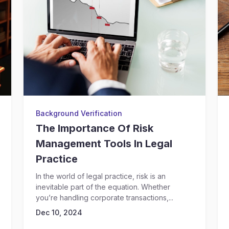
Background Verification
The Importance Of Risk
Management Tools In Legal
Practice
In the world of legal practice, risk is an
inevitable part of the equation. Whether
you’re handling corporate transactions,...
Dec 10, 2024