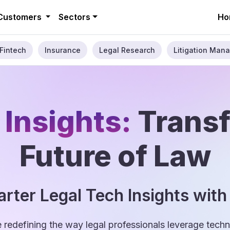
Customers
Sectors
Ho
Fintech
Insurance
Legal Research
Litigation Mana
 Insights:
Trans
Future of Law
rter Legal Tech Insights with
e redefining the way legal professionals leverage tec