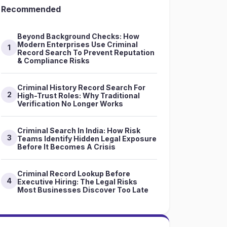
Recommended
Beyond Background Checks: How
Modern Enterprises Use Criminal
1
Record Search To Prevent Reputation
& Compliance Risks
Criminal History Record Search For
2
High-Trust Roles: Why Traditional
Verification No Longer Works
Criminal Search In India: How Risk
3
Teams Identify Hidden Legal Exposure
Before It Becomes A Crisis
Criminal Record Lookup Before
4
Executive Hiring: The Legal Risks
Most Businesses Discover Too Late