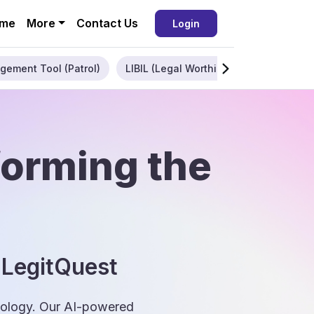
me
More
Contact Us
Login
gement Tool (Patrol)
LIBIL (Legal Worthiness)
Enterpris
forming the
 LegitQuest
hnology. Our AI-powered