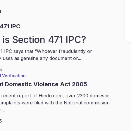
1
471 IPC
is Section 471 IPC?
1 IPC says that “Whoever fraudulently or
y uses as genuine any document or...
5
 Verification
ut Domestic Violence Act 2005
 recent report of Hindu.com, over 2300 domestic
omplaints were filed with the National commission
...
5