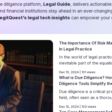
e diligence platform,
Legal Guide
, delivers actionable
and financial institutions stay ahead in an ever-changin
egitQuest’s legal tech insights
can empower your d
The Importance Of Risk M
In Legal Practice
In the world of legal practice
inevitable part of the equati
Dec 10, 2024 | 101 views
What is Due Diligence? Ho
Diligence Tools Simplify t
Due diligence is a critical pr
field, often seen as a thorou
Dec 10, 2024 | 103 views
Top Case Management Sof