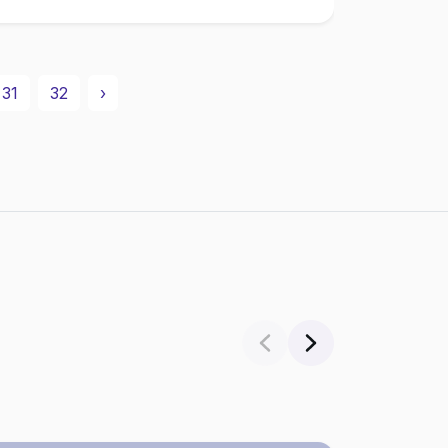
31
32
›