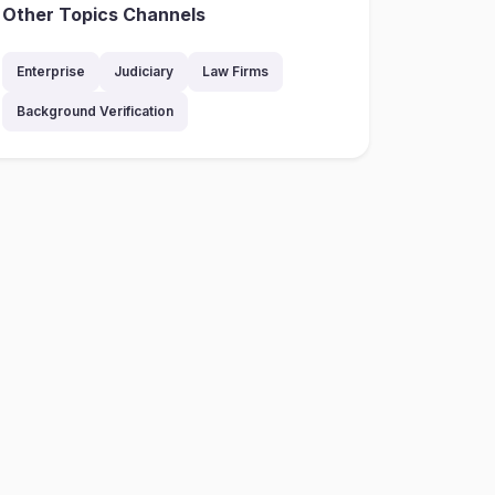
Other Topics Channels
Enterprise
Judiciary
Law Firms
Background Verification