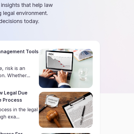
 insights that help law
g legal environment.
ecisions today.
anagement Tools
, risk is an
on. Whether...
w Legal Due
he Process
ocess in the legal
gh exa...
tware For