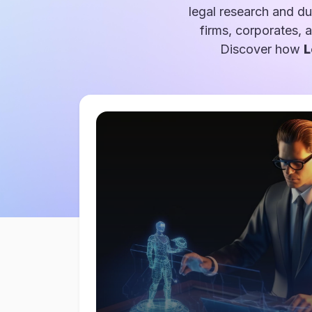
legal research and du
firms, corporates, 
Discover how
L