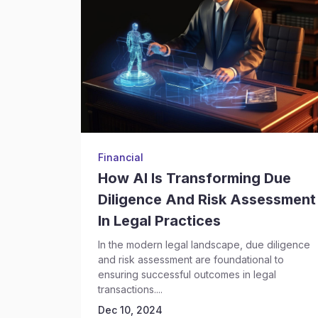
Financial
How AI Is Transforming Due
Diligence And Risk Assessment
In Legal Practices
In the modern legal landscape, due diligence
and risk assessment are foundational to
ensuring successful outcomes in legal
transactions....
Dec 10, 2024