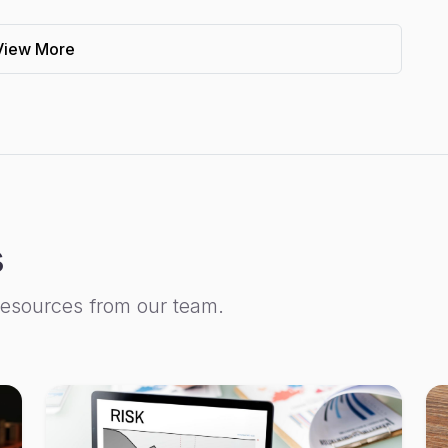
View More
s
resources from our team.