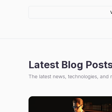
Latest Blog Post
The latest news, technologies, and 