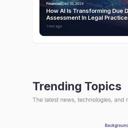
Financial
|
Dec 10, 2024
How AI Is Transforming Due D
Assessment In Legal Practice
1 min ago
Trending Topics
The latest news, technologies, and 
Background