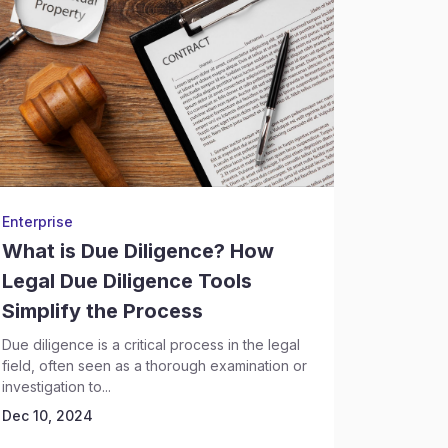
Enterprise
LIBIL (Le
What is Due Diligence? How
Top C
Legal Due Diligence Tools
Softwa
Simplify the Process
The legal 
technolog
Due diligence is a critical process in the legal
role in ho
field, often seen as a thorough examination or
Dec 10, 
investigation to...
Dec 10, 2024