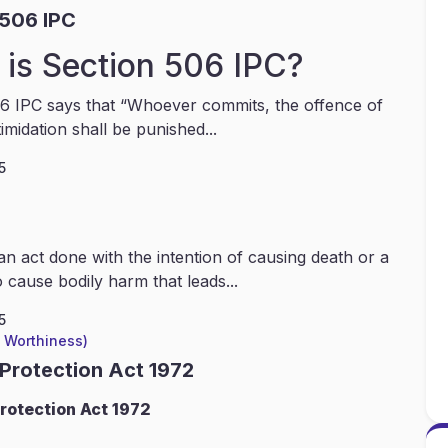
 506 IPC
is Section 506 IPC?
6 IPC says that “Whoever commits, the offence of
timidation shall be punished...
5
an act done with the intention of causing death or a
 cause bodily harm that leads...
5
l Worthiness)
 Protection Act 1972
rotection Act 1972