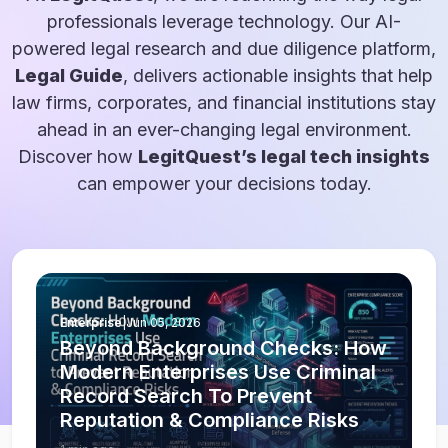
professionals leverage technology. Our AI-
powered legal research and due diligence platform,
Legal Guide
, delivers actionable insights that help
law firms, corporates, and financial institutions stay
ahead in an ever-changing legal environment.
Discover how
LegitQuest’s legal tech insights
can empower your decisions today.
Enterprise
|
Jun 05, 2026
Beyond Background Checks: How
Modern Enterprises Use Criminal
Record Search To Prevent
Reputation & Compliance Risks