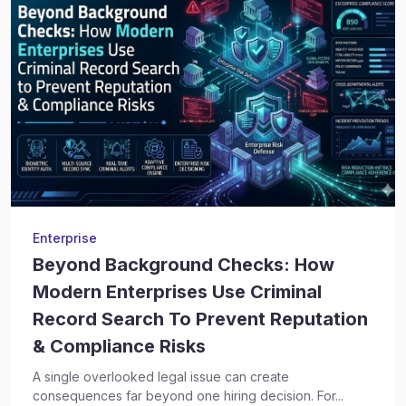
Enterprise
Beyond Background Checks: How
Modern Enterprises Use Criminal
Record Search To Prevent Reputation
& Compliance Risks
A single overlooked legal issue can create
consequences far beyond one hiring decision. For...