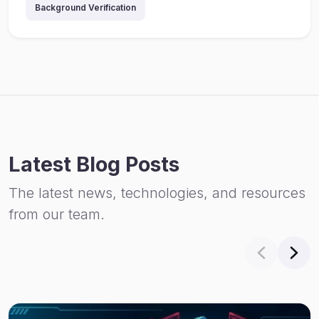
Background Verification
Latest Blog Posts
The latest news, technologies, and resources
from our team.