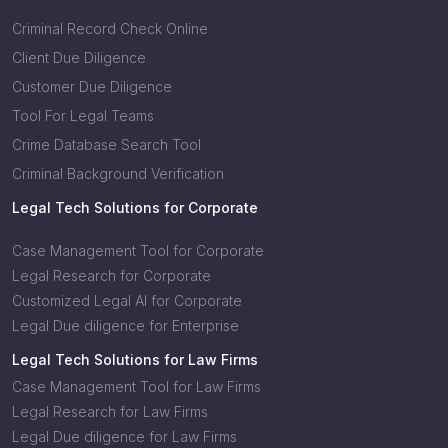
Criminal Record Check Online
Client Due Diligence
Customer Due Diligence
Tool For Legal Teams
Crime Database Search Tool
Criminal Background Verification
Legal Tech Solutions for Corporate
Case Management Tool for Corporate
Legal Research for Corporate
Customized Legal AI for Corporate
Legal Due diligence for Enterprise
Legal Tech Solutions for Law Firms
Case Management Tool for Law Firms
Legal Research for Law Firms
Legal Due diligence for Law Firms