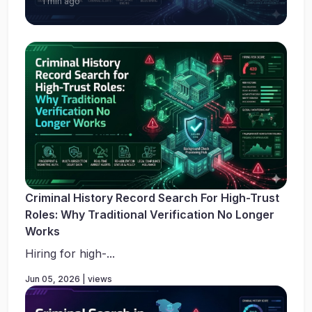
1 min ago
Criminal History Record Search For High-Trust
Roles: Why Traditional Verification No Longer
Works
Hiring for high-...
Jun 05, 2026 | views