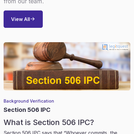
from our team.
View All
Background Verification
Section 506 IPC
What is Section 506 IPC?
Section 506 IPC says that “Whoever commits, the