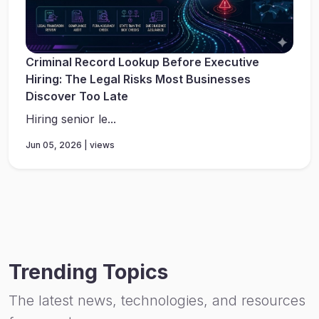
Criminal Record Lookup Before Executive
Hiring: The Legal Risks Most Businesses
Discover Too Late
Hiring senior le...
Jun 05, 2026 | views
Trending Topics
The latest news, technologies, and resources