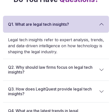
Q1. What are legal tech insights?
Legal tech insights refer to expert analysis, trends,
and data-driven intelligence on how technology is
shaping the legal industry.
Q2. Why should law firms focus on legal tech
insights?
Q3. How does LegitQuest provide legal tech
insights?
Q4. What are the latest trends in legal