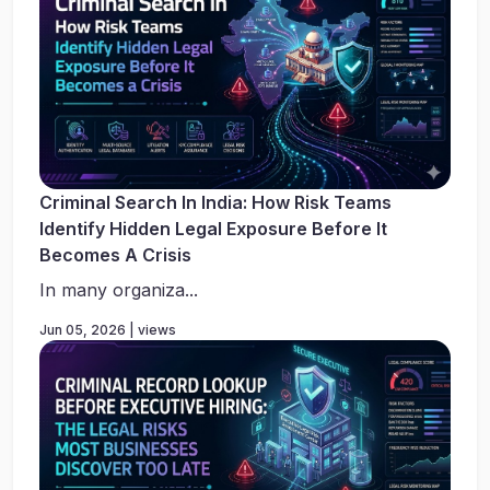
Criminal Search In India: How Risk Teams
Identify Hidden Legal Exposure Before It
Becomes A Crisis
In many organiza...
Jun 05, 2026 | views