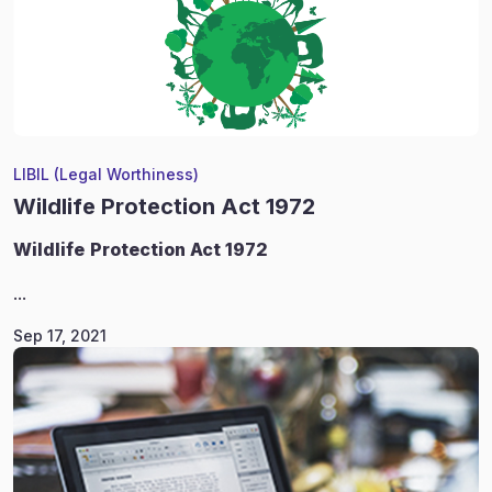
LIBIL (Legal Worthiness)
Wildlife Protection Act 1972
Wildlife
Protection Act 1972
...
Sep 17, 2021