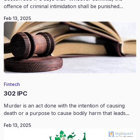
offence of criminal intimidation shall be punished...
Feb 13, 2025
Fintech
302 IPC
Murder is an act done with the intention of causing
death or a purpose to cause bodily harm that leads...
Feb 13, 2025