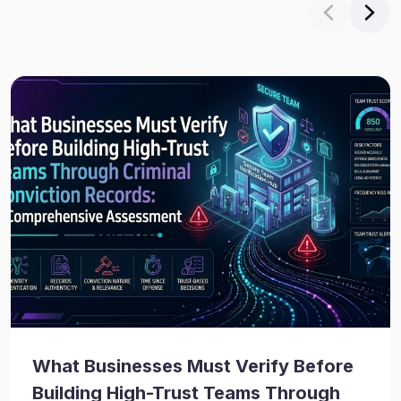
What Businesses Must Verify Before
Building High-Trust Teams Through