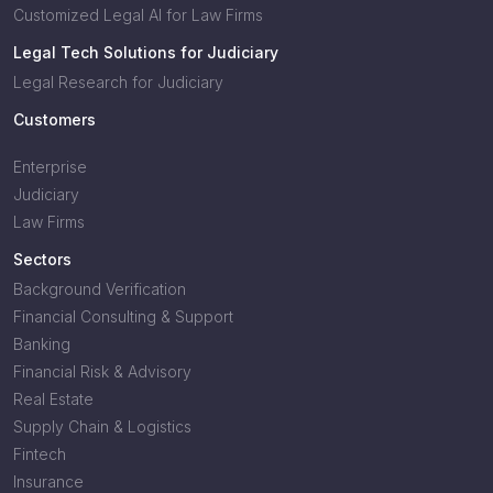
Customized Legal AI for Law Firms
Legal Tech Solutions for Judiciary
Legal Research for Judiciary
Customers
Enterprise
Judiciary
Law Firms
Sectors
Background Verification
Financial Consulting & Support
Banking
Financial Risk & Advisory
Real Estate
Supply Chain & Logistics
Fintech
Insurance