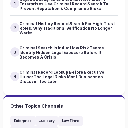
1
Enterprises Use Criminal Record Search To
Prevent Reputation & Compliance Risks
Criminal History Record Search For High-Trust
2
Roles: Why Traditional Verification No Longer
Works
Criminal Search In India: How Risk Teams
3
Identify Hidden Legal Exposure Before It
Becomes A Crisis
Criminal Record Lookup Before Executive
4
Hiring: The Legal Risks Most Businesses
Discover Too Late
Other Topics Channels
Enterprise
Judiciary
Law Firms