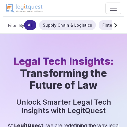
All
Supply Chain & Logistics
Fintech
Filter By
Legal Tech Insights:
Transforming the
Future of Law
Unlock Smarter Legal Tech
Insights with LegitQuest
At
LegitQuest
, we are redefining the way legal