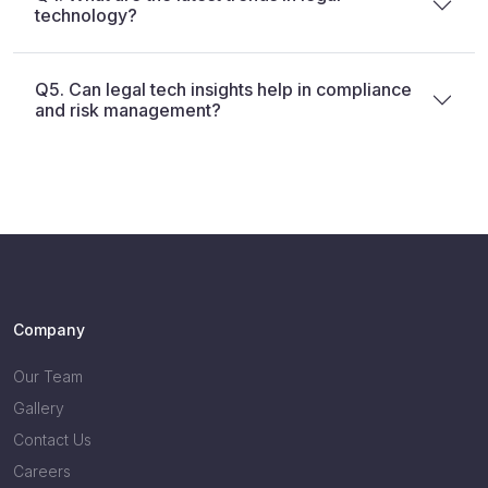
technology?
Q5. Can legal tech insights help in compliance
and risk management?
Company
Our Team
Gallery
Contact Us
Careers