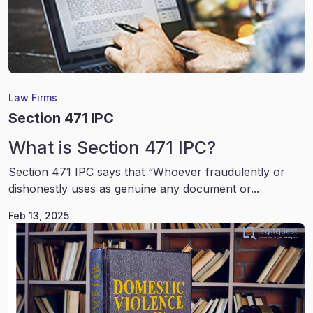
Law Firms
Section 471 IPC
What is Section 471 IPC?
Section 471 IPC says that “Whoever fraudulently or
dishonestly uses as genuine any document or...
Feb 13, 2025