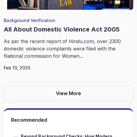
Background Verification
All About Domestic Violence Act 2005
As per the recent report of Hindu.com, over 2300
domestic violence complaints were filed with the
National commission for Women...
Feb 13, 2025
View More
Recommended
Beyond Background Checks: How Modern