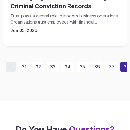
Criminal Conviction Records
Trust plays a central role in modern business operations.
Organizations trust employees with financial...
Jun 05, 2026
...
31
32
33
34
35
36
37
38
Do You Have
Questions?