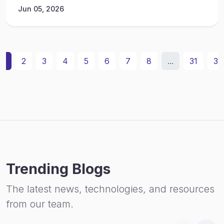
Jun 05, 2026
1
2
3
4
5
6
7
8
...
31
32
Trending Blogs
The latest news, technologies, and resources
from our team.