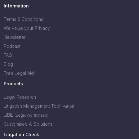
Information
Terms & Conditions
We value your Privacy
Newsletter
Podcast
FAQ
Blog
Free Legal Aid
Products
Legal Research
Litigation Management Tool
(Patrol)
LIBIL
(Legal Worthiness)
Customised AI Solutions
Litigation Check