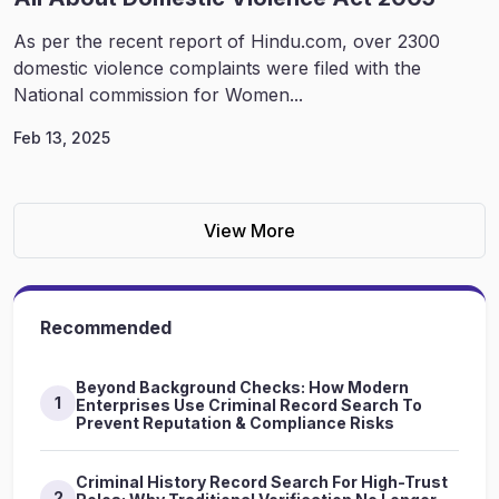
As per the recent report of Hindu.com, over 2300
domestic violence complaints were filed with the
National commission for Women...
Feb 13, 2025
View More
Recommended
Beyond Background Checks: How Modern
1
Enterprises Use Criminal Record Search To
Prevent Reputation & Compliance Risks
Criminal History Record Search For High-Trust
2