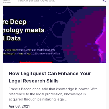
How Legitquest Can Enhance Your
Legal Research Skills
Francis Bacon once said that knowledge is power. With
reference to the legal profession, knowledge is
acquired through painstaking legal...
Apr 08, 2021