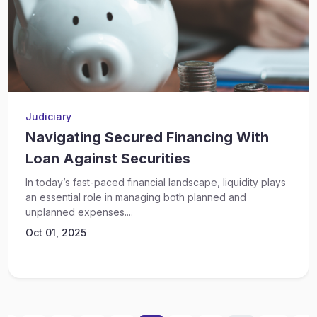
Judiciary
Navigating Secured Financing With
Loan Against Securities
In today’s fast-paced financial landscape, liquidity plays
an essential role in managing both planned and
unplanned expenses....
Oct 01, 2025