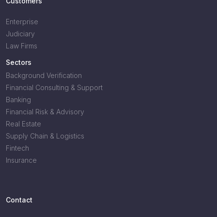
Customers
Enterprise
Judiciary
Law Firms
Sectors
Background Verification
Financial Consulting & Support
Banking
Financial Risk & Advisory
Real Estate
Supply Chain & Logistics
Fintech
Insurance
Contact