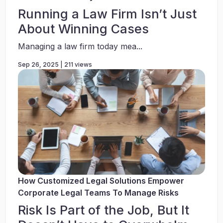
Running a Law Firm Isn’t Just
About Winning Cases
Managing a law firm today mea...
Sep 26, 2025 | 211 views
How Customized Legal Solutions Empower
Corporate Legal Teams To Manage Risks
Risk Is Part of the Job, But It