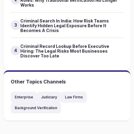
Roles: Why Traditional Verification No Longer
Works
Criminal Search In India: How Risk Teams
3
Identify Hidden Legal Exposure Before It
Becomes A Crisis
Criminal Record Lookup Before Executive
4
Hiring: The Legal Risks Most Businesses
Discover Too Late
Other Topics Channels
Enterprise
Judiciary
Law Firms
Background Verification