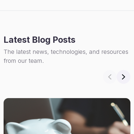
Latest Blog Posts
The latest news, technologies, and resources
from our team.