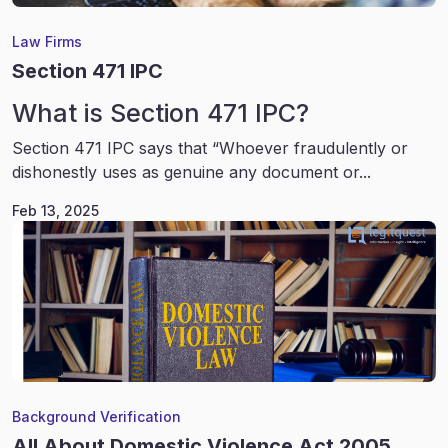
Law Firms
Section 471 IPC
What is Section 471 IPC?
Section 471 IPC says that “Whoever fraudulently or
dishonestly uses as genuine any document or...
Feb 13, 2025
Background Verification
All About Domestic Violence Act 2005