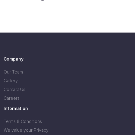
Company
Our Team
Gallery
Contact Us
Careers
Information
Terms & Conditions
We value your Privacy