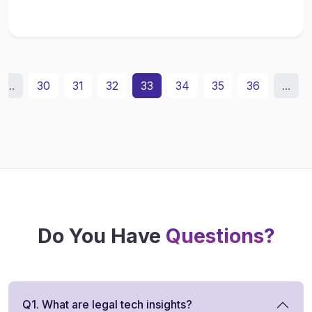
...
30
31
32
33
34
35
36
...
Do You Have
Questions?
Q1. What are legal tech insights?