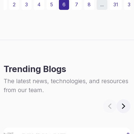
1
2
3
4
5
6
7
8
...
31
32
Trending Blogs
The latest news, technologies, and resources
from our team.