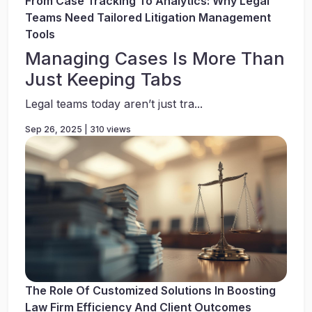
From Case Tracking To Analytics: Why Legal
Teams Need Tailored Litigation Management
Tools
Managing Cases Is More Than
Just Keeping Tabs
Legal teams today aren’t just tra...
Sep 26, 2025 | 310 views
The Role Of Customized Solutions In Boosting
Law Firm Efficiency And Client Outcomes