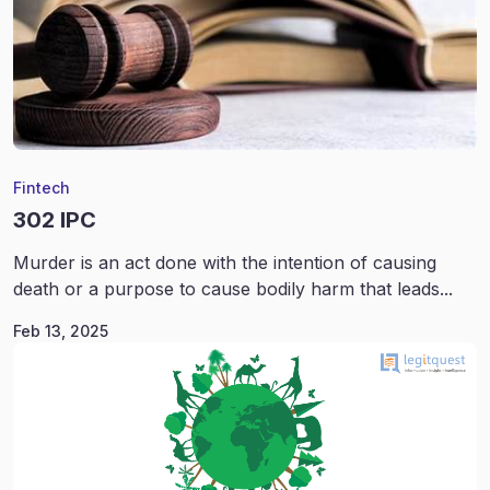
Fintech
302 IPC
Murder is an act done with the intention of causing
death or a purpose to cause bodily harm that leads...
Feb 13, 2025