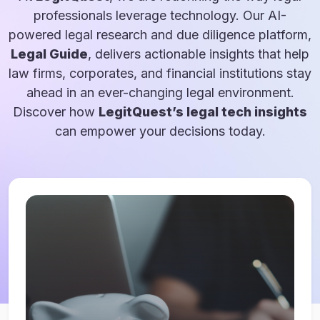
professionals leverage technology. Our AI-
powered legal research and due diligence platform,
Legal Guide
, delivers actionable insights that help
law firms, corporates, and financial institutions stay
ahead in an ever-changing legal environment.
Discover how
LegitQuest’s legal tech insights
can empower your decisions today.