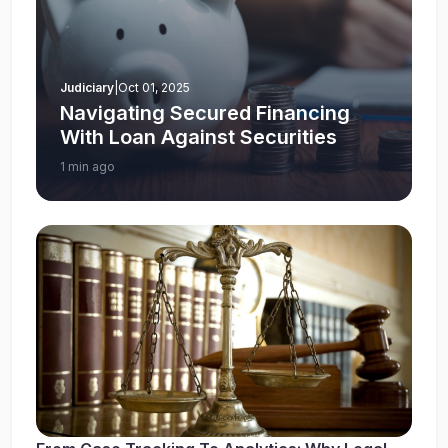
Judiciary
|
Oct 01, 2025
Navigating Secured Financing
With Loan Against Securities
1 min ago