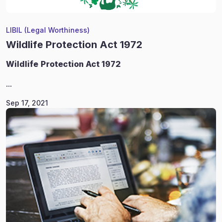
LIBIL (Legal Worthiness)
Wildlife Protection Act 1972
Wildlife
Protection Act 1972
...
Sep 17, 2021