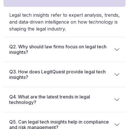
Legal tech insights refer to expert analysis, trends,
and data-driven intelligence on how technology is
shaping the legal industry.
Q2. Why should law firms focus on legal tech
insights?
Q3. How does LegitQuest provide legal tech
insights?
Q4. What are the latest trends in legal
technology?
Q5. Can legal tech insights help in compliance
and risk management?