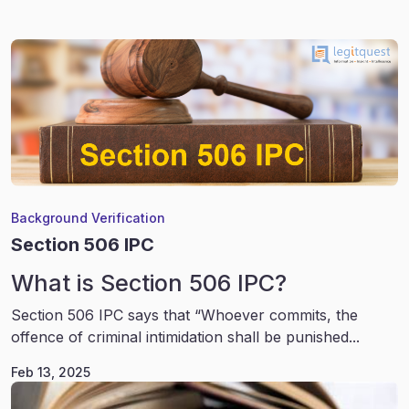
Background Verification
Section 506 IPC
What is Section 506 IPC?
Section 506 IPC says that “Whoever commits, the
offence of criminal intimidation shall be punished...
Feb 13, 2025