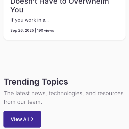
Doesn’t Have to Overwhelm
You
If you work in a...
Sep 26, 2025 | 190 views
Trending Topics
The latest news, technologies, and resources
from our team.
View All