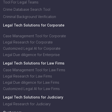
Tool For Legal Teams
Crime Database Search Tool
Criminal Background Verification
Legal Tech Solutions for Corporate
Case Management Tool for Corporate
Legal Research for Corporate
Customized Legal AI for Corporate
Legal Due diligence for Enterprise
Legal Tech Solutions for Law Firms
Case Management Tool for Law Firms
Legal Research for Law Firms
Legal Due diligence for Law Firms
Customized Legal AI for Law Firms
Legal Tech Solutions for Judiciary
Legal Research for Judiciary