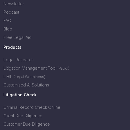
Newsletter
Podcast
FAQ
Blog
Free Legal Aid
Products
Legal Research
Litigation Management Tool
(Patrol)
LIBIL
(Legal Worthiness)
Customised AI Solutions
Litigation Check
Criminal Record Check Online
Client Due Diligence
Customer Due Diligence