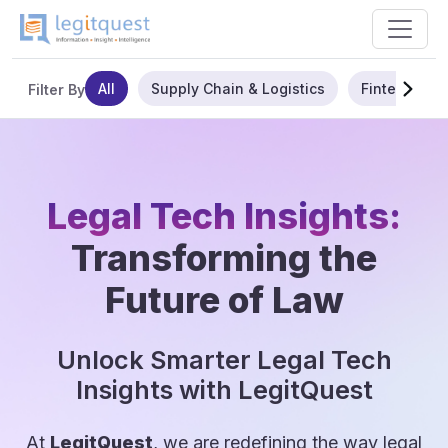
All
Supply Chain & Logistics
Fintech
Filter By
Legal Tech Insights:
Transforming the
Future of Law
Unlock Smarter Legal Tech
Insights with LegitQuest
At
LegitQuest
, we are redefining the way legal