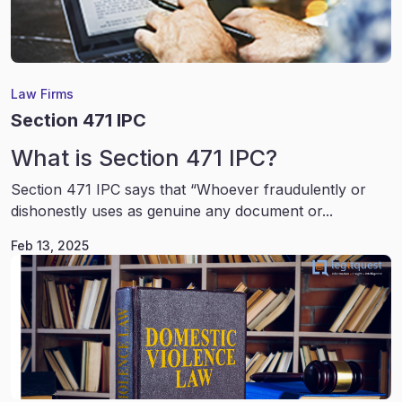
Law Firms
Section 471 IPC
What is Section 471 IPC?
Section 471 IPC says that “Whoever fraudulently or
dishonestly uses as genuine any document or...
Feb 13, 2025