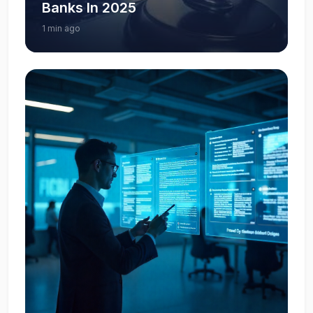
Banks In 2025
1 min ago