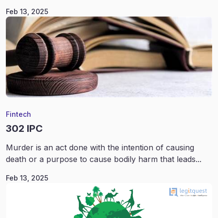
Feb 13, 2025
Fintech
302 IPC
Murder is an act done with the intention of causing
death or a purpose to cause bodily harm that leads...
Feb 13, 2025