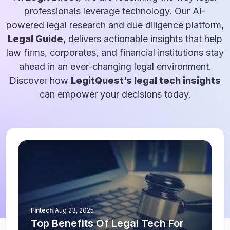
professionals leverage technology. Our AI-
powered legal research and due diligence platform,
Legal Guide
, delivers actionable insights that help
law firms, corporates, and financial institutions stay
ahead in an ever-changing legal environment.
Discover how
LegitQuest’s legal tech insights
can empower your decisions today.
Fintech
|
Aug 23, 2025
Top Benefits Of Legal Tech For