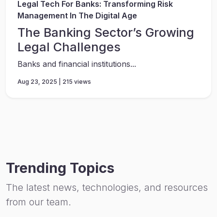
Legal Tech For Banks: Transforming Risk
Management In The Digital Age
The Banking Sector’s Growing
Legal Challenges
Banks and financial institutions...
Aug 23, 2025 | 215 views
Trending Topics
The latest news, technologies, and resources
from our team.