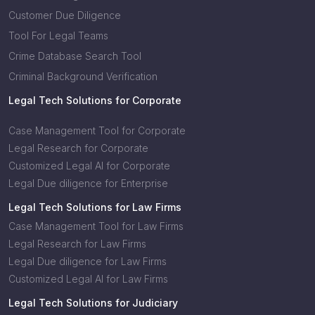
Customer Due Diligence
Tool For Legal Teams
Crime Database Search Tool
Criminal Background Verification
Legal Tech Solutions for Corporate
Case Management Tool for Corporate
Legal Research for Corporate
Customized Legal AI for Corporate
Legal Due diligence for Enterprise
Legal Tech Solutions for Law Firms
Case Management Tool for Law Firms
Legal Research for Law Firms
Legal Due diligence for Law Firms
Customized Legal AI for Law Firms
Legal Tech Solutions for Judiciary