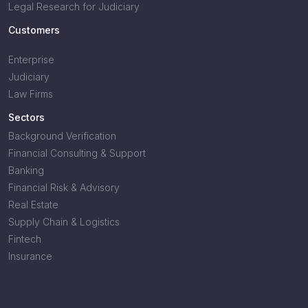
Legal Research for Judiciary
Customers
Enterprise
Judiciary
Law Firms
Sectors
Background Verification
Financial Consulting & Support
Banking
Financial Risk & Advisory
Real Estate
Supply Chain & Logistics
Fintech
Insurance