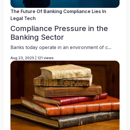
The Future Of Banking Compliance Lies In
Legal Tech
Compliance Pressure in the
Banking Sector
Banks today operate in an environment of c...
Aug 23, 2025 | 121 views