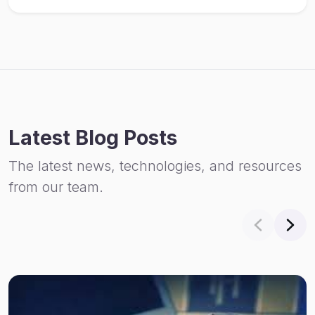
Latest Blog Posts
The latest news, technologies, and resources
from our team.