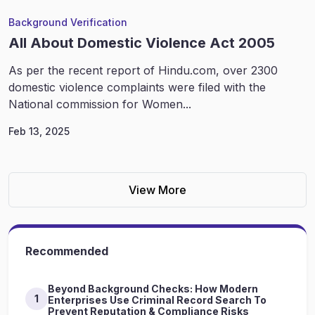
Background Verification
All About Domestic Violence Act 2005
As per the recent report of Hindu.com, over 2300
domestic violence complaints were filed with the
National commission for Women...
Feb 13, 2025
View More
Recommended
Beyond Background Checks: How Modern
1
Enterprises Use Criminal Record Search To
Prevent Reputation & Compliance Risks