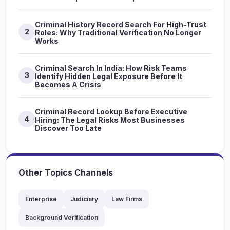
Criminal History Record Search For High-Trust
2
Roles: Why Traditional Verification No Longer
Works
Criminal Search In India: How Risk Teams
3
Identify Hidden Legal Exposure Before It
Becomes A Crisis
Criminal Record Lookup Before Executive
4
Hiring: The Legal Risks Most Businesses
Discover Too Late
Other Topics Channels
Enterprise
Judiciary
Law Firms
Background Verification