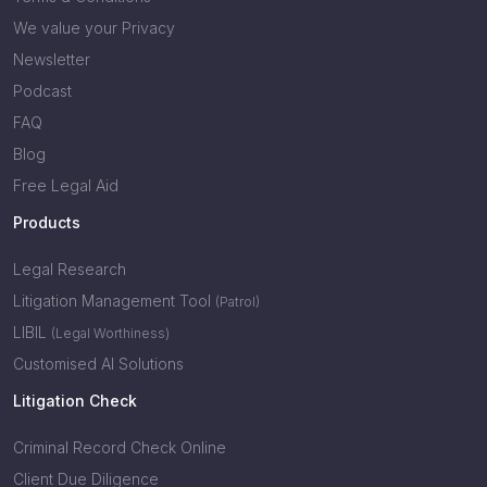
We value your Privacy
Newsletter
Podcast
FAQ
Blog
Free Legal Aid
Products
Legal Research
Litigation Management Tool
(Patrol)
LIBIL
(Legal Worthiness)
Customised AI Solutions
Litigation Check
Criminal Record Check Online
Client Due Diligence