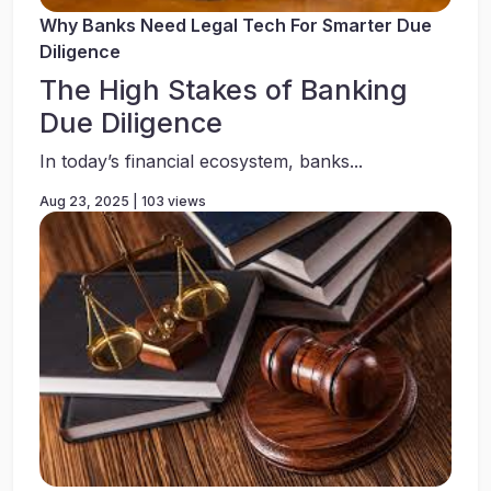
Why Banks Need Legal Tech For Smarter Due
Diligence
The High Stakes of Banking
Due Diligence
In today’s financial ecosystem, banks...
Aug 23, 2025 | 103 views