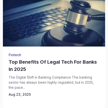
Fintech
Top Benefits Of Legal Tech For Banks
In 2025
The Digital Shift in Banking Compliance The banking
sector has always been highly regulated, but in 2025,
the pace...
Aug 23, 2025