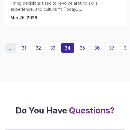
Hiring decisions used to revolve around skills,
experience, and cultural fit. Today…...
Mar 25, 2026
...
31
32
33
34
35
36
37
38
Do You Have
Questions?