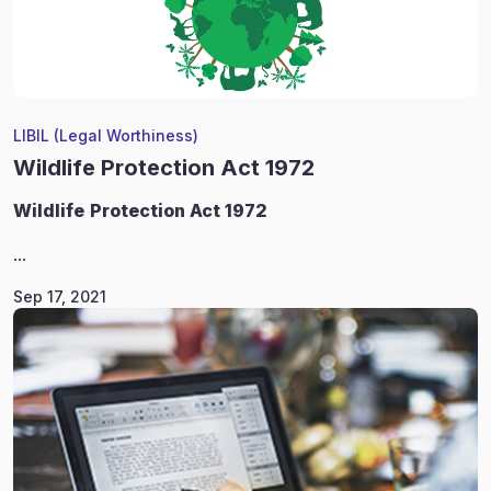
LIBIL (Legal Worthiness)
Wildlife Protection Act 1972
Wildlife
Protection Act 1972
...
Sep 17, 2021