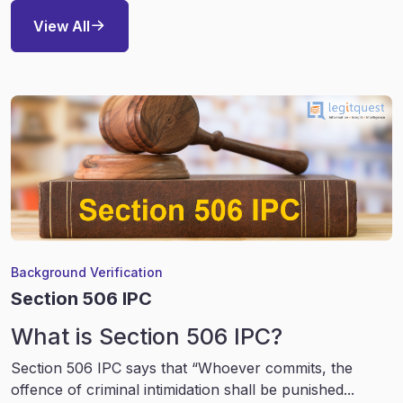
View All
Background Verification
Section 506 IPC
What is Section 506 IPC?
Section 506 IPC says that “Whoever commits, the
offence of criminal intimidation shall be punished...