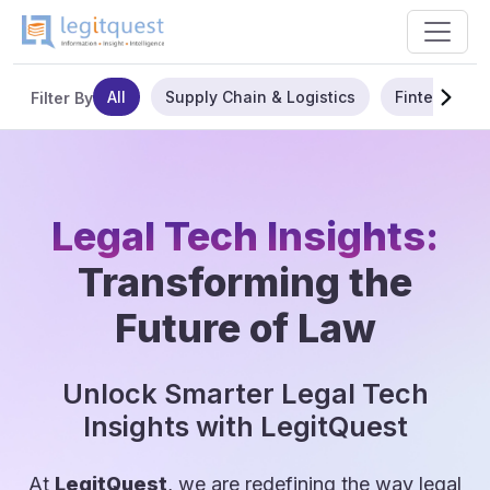
All
Supply Chain & Logistics
Fintech
Filter By
Legal Tech Insights:
Transforming the
Future of Law
Unlock Smarter Legal Tech
Insights with LegitQuest
At
LegitQuest
, we are redefining the way legal