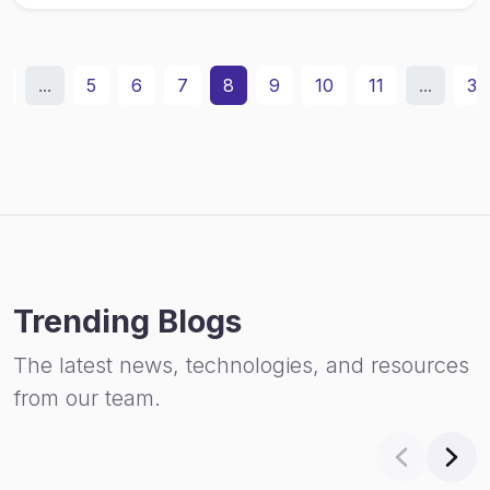
2
...
5
6
7
8
9
10
11
...
31
Trending Blogs
The latest news, technologies, and resources
from our team.