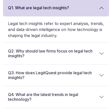
Q1. What are legal tech insights?
Legal tech insights refer to expert analysis, trends,
and data-driven intelligence on how technology is
shaping the legal industry.
Q2. Why should law firms focus on legal tech
insights?
Q3. How does LegitQuest provide legal tech
insights?
Q4. What are the latest trends in legal
technology?