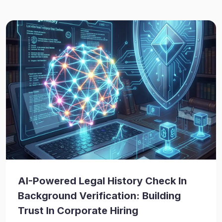
AI-Powered Legal History Check In
Background Verification: Building
Trust In Corporate Hiring