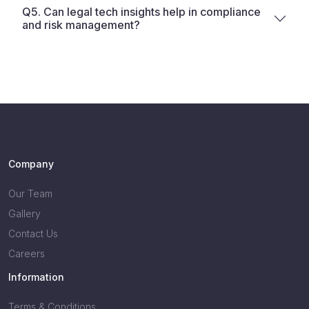
Q5. Can legal tech insights help in compliance
and risk management?
Company
Our Team
Gallery
Contact Us
Careers
Information
Terms & Conditions