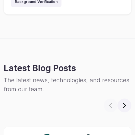
Background Verification
Latest Blog Posts
The latest news, technologies, and resources
from our team.