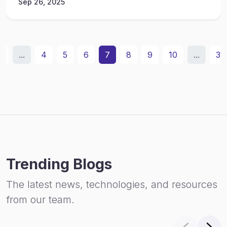
Sep 26, 2025
2
...
4
5
6
7
8
9
10
...
31
Trending Blogs
The latest news, technologies, and resources
from our team.