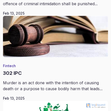
offence of criminal intimidation shall be punished...
Feb 13, 2025
Fintech
302 IPC
Murder is an act done with the intention of causing
death or a purpose to cause bodily harm that leads...
Feb 13, 2025