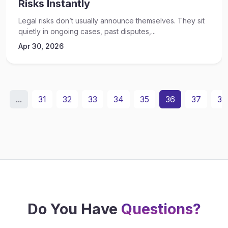
Risks Instantly
Legal risks don’t usually announce themselves. They sit
quietly in ongoing cases, past disputes,...
Apr 30, 2026
...
31
32
33
34
35
36
37
38
Do You Have
Questions?