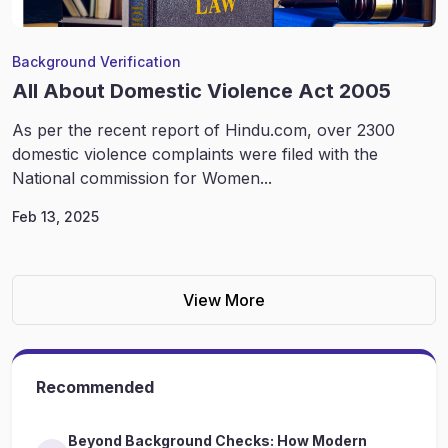
Background Verification
All About Domestic Violence Act 2005
As per the recent report of Hindu.com, over 2300
domestic violence complaints were filed with the
National commission for Women...
Feb 13, 2025
View More
Recommended
Beyond Background Checks: How Modern