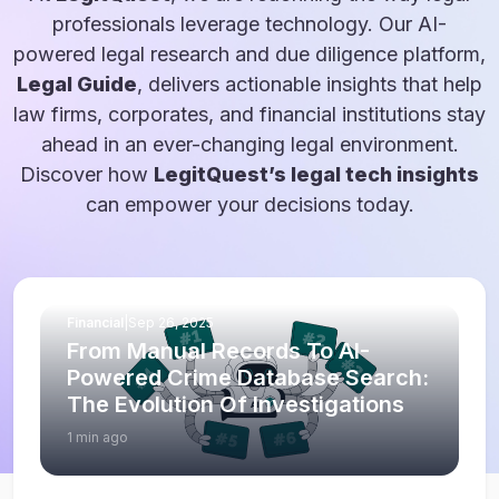
professionals leverage technology. Our AI-
powered legal research and due diligence platform,
Legal Guide
, delivers actionable insights that help
law firms, corporates, and financial institutions stay
ahead in an ever-changing legal environment.
Discover how
LegitQuest’s legal tech insights
can empower your decisions today.
Financial
|
Sep 26, 2025
From Manual Records To AI-
Powered Crime Database Search:
The Evolution Of Investigations
1 min ago