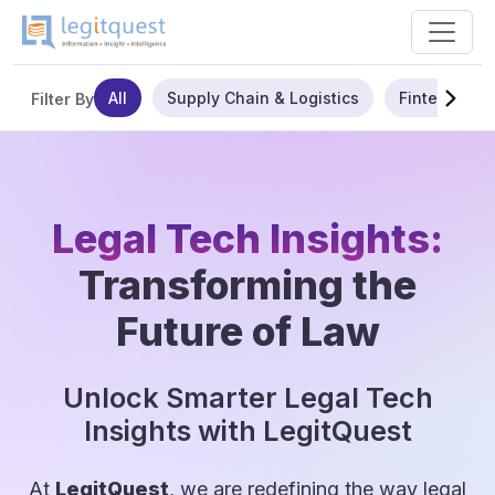
All
Supply Chain & Logistics
Fintech
Filter By
Legal Tech Insights:
Transforming the
Future of Law
Unlock Smarter Legal Tech
Insights with LegitQuest
At
LegitQuest
, we are redefining the way legal