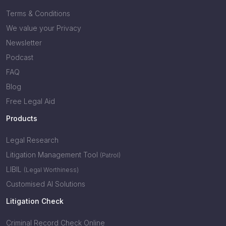
Terms & Conditions
We value your Privacy
Newsletter
Podcast
FAQ
Blog
Free Legal Aid
Products
Legal Research
Litigation Management Tool
(Patrol)
LIBIL
(Legal Worthiness)
Customised AI Solutions
Litigation Check
Criminal Record Check Online