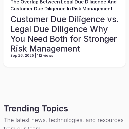
The Overlap Between Legal Due Diligence And
Customer Due Diligence In Risk Management
Customer Due Diligence vs.
Legal Due Diligence Why
You Need Both for Stronger
Risk Management
Sep 26, 2025 | 112 views
Trending Topics
The latest news, technologies, and resources
from our team.