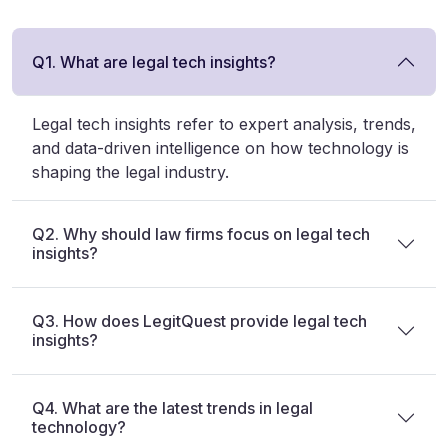
Q1. What are legal tech insights?
Legal tech insights refer to expert analysis, trends,
and data-driven intelligence on how technology is
shaping the legal industry.
Q2. Why should law firms focus on legal tech
insights?
Q3. How does LegitQuest provide legal tech
insights?
Q4. What are the latest trends in legal
technology?