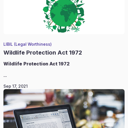
LIBIL (Legal Worthiness)
Wildlife Protection Act 1972
Wildlife
Protection Act 1972
...
Sep 17, 2021