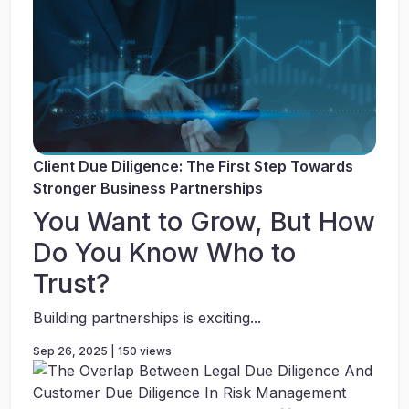
Client Due Diligence: The First Step Towards
Stronger Business Partnerships
You Want to Grow, But How
Do You Know Who to
Trust?
Building partnerships is exciting...
Sep 26, 2025 | 150 views