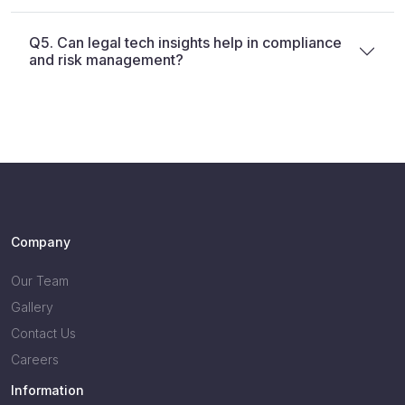
Q5. Can legal tech insights help in compliance
and risk management?
Company
Our Team
Gallery
Contact Us
Careers
Information