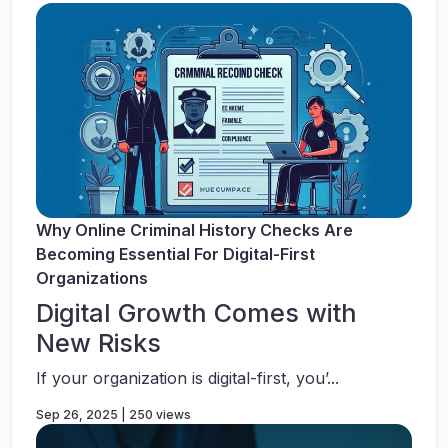
Why Online Criminal History Checks Are
Becoming Essential For Digital-First
Organizations
Digital Growth Comes with
New Risks
If your organization is digital-first, you’...
Sep 26, 2025 | 250 views