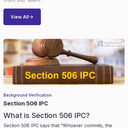
View All
Background Verification
Section 506 IPC
What is Section 506 IPC?
Section 506 IPC says that “Whoever commits, the