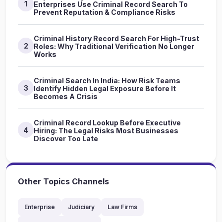
1
Enterprises Use Criminal Record Search To
Prevent Reputation & Compliance Risks
Criminal History Record Search For High-Trust
2
Roles: Why Traditional Verification No Longer
Works
Criminal Search In India: How Risk Teams
3
Identify Hidden Legal Exposure Before It
Becomes A Crisis
Criminal Record Lookup Before Executive
4
Hiring: The Legal Risks Most Businesses
Discover Too Late
Other Topics Channels
Enterprise
Judiciary
Law Firms