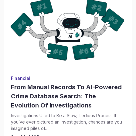
Financial
From Manual Records To AI-Powered
Crime Database Search: The
Evolution Of Investigations
Investigations Used to Be a Slow, Tedious Process If
you’ve ever pictured an investigation, chances are you
imagined piles of...