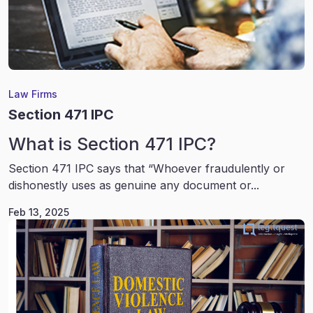
Law Firms
Section 471 IPC
What is Section 471 IPC?
Section 471 IPC says that “Whoever fraudulently or
dishonestly uses as genuine any document or...
Feb 13, 2025