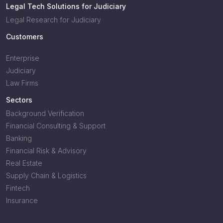
Legal Tech Solutions for Judiciary
Legal Research for Judiciary
Customers
Enterprise
Judiciary
Law Firms
Sectors
Background Verification
Financial Consulting & Support
Banking
Financial Risk & Advisory
Real Estate
Supply Chain & Logistics
Fintech
Insurance