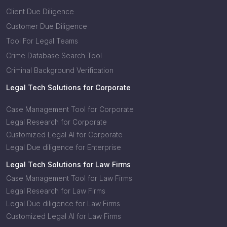
Client Due Diligence
Customer Due Diligence
Tool For Legal Teams
Crime Database Search Tool
Criminal Background Verification
Legal Tech Solutions for Corporate
Case Management Tool for Corporate
Legal Research for Corporate
Customized Legal AI for Corporate
Legal Due diligence for Enterprise
Legal Tech Solutions for Law Firms
Case Management Tool for Law Firms
Legal Research for Law Firms
Legal Due diligence for Law Firms
Customized Legal AI for Law Firms