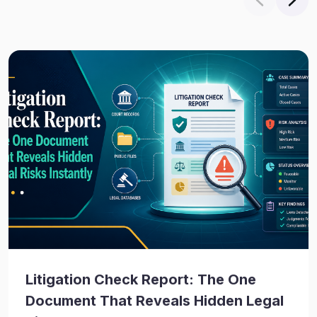
Litigation Check Report: The One
Document That Reveals Hidden Legal