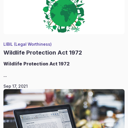
LIBIL (Legal Worthiness)
Wildlife Protection Act 1972
Wildlife
Protection Act 1972
...
Sep 17, 2021