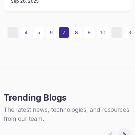
Sep 26, 2025
2
...
4
5
6
7
8
9
10
...
31
Trending Blogs
The latest news, technologies, and resources
from our team.