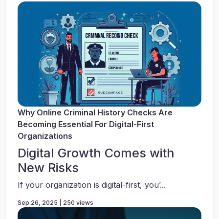
Why Online Criminal History Checks Are
Becoming Essential For Digital-First
Organizations
Digital Growth Comes with
New Risks
If your organization is digital-first, you’...
Sep 26, 2025 | 250 views