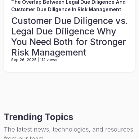
The Overlap Between Legal Due Diligence And
Customer Due Diligence In Risk Management
Customer Due Diligence vs.
Legal Due Diligence Why
You Need Both for Stronger
Risk Management
Sep 26, 2025 | 112 views
Trending Topics
The latest news, technologies, and resources
from our team.