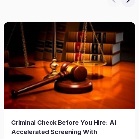
Criminal Check Before You Hire: AI
Accelerated Screening With