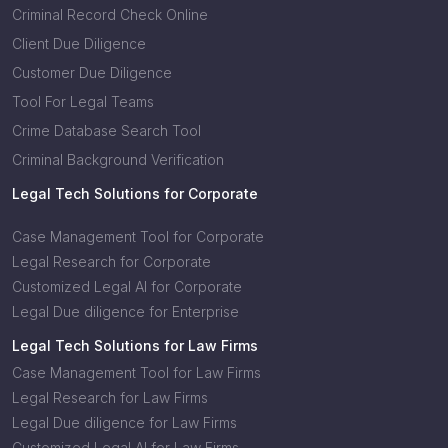
Criminal Record Check Online
Client Due Diligence
Customer Due Diligence
Tool For Legal Teams
Crime Database Search Tool
Criminal Background Verification
Legal Tech Solutions for Corporate
Case Management Tool for Corporate
Legal Research for Corporate
Customized Legal AI for Corporate
Legal Due diligence for Enterprise
Legal Tech Solutions for Law Firms
Case Management Tool for Law Firms
Legal Research for Law Firms
Legal Due diligence for Law Firms
Customized Legal AI for Law Firms