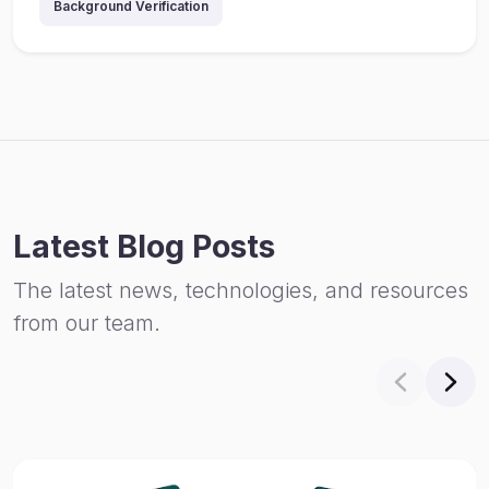
Background Verification
Latest Blog Posts
The latest news, technologies, and resources
from our team.