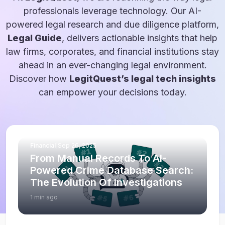
professionals leverage technology. Our AI-
powered legal research and due diligence platform,
Legal Guide
, delivers actionable insights that help
law firms, corporates, and financial institutions stay
ahead in an ever-changing legal environment.
Discover how
LegitQuest’s legal tech insights
can empower your decisions today.
Financial
|
Sep 26, 2025
From Manual Records To AI-
Powered Crime Database Search:
The Evolution Of Investigations
1 min ago