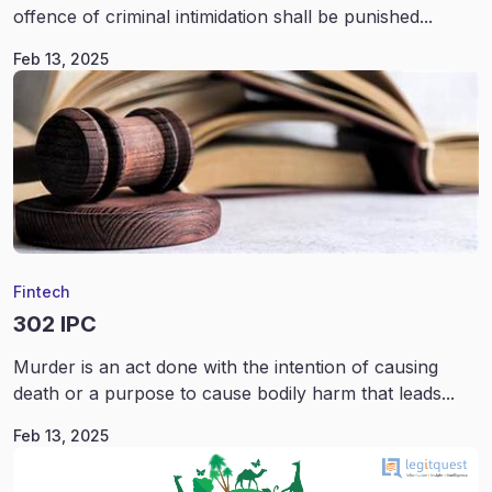
offence of criminal intimidation shall be punished...
Feb 13, 2025
Fintech
302 IPC
Murder is an act done with the intention of causing
death or a purpose to cause bodily harm that leads...
Feb 13, 2025