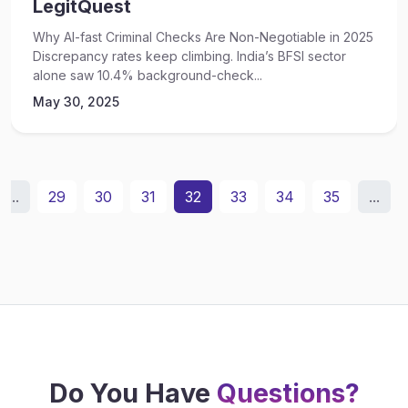
LegitQuest
Why AI-fast Criminal Checks Are Non-Negotiable in 2025
Discrepancy rates keep climbing. India’s BFSI sector
alone saw 10.4% background-check...
May 30, 2025
...
29
30
31
32
33
34
35
...
Do You Have
Questions?