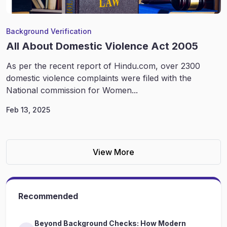
Background Verification
All About Domestic Violence Act 2005
As per the recent report of Hindu.com, over 2300
domestic violence complaints were filed with the
National commission for Women...
Feb 13, 2025
View More
Recommended
Beyond Background Checks: How Modern