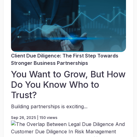
Client Due Diligence: The First Step Towards
Stronger Business Partnerships
You Want to Grow, But How
Do You Know Who to
Trust?
Building partnerships is exciting...
Sep 26, 2025 | 150 views