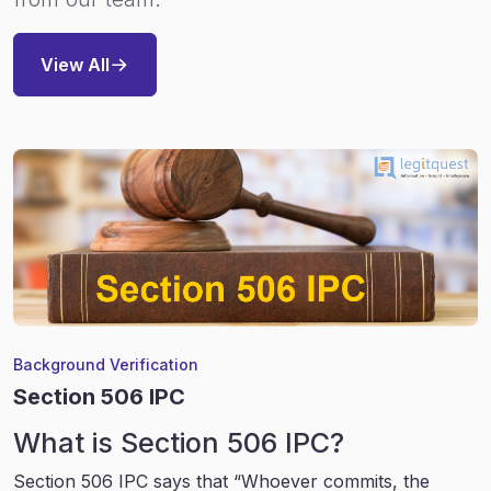
View All
Background Verification
Section 506 IPC
What is Section 506 IPC?
Section 506 IPC says that “Whoever commits, the