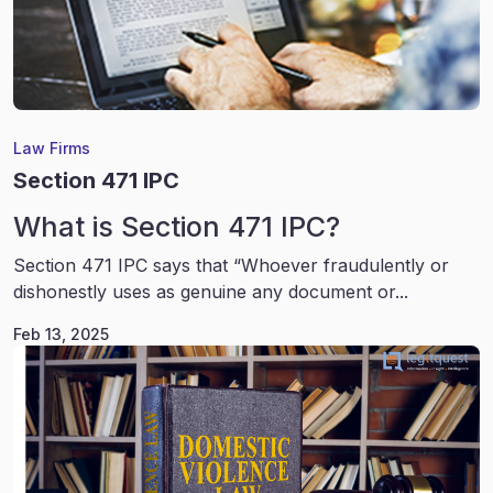
Law Firms
Section 471 IPC
What is Section 471 IPC?
Section 471 IPC says that “Whoever fraudulently or
dishonestly uses as genuine any document or...
Feb 13, 2025