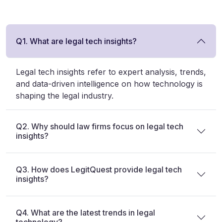
Q1. What are legal tech insights?
Legal tech insights refer to expert analysis, trends,
and data-driven intelligence on how technology is
shaping the legal industry.
Q2. Why should law firms focus on legal tech
insights?
Q3. How does LegitQuest provide legal tech
insights?
Q4. What are the latest trends in legal