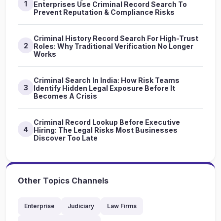
1
Enterprises Use Criminal Record Search To
Prevent Reputation & Compliance Risks
Criminal History Record Search For High-Trust
2
Roles: Why Traditional Verification No Longer
Works
Criminal Search In India: How Risk Teams
3
Identify Hidden Legal Exposure Before It
Becomes A Crisis
Criminal Record Lookup Before Executive
4
Hiring: The Legal Risks Most Businesses
Discover Too Late
Other Topics Channels
Enterprise
Judiciary
Law Firms