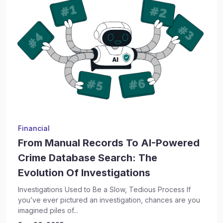
Financial
From Manual Records To AI-Powered
Crime Database Search: The
Evolution Of Investigations
Investigations Used to Be a Slow, Tedious Process If
you’ve ever pictured an investigation, chances are you
imagined piles of...