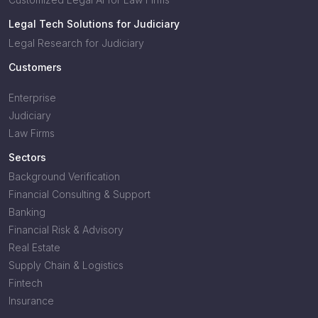
Legal Tech Solutions for Judiciary
Legal Research for Judiciary
Customers
Enterprise
Judiciary
Law Firms
Sectors
Background Verification
Financial Consulting & Support
Banking
Financial Risk & Advisory
Real Estate
Supply Chain & Logistics
Fintech
Insurance