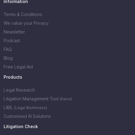
Information
Terms & Conditions
We value your Privacy
Newsletter
Podcast
FAQ
Blog
Free Legal Aid
Products
Legal Research
Litigation Management Tool
(Patrol)
LIBIL
(Legal Worthiness)
Customised AI Solutions
Litigation Check