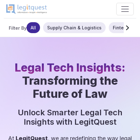
All
Supply Chain & Logistics
Fintech
Filter By
Legal Tech Insights:
Transforming the
Future of Law
Unlock Smarter Legal Tech
Insights with LegitQuest
At
LegitQuest
, we are redefining the way legal