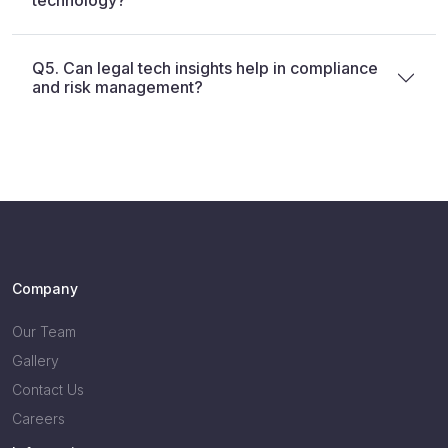
technology?
Q5. Can legal tech insights help in compliance
and risk management?
Company
Our Team
Gallery
Contact Us
Careers