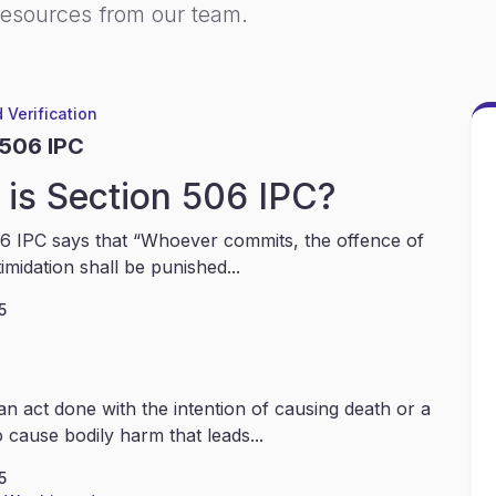
resources from our team.
 Verification
 506 IPC
is Section 506 IPC?
6 IPC says that “Whoever commits, the offence of
timidation shall be punished...
5
an act done with the intention of causing death or a
 cause bodily harm that leads...
5