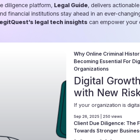
e diligence platform,
Legal Guide
, delivers actionable
and financial institutions stay ahead in an ever-changin
egitQuest’s legal tech insights
can empower your d
Why Online Criminal Histo
Becoming Essential For Digi
Organizations
Digital Grow
with New Ris
If your organization is digital-
Sep 26, 2025 | 250 views
Client Due Diligence: The F
Towards Stronger Busines