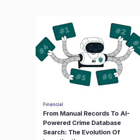
Financial
From Manual Records To AI-
Powered Crime Database
Search: The Evolution Of