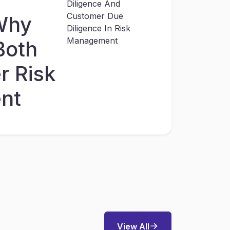
Why
Both
r Risk
nt
View All