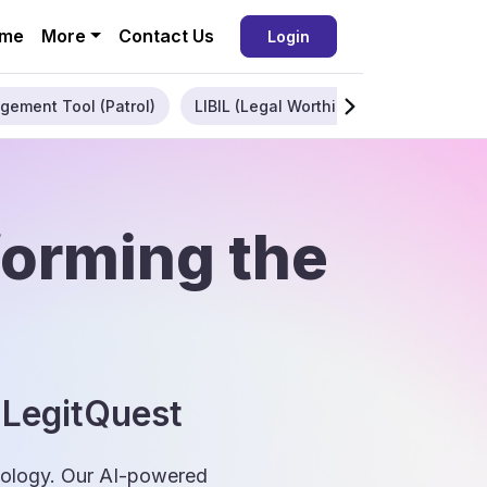
me
More
Contact Us
Login
gement Tool (Patrol)
LIBIL (Legal Worthiness)
Enterpris
forming the
 LegitQuest
hnology. Our AI-powered