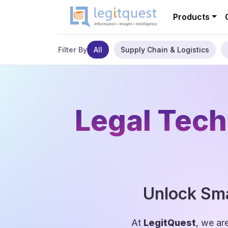
Products
All
Supply Chain & Logistics
Filter By
Legal Tech
Unlock Sma
At
LegitQuest
, we ar