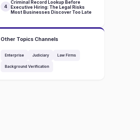
Criminal Record Lookup Before
4
Executive Hiring: The Legal Risks
Most Businesses Discover Too Late
Other Topics Channels
Enterprise
Judiciary
Law Firms
Background Verification