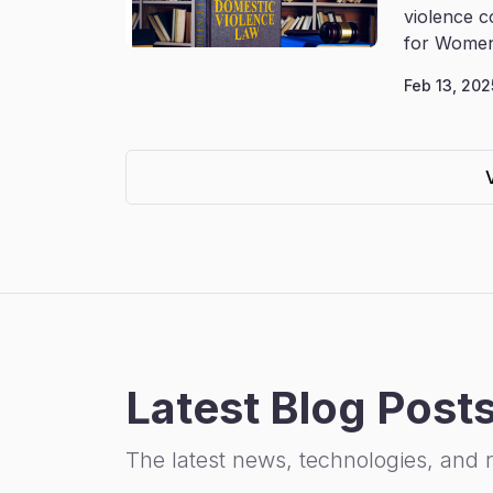
violence c
for Women
Feb 13, 202
Latest Blog Post
The latest news, technologies, and 