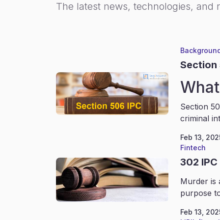
The latest news, technologies, and 
Background
Section
What 
Section 50
criminal in
Feb 13, 202
Fintech
302 IPC
Murder is 
purpose to
Feb 13, 202