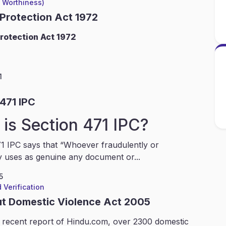
l Worthiness)
 Protection Act 1972
rotection Act 1972
1
471 IPC
is Section 471 IPC?
1 IPC says that “Whoever fraudulently or
y uses as genuine any document or...
5
 Verification
ut Domestic Violence Act 2005
 recent report of Hindu.com, over 2300 domestic