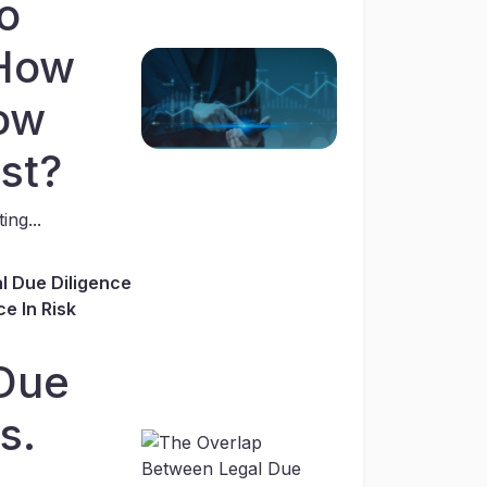
o
 How
ow
st?
ing...
l Due Diligence
e In Risk
Due
s.