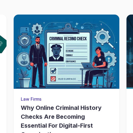
Law Firms
Why Online Criminal History
Checks Are Becoming
Essential For Digital-First