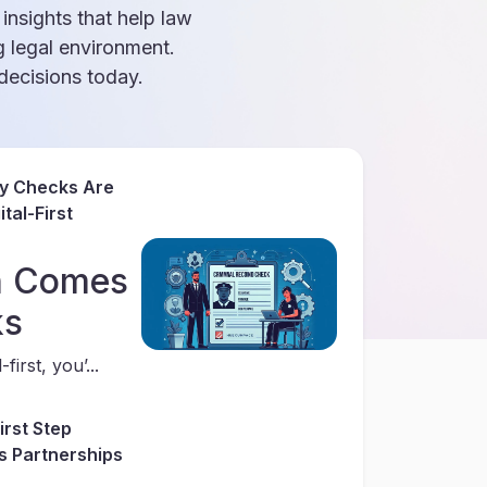
 insights that help law
g legal environment.
ecisions today.
ry Checks Are
tal-First
th Comes
ks
first, you’...
irst Step
s Partnerships