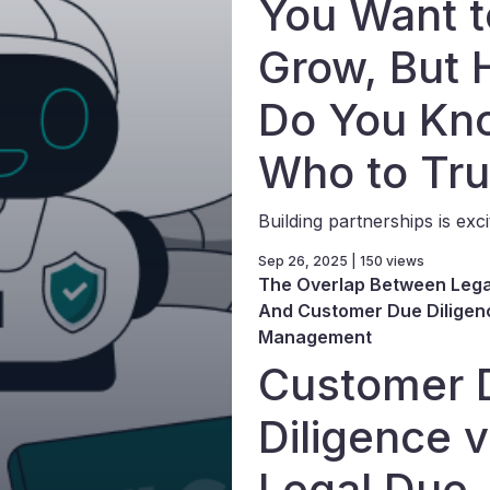
You Want t
Grow, But
Do You Kn
Who to Tru
Building partnerships is excit
Sep 26, 2025 | 150 views
The Overlap Between Lega
And Customer Due Diligenc
Management
Customer 
Diligence v
Legal Due