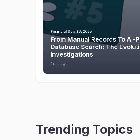
Financial
|
Sep 26, 2025
From Manual Records To AI-
Database Search: The Evolut
Investigations
1 min ago
Trending Topics