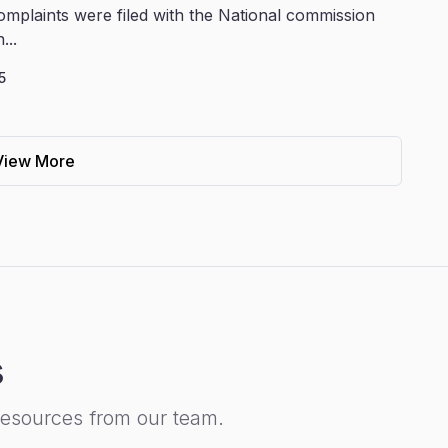
omplaints were filed with the National commission
...
5
View More
s
resources from our team.