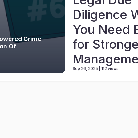
Diligence 
You Need 
Powered Crime
for Stronge
ion Of
Manageme
Sep 26, 2025 | 112 views