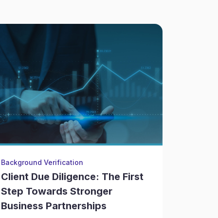
Background Verification
Litigatio
Client Due Diligence: The First
The Ov
Step Towards Stronger
Due Di
Business Partnerships
Due Di