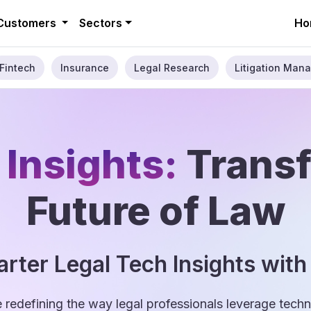
Customers
Sectors
Ho
Fintech
Insurance
Legal Research
Litigation Mana
 Insights:
Trans
Future of Law
rter Legal Tech Insights with
e redefining the way legal professionals leverage tec