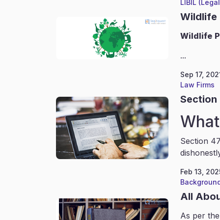
LIBIL (Lega
Wildlife
Wildlife
P
...
Sep 17, 202
Law Firms
Section 
What 
Section 47
dishonestl
Feb 13, 202
Background
All Abo
As per the