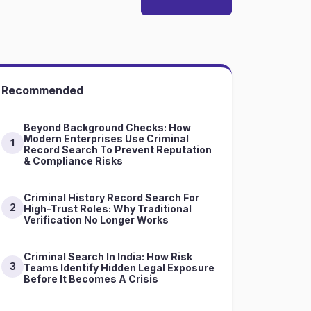
Recommended
Beyond Background Checks: How
Modern Enterprises Use Criminal
1
Record Search To Prevent Reputation
& Compliance Risks
Criminal History Record Search For
2
High-Trust Roles: Why Traditional
Verification No Longer Works
Criminal Search In India: How Risk
3
Teams Identify Hidden Legal Exposure
Before It Becomes A Crisis