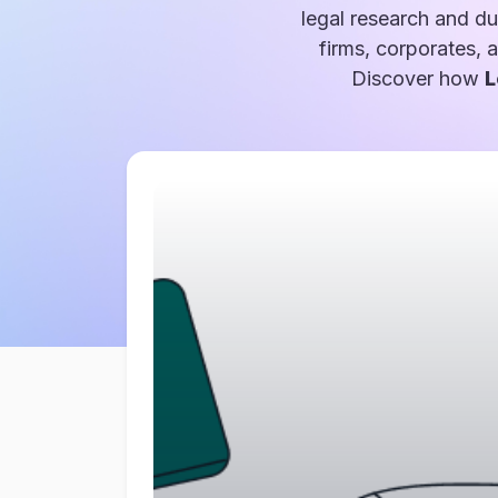
legal research and du
firms, corporates, 
Discover how
L