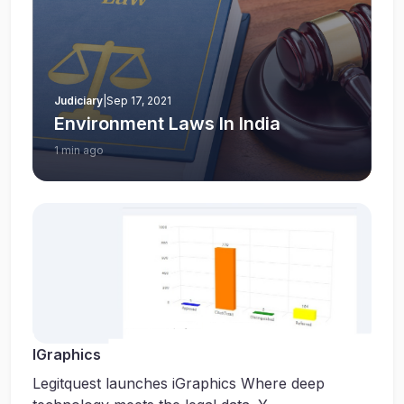
Judiciary
|
Sep 17, 2021
Environment Laws In India
1 min ago
IGraphics
Legitquest launches iGraphics Where deep