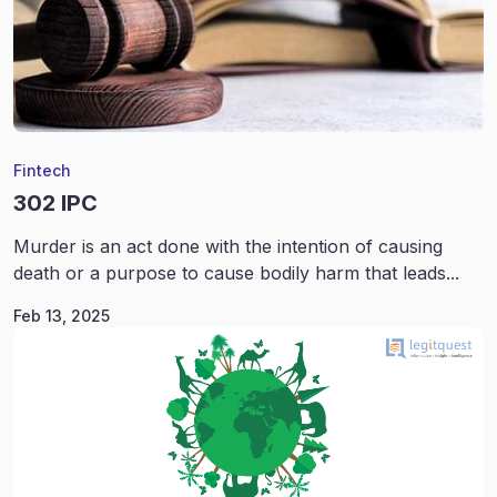
Fintech
302 IPC
Murder is an act done with the intention of causing
death or a purpose to cause bodily harm that leads...
Feb 13, 2025