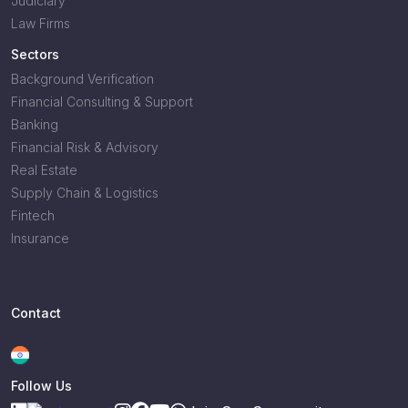
Judiciary
Law Firms
Sectors
Background Verification
Financial Consulting & Support
Banking
Financial Risk & Advisory
Real Estate
Supply Chain & Logistics
Fintech
Insurance
Contact
Follow Us