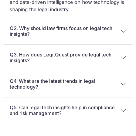
and data-driven intelligence on how technology is
shaping the legal industry.
Q2. Why should law firms focus on legal tech
insights?
Q3. How does LegitQuest provide legal tech
insights?
Q4. What are the latest trends in legal
technology?
Q5. Can legal tech insights help in compliance
and risk management?