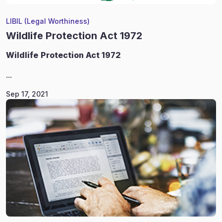
LIBIL (Legal Worthiness)
Wildlife Protection Act 1972
Wildlife
Protection Act 1972
...
Sep 17, 2021