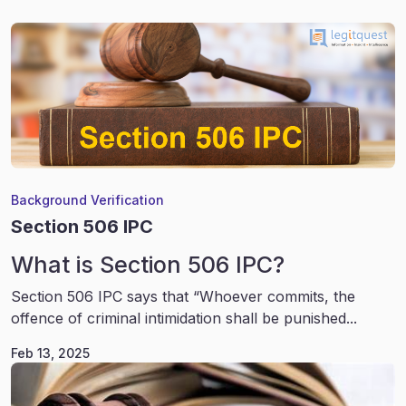
Background Verification
Section 506 IPC
What is Section 506 IPC?
Section 506 IPC says that “Whoever commits, the
offence of criminal intimidation shall be punished...
Feb 13, 2025