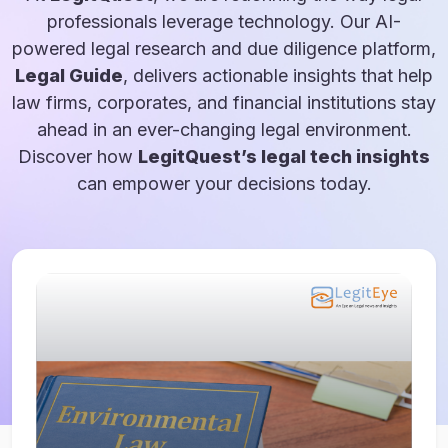
professionals leverage technology. Our AI-
powered legal research and due diligence platform,
Legal Guide
, delivers actionable insights that help
law firms, corporates, and financial institutions stay
ahead in an ever-changing legal environment.
Discover how
LegitQuest’s legal tech insights
can empower your decisions today.