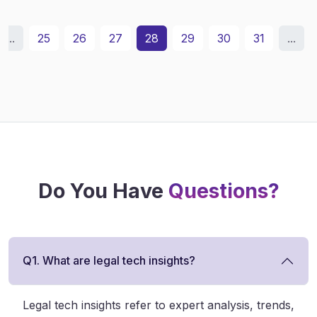
...
25
26
27
28
29
30
31
...
Do You Have
Questions?
Q1. What are legal tech insights?
Legal tech insights refer to expert analysis, trends,