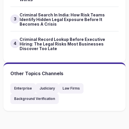
Criminal Search In India: How Risk Teams
3
Identify Hidden Legal Exposure Before It
Becomes A Crisis
Criminal Record Lookup Before Executive
4
Hiring: The Legal Risks Most Businesses
Discover Too Late
Other Topics Channels
Enterprise
Judiciary
Law Firms
Background Verification