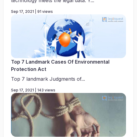
technology meets the legal data. Y...
Sep 17, 2021 | 91 views
Top 7 Landmark Cases Of Environmental
Protection Act
Top 7 landmark Judgments of...
Sep 17, 2021 | 143 views