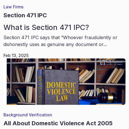
Law Firms
Section 471 IPC
What is Section 471 IPC?
Section 471 IPC says that “Whoever fraudulently or
dishonestly uses as genuine any document or...
Feb 13, 2025
Background Verification
All About Domestic Violence Act 2005