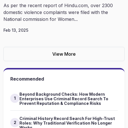
As per the recent report of Hindu.com, over 2300
domestic violence complaints were filed with the
National commission for Women...
Feb 13, 2025
View More
Recommended
Beyond Background Checks: How Modern
1
Enterprises Use Criminal Record Search To
Prevent Reputation & Compliance Risks
Criminal History Record Search For High-Trust
2
Roles: Why Traditional Verification No Longer
Works