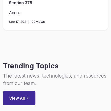
Section 375
Acco...
Sep 17, 2021 | 190 views
Trending Topics
The latest news, technologies, and resources
from our team.
View All