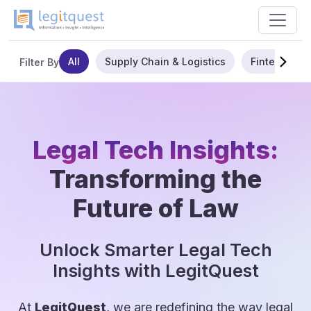
All
Supply Chain & Logistics
Fintech
Filter By
Legal Tech Insights:
Transforming the
Future of Law
Unlock Smarter Legal Tech
Insights with LegitQuest
At
LegitQuest
, we are redefining the way legal