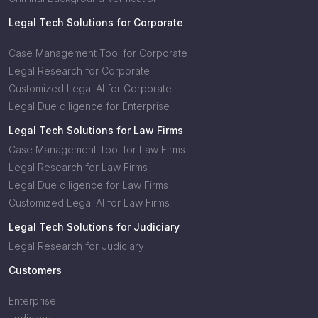
Legal Tech Solutions for Corporate
Case Management Tool for Corporate
Legal Research for Corporate
Customized Legal AI for Corporate
Legal Due diligence for Enterprise
Legal Tech Solutions for Law Firms
Case Management Tool for Law Firms
Legal Research for Law Firms
Legal Due diligence for Law Firms
Customized Legal AI for Law Firms
Legal Tech Solutions for Judiciary
Legal Research for Judiciary
Customers
Enterprise