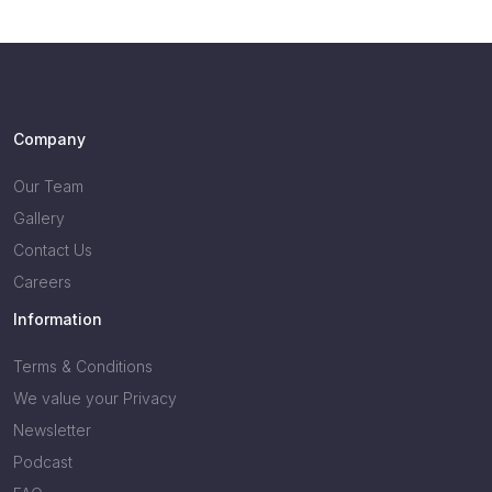
Company
Our Team
Gallery
Contact Us
Careers
Information
Terms & Conditions
We value your Privacy
Newsletter
Podcast