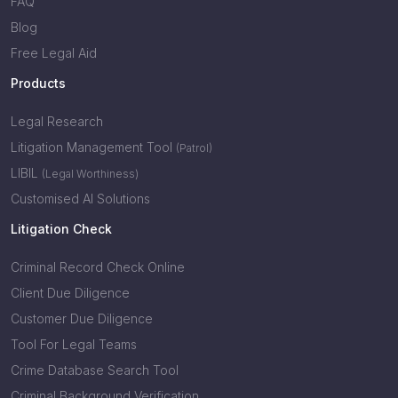
FAQ
Blog
Free Legal Aid
Products
Legal Research
Litigation Management Tool
(Patrol)
LIBIL
(Legal Worthiness)
Customised AI Solutions
Litigation Check
Criminal Record Check Online
Client Due Diligence
Customer Due Diligence
Tool For Legal Teams
Crime Database Search Tool
Criminal Background Verification