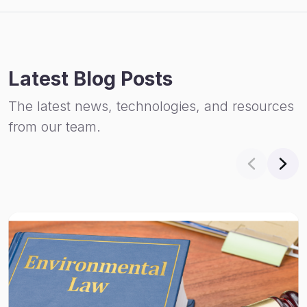
Latest Blog Posts
The latest news, technologies, and resources
from our team.