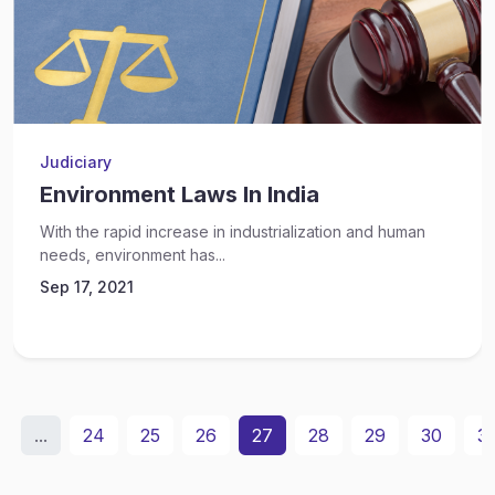
Judiciary
Environment Laws In India
With the rapid increase in industrialization and human
needs, environment has...
Sep 17, 2021
...
24
25
26
27
28
29
30
31