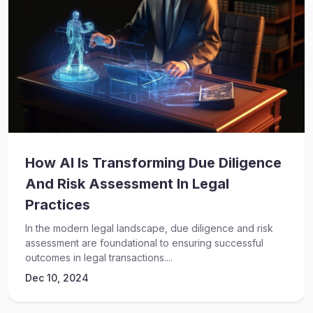
How AI Is Transforming Due Diligence
And Risk Assessment In Legal
Practices
In the modern legal landscape, due diligence and risk
assessment are foundational to ensuring successful
outcomes in legal transactions....
Dec 10, 2024