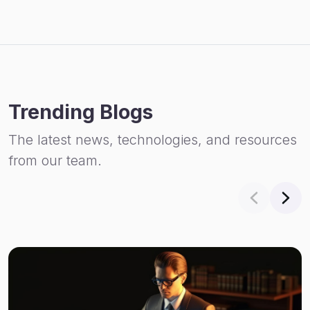
Trending Blogs
The latest news, technologies, and resources
from our team.